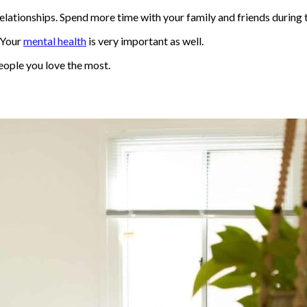
relationships. Spend more time with your family and friends durin
. Your
mental health
is very important as well.
people you love the most.