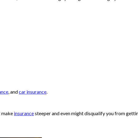
ance
, and
car insurance
.
ht make
insurance
steeper and even might disqualify you from getti