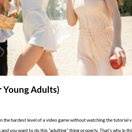
or Young Adults)
on the hardest level of a video game without watching the tutorial
on and you want to do this “adulting” thing properly. That’s why in t