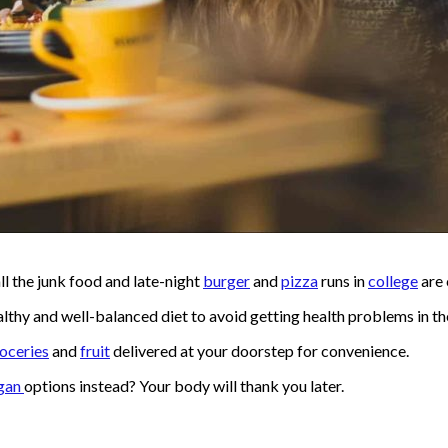
l the junk food and late-night
burger
and
pizza
runs in
college
are 
lthy and well-balanced diet to avoid getting health problems in the 
oceries
and
fruit
delivered at your doorstep for convenience.
gan
options instead? Your body will thank you later.