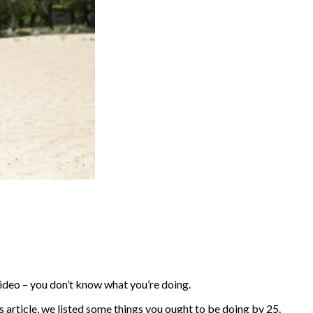
 video – you don’t know what you’re doing.
his article, we listed some things you ought to be doing by 25.