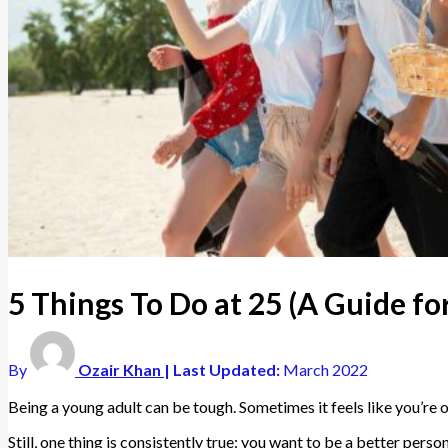
5 Things To Do at 25 (A Guide f
By
Ozair Khan
| Last Updated:
March 2022
Being a young adult can be tough. Sometimes it feels like you’re 
Still, one thing is consistently true: you want to be a better pers