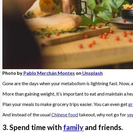
Photo by
Pablo Merchán Montes
on
Unsplash
Gone are the days when your metabolism is lightning fast. Now, al
More than gaining weight, it’s important to eat and maintain a hea
Plan your meals to make grocery trips easier. You can even get
gr
And instead of the usual
Chinese food
takeout, why not go for
ve
3. Spend time with
family
and friends.