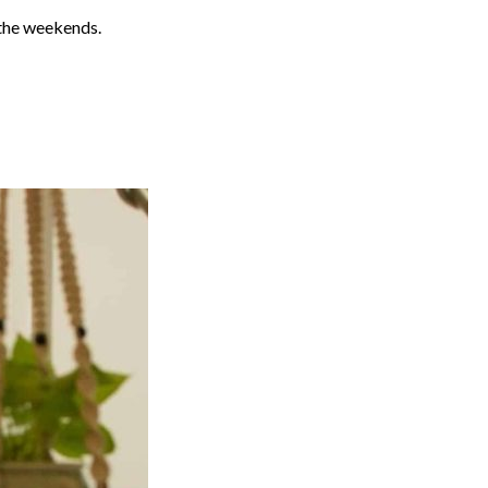
g the weekends.