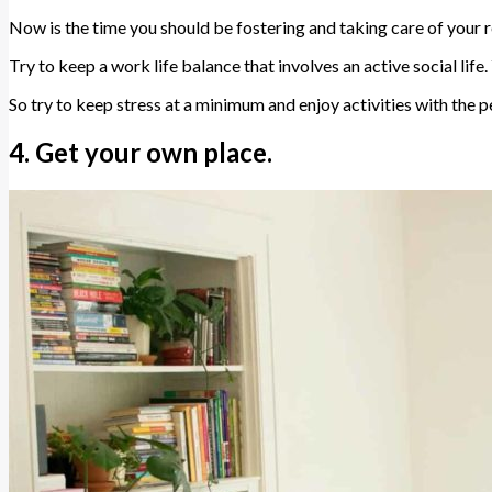
Now is the time you should be fostering and taking care of your 
Try to keep a work life balance that involves an active social life
So try to keep stress at a minimum and enjoy activities with the 
4. Get your own place.