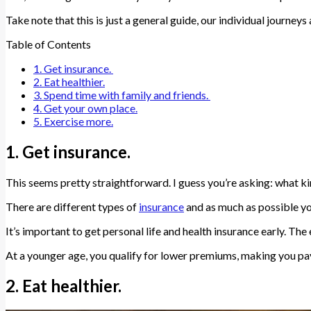
Take note that this is just a general guide, our individual journeys 
Table of Contents
1. Get insurance.
2. Eat healthier.
3. Spend time with family and friends.
4. Get your own place.
5. Exercise more.
1. Get insurance.
This seems pretty straightforward. I guess you’re asking: what k
There are different types of
insurance
and as much as possible yo
It’s important to get personal life and health insurance early. The e
At a younger age, you qualify for lower premiums, making you pa
2. Eat healthier.