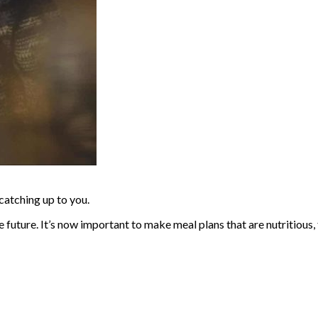
catching up to you.
future. It’s now important to make meal plans that are nutritious, 