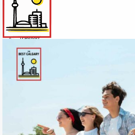
Insurance
Internet/Tech
Legal
Maintenance
Other Services
Repairs
Transport
X