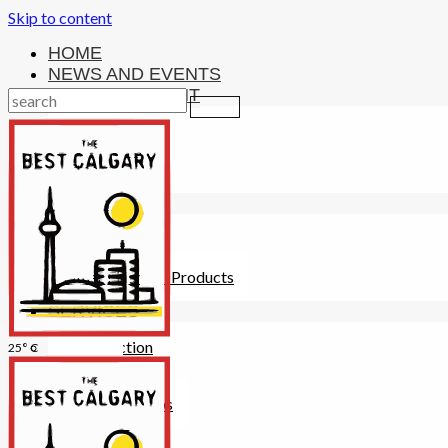
Skip to content
HOME
NEWS AND EVENTS
ENTERTAINMENT
Activities
Attractions
Fitness
MONEY
Investments
Loans
Other Financial Products
SERVICES
Construction
25° C
Dining
Education
Guides and Tips
Healthcare
Hotels