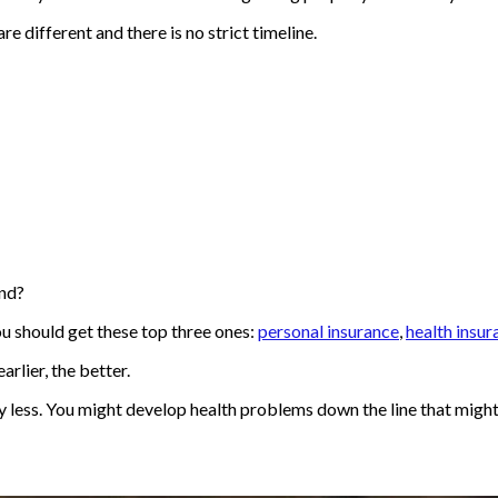
are different and there is no strict timeline.
ind?
u should get these top three ones:
personal insurance
,
health insur
arlier, the better.
y less. You might develop health problems down the line that mig