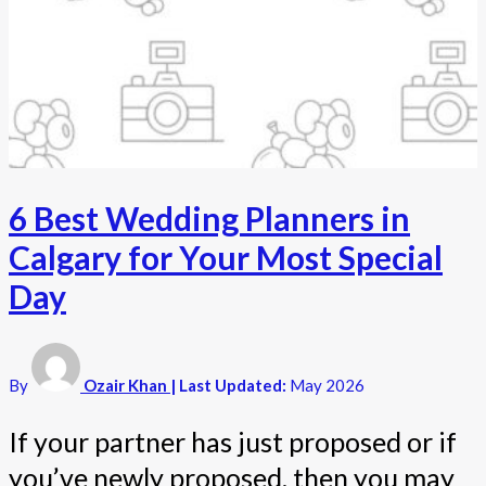
6 Best Wedding Planners in
Calgary for Your Most Special
Day
By
Ozair Khan
| Last Updated:
May 2026
If your partner has just proposed or if
you’ve newly proposed, then you may