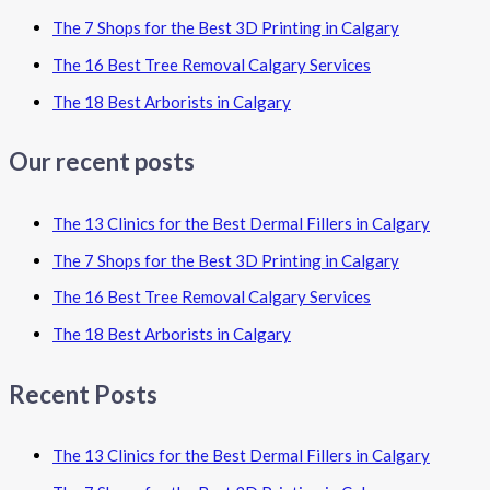
The 7 Shops for the Best 3D Printing in Calgary
The 16 Best Tree Removal Calgary Services
The 18 Best Arborists in Calgary
Our recent posts
The 13 Clinics for the Best Dermal Fillers in Calgary
The 7 Shops for the Best 3D Printing in Calgary
The 16 Best Tree Removal Calgary Services
The 18 Best Arborists in Calgary
Recent Posts
The 13 Clinics for the Best Dermal Fillers in Calgary