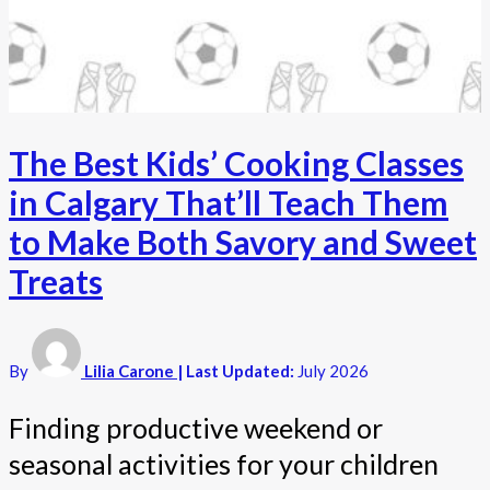
The Best Kids’ Cooking Classes
in Calgary That’ll Teach Them
to Make Both Savory and Sweet
Treats
By
Lilia Carone
| Last Updated:
July 2026
Finding productive weekend or
seasonal activities for your children