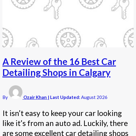
A Review of the 16 Best Car
Detailing Shops in Calgary
By
Ozair Khan
| Last Updated:
August 2026
It isn’t easy to keep your car looking
like it’s from an auto ad. Luckily, there
are some excellent car detailing shops