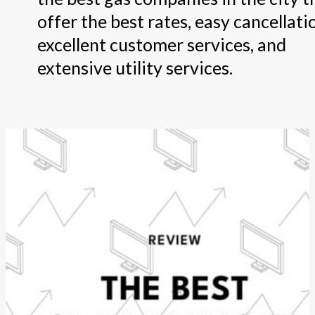
offer the best rates, easy cancellati
excellent customer services, and
extensive utility services.