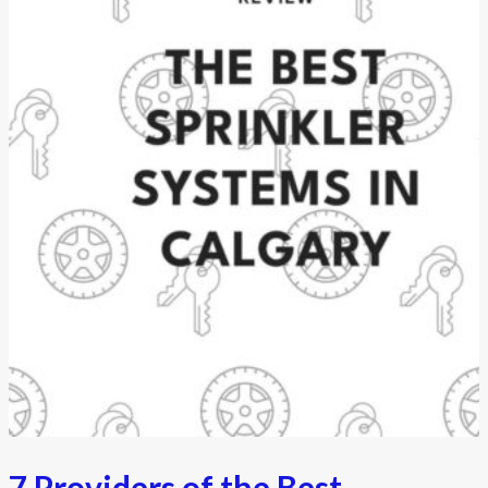
7 Providers of the Best