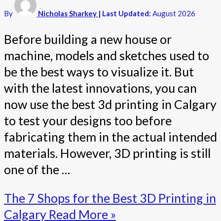
By
Nicholas Sharkey
| Last Updated:
August 2026
Before building a new house or
machine, models and sketches used to
be the best ways to visualize it. But
with the latest innovations, you can
now use the best 3d printing in Calgary
to test your designs too before
fabricating them in the actual intended
materials. However, 3D printing is still
one of the …
The 7 Shops for the Best 3D Printing in
Calgary
Read More »