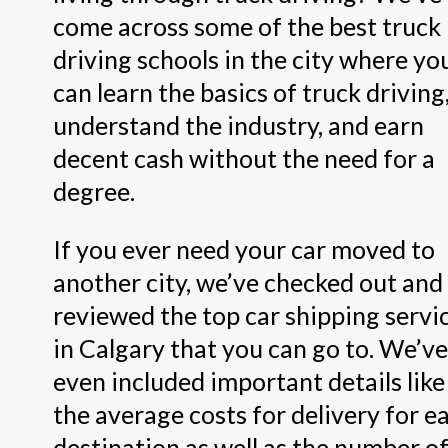
come across some of the best truck
driving schools in the city where yo
can learn the basics of truck driving
understand the industry, and earn
decent cash without the need for a
degree.
If you ever need your car moved to
another city, we’ve checked out and
reviewed the top car shipping servi
in Calgary that you can go to. We’ve
even included important details like
the average costs for delivery for e
destination as well as the number o