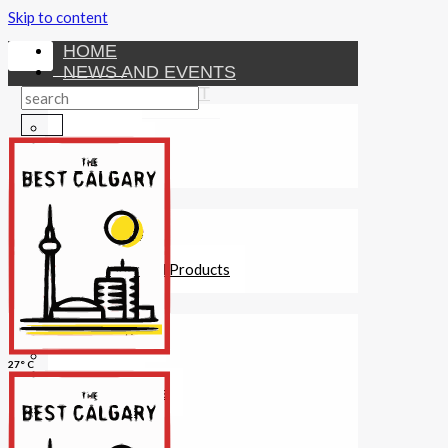
Skip to content
HOME
NEWS AND EVENTS
ENTERTAINMENT
Activities
Attractions
Fitness
MONEY
Investments
Loans
Other Financial Products
SERVICES
Construction
Dining
27° C
Education
Guides and Tips
Healthcare
Hotels
Insurance