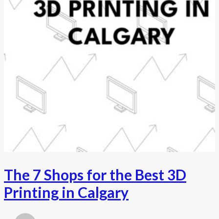
The 7 Shops for the Best 3D
Printing in Calgary