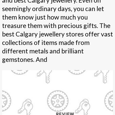
and best Calgary jewellery. Even on
seemingly ordinary days, you can let
them know just how much you
treasure them with precious gifts. The
best Calgary jewellery stores offer vast
collections of items made from
different metals and brilliant
gemstones. And