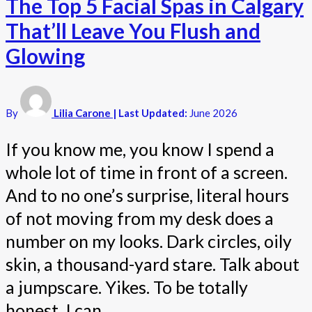
The Top 5 Facial Spas in Calgary
That’ll Leave You Flush and
Glowing
By
Lilia Carone
| Last Updated:
June 2026
If you know me, you know I spend a
whole lot of time in front of a screen.
And to no one’s surprise, literal hours
of not moving from my desk does a
number on my looks. Dark circles, oily
skin, a thousand-yard stare. Talk about
a jumpscare. Yikes. To be totally
honest, I can