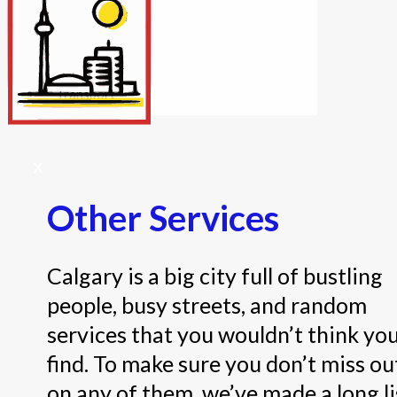
Internet/Tech
Legal
Maintenance
Other Services
Repairs
Transport
X
Other Services
Calgary is a big city full of bustling
people, busy streets, and random
services that you wouldn’t think yo
find. To make sure you don’t miss ou
on any of them, we’ve made a long li