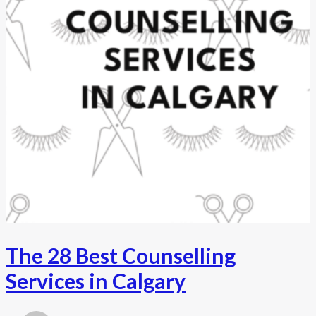
The 28 Best Counselling
Services in Calgary