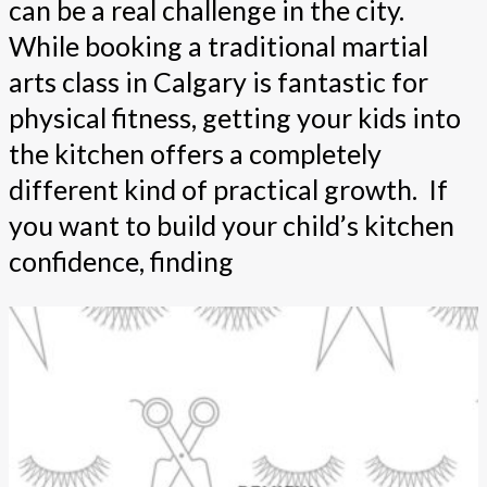
can be a real challenge in the city.
While booking a traditional martial
arts class in Calgary is fantastic for
physical fitness, getting your kids into
the kitchen offers a completely
different kind of practical growth. If
you want to build your child’s kitchen
confidence, finding