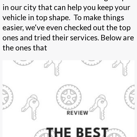
in our city that can help you keep your
vehicle in top shape. To make things
easier, we’ve even checked out the top
ones and tried their services. Below are
the ones that