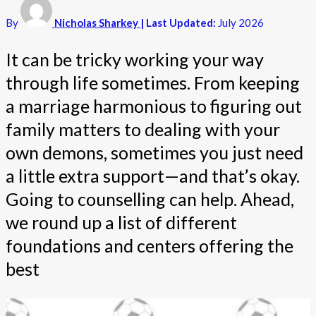
By
Nicholas Sharkey
| Last Updated:
July 2026
It can be tricky working your way
through life sometimes. From keeping
a marriage harmonious to figuring out
family matters to dealing with your
own demons, sometimes you just need
a little extra support—and that’s okay.
Going to counselling can help. Ahead,
we round up a list of different
foundations and centers offering the
best