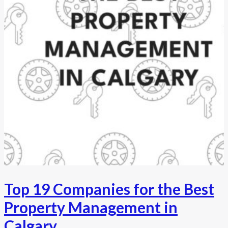
Top 19 Companies for the Best
Property Management in
Calgary