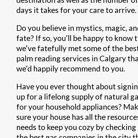
days it takes for your care to arrive.
Do you believe in mystics, magic, a
fate? If so, you’ll be happy to know 
we’ve fatefully met some of the bes
palm reading services in Calgary th
we’d happily recommend to you.
Have you ever thought about signi
up for a lifelong supply of natural g
for your household appliances? Ma
sure your house has all the resources
needs to keep you cozy by checking
the best gas companies in the city t