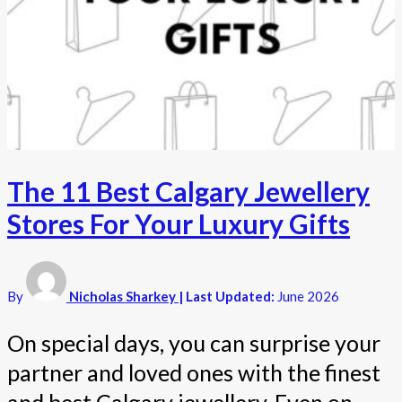
The 11 Best Calgary Jewellery
Stores For Your Luxury Gifts
By
Nicholas Sharkey
| Last Updated:
June 2026
On special days, you can surprise your
partner and loved ones with the finest