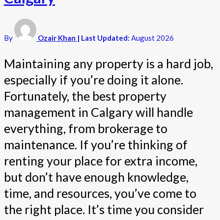
By
Ozair Khan
| Last Updated:
August 2026
Maintaining any property is a hard job,
especially if you’re doing it alone.
Fortunately, the best property
management in Calgary will handle
everything, from brokerage to
maintenance. If you’re thinking of
renting your place for extra income,
but don’t have enough knowledge,
time, and resources, you’ve come to
the right place. It’s time you consider