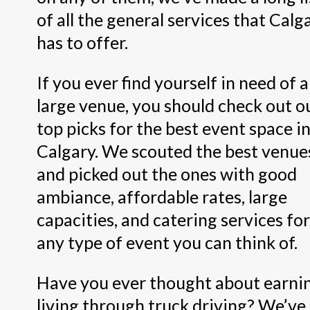
of all the general services that Calg
has to offer.
If you ever find yourself in need of a
large venue, you should check out o
top picks for the best event space i
Calgary. We scouted the best venue
and picked out the ones with good
ambiance, affordable rates, large
capacities, and catering services for
any type of event you can think of.
Have you ever thought about earni
living through truck driving? We’ve