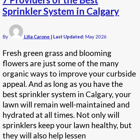
Sprinkler System in Calgary
By
Lilia Carone
| Last Updated:
May 2026
Fresh green grass and blooming
flowers are just some of the many
organic ways to improve your curbside
appeal. And as long as you have the
best sprinkler system in Calgary, your
lawn will remain well-maintained and
hydrated at all times. Not only will
sprinklers keep your lawn healthy, but
they will also help lessen