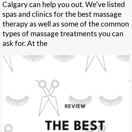
Calgary can help you out. We’ve listed
spas and clinics for the best massage
therapy as well as some of the common
types of massage treatments you can
ask for. At the