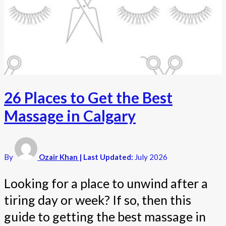
26 Places to Get the Best
Massage in Calgary
By
Ozair Khan
| Last Updated:
July 2026
Looking for a place to unwind after a
tiring day or week? If so, then this
guide to getting the best massage in