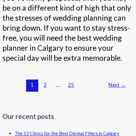
be on a different kind of high that only
the stresses of wedding planning can
bring down. If you want to stay stress-
free, you will need the best wedding
planner in Calgary to ensure your
special day will be extra memorable.
1
2
…
25
Next
→
Our recent posts
The 13 Clinics for the Best Dermal Fillers in Calgary