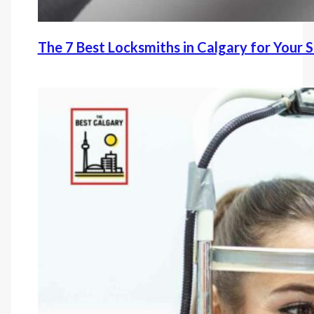
The 7 Best Locksmiths in Calgary for Your 