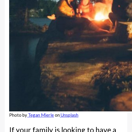
Photo by
Tegan Mierle
on
Unsplash
If your family is looking to have a