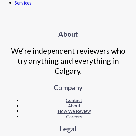
Services
About
We’re independent reviewers who
try anything and everything in
Calgary.
Company
Contact
About
How We Review
Careers
Legal