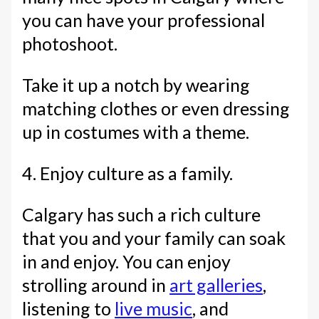
you can have your professional
photoshoot.
Take it up a notch by wearing
matching clothes or even dressing
up in costumes with a theme.
4. Enjoy culture as a family.
Calgary has such a rich culture
that you and your family can soak
in and enjoy. You can enjoy
strolling around in
art galleries
,
listening to
live music
, and