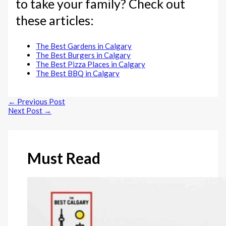
to take your family? Check out
these articles:
The Best Gardens in Calgary
The Best Burgers in Calgary
The Best Pizza Places in Calgary
The Best BBQ in Calgary
←
Previous Post
Next Post
→
Must Read