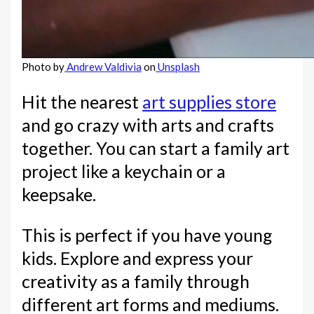
Photo by
Andrew Valdivia
on
Unsplash
Hit the nearest
art supplies store
and go crazy with arts and crafts
together. You can start a family art
project like a keychain or a
keepsake.
This is perfect if you have young
kids. Explore and express your
creativity as a family through
different art forms and mediums.