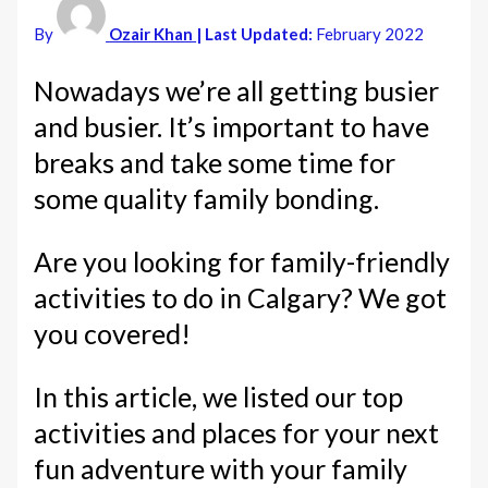
By
Ozair Khan
| Last Updated:
February 2022
Nowadays we’re all getting busier
and busier. It’s important to have
breaks and take some time for
some quality family bonding.
Are you looking for family-friendly
activities to do in Calgary? We got
you covered!
In this article, we listed our top
activities and places for your next
fun adventure with your family