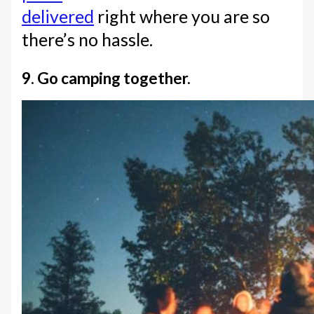
delivered
right where you are so
there’s no hassle.
9. Go camping together.