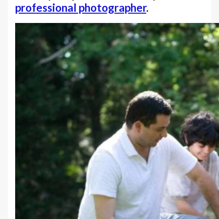
professional photographer
.