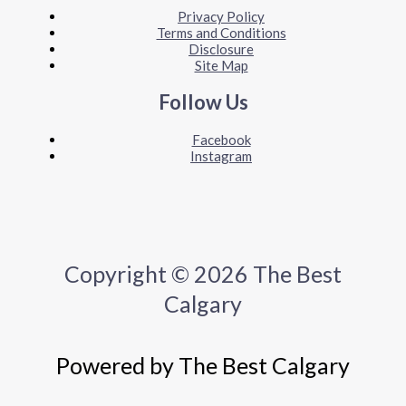
Privacy Policy
Terms and Conditions
Disclosure
Site Map
Follow Us
Facebook
Instagram
Copyright © 2026 The Best
Calgary
Powered by The Best Calgary