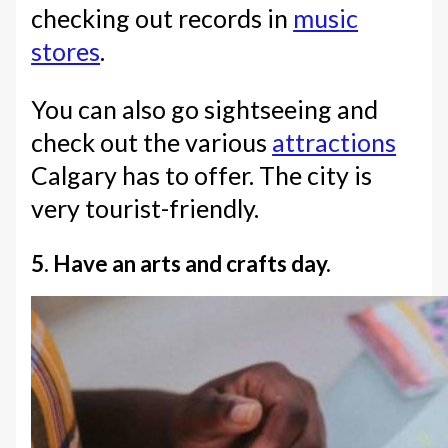
checking out records in
music
stores
.
You can also go sightseeing and
check out the various
attractions
Calgary has to offer. The city is
very tourist-friendly.
5. Have an arts and crafts day.