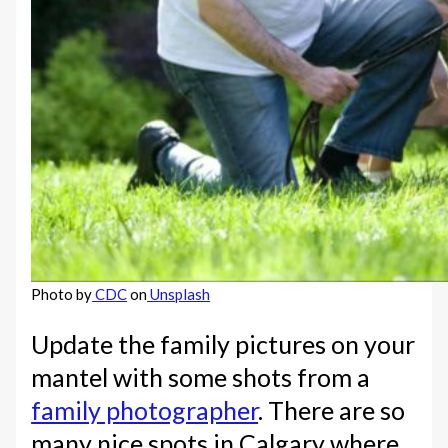
Photo by
CDC
on
Unsplash
Update the family pictures on your
mantel with some shots from a
family photographer
. There are so
many nice spots in Calgary where