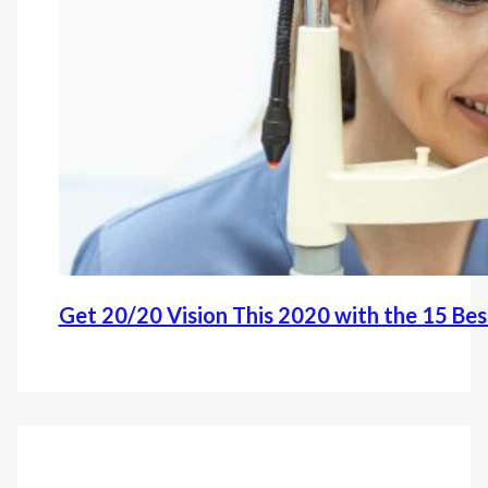
Get 20/20 Vision This 2020 with the 15 Be