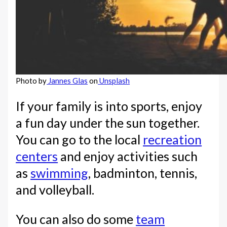
Photo by
Jannes Glas
on
Unsplash
If your family is into sports, enjoy
a fun day under the sun together.
You can go to the local
recreation
centers
and enjoy activities such
as
swimming
, badminton, tennis,
and volleyball.
You can also do some
team