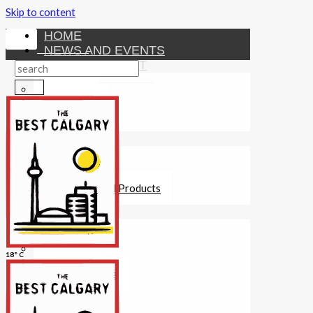
Skip to content
HOME
NEWS AND EVENTS
ENTERTAINMENT
Activities
Attractions
Fitness
MONEY
Investments
Loans
Other Financial Products
SERVICES
Construction
Dining
18° C
Education
Guides and Tips
Healthcare
Hotels
Insurance