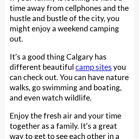
time away from cellphones and the
hustle and bustle of the city, you
might enjoy a weekend camping
out.
It’s a good thing Calgary has
different beautiful
camp sites
you
can check out. You can have nature
walks, go swimming and boating,
and even watch wildlife.
Enjoy the fresh air and your time
together as a family. It’s a great
way to get to see each other in a