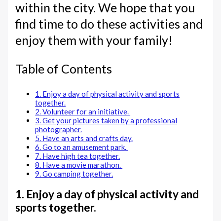
within the city. We hope that you
find time to do these activities and
enjoy them with your family!
Table of Contents
1. Enjoy a day of physical activity and sports
together.
2. Volunteer for an initiative.
3. Get your pictures taken by a professional
photographer.
5. Have an arts and crafts day.
6. Go to an amusement park.
7. Have high tea together.
8. Have a movie marathon.
9. Go camping together.
1. Enjoy a day of physical activity and
sports together.