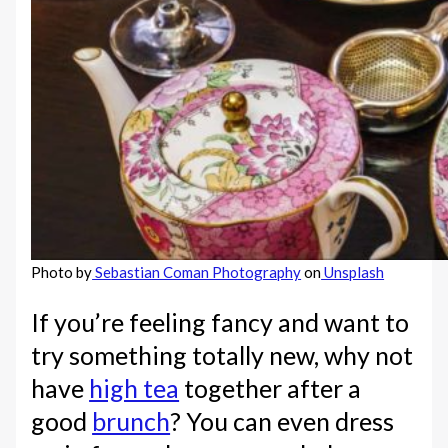
Photo by
Sebastian Coman Photography
on
Unsplash
If you’re feeling fancy and want to
try something totally new, why not
have
high tea
together after a
good
brunch
? You can even dress