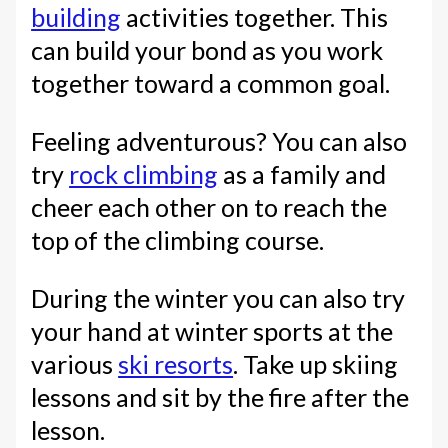
building
activities together. This
can build your bond as you work
together toward a common goal.
Feeling adventurous? You can also
try
rock climbing
as a family and
cheer each other on to reach the
top of the climbing course.
During the winter you can also try
your hand at winter sports at the
various
ski resorts
. Take up skiing
lessons and sit by the fire after the
lesson.