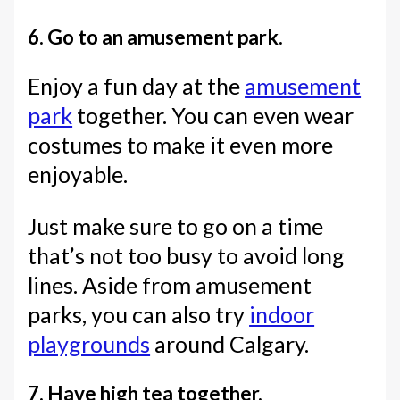
6. Go to an amusement park.
Enjoy a fun day at the
amusement
park
together. You can even wear
costumes to make it even more
enjoyable.
Just make sure to go on a time
that’s not too busy to avoid long
lines. Aside from amusement
parks, you can also try
indoor
playgrounds
around Calgary.
7. Have high tea together.