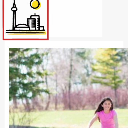
Internet/Tech
Legal
Maintenance
Other Services
Repairs
Transport
X