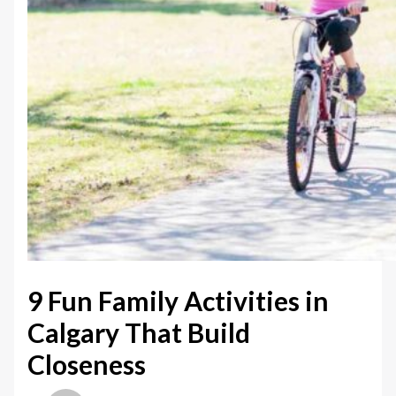
9 Fun Family Activities in
Calgary That Build
Closeness