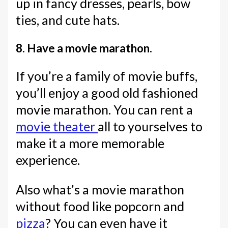
up in fancy dresses, pearls, bow
ties, and cute hats.
8. Have a movie marathon.
If you’re a family of movie buffs,
you’ll enjoy a good old fashioned
movie marathon. You can rent a
movie theater
all to yourselves to
make it a more memorable
experience.
Also what’s a movie marathon
without food like popcorn and
pizza
? You can even have it