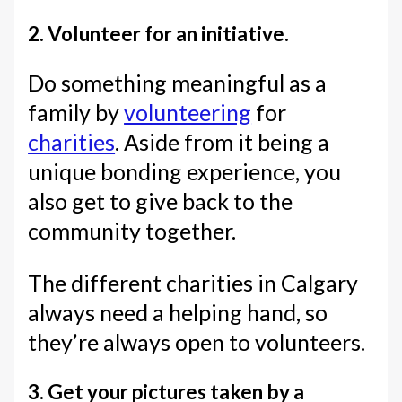
2. Volunteer for an initiative.
Do something meaningful as a
family by
volunteering
for
charities
. Aside from it being a
unique bonding experience, you
also get to give back to the
community together.
The different charities in Calgary
always need a helping hand, so
they’re always open to volunteers.
3. Get your pictures taken by a