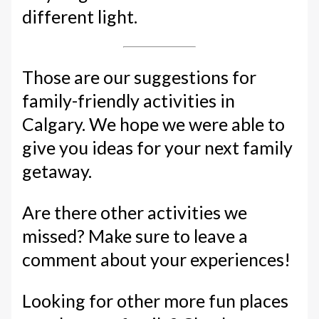
different light.
Those are our suggestions for
family-friendly activities in
Calgary. We hope we were able to
give you ideas for your next family
getaway.
Are there other activities we
missed? Make sure to leave a
comment about your experiences!
Looking for other more fun places