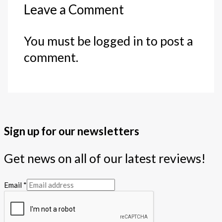
Leave a Comment
You must be logged in to post a
comment.
Sign up for our newsletters
Get news on all of our latest reviews!
Email
*