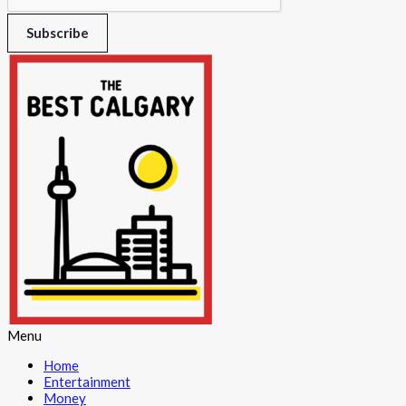
Subscribe
Menu
Home
Entertainment
Money