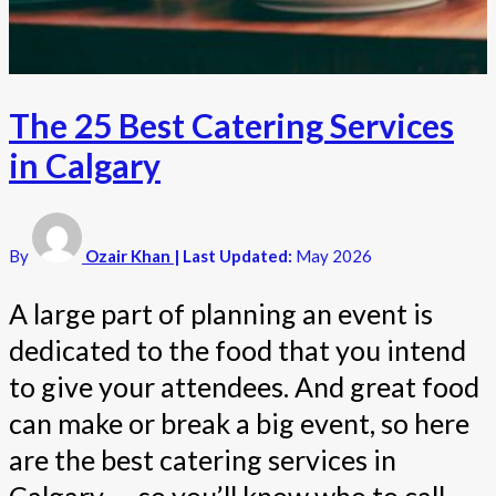
The 25 Best Catering Services
in Calgary
By
Ozair Khan
| Last Updated:
May 2026
A large part of planning an event is
dedicated to the food that you intend
to give your attendees. And great food
can make or break a big event, so here
are the best catering services in
Calgary — so you’ll know who to call