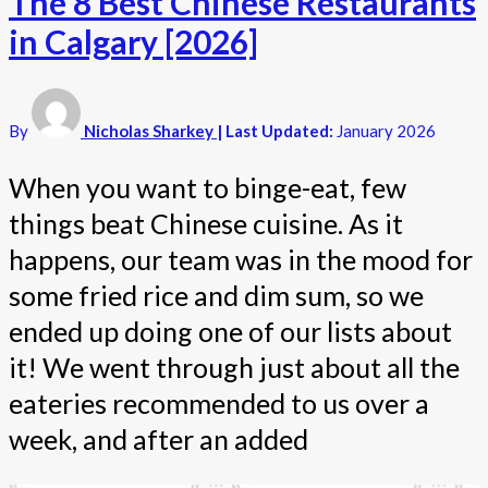
The 8 Best Chinese Restaurants
in Calgary [2026]
By
Nicholas Sharkey
| Last Updated:
January 2026
When you want to binge-eat, few
things beat Chinese cuisine. As it
happens, our team was in the mood for
some fried rice and dim sum, so we
ended up doing one of our lists about
it! We went through just about all the
eateries recommended to us over a
week, and after an added