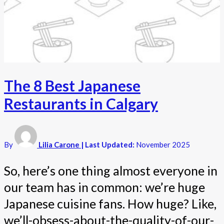
The 8 Best Japanese
Restaurants in Calgary
By
Lilia Carone
| Last Updated:
November 2025
So, here’s one thing almost everyone in
our team has in common: we’re huge
Japanese cuisine fans. How huge? Like,
we’ll-obsess-about-the-quality-of-our-