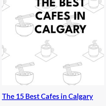
The 15 Best Cafes in Calgary