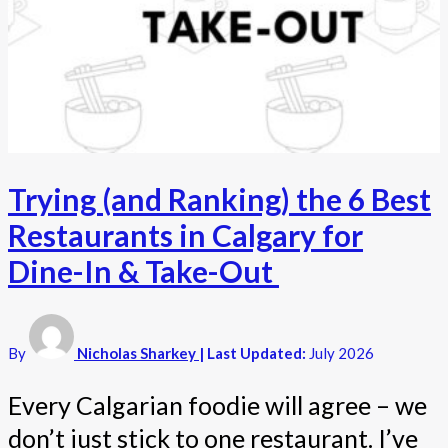
Trying (and Ranking) the 6 Best
Restaurants in Calgary for
Dine-In & Take-Out
By
Nicholas Sharkey
| Last Updated:
July 2026
Every Calgarian foodie will agree – we
don’t just stick to one restaurant. I’ve