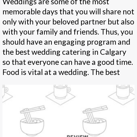
Weddings are some of the most
memorable days that you will share not
only with your beloved partner but also
with your family and friends. Thus, you
should have an engaging program and
the best wedding catering in Calgary
so that everyone can have a good time.
Food is vital at a wedding. The best