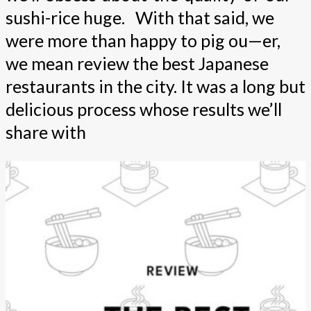
sushi-rice huge. With that said, we
were more than happy to pig ou—er,
we mean review the best Japanese
restaurants in the city. It was a long but
delicious process whose results we’ll
share with