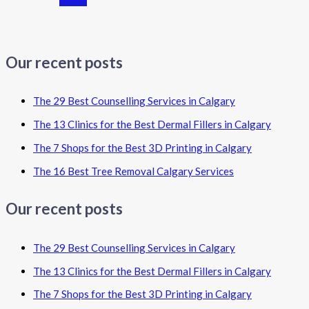
Our recent posts
The 29 Best Counselling Services in Calgary
The 13 Clinics for the Best Dermal Fillers in Calgary
The 7 Shops for the Best 3D Printing in Calgary
The 16 Best Tree Removal Calgary Services
Our recent posts
The 29 Best Counselling Services in Calgary
The 13 Clinics for the Best Dermal Fillers in Calgary
The 7 Shops for the Best 3D Printing in Calgary