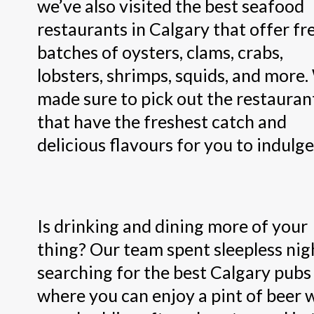
we’ve also visited the best seafood
restaurants in Calgary that offer fr
batches of oysters, clams, crabs,
lobsters, shrimps, squids, and more
made sure to pick out the restauran
that have the freshest catch and
delicious flavours for you to indulge 
Is drinking and dining more of your
thing? Our team spent sleepless nig
searching for the best Calgary pubs
where you can enjoy a pint of beer 