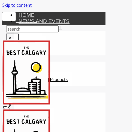
Skip to content
HOME
NEWS AND EVENTS
ENTERTAINMENT
Activities
Attractions
Fitness
MONEY
Investments
Loans
Other Financial Products
SERVICES
Construction
Dining
17° C
Education
Guides and Tips
Healthcare
Hotels
Insurance