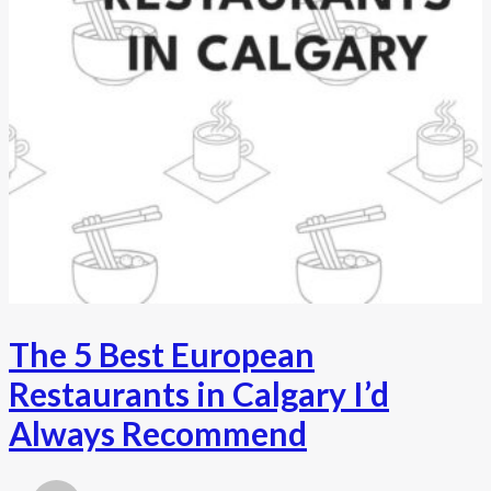
The 5 Best European
Restaurants in Calgary I’d
Always Recommend