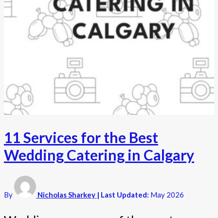
11 Services for the Best
Wedding Catering in Calgary
By
Nicholas Sharkey
| Last Updated:
May 2026