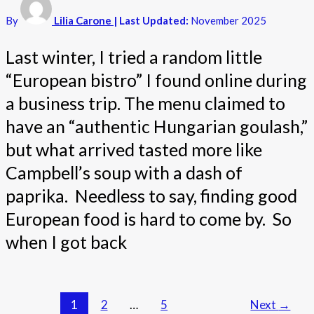
By
Lilia Carone
| Last Updated:
November 2025
Last winter, I tried a random little
“European bistro” I found online during
a business trip. The menu claimed to
have an “authentic Hungarian goulash,”
but what arrived tasted more like
Campbell’s soup with a dash of
paprika. Needless to say, finding good
European food is hard to come by. So
when I got back
1
2
…
5
Next
→