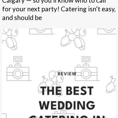
for your next party! Catering isn’t easy,
and should be