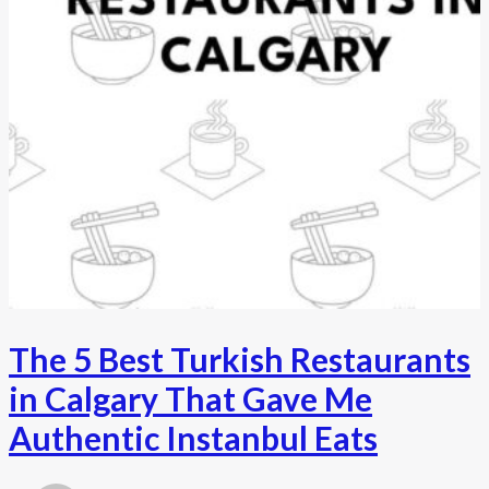
The 5 Best Turkish Restaurants
in Calgary That Gave Me
Authentic Instanbul Eats