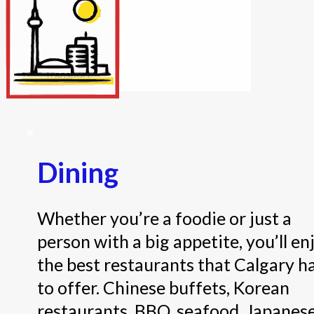
Internet/Tech
Legal
Maintenance
Other Services
Repairs
Transport
X
Dining
Whether you’re a foodie or just a
person with a big appetite, you’ll en
the best restaurants that Calgary h
to offer. Chinese buffets, Korean
restaurants, BBQ, seafood, Japanes