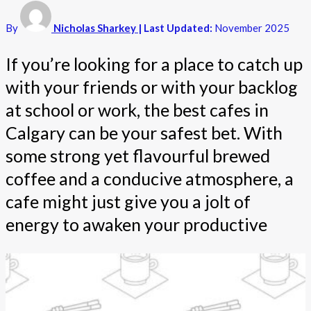
By
Nicholas Sharkey
| Last Updated:
November 2025
If you’re looking for a place to catch up
with your friends or with your backlog
at school or work, the best cafes in
Calgary can be your safest bet. With
some strong yet flavourful brewed
coffee and a conducive atmosphere, a
cafe might just give you a jolt of
energy to awaken your productive