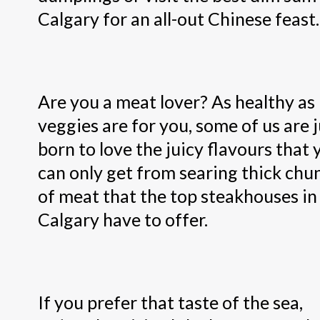
Calgary for an all-out Chinese feast.
Are you a meat lover? As healthy as
veggies are for you, some of us are j
born to love the juicy flavours that 
can only get from searing thick chu
of meat that the top steakhouses in
Calgary have to offer.
If you prefer that taste of the sea,