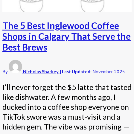
The 5 Best Inglewood Coffee
Shops in Calgary That Serve the
Best Brews
By
Nicholas Sharkey
| Last Updated:
November 2025
I’ll never forget the $5 latte that tasted
like dishwater. A few months ago, I
ducked into a coffee shop everyone on
TikTok swore was a must-visit and a
hidden gem. The vibe was promising —