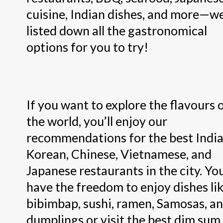
cuisine, Indian dishes, and more—w
listed down all the gastronomical
options for you to try!
If you want to explore the flavours 
the world, you’ll enjoy our
recommendations for the best India
Korean, Chinese, Vietnamese, and
Japanese restaurants in the city. Yo
have the freedom to enjoy dishes li
bibimbap, sushi, ramen, Samosas, a
dumplings or visit the best dim sum 