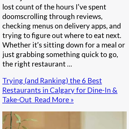
lost count of the hours I’ve spent
doomscrolling through reviews,
checking menus on delivery apps, and
trying to figure out where to eat next.
Whether it’s sitting down for a meal or
just grabbing something quick to go,
the right restaurant …
Trying (and Ranking) the 6 Best
Restaurants in Calgary for Dine-In &
Take-Out
Read More »