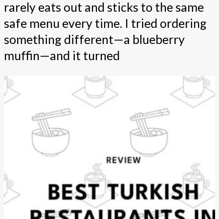
rarely eats out and sticks to the same
safe menu every time. I tried ordering
something different—a blueberry
muffin—and it turned