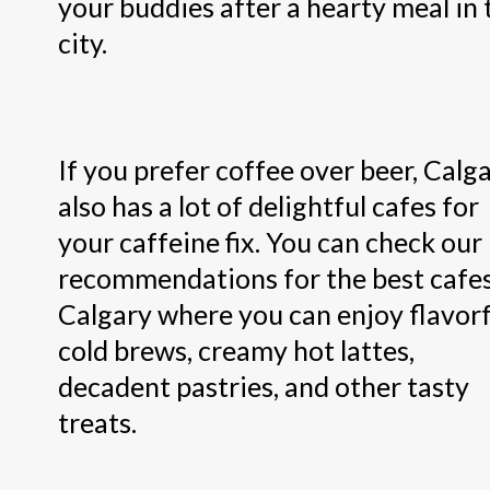
your buddies after a hearty meal in 
city.
If you prefer coffee over beer, Calg
also has a lot of delightful cafes for
your caffeine fix. You can check our
recommendations for the best cafes
Calgary where you can enjoy flavorf
cold brews, creamy hot lattes,
decadent pastries, and other tasty
treats.