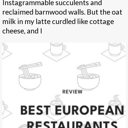
Instagrammable succulents and
reclaimed barnwood walls. But the oat
milk in my latte curdled like cottage
cheese, and I