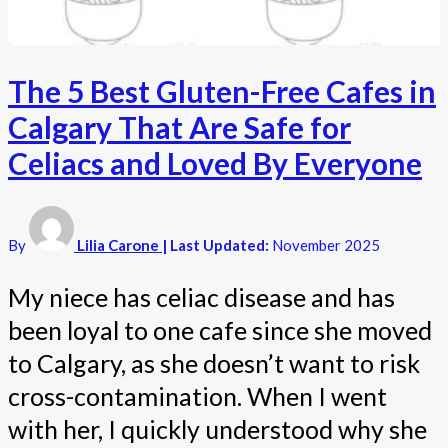
The 5 Best Gluten-Free Cafes in
Calgary That Are Safe for
Celiacs and Loved By Everyone
By
Lilia Carone
| Last Updated:
November 2025
My niece has celiac disease and has
been loyal to one cafe since she moved
to Calgary, as she doesn’t want to risk
cross-contamination. When I went
with her, I quickly understood why she