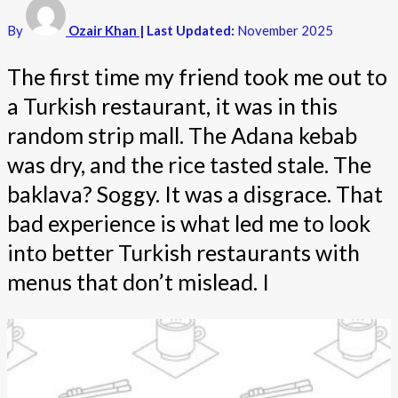
By
Ozair Khan
| Last Updated:
November 2025
The first time my friend took me out to
a Turkish restaurant, it was in this
random strip mall. The Adana kebab
was dry, and the rice tasted stale. The
baklava? Soggy. It was a disgrace. That
bad experience is what led me to look
into better Turkish restaurants with
menus that don’t mislead. I