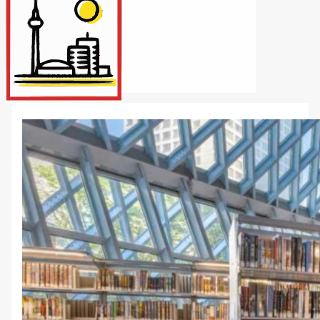
Internet/Tech
Legal
Maintenance
Other Services
Repairs
Transport
X