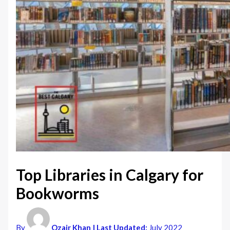
Top Libraries in Calgary for
Bookworms
By
Ozair Khan
| Last Updated:
July 2022