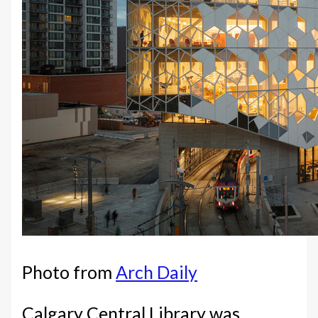
Photo from
Arch Daily
Calgary Central Library was