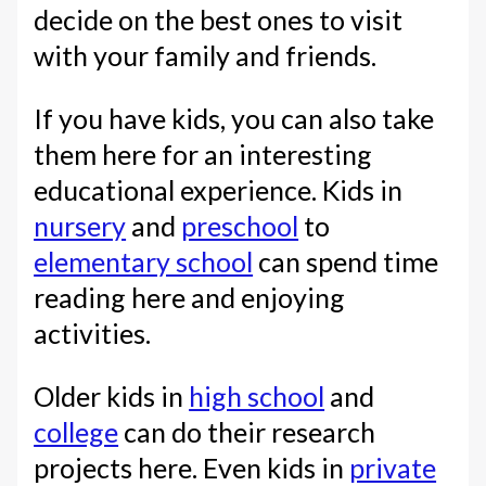
decide on the best ones to visit
with your family and friends.
If you have kids, you can also take
them here for an interesting
educational experience. Kids in
nursery
and
preschool
to
elementary school
can spend time
reading here and enjoying
activities.
Older kids in
high school
and
college
can do their research
projects here. Even kids in
private