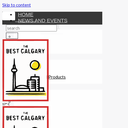
Skip to content
HOME
NEWS AND EVENTS
ENTERTAINMENT
Activities
Attractions
Fitness
MONEY
Investments
Loans
Other Financial Products
SERVICES
Construction
Dining
17° C
Education
Guides and Tips
Healthcare
Hotels
Insurance