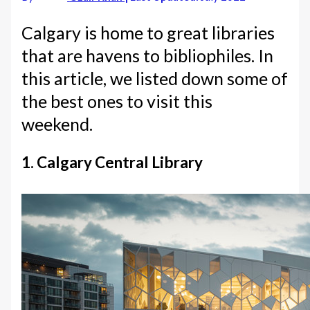
Calgary is home to great libraries
that are havens to bibliophiles. In
this article, we listed down some of
the best ones to visit this
weekend.
1. Calgary Central Library