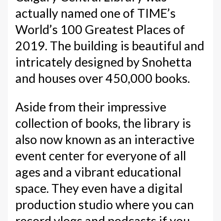
actually named one of TIME’s
World’s 100 Greatest Places of
2019. The building is beautiful and
intricately designed by Snohetta
and houses over 450,000 books.
Aside from their impressive
collection of books, the library is
also now known as an interactive
event center for everyone of all
ages and a vibrant educational
space. They even have a digital
production studio where you can
record vlogs and podcasts if you