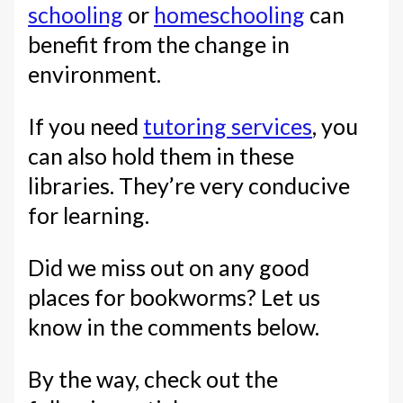
schooling
or
homeschooling
can
benefit from the change in
environment.
If you need
tutoring services
, you
can also hold them in these
libraries. They’re very conducive
for learning.
Did we miss out on any good
places for bookworms? Let us
know in the comments below.
By the way, check out the