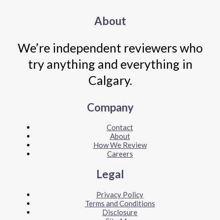
About
We’re independent reviewers who
try anything and everything in
Calgary.
Company
Contact
About
How We Review
Careers
Legal
Privacy Policy
Terms and Conditions
Disclosure