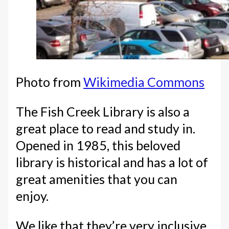
Photo from
Wikimedia Commons
The Fish Creek Library is also a
great place to read and study in.
Opened in 1985, this beloved
library is historical and has a lot of
great amenities that you can
enjoy.
We like that they’re very inclusive