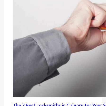
The 7 Best Locksmiths in Calgary for Your 