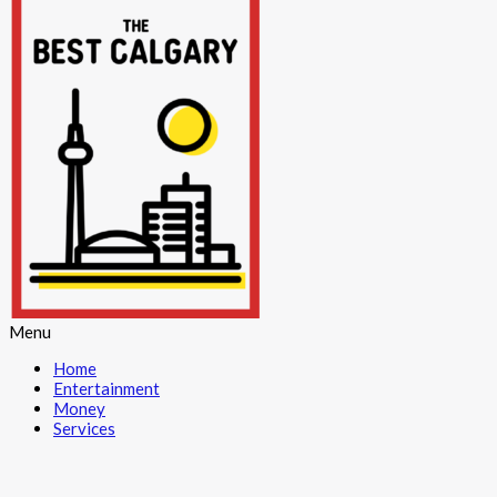
Menu
Home
Entertainment
Money
Services