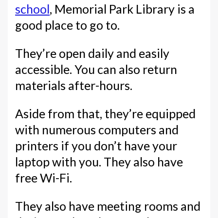
school
, Memorial Park Library is a
good place to go to.
They’re open daily and easily
accessible. You can also return
materials after-hours.
Aside from that, they’re equipped
with numerous computers and
printers if you don’t have your
laptop with you. They also have
free Wi-Fi.
They also have meeting rooms and