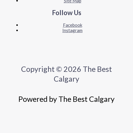
Site Map
Follow Us
Facebook
Instagram
Copyright © 2026 The Best
Calgary
Powered by The Best Calgary