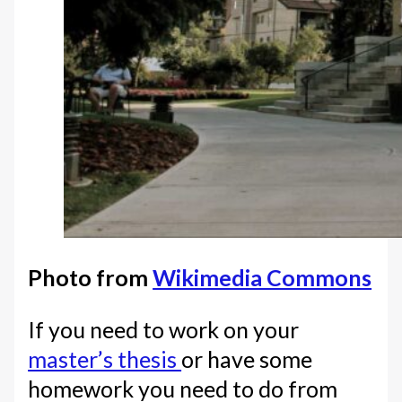
Photo from
Wikimedia Commons
If you need to work on your
master’s thesis
or have some
homework you need to do from