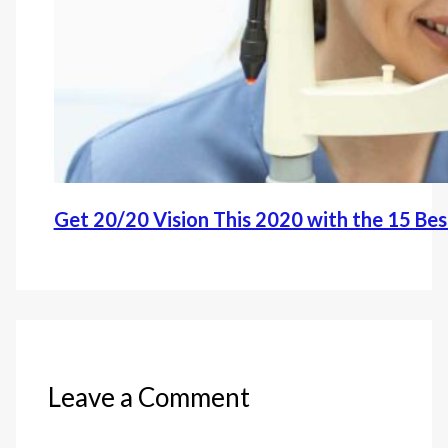
Get 20/20 Vision This 2020 with the 15 Be
Leave a Comment