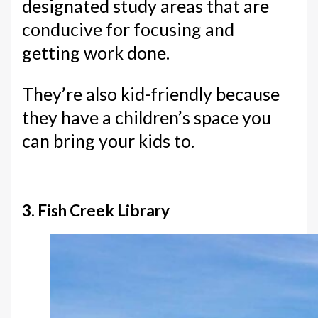
designated study areas that are
conducive for focusing and
getting work done.
They’re also kid-friendly because
they have a children’s space you
can bring your kids to.
3. Fish Creek Library