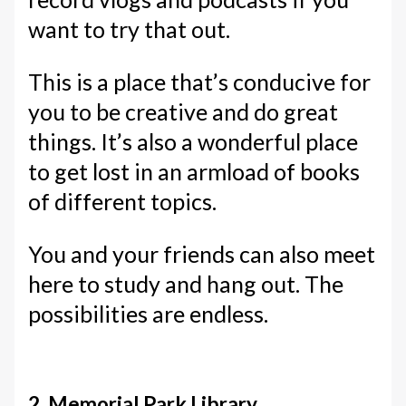
want to try that out.
This is a place that’s conducive for
you to be creative and do great
things. It’s also a wonderful place
to get lost in an armload of books
of different topics.
You and your friends can also meet
here to study and hang out. The
possibilities are endless.
2. Memorial Park Library