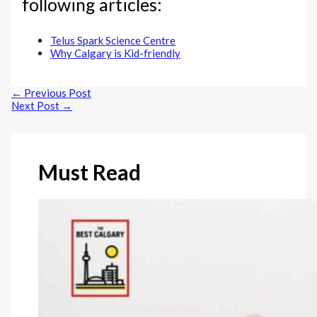
following articles:
Telus Spark Science Centre
Why Calgary is Kid-friendly
←
Previous Post
Next Post
→
Must Read