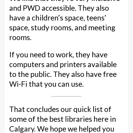
and PWD accessible. They also
have a children’s space, teens’
space, study rooms, and meeting
rooms.
If you need to work, they have
computers and printers available
to the public. They also have free
Wi-Fi that you can use.
That concludes our quick list of
some of the best libraries here in
Calgary. We hope we helped you