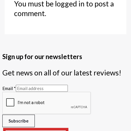
You must be logged in to post a
comment.
Sign up for our newsletters
Get news on all of our latest reviews!
Email
*
Subscribe