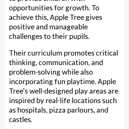
opportunities for growth. To
achieve this, Apple Tree gives
positive and manageable
challenges to their pupils.
Their curriculum promotes critical
thinking, communication, and
problem-solving while also
incorporating fun playtime. Apple
Tree’s well-designed play areas are
inspired by real-life locations such
as hospitals, pizza parlours, and
castles.