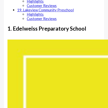
Highlights
Customer Reviews
19. Lakeview Community Preschool
Highlights
Customer Reviews
1. Edelweiss Preparatory School