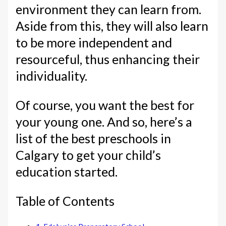
environment they can learn from.
Aside from this, they will also learn
to be more independent and
resourceful, thus enhancing their
individuality.
Of course, you want the best for
your young one. And so, here’s a
list of the best preschools in
Calgary to get your child’s
education started.
Table of Contents