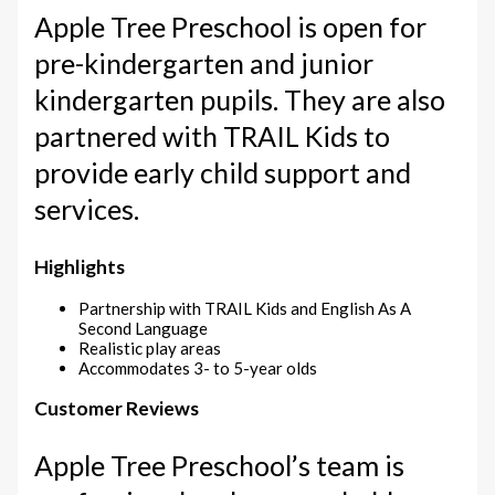
Apple Tree Preschool is open for
pre-kindergarten and junior
kindergarten pupils. They are also
partnered with TRAIL Kids to
provide early child support and
services.
Highlights
Partnership with TRAIL Kids and English As A
Second Language
Realistic play areas
Accommodates 3- to 5-year olds
Customer Reviews
Apple Tree Preschool’s team is