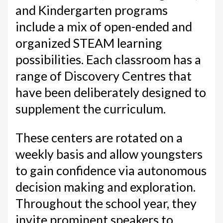
and Kindergarten programs
include a mix of open-ended and
organized STEAM learning
possibilities. Each classroom has a
range of Discovery Centres that
have been deliberately designed to
supplement the curriculum.
These centers are rotated on a
weekly basis and allow youngsters
to gain confidence via autonomous
decision making and exploration.
Throughout the school year, they
invite prominent speakers to