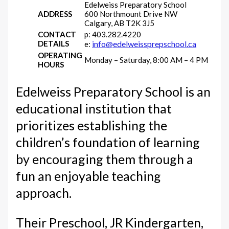
Edelweiss Preparatory School
ADDRESS
600 Northmount Drive NW
Calgary, AB T2K 3J5
CONTACT
p: 403.282.4220
DETAILS
info@edelweissprepschool.ca
e:
OPERATING
Monday – Saturday, 8:00 AM – 4 PM
HOURS
Edelweiss Preparatory School is an
educational institution that
prioritizes establishing the
children’s foundation of learning
by encouraging them through a
fun an enjoyable teaching
approach.
Their Preschool, JR Kindergarten,