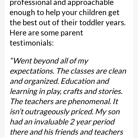
professional and approachable
enough to help your children get
the best out of their toddler years.
Here are some parent
testimonials:
“Went beyond all of my
expectations. The classes are clean
and organized. Education and
learning in play, crafts and stories.
The teachers are phenomenal. It
isn’t outrageously priced. My son
had an invaluable 2 year period
there and his friends and teachers