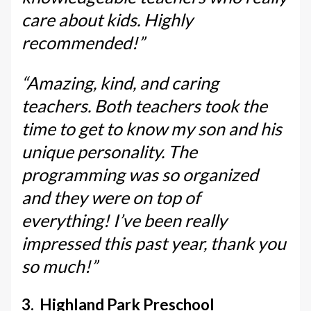
care about kids. Highly
recommended!”
“Amazing, kind, and caring
teachers. Both teachers took the
time to get to know my son and his
unique personality. The
programming was so organized
and they were on top of
everything! I’ve been really
impressed this past year, thank you
so much!”
3. Highland Park Preschool