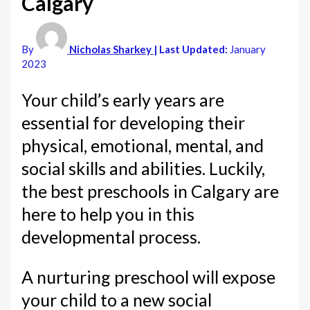
Calgary
By
Nicholas Sharkey
| Last Updated:
January
2023
Your child’s early years are
essential for developing their
physical, emotional, mental, and
social skills and abilities. Luckily,
the best preschools in Calgary are
here to help you in this
developmental process.
A nurturing preschool will expose
your child to a new social