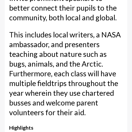
better connect their pupils to the
community, both local and global.
This includes local writers, a NASA
ambassador, and presenters
teaching about nature such as
bugs, animals, and the Arctic.
Furthermore, each class will have
multiple fieldtrips throughout the
year wherein they use chartered
busses and welcome parent
volunteers for their aid.
Highlights