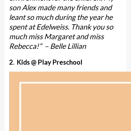
son Alex made many friends and
leant so much during the year he
spent at Edelweiss. Thank you so
much miss Margaret and miss
Rebecca!” – Belle Lillian
2. Kids @ Play Preschool