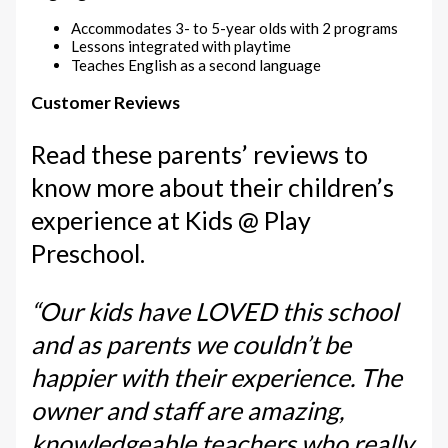
Accommodates 3- to 5-year olds with 2 programs
Lessons integrated with playtime
Teaches English as a second language
Customer Reviews
Read these parents’ reviews to
know more about their children’s
experience at Kids @ Play
Preschool.
“Our kids have LOVED this school
and as parents we couldn’t be
happier with their experience. The
owner and staff are amazing,
knowledgeable teachers who really