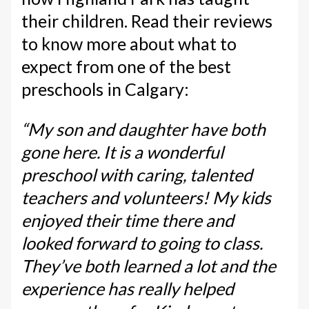
their children. Read their reviews
to know more about what to
expect from one of the best
preschools in Calgary:
“My son and daughter have both
gone here. It is a wonderful
preschool with caring, talented
teachers and volunteers! My kids
enjoyed their time there and
looked forward to going to class.
They’ve both learned a lot and the
experience has really helped