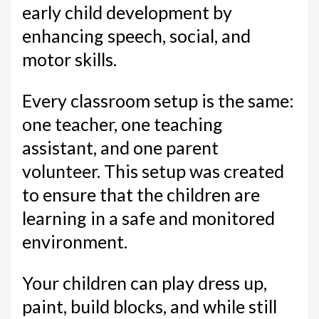
early child development by
enhancing speech, social, and
motor skills.
Every classroom setup is the same:
one teacher, one teaching
assistant, and one parent
volunteer. This setup was created
to ensure that the children are
learning in a safe and monitored
environment.
Your children can play dress up,
paint, build blocks, and while still