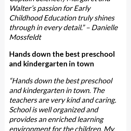
Walter’s passion for Early
Childhood Education truly shines
through in every detail.” – Danielle
Mossfeldt
Hands down the best preschool
and kindergarten in town
“Hands down the best preschool
and kindergarten in town. The
teachers are very kind and caring.
School is well organized and
provides an enriched learning
environment for the children. My