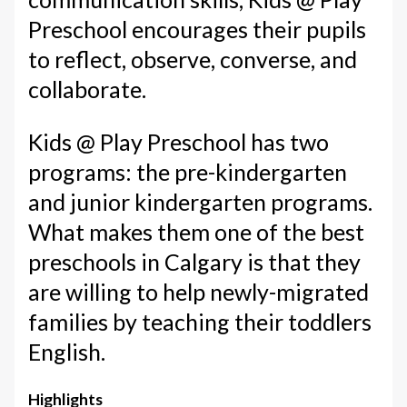
Preschool encourages their pupils
to reflect, observe, converse, and
collaborate.
Kids @ Play Preschool has two
programs: the pre-kindergarten
and junior kindergarten programs.
What makes them one of the best
preschools in Calgary is that they
are willing to help newly-migrated
families by teaching their toddlers
English.
Highlights