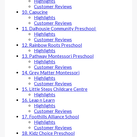
Highlights
Customer Reviews
10. Capucine
Highlights
Customer Reviews
11. Dalhousie Community Preschool
Highlights
Customer Reviews
12. Rainbow Roots Preschool
Highlights
13. Pathway Montessori Preschool
Highlights
Customer Reviews
14. Grey Matter Montessori
Highlights
Customer Reviews
15. Little Steps Childcare Centre
Highlights
16. Leap n Learn
Highlights
Customer Reviews
17. Foothills Alliance School
Highlights
Customer Reviews
18. Kidz Choice Preschool