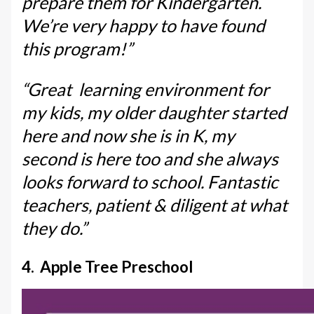
prepare them for Kindergarten.
We’re very happy to have found
this program!”
“Great learning environment for
my kids, my older daughter started
here and now she is in K, my
second is here too and she always
looks forward to school. Fantastic
teachers, patient & diligent at what
they do.”
4. Apple Tree Preschool