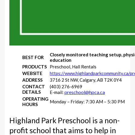
Closely monitored teaching setup, physi
BEST FOR
education
PRODUCTS
Preschool, Hall Rentals
WEBSITE
https://www.highlandparkcommunity.ca/pr
ADDRESS
3716 2 St NW, Calgary, AB T2K 0Y4
CONTACT
(403) 276-6969
DETAILS
preschool@hpca.ca
E-mail:
OPERATING
Monday – Friday: 7:30 AM – 5:30 PM
HOURS
Highland Park Preschool is a non-
profit school that aims to help in