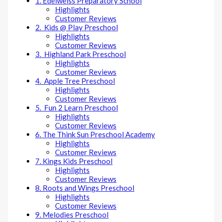
1. Edelweiss Preparatory School
Highlights
Customer Reviews
2. Kids @ Play Preschool
Highlights
Customer Reviews
3. Highland Park Preschool
Highlights
Customer Reviews
4. Apple Tree Preschool
Highlights
Customer Reviews
5. Fun 2 Learn Preschool
Highlights
Customer Reviews
6. The Think Sun Preschool Academy
Highlights
Customer Reviews
7. Kings Kids Preschool
Highlights
Customer Reviews
8. Roots and Wings Preschool
Highlights
Customer Reviews
9. Melodies Preschool