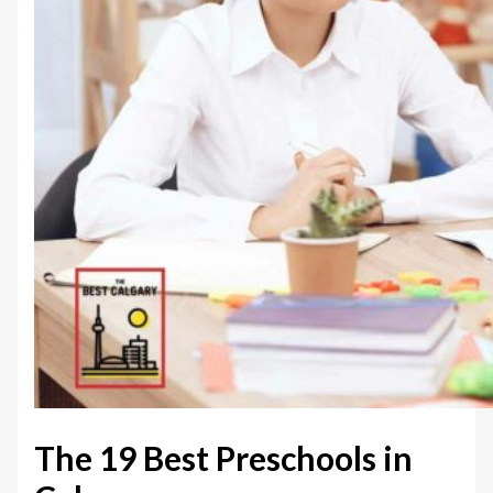
The 19 Best Preschools in