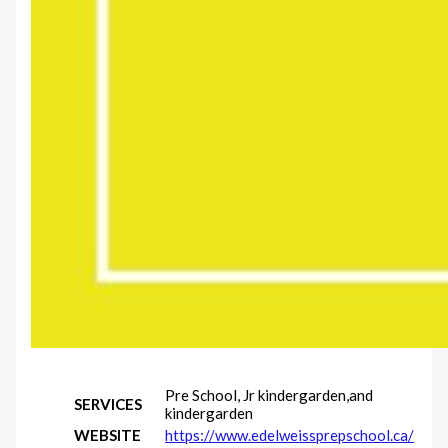
Pre School, Jr kindergarden,and
SERVICES
kindergarden
WEBSITE
https://www.edelweissprepschool.ca/