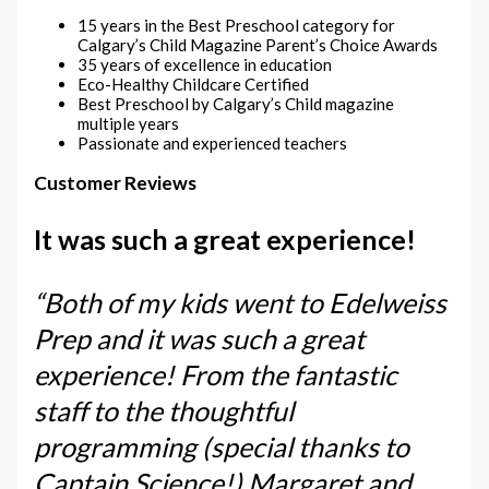
15 years in the Best Preschool category for
Calgary’s Child Magazine Parent’s Choice Awards
35 years of excellence in education
Eco-Healthy Childcare Certified
Best Preschool by Calgary’s Child magazine
multiple years
Passionate and experienced teachers
Customer Reviews
It was such a great experience!
“Both of my kids went to Edelweiss
Prep and it was such a great
experience! From the fantastic
staff to the thoughtful
programming (special thanks to
Captain Science!) Margaret and