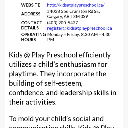
WEBSITE
http://kidsatplaypreschool.ca/
#4038 356 Cranston Rd SE,
ADDRESS
Calgary, AB T3M 0S9
CONTACT
(403) 200-5437
DETAILS
register@kidsatplaypreschool.ca
OPERATING
Monday – Friday: 8:30 AM – 4:30
HOURS
PM
Kids @ Play Preschool efficiently
utilizes a child’s enthusiasm for
playtime. They incorporate the
building of self-esteem,
confidence, and leadership skills in
their activities.
To mold your child’s social and
communication skills, Kids @ Play