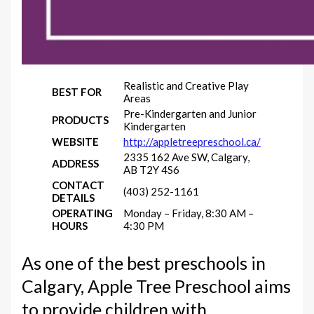
Realistic and Creative Play
BEST FOR
Areas
Pre-Kindergarten and Junior
PRODUCTS
Kindergarten
WEBSITE
http://appletreepreschool.ca/
2335 162 Ave SW, Calgary,
ADDRESS
AB T2Y 4S6
CONTACT
(403) 252-1161
DETAILS
OPERATING
Monday – Friday, 8:30 AM –
HOURS
4:30 PM
As one of the best preschools in
Calgary, Apple Tree Preschool aims
to provide children with