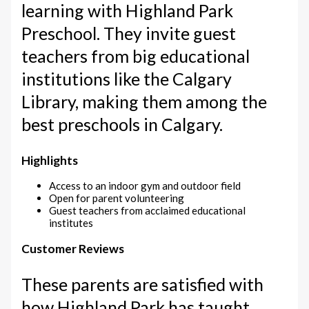
learning with Highland Park
Preschool. They invite guest
teachers from big educational
institutions like the Calgary
Library, making them among the
best preschools in Calgary.
Highlights
Access to an indoor gym and outdoor field
Open for parent volunteering
Guest teachers from acclaimed educational
institutes
Customer Reviews
These parents are satisfied with
how Highland Park has taught