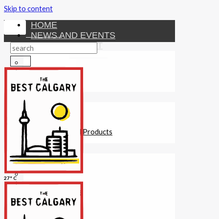
Skip to content
HOME
NEWS AND EVENTS
ENTERTAINMENT
Activities
Attractions
Fitness
MONEY
Investments
Loans
Other Financial Products
SERVICES
Construction
Dining
27° C
Education
Guides and Tips
Healthcare
Hotels
Insurance