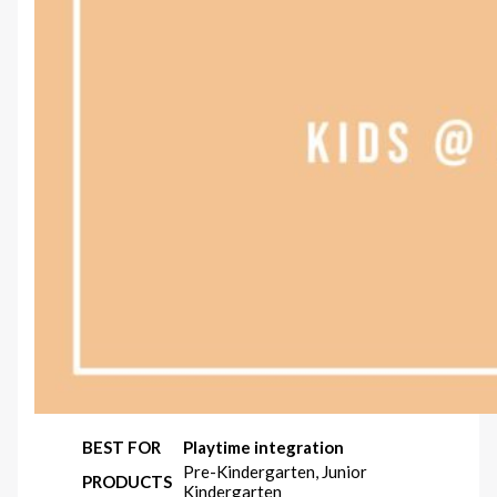
BEST FOR
Playtime integration
Pre-Kindergarten, Junior
PRODUCTS
Kindergarten