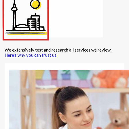
Internet/Tech
Legal
Maintenance
Other Services
Repairs
Transport
We extensively test and research all services we review.
X
Here's why you can trust us.