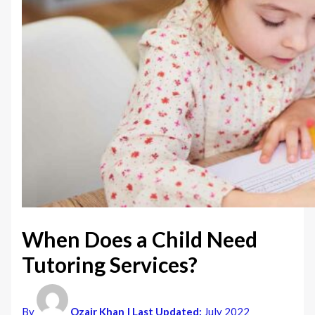
When Does a Child Need
Tutoring Services?
By
Ozair Khan
| Last Updated:
July 2022