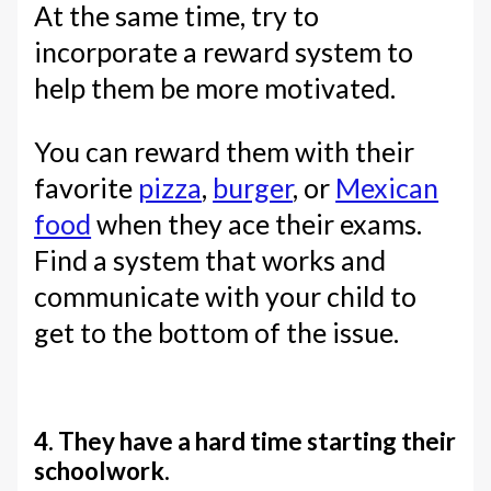
At the same time, try to
incorporate a reward system to
help them be more motivated.
You can reward them with their
favorite
pizza
,
burger
, or
Mexican
food
when they ace their exams.
Find a system that works and
communicate with your child to
get to the bottom of the issue.
4. They have a hard time starting their
schoolwork.