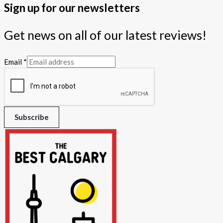
Sign up for our newsletters
Get news on all of our latest reviews!
Email
*
Subscribe