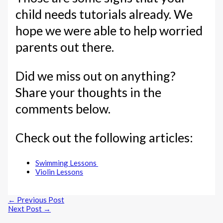
child needs tutorials already. We
hope we were able to help worried
parents out there.
Did we miss out on anything?
Share your thoughts in the
comments below.
Check out the following articles:
Swimming Lessons
Violin Lessons
←
Previous Post
Next Post
→