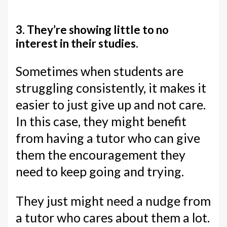
3. They’re showing little to no
interest in their studies.
Sometimes when students are
struggling consistently, it makes it
easier to just give up and not care.
In this case, they might benefit
from having a tutor who can give
them the encouragement they
need to keep going and trying.
They just might need a nudge from
a tutor who cares about them a lot.