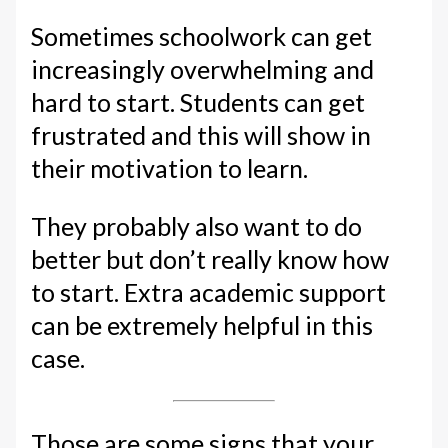
Sometimes schoolwork can get
increasingly overwhelming and
hard to start. Students can get
frustrated and this will show in
their motivation to learn.
They probably also want to do
better but don’t really know how
to start. Extra academic support
can be extremely helpful in this
case.
Those are some signs that your