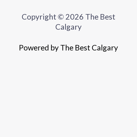
Copyright © 2026 The Best
Calgary
Powered by The Best Calgary