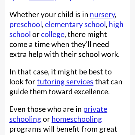
Whether your child is in
nursery
,
preschool
,
elementary school
,
high
school
or
college
, there might
come a time when they’ll need
extra help with their school work.
In that case, it might be best to
look for
tutoring services
that can
guide them toward excellence.
Even those who are in
private
schooling
or
homeschooling
programs will benefit from great