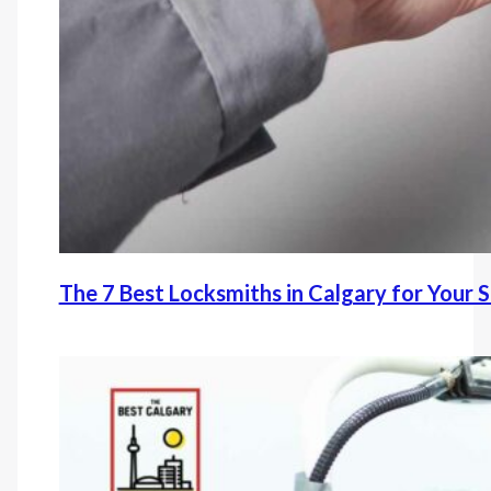
The 7 Best Locksmiths in Calgary for Your 