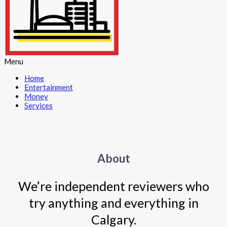
Menu
Home
Entertainment
Money
Services
About
We’re independent reviewers who
try anything and everything in
Calgary.