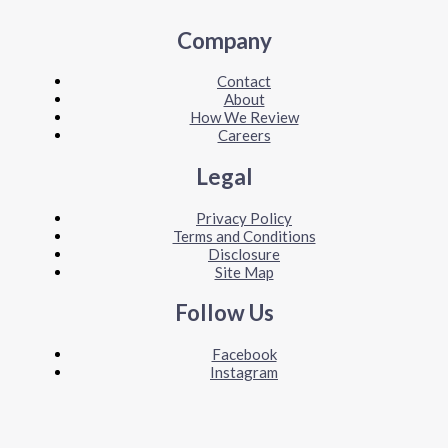
Company
Contact
About
How We Review
Careers
Legal
Privacy Policy
Terms and Conditions
Disclosure
Site Map
Follow Us
Facebook
Instagram