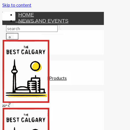
Skip to content
HOME
NEWS AND EVENTS
ENTERTAINMENT
Activities
Attractions
Fitness
MONEY
Investments
Loans
Other Financial Products
SERVICES
Construction
Dining
22° C
Education
Guides and Tips
Healthcare
Hotels
Insurance