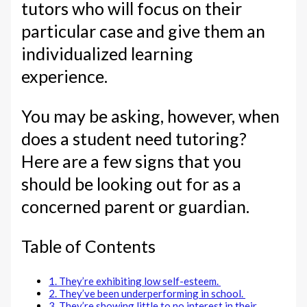
tutors who will focus on their
particular case and give them an
individualized learning
experience.
You may be asking, however, when
does a student need tutoring?
Here are a few signs that you
should be looking out for as a
concerned parent or guardian.
Table of Contents
1. They’re exhibiting low self-esteem.
2. They’ve been underperforming in school.
3. They’re showing little to no interest in their