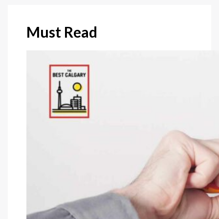
Must Read