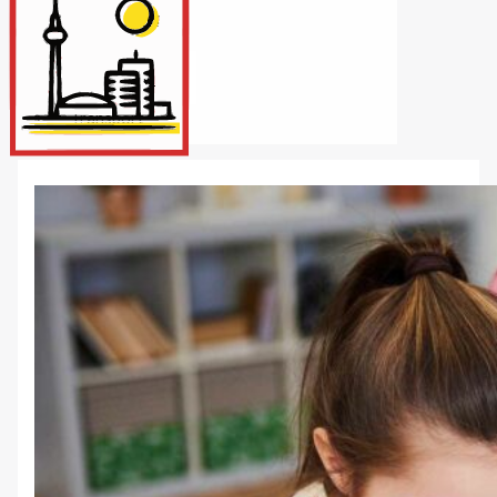
Internet/Tech
Legal
Maintenance
Other Services
Repairs
Transport
X