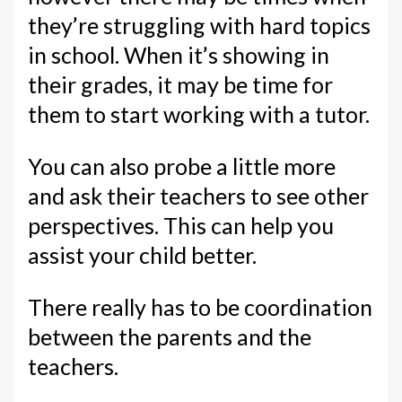
they’re struggling with hard topics
in school. When it’s showing in
their grades, it may be time for
them to start working with a tutor.
You can also probe a little more
and ask their teachers to see other
perspectives. This can help you
assist your child better.
There really has to be coordination
between the parents and the
teachers.