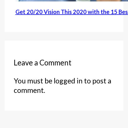
Get 20/20 Vision This 2020 with the 15 Be
Leave a Comment
You must be logged in to post a
comment.