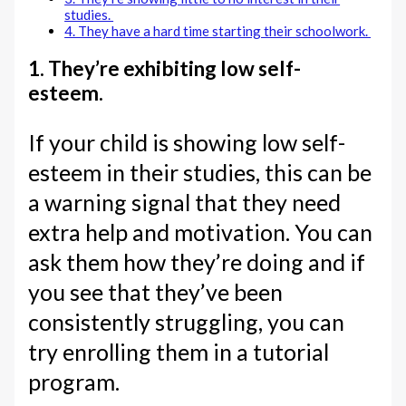
studies.
4. They have a hard time starting their schoolwork.
1. They’re exhibiting low self-
esteem.
If your child is showing low self-
esteem in their studies, this can be
a warning signal that they need
extra help and motivation. You can
ask them how they’re doing and if
you see that they’ve been
consistently struggling, you can
try enrolling them in a tutorial
program.