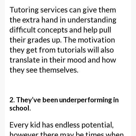
Tutoring services can give them
the extra hand in understanding
difficult concepts and help pull
their grades up. The motivation
they get from tutorials will also
translate in their mood and how
they see themselves.
2. They’ve been underperforming in
school.
Every kid has endless potential,
however there may be times when