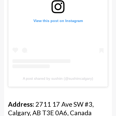
View this post on Instagram
A post shared by sushiin (@sushiincalgary)
Address:
2711 17 Ave SW #3,
Calgary, AB T3E 0A6, Canada