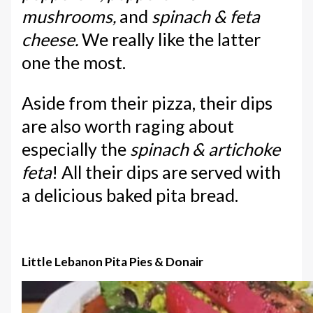
mushrooms,
and
spinach & feta
cheese.
We really like the latter
one the most.
Aside from their pizza, their dips
are also worth raging about
especially the
spinach & artichoke
feta
! All their dips are served with
a delicious baked pita bread.
Little Lebanon Pita Pies & Donair