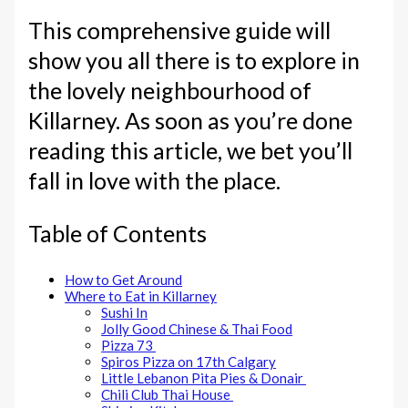
This comprehensive guide will
show you all there is to explore in
the lovely neighbourhood of
Killarney. As soon as you’re done
reading this article, we bet you’ll
fall in love with the place.
Table of Contents
How to Get Around
Where to Eat in Killarney
Sushi In
Jolly Good Chinese & Thai Food
Pizza 73
Spiros Pizza on 17th Calgary
Little Lebanon Pita Pies & Donair
Chili Club Thai House