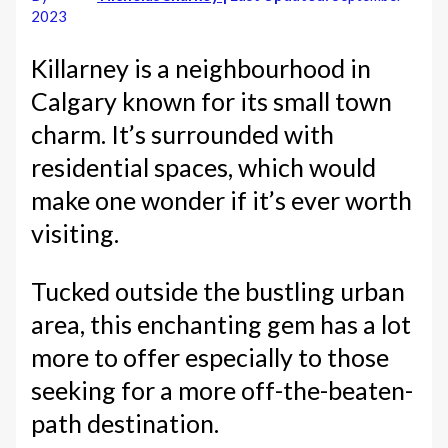
2023
Killarney is a neighbourhood in
Calgary known for its small town
charm. It’s surrounded with
residential spaces, which would
make one wonder if it’s ever worth
visiting.
Tucked outside the bustling urban
area, this enchanting gem has a lot
more to offer especially to those
seeking for a more off-the-beaten-
path destination.