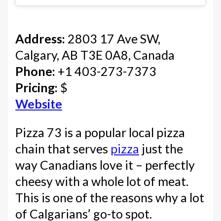
Address:
2803 17 Ave SW,
Calgary, AB T3E 0A8, Canada
Phone:
+1 403-273-7373
Pricing:
$
Website
Pizza 73 is a popular local pizza
chain that serves
pizza
just the
way Canadians love it – perfectly
cheesy with a whole lot of meat.
This is one of the reasons why a lot
of Calgarians’ go-to spot.