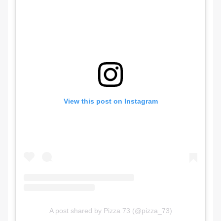
View this post on Instagram
A post shared by Pizza 73 (@pizza_73)