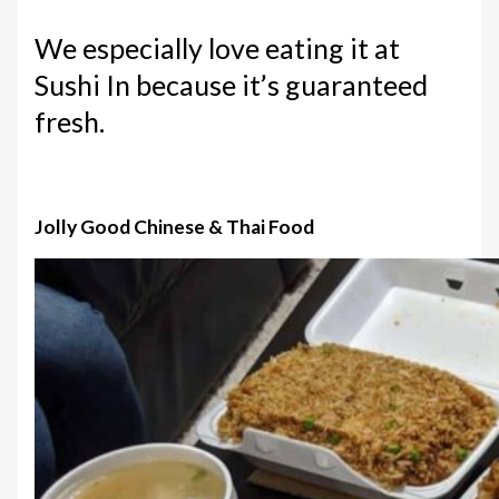
We especially love eating it at
Sushi In because it’s guaranteed
fresh.
Jolly Good Chinese & Thai Food