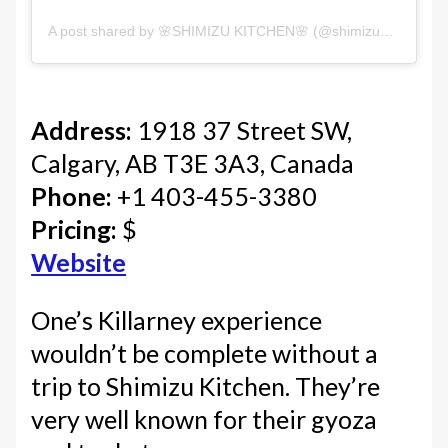
A post shared by 🌸SHIMIZU KITCHEN🌸 (@shimizukitchenyyc)
Address:
1918 37 Street SW,
Calgary, AB T3E 3A3, Canada
Phone:
+1 403-455-3380
Pricing:
$
Website
One’s Killarney experience
wouldn’t be complete without a
trip to Shimizu Kitchen. They’re
very well known for their gyoza