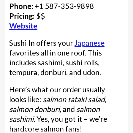
Phone:
+1 587-353-9898
Pricing:
$$
Website
Sushi In offers your
Japanese
favorites all in one roof. This
includes sashimi, sushi rolls,
tempura, donburi, and udon.
Here’s what our order usually
looks like:
salmon tataki salad,
salmon donburi,
and
salmon
sashimi.
Yes, you got it – we’re
hardcore salmon fans!