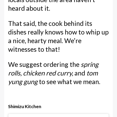
heard about it.
That said, the cook behind its
dishes really knows how to whip up
a nice, hearty meal. We’re
witnesses to that!
We suggest ordering the
spring
rolls, chicken red curry,
and
tom
yung gung
to see what we mean.
Shimizu Kitchen