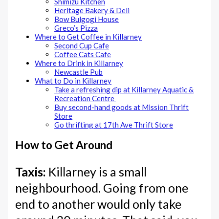
Shimizu Kitchen
Heritage Bakery & Deli
Bow Bulgogi House
Greco’s Pizza
Where to Get Coffee in Killarney
Second Cup Cafe
Coffee Cats Cafe
Where to Drink in Killarney
Newcastle Pub
What to Do in Killarney
Take a refreshing dip at Killarney Aquatic &
Recreation Centre
Buy second-hand goods at Mission Thrift
Store
Go thrifting at 17th Ave Thrift Store
How to Get Around
Taxis:
Killarney is a small
neighbourhood. Going from one
end to another would only take