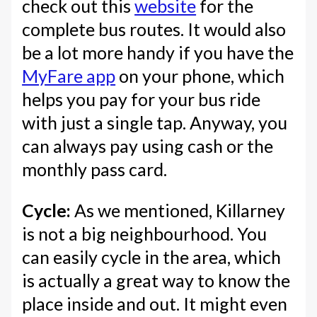
check out this
website
for the
complete bus routes. It would also
be a lot more handy if you have the
MyFare app
on your phone, which
helps you pay for your bus ride
with just a single tap. Anyway, you
can always pay using cash or the
monthly pass card.
Cycle:
As we mentioned, Killarney
is not a big neighbourhood. You
can easily cycle in the area, which
is actually a great way to know the
place inside and out. It might even