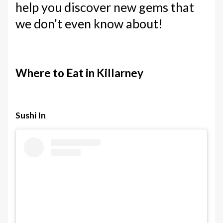
help you discover new gems that
we don’t even know about!
Where to Eat in Killarney
Sushi In