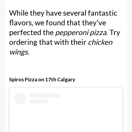
While they have several fantastic
flavors, we found that they’ve
perfected the
pepperoni pizza
. Try
ordering that with their
chicken
wings.
Spiros Pizza on 17th Calgary