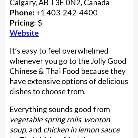
Calgary, AB T3E 0N2, Canada
Phone:
+1 403-242-4400
Pricing:
$
Website
It’s easy to feel overwhelmed
whenever you go to the Jolly Good
Chinese & Thai Food because they
have extensive options of delicious
dishes to choose from.
Everything sounds good from
vegetable spring rolls, wonton
soup,
and
chicken in lemon sauce