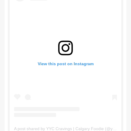
View this post on Instagram
A post shared by YYC Cravings | Calgary Foodie (@yyc.cravings)