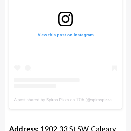
View this post on Instagram
A post shared by Spiros Pizza on 17th (@spirospizzayyc)
Address:
1902 33 St SW, Calgary,