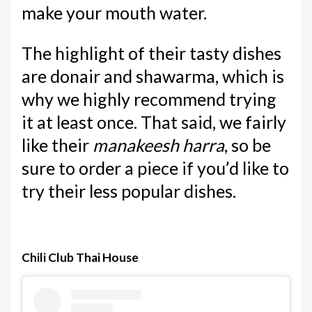
make your mouth water.
The highlight of their tasty dishes
are donair and shawarma, which is
why we highly recommend trying
it at least once. That said, we fairly
like their
manakeesh harra
, so be
sure to order a piece if you’d like to
try their less popular dishes.
Chili Club Thai House