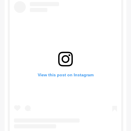
View this post on Instagram