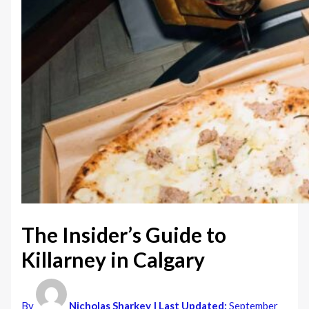
The Insider’s Guide to
Killarney in Calgary
By
Nicholas Sharkey
| Last Updated:
September