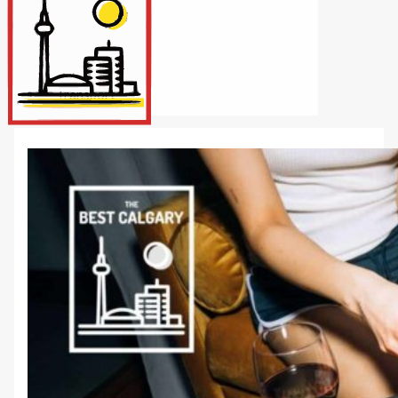
Internet/Tech
Legal
Maintenance
Other Services
Repairs
Transport
X