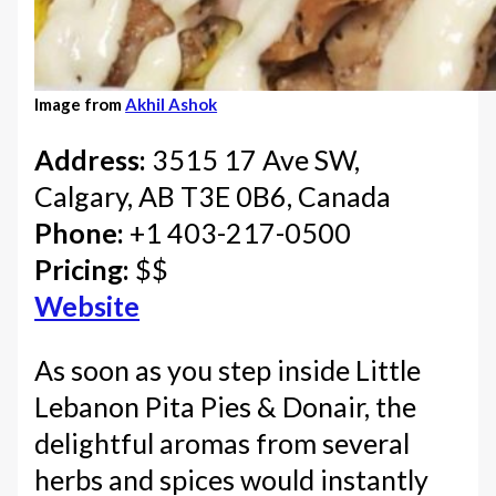
Image from
Akhil Ashok
Address:
3515 17 Ave SW,
Calgary, AB T3E 0B6, Canada
Phone:
+1 403-217-0500
Pricing:
$$
Website
As soon as you step inside Little
Lebanon Pita Pies & Donair, the
delightful aromas from several
herbs and spices would instantly