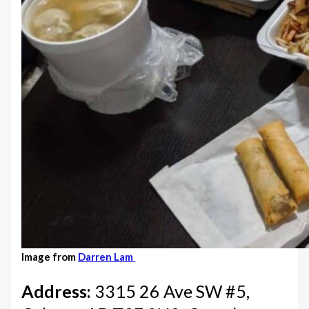
Image from
Darren Lam
Address:
3315 26 Ave SW #5,