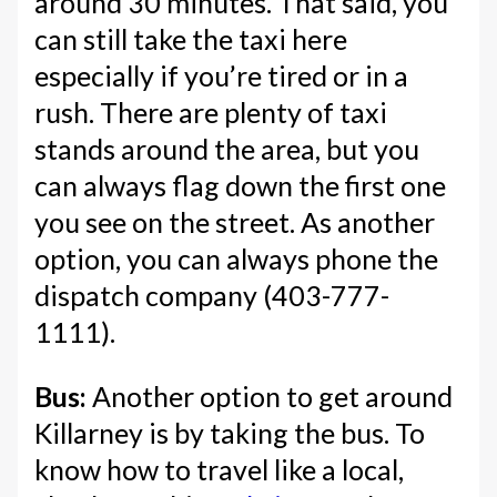
around 30 minutes. That said, you
can still take the taxi here
especially if you’re tired or in a
rush. There are plenty of taxi
stands around the area, but you
can always flag down the first one
you see on the street. As another
option, you can always phone the
dispatch company (403-777-
1111).
Bus:
Another option to get around
Killarney is by taking the bus. To
know how to travel like a local,