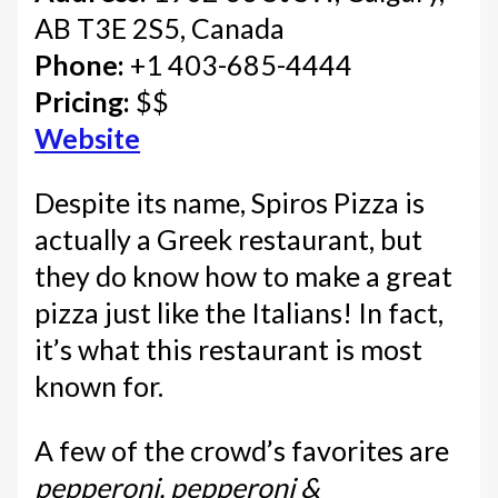
AB T3E 2S5, Canada
Phone:
+1 403-685-4444
Pricing:
$$
Website
Despite its name, Spiros Pizza is
actually a Greek restaurant, but
they do know how to make a great
pizza just like the Italians! In fact,
it’s what this restaurant is most
known for.
A few of the crowd’s favorites are
pepperoni, pepperoni &