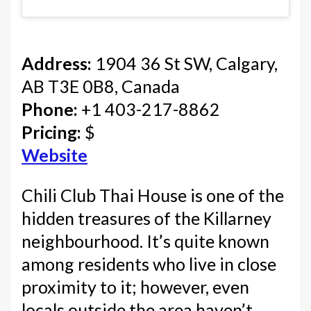
Address:
1904 36 St SW, Calgary,
AB T3E 0B8, Canada
Phone:
+1 403-217-8862
Pricing:
$
Website
Chili Club Thai House is one of the
hidden treasures of the Killarney
neighbourhood. It’s quite known
among residents who live in close
proximity to it; however, even
locals outside the area haven’t