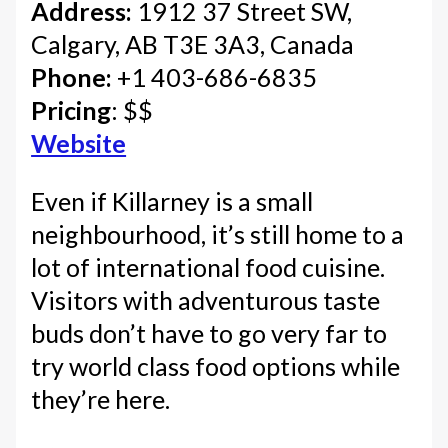
Address:
1912 37 Street SW,
Calgary, AB T3E 3A3, Canada
Phone:
+1 403-686-6835
Pricing
: $$
Website
Even if Killarney is a small
neighbourhood, it’s still home to a
lot of international food cuisine.
Visitors with adventurous taste
buds don’t have to go very far to
try world class food options while
they’re here.