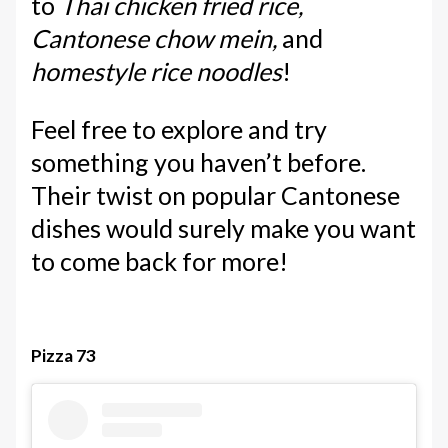
to
Thai chicken fried rice,
Cantonese chow mein,
and
homestyle rice noodles
!
Feel free to explore and try
something you haven’t before.
Their twist on popular Cantonese
dishes would surely make you want
to come back for more!
Pizza 73