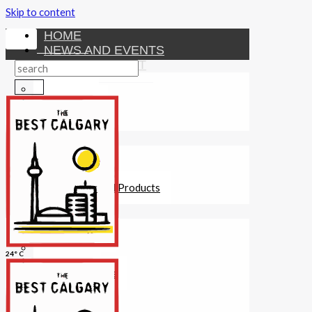
Skip to content
HOME
NEWS AND EVENTS
ENTERTAINMENT
Activities
Attractions
Fitness
MONEY
Investments
Loans
Other Financial Products
SERVICES
Construction
Dining
24° C
Education
Guides and Tips
Healthcare
Hotels
Insurance