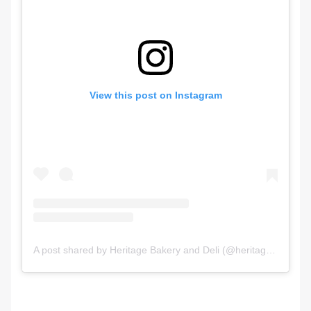
View this post on Instagram
A post shared by Heritage Bakery and Deli (@heritagebakeryanddeli)