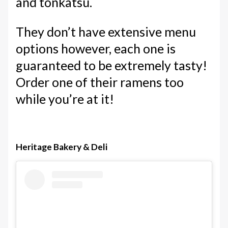
and tonkatsu.
They don’t have extensive menu
options however, each one is
guaranteed to be extremely tasty!
Order one of their ramens too
while you’re at it!
Heritage Bakery & Deli