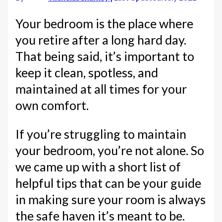
Your bedroom is the place where
you retire after a long hard day.
That being said, it’s important to
keep it clean, spotless, and
maintained at all times for your
own comfort.
If you’re struggling to maintain
your bedroom, you’re not alone. So
we came up with a short list of
helpful tips that can be your guide
in making sure your room is always
the safe haven it’s meant to be.