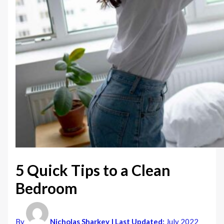
5 Quick Tips to a Clean
Bedroom
By
Nicholas Sharkey
| Last Updated:
July 2022