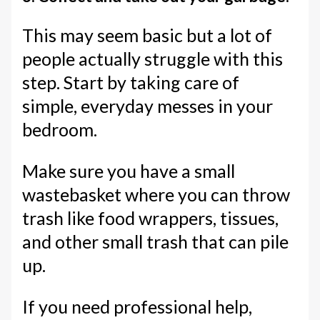
This may seem basic but a lot of
people actually struggle with this
step. Start by taking care of
simple, everyday messes in your
bedroom.
Make sure you have a small
wastebasket where you can throw
trash like food wrappers, tissues,
and other small trash that can pile
up.
If you need professional help,