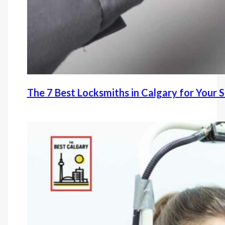
The 7 Best Locksmiths in Calgary for Your 