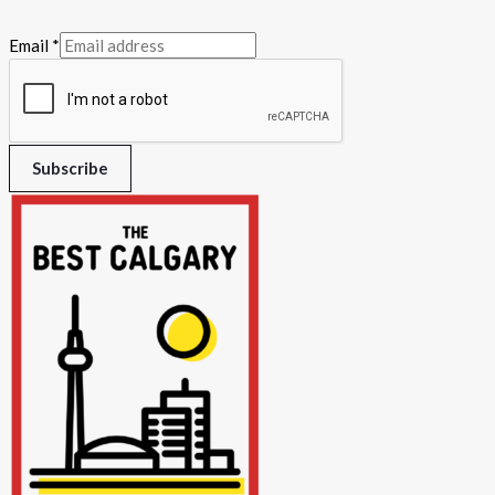
Email
*
Subscribe