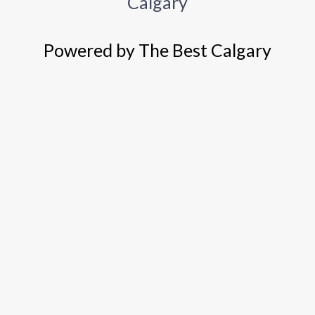
Calgary
Powered by The Best Calgary