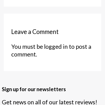
Leave a Comment
You must be logged in to post a
comment.
Sign up for our newsletters
Get news on all of our latest reviews!