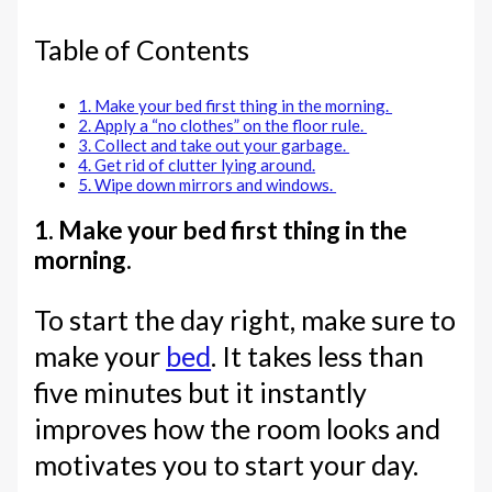
Table of Contents
1. Make your bed first thing in the morning.
2. Apply a “no clothes” on the floor rule.
3. Collect and take out your garbage.
4. Get rid of clutter lying around.
5. Wipe down mirrors and windows.
1. Make your bed first thing in the
morning.
To start the day right, make sure to
make your
bed
. It takes less than
five minutes but it instantly
improves how the room looks and
motivates you to start your day.