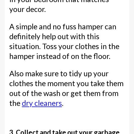
your decor.
A simple and no fuss hamper can
definitely help out with this
situation. Toss your clothes in the
hamper instead of on the floor.
Also make sure to tidy up your
clothes the moment you take them
out of the wash or get them from
the
dry cleaners
.
3. Collect and take out your garbage.