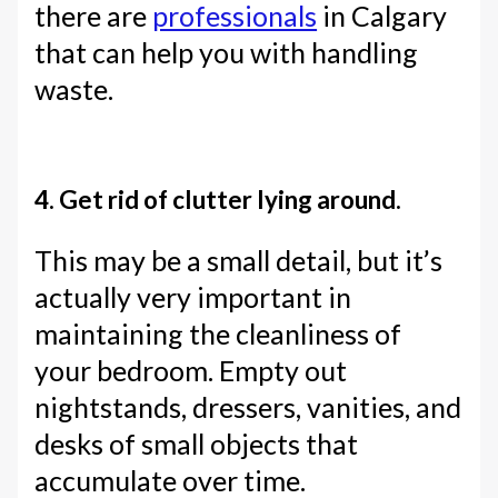
there are
professionals
in Calgary
that can help you with handling
waste.
4. Get rid of clutter lying around.
This may be a small detail, but it’s
actually very important in
maintaining the cleanliness of
your bedroom. Empty out
nightstands, dressers, vanities, and
desks of small objects that
accumulate over time.