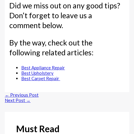
Did we miss out on any good tips?
Don’t forget to leave us a
comment below.
By the way, check out the
following related articles:
Best Appliance Repair
Best Upholstery
Best Carpet Repair
←
Previous Post
Next Post
→
Must Read