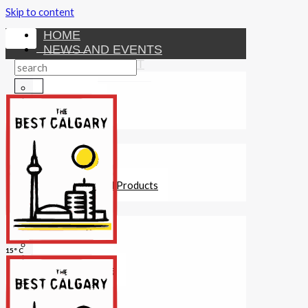
Skip to content
HOME
NEWS AND EVENTS
ENTERTAINMENT
Activities
Attractions
Fitness
MONEY
Investments
Loans
Other Financial Products
SERVICES
Construction
Dining
15° C
Education
Guides and Tips
Healthcare
Hotels
Insurance