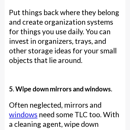
Put things back where they belong
and create organization systems
for things you use daily. You can
invest in organizers, trays, and
other storage ideas for your small
objects that lie around.
5. Wipe down mirrors and windows.
Often neglected, mirrors and
windows
need some TLC too. With
a cleaning agent, wipe down