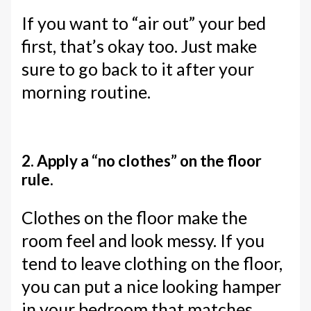
If you want to “air out” your bed
first, that’s okay too. Just make
sure to go back to it after your
morning routine.
2. Apply a “no clothes” on the floor
rule.
Clothes on the floor make the
room feel and look messy. If you
tend to leave clothing on the floor,
you can put a nice looking hamper
in your bedroom that matches