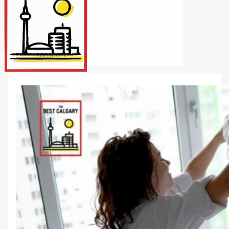
Internet/Tech
Legal
Maintenance
Other Services
Repairs
Transport
X