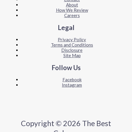
About
How We Review
Careers
Legal
Privacy Policy
Terms and Conditions
Disclosure
Site Map
Follow Us
Facebook
Instagram
Copyright © 2026 The Best