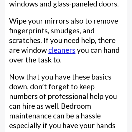
windows and glass-paneled doors.
Wipe your mirrors also to remove
fingerprints, smudges, and
scratches. If you need help, there
are window
cleaners
you can hand
over the task to.
Now that you have these basics
down, don’t forget to keep
numbers of professional help you
can hire as well. Bedroom
maintenance can be a hassle
especially if you have your hands