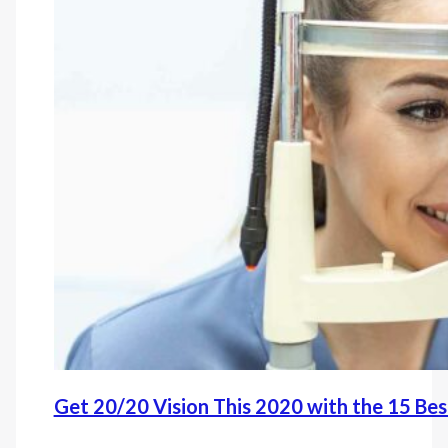
Get 20/20 Vision This 2020 with the 15 Be