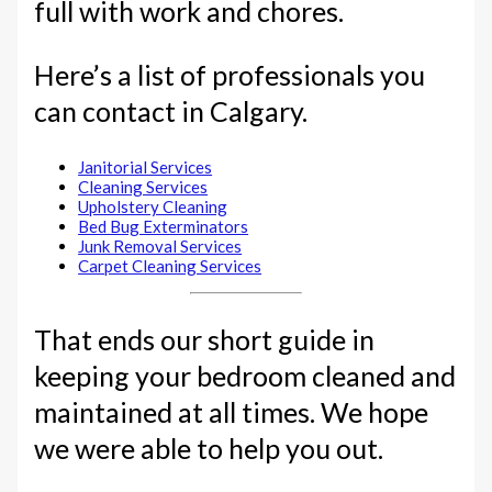
full with work and chores.
Here’s a list of professionals you
can contact in Calgary.
Janitorial Services
Cleaning Services
Upholstery Cleaning
Bed Bug Exterminators
Junk Removal Services
Carpet Cleaning Services
That ends our short guide in
keeping your bedroom cleaned and
maintained at all times. We hope
we were able to help you out.