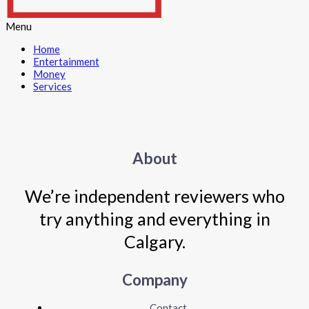
Menu
Home
Entertainment
Money
Services
About
We’re independent reviewers who
try anything and everything in
Calgary.
Company
Contact