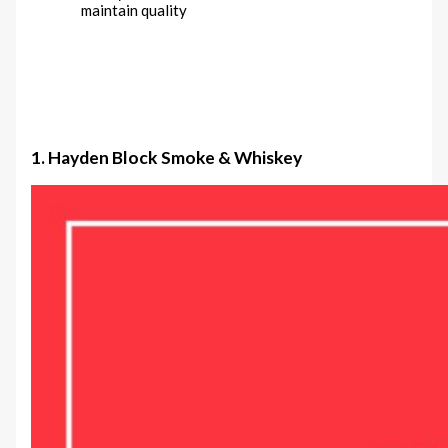
maintain quality
1. Hayden Block Smoke & Whiskey