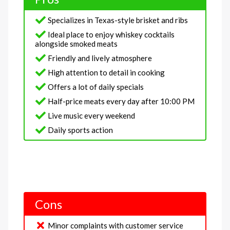
Specializes in Texas-style brisket and ribs
Ideal place to enjoy whiskey cocktails
alongside smoked meats
Friendly and lively atmosphere
High attention to detail in cooking
Offers a lot of daily specials
Half-price meats every day after 10:00 PM
Live music every weekend
Daily sports action
Cons
Minor complaints with customer service