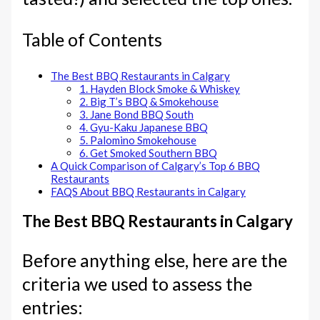
Table of Contents
The Best BBQ Restaurants in Calgary
1. Hayden Block Smoke & Whiskey
2. Big T’s BBQ & Smokehouse
3. Jane Bond BBQ South
4. Gyu-Kaku Japanese BBQ
5. Palomino Smokehouse
6. Get Smoked Southern BBQ
A Quick Comparison of Calgary’s Top 6 BBQ
Restaurants
FAQS About BBQ Restaurants in Calgary
The Best BBQ Restaurants in Calgary
Before anything else, here are the
criteria we used to assess the
entries: