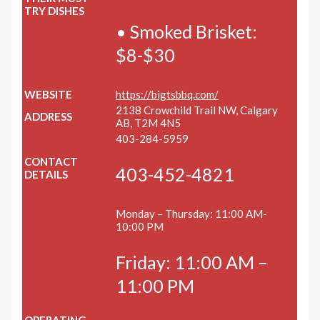
TRY DISHES
• Smoked Brisket:
$8-$30
WEBSITE
https://bigtsbbq.com/
2138 Crowchild Trail NW, Calgary
ADDRESS
AB, T2M 4N5
403-284-5959
CONTACT
403-452-4821
DETAILS
Monday – Thursday: 11:00 AM-
10:00 PM
Friday: 11:00 AM –
11:00 PM