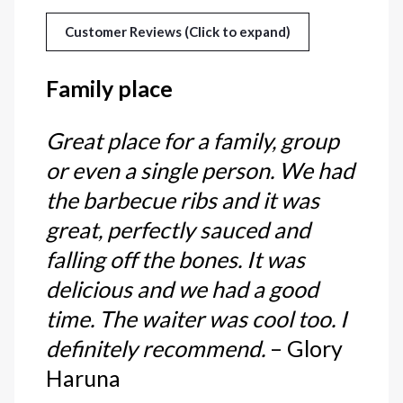
Customer Reviews (Click to expand)
Family place
Great place for a family, group
or even a single person. We had
the barbecue ribs and it was
great, perfectly sauced and
falling off the bones. It was
delicious and we had a good
time. The waiter was cool too. I
definitely recommend.
– Glory
Haruna