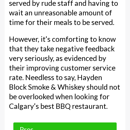
served by rude staff and having to
wait an unreasonable amount of
time for their meals to be served.
However, it’s comforting to know
that they take negative feedback
very seriously, as evidenced by
their improving customer service
rate. Needless to say, Hayden
Block Smoke & Whiskey should not
be overlooked when looking for
Calgary’s best BBQ restaurant.
Pros