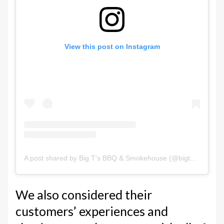
View this post on Instagram
A post shared by Big T’s BBQ & Smokehouse (@bigtsbbq)
We also considered their
customers’ experiences and