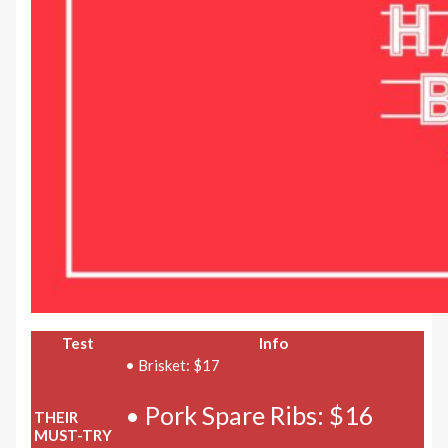
Test
Info
• Brisket: $17
• Pork Spare Ribs: $16
THEIR
MUST-TRY