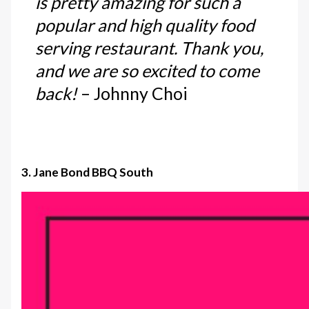
is pretty amazing for such a
popular and high quality food
serving restaurant. Thank you,
and we are so excited to come
back!
– Johnny Choi
3. Jane Bond BBQ South