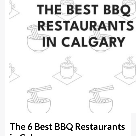
The 6 Best BBQ Restaurants