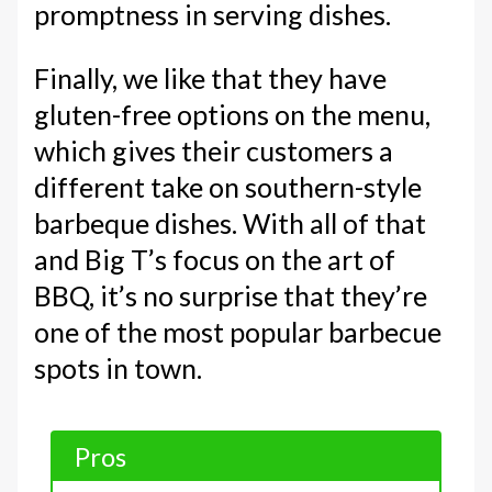
promptness in serving dishes.
Finally, we like that they have
gluten-free options on the menu,
which gives their customers a
different take on southern-style
barbeque dishes. With all of that
and Big T’s focus on the art of
BBQ, it’s no surprise that they’re
one of the most popular barbecue
spots in town.
Pros