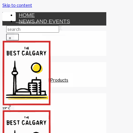
Skip to content
HOME
NEWS AND EVENTS
ENTERTAINMENT
Activities
Attractions
Fitness
MONEY
Investments
Loans
Other Financial Products
SERVICES
Construction
Dining
19° C
Education
Guides and Tips
Healthcare
Hotels
Insurance