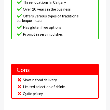
Three locations in Calgary
Over 20 years in the business
Offers various types of traditional
barbeque meats
Has gluten free options
Prompt in serving dishes
Cons
Slow in food delivery
Limited selection of drinks
Quite pricey