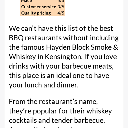
Place
5/5
Customer service
3/5
Quality pricing
4/5
We can’t have this list of the best
BBQ restaurants without including
the famous Hayden Block Smoke &
Whiskey in Kensington. If you love
drinks with your barbecue meats,
this place is an ideal one to have
your lunch and dinner.
From the restaurant’s name,
they’re popular for their whiskey
cocktails and tender barbecue.