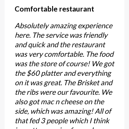
Comfortable restaurant
Absolutely amazing experience
here. The service was friendly
and quick and the restaurant
was very comfortable. The food
was the store of course! We got
the $60 platter and everything
on it was great. The Brisket and
the ribs were our favourite. We
also got mac n cheese on the
side, which was amazing! All of
that fed 3 people which I think