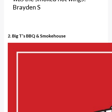
Brayden S
2. Big T’s BBQ & Smokehouse