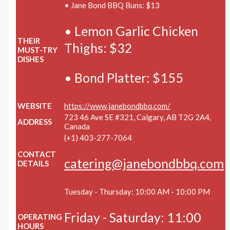
• Jane Bond BBQ Buns: $13
• Lemon Garlic Chicken
THEIR
Thighs: $32
MUST-TRY
DISHES
• Bond Platter: $155
WEBSITE
https://www.janebondbbq.com/
723 46 Ave SE #321, Calgary, AB T2G 2A4,
ADDRESS
Canada
(+1) 403-277-7064
CONTACT
catering@janebondbbq.com
DETAILS
Tuesday - Thursday: 10:00 AM - 10:00 PM
Friday - Saturday: 11:00
OPERATING
HOURS