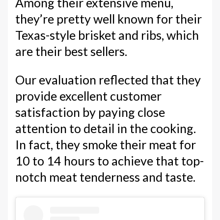
Among their extensive menu,
they’re pretty well known for their
Texas-style brisket and ribs, which
are their best sellers.
Our evaluation reflected that they
provide excellent customer
satisfaction by paying close
attention to detail in the cooking.
In fact, they smoke their meat for
10 to 14 hours to achieve that top-
notch meat tenderness and taste.