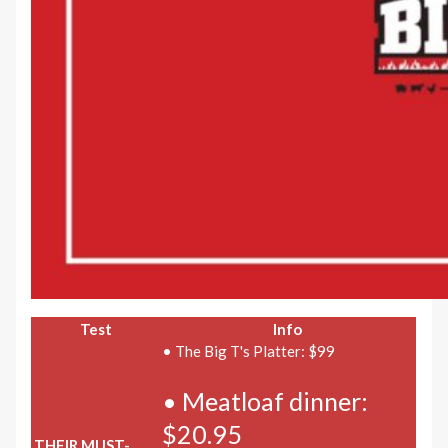
Test
Info
• The Big T's Platter: $99
• Meatloaf dinner:
$20.95
THEIR MUST-