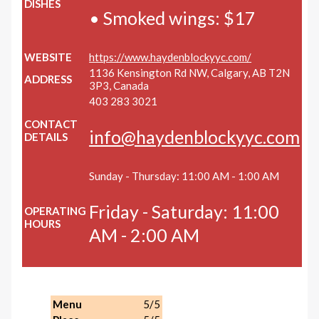
DISHES
• Smoked wings: $17
WEBSITE
https://www.haydenblockyyc.com/
1136 Kensington Rd NW, Calgary, AB T2N
ADDRESS
3P3, Canada
403 283 3021
CONTACT
info@haydenblockyyc.com
DETAILS
Sunday - Thursday: 11:00 AM - 1:00 AM
Friday - Saturday: 11:00
OPERATING
HOURS
AM - 2:00 AM
Menu
5/5