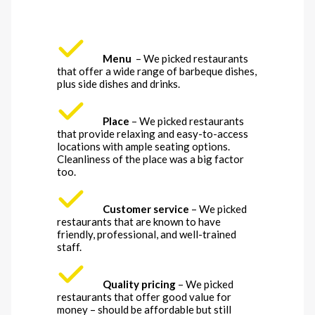
Menu
– We picked restaurants
that offer a wide range of barbeque dishes,
plus side dishes and drinks.
Place
– We picked restaurants
that provide relaxing and easy-to-access
locations with ample seating options.
Cleanliness of the place was a big factor
too.
Customer service
– We picked
restaurants that are known to have
friendly, professional, and well-trained
staff.
Quality pricing
– We picked
restaurants that offer good value for
money – should be affordable but still