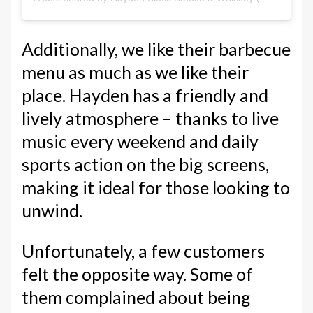
Additionally, we like their barbecue
menu as much as we like their
place. Hayden has a friendly and
lively atmosphere – thanks to live
music every weekend and daily
sports action on the big screens,
making it ideal for those looking to
unwind.
Unfortunately, a few customers
felt the opposite way. Some of
them complained about being