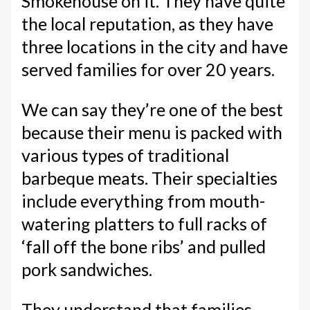
Smokehouse on it. They have quite
the local reputation, as they have
three locations in the city and have
served families for over 20 years.
We can say they’re one of the best
because their menu is packed with
various types of traditional
barbeque meats. Their specialties
include everything from mouth-
watering platters to full racks of
‘fall off the bone ribs’ and pulled
pork sandwiches.
They understand that families