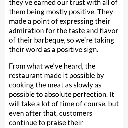
they’ve earned our trust with all of
them being mostly positive. They
made a point of expressing their
admiration for the taste and flavor
of their barbeque, so we’re taking
their word as a positive sign.
From what we’ve heard, the
restaurant made it possible by
cooking the meat as slowly as
possible to absolute perfection. It
will take a lot of time of course, but
even after that, customers
continue to praise their