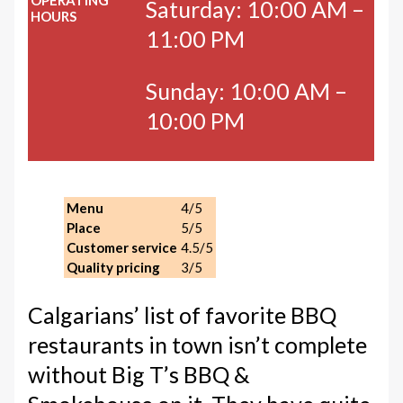
OPERATING
Saturday: 10:00 AM –
HOURS
11:00 PM
Sunday: 10:00 AM –
10:00 PM
Menu
4/5
Place
5/5
Customer service
4.5/5
Quality pricing
3/5
Calgarians’ list of favorite BBQ
restaurants in town isn’t complete
without Big T’s BBQ &