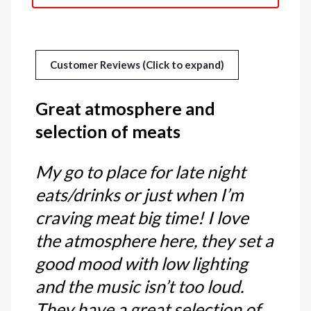
Customer Reviews (Click to expand)
Great atmosphere and
selection of meats
My go to place for late night
eats/drinks or just when I’m
craving meat big time! I love
the atmosphere here, they set a
good mood with low lighting
and the music isn’t too loud.
They have a great selection of