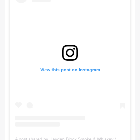
View this post on Instagram
A post shared by Hayden Block Smoke & Whiskey (@haydenblockyyc)