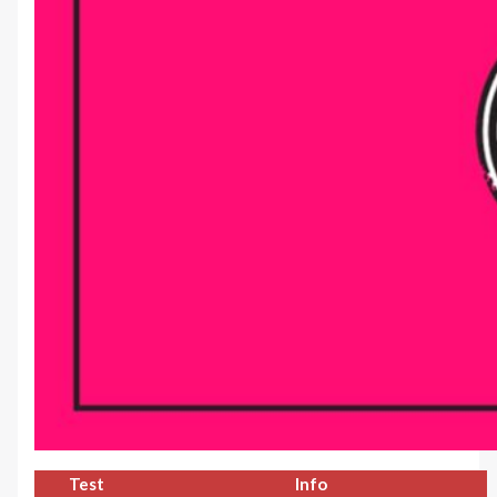
Test
Info