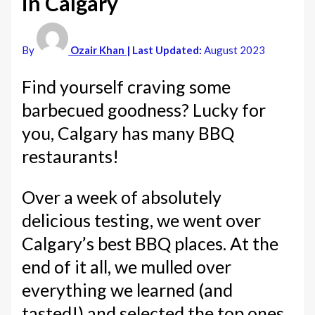
in Calgary
By
Ozair Khan
| Last Updated:
August 2023
Find yourself craving some
barbecued goodness? Lucky for
you, Calgary has many BBQ
restaurants!
Over a week of absolutely
delicious testing, we went over
Calgary’s best BBQ places. At the
end of it all, we mulled over
everything we learned (and
tasted!) and selected the top ones.