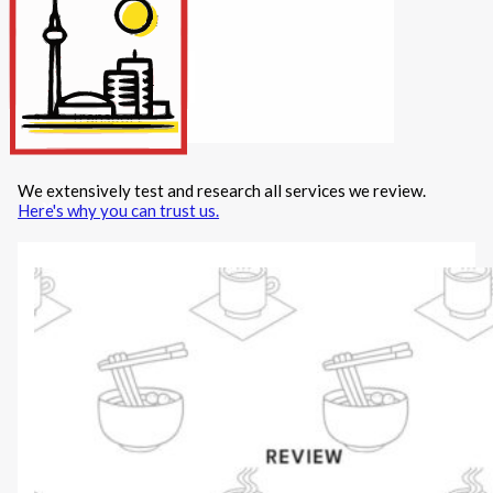
Internet/Tech
Legal
Maintenance
Other Services
Repairs
Transport
We extensively test and research all services we review.
X
Here's why you can trust us.