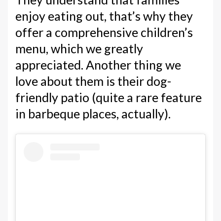
enjoy eating out, that’s why they
offer a comprehensive children’s
menu, which we greatly
appreciated. Another thing we
love about them is their dog-
friendly patio (quite a rare feature
in barbeque places, actually).