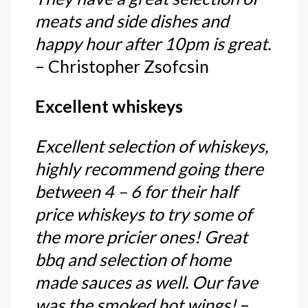
meats and side dishes and
happy hour after 10pm is great.
– Christopher Zsofcsin
Excellent whiskeys
Excellent selection of whiskeys,
highly recommend going there
between 4 – 6 for their half
price whiskeys to try some of
the more pricier ones! Great
bbq and selection of home
made sauces as well. Our fave
was the smoked hot wings!
–