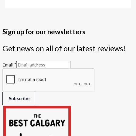
Sign up for our newsletters
Get news on all of our latest reviews!
Email
*
Subscribe