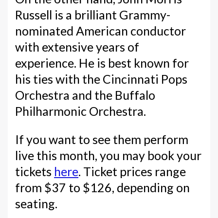
Russell is a brilliant Grammy-
nominated American conductor
with extensive years of
experience. He is best known for
his ties with the Cincinnati Pops
Orchestra and the Buffalo
Philharmonic Orchestra.
If you want to see them perform
live this month, you may book your
tickets
here
. Ticket prices range
from $37 to $126, depending on
seating.