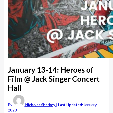
January 13-14: Heroes of
Film @ Jack Singer Concert
Hall
By
Nicholas Sharkey
| Last Updated:
January
2023