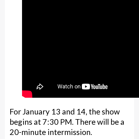
For January 13 and 14, the show
begins at 7:30 PM. There will be a
20-minute intermission.