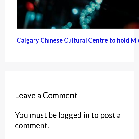
Calgary Chinese Cultural Centre to hold M
Leave a Comment
You must be logged in to post a
comment.