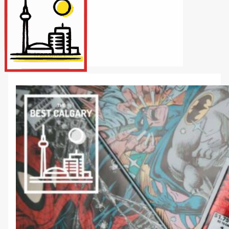
Internet/Tech
Legal
Maintenance
Other Services
Repairs
Transport
X