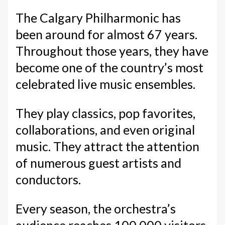
The Calgary Philharmonic has
been around for almost 67 years.
Throughout those years, they have
become one of the country’s most
celebrated live music ensembles.
They play classics, pop favorites,
collaborations, and even original
music. They attract the attention
of numerous guest artists and
conductors.
Every season, the orchestra’s