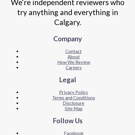
We’re independent reviewers who
try anything and everything in
Calgary.
Company
Contact
About
How We Review
Careers
Legal
Privacy Policy
Terms and Conditions
Disclosure
Site Map
Follow Us
Facebook