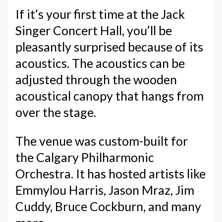
If it’s your first time at the Jack
Singer Concert Hall, you’ll be
pleasantly surprised because of its
acoustics. The acoustics can be
adjusted through the wooden
acoustical canopy that hangs from
over the stage.
The venue was custom-built for
the Calgary Philharmonic
Orchestra. It has hosted artists like
Emmylou Harris, Jason Mraz, Jim
Cuddy, Bruce Cockburn, and many