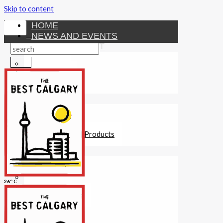
Skip to content
HOME
NEWS AND EVENTS
ENTERTAINMENT
Activities
Attractions
Fitness
MONEY
Investments
Loans
Other Financial Products
SERVICES
Construction
Dining
26° C
Education
Guides and Tips
Healthcare
Hotels
Insurance