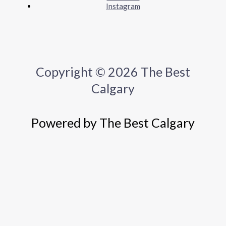
Instagram
Copyright © 2026 The Best
Calgary
Powered by The Best Calgary