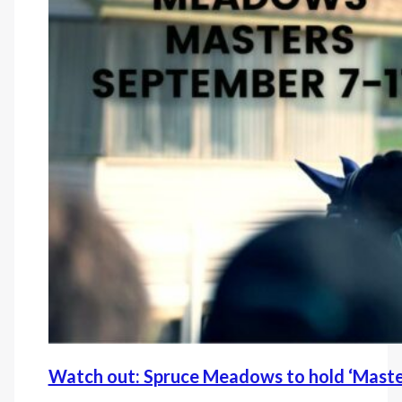
Watch out: Spruce Meadows to hold ‘Maste