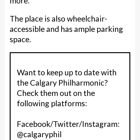
more.
The place is also wheelchair-
accessible and has ample parking
space.
Want to keep up to date with
the Calgary Philharmonic?
Check them out on the
following platforms:
Facebook/Twitter/Instagram:
@calgaryphil