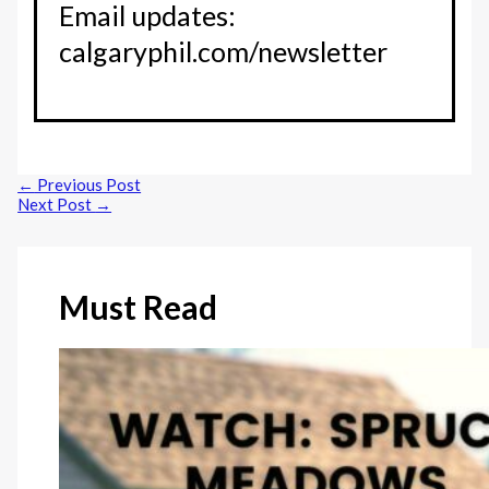
Email updates:
calgaryphil.com/newsletter
←
Previous Post
Next Post
→
Must Read