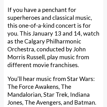
If you have a penchant for
superheroes and classical music,
this one-of-a-kind concert is for
you. This January 13 and 14, watch
as the Calgary Philharmonic
Orchestra, conducted by John
Morris Russell, play music from
different movie franchises.
You’ll hear music from Star Wars:
The Force Awakens, The
Mandalorian, Star Trek, Indiana
Jones, The Avengers, and Batman.