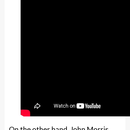
On the other hand, John Morris