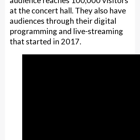
audience reaches 100,000 visitors
at the concert hall. They also have
audiences through their digital
programming and live-streaming
that started in 2017.