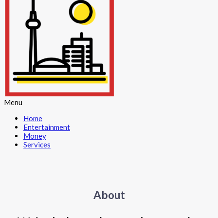
Menu
Home
Entertainment
Money
Services
About