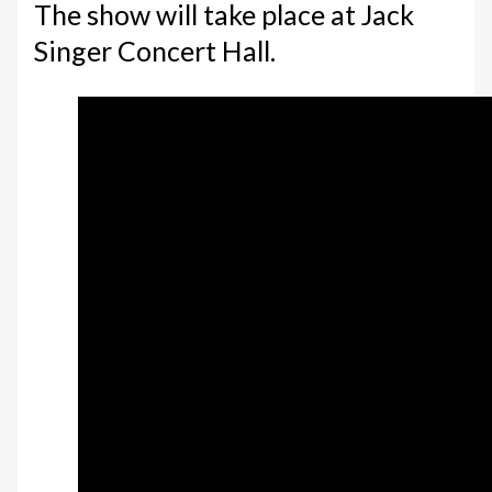
The show will take place at Jack
Singer Concert Hall.