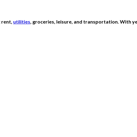
 rent,
utilities
, groceries, leisure, and transportation. With 