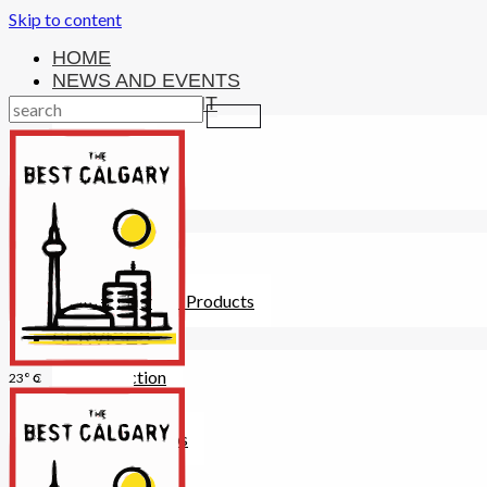
Skip to content
HOME
NEWS AND EVENTS
ENTERTAINMENT
Activities
Attractions
Fitness
MONEY
Investments
Loans
Other Financial Products
SERVICES
Construction
23° C
Dining
Education
Guides and Tips
Healthcare
Hotels