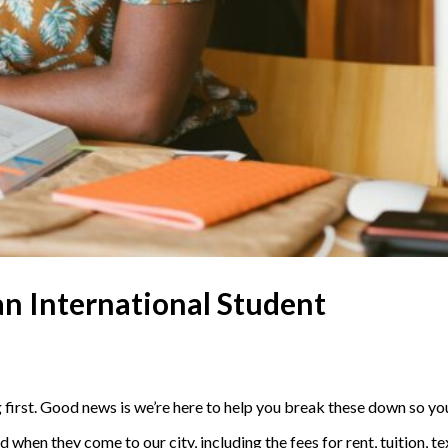
 an International Student
 first. Good news is we’re here to help you break these down so yo
 when they come to our city, including the fees for rent, tuition, 