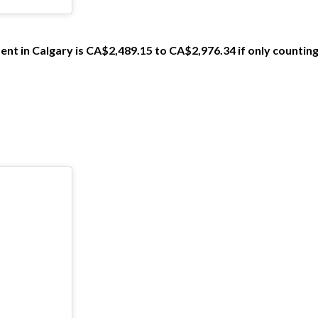
ent in Calgary is CA$2,489.15 to CA$2,976.34 if only counting