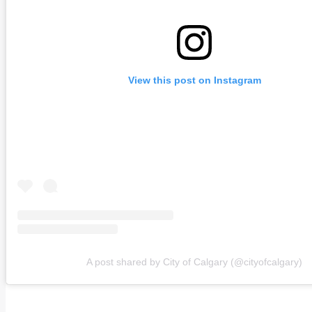
View this post on Instagram
A post shared by City of Calgary (@cityofcalgary)