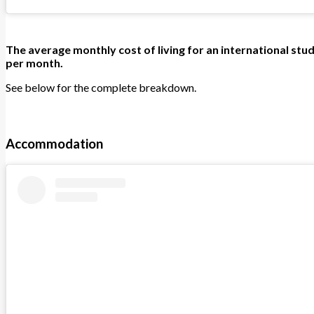
The average monthly cost of living for an international stud
per month.
See below for the complete breakdown.
Accommodation