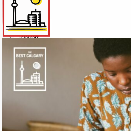
Insurance
Internet/Tech
Legal
Maintenance
Other Services
Repairs
Transport
X