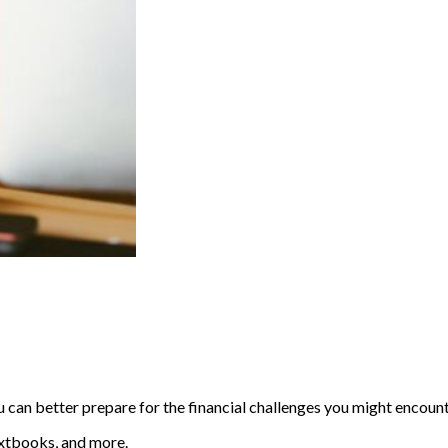
u can better prepare for the financial challenges you might encoun
textbooks, and more.