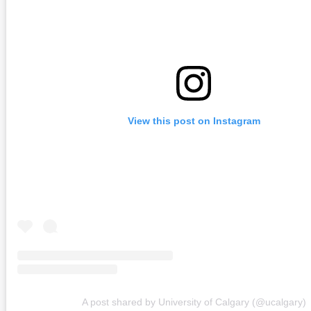
View this post on Instagram
A post shared by University of Calgary (@ucalgary)