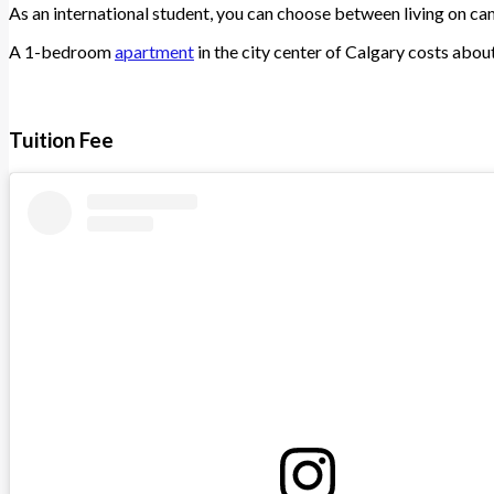
As an international student, you can choose between living on cam
A 1-bedroom
apartment
in the city center of Calgary costs ab
Tuition Fee