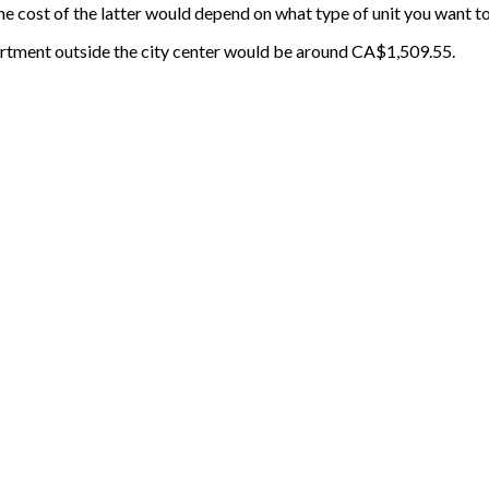
e cost of the latter would depend on what type of unit you want to
rtment outside the city center would be around CA$1,509.55.