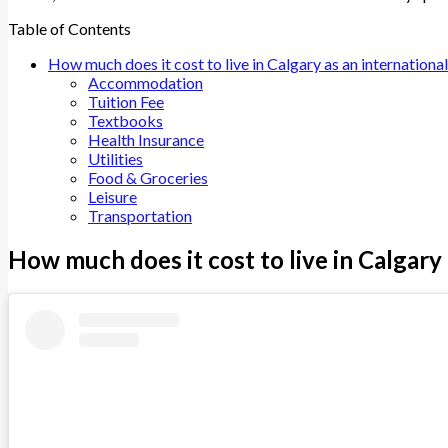
Table of Contents
How much does it cost to live in Calgary as an internationa
Accommodation
Tuition Fee
Textbooks
Health Insurance
Utilities
Food & Groceries
Leisure
Transportation
How much does it cost to live in Calgary