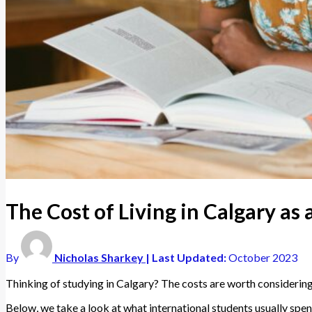
The Cost of Living in Calgary as
By
Nicholas Sharkey
| Last Updated:
October 2023
Thinking of studying in Calgary? The costs are worth considering
Below, we take a look at what international students usually spend