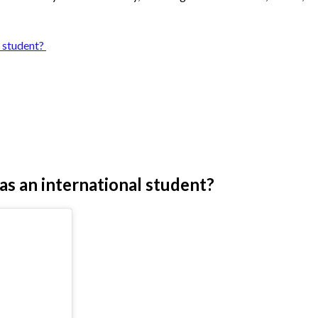
l student?
 as an international student?