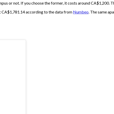
pus or not. If you choose the former, it costs around CA$1,200. Th
out CA$1,781.14 according to the data from
Numbeo
. The same apa