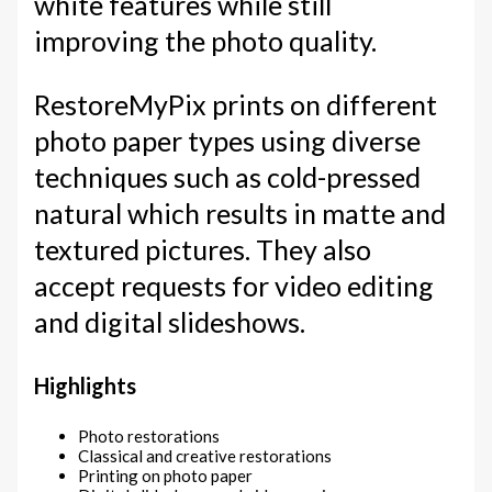
white features while still
improving the photo quality.
RestoreMyPix prints on different
photo paper types using diverse
techniques such as cold-pressed
natural which results in matte and
textured pictures. They also
accept requests for video editing
and digital slideshows.
Highlights
Photo restorations
Classical and creative restorations
Printing on photo paper