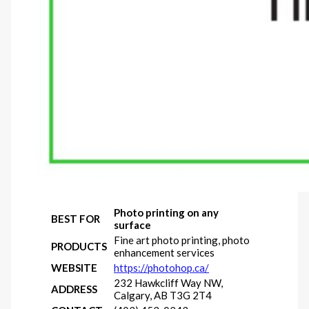
Photo printing on any
BEST FOR
surface
Fine art photo printing, photo
PRODUCTS
enhancement services
WEBSITE
https://photohop.ca/
232 Hawkcliff Way NW,
ADDRESS
Calgary, AB T3G 2T4