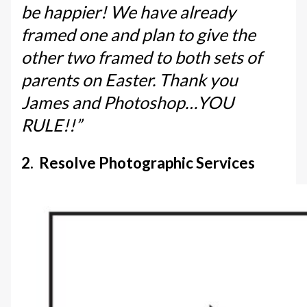
be happier! We have already
framed one and plan to give the
other two framed to both sets of
parents on Easter. Thank you
James and Photoshop…YOU
RULE!!”
2. Resolve Photographic Services