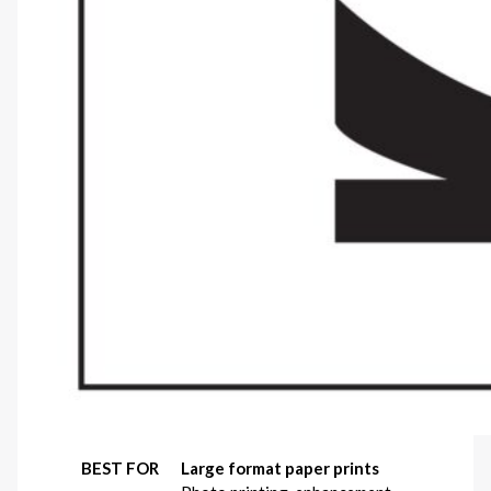
BEST FOR
Large format paper prints