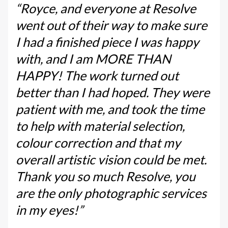
“Royce, and everyone at Resolve
went out of their way to make sure
I had a finished piece I was happy
with, and I am MORE THAN
HAPPY! The work turned out
better than I had hoped. They were
patient with me, and took the time
to help with material selection,
colour correction and that my
overall artistic vision could be met.
Thank you so much Resolve, you
are the only photographic services
in my eyes!”