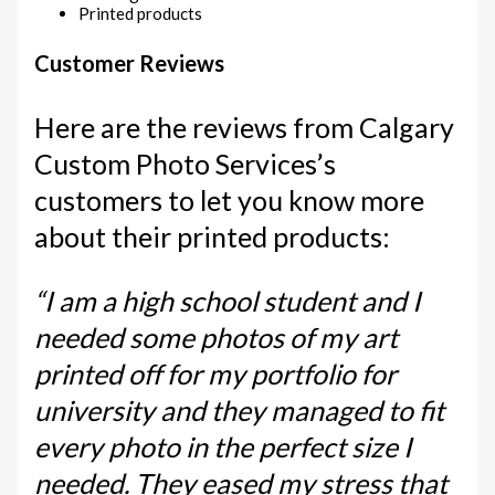
Printed products
Customer Reviews
Here are the reviews from Calgary
Custom Photo Services’s
customers to let you know more
about their printed products:
“I am a high school student and I
needed some photos of my art
printed off for my portfolio for
university and they managed to fit
every photo in the perfect size I
needed. They eased my stress that