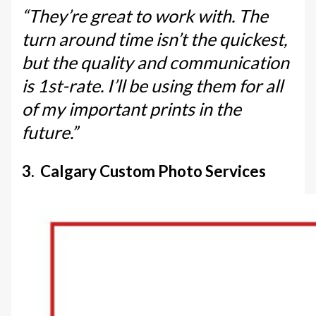
“They’re great to work with. The
turn around time isn’t the quickest,
but the quality and communication
is 1st-rate. I’ll be using them for all
of my important prints in the
future.”
3. Calgary Custom Photo Services