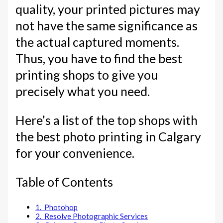
quality, your printed pictures may
not have the same significance as
the actual captured moments.
Thus, you have to find the best
printing shops to give you
precisely what you need.
Here’s a list of the top shops with
the best photo printing in Calgary
for your convenience.
Table of Contents
1. Photohop
2. Resolve Photographic Services