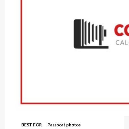
BEST FOR
Passport photos