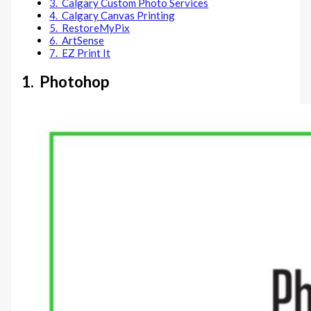
3. Calgary Custom Photo Services
4. Calgary Canvas Printing
5. RestoreMyPix
6. ArtSense
7. EZ Print It
1. Photohop