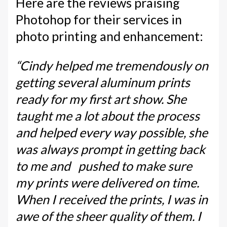
Here are the reviews praising
Photohop for their services in
photo printing and enhancement:
“Cindy helped me tremendously on
getting several aluminum prints
ready for my first art show. She
taught me a lot about the process
and helped every way possible, she
was always prompt in getting back
to me and pushed to make sure
my prints were delivered on time.
When I received the prints, I was in
awe of the sheer quality of them. I