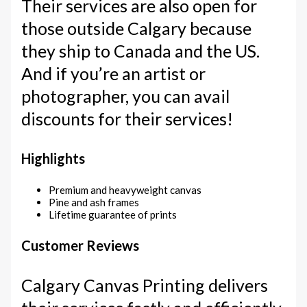
Their services are also open for
those outside Calgary because
they ship to Canada and the US.
And if you’re an artist or
photographer, you can avail
discounts for their services!
Highlights
Premium and heavyweight canvas
Pine and ash frames
Lifetime guarantee of prints
Customer Reviews
Calgary Canvas Printing delivers