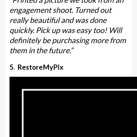
engagement shoot. Turned out
really beautiful and was done
quickly. Pick up was easy too! Will
definitely be purchasing more from
them in the future.”
5. RestoreMyPix