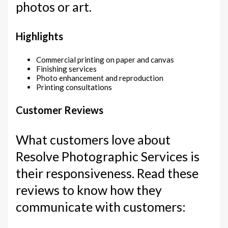
photos or art.
Highlights
Commercial printing on paper and canvas
Finishing services
Photo enhancement and reproduction
Printing consultations
Customer Reviews
What customers love about
Resolve Photographic Services is
their responsiveness. Read these
reviews to know how they
communicate with customers: