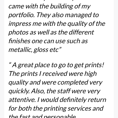
came with the building of my
portfolio. They also managed to
impress me with the quality of the
photos as well as the different
finishes one can use such as
metallic, gloss etc”
“ A great place to go to get prints!
The prints I received were high
quality and were completed very
quickly. Also, the staff were very
attentive. I would definitely return
for both the printing services and
the fast and personable