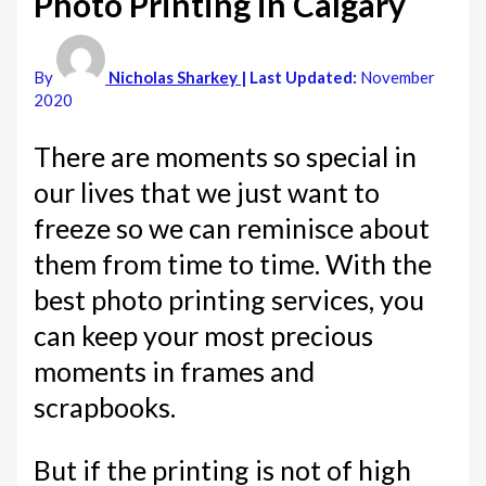
Photo Printing in Calgary
By
Nicholas Sharkey
| Last Updated:
November
2020
There are moments so special in
our lives that we just want to
freeze so we can reminisce about
them from time to time. With the
best photo printing services, you
can keep your most precious
moments in frames and
scrapbooks.
But if the printing is not of high