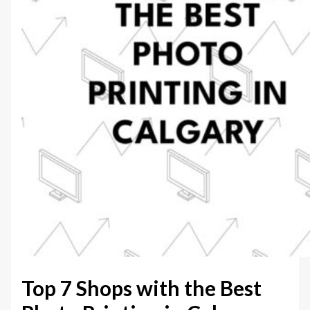
Top 7 Shops with the Best