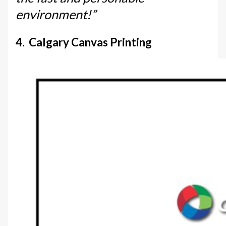
environment!”
4. Calgary Canvas Printing