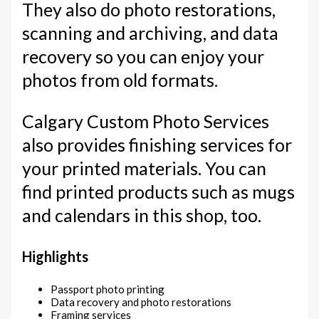
They also do photo restorations,
scanning and archiving, and data
recovery so you can enjoy your
photos from old formats.
Calgary Custom Photo Services
also provides finishing services for
your printed materials. You can
find printed products such as mugs
and calendars in this shop, too.
Highlights
Passport photo printing
Data recovery and photo restorations
Framing services