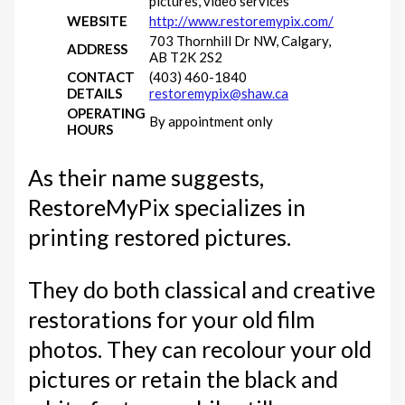
pictures, video services
WEBSITE
http://www.restoremypix.com/
703 Thornhill Dr NW, Calgary,
ADDRESS
AB T2K 2S2
CONTACT
(403) 460-1840
DETAILS
restoremypix@shaw.ca
OPERATING
By appointment only
HOURS
As their name suggests,
RestoreMyPix specializes in
printing restored pictures.
They do both classical and creative
restorations for your old film
photos. They can recolour your old
pictures or retain the black and