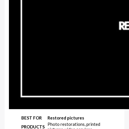
BEST FOR
Restored pictures
Photo restorations, printed
PRODUCTS