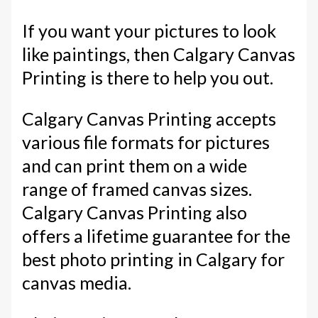
If you want your pictures to look
like paintings, then Calgary Canvas
Printing is there to help you out.
Calgary Canvas Printing accepts
various file formats for pictures
and can print them on a wide
range of framed canvas sizes.
Calgary Canvas Printing also
offers a lifetime guarantee for the
best photo printing in Calgary for
canvas media.