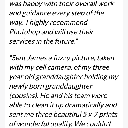
was happy with their overall work
and guidance every step of the
way. I highly recommend
Photohop and will use their
services in the future.”
“Sent James a fuzzy picture, taken
with my cell camera, of my three
year old granddaughter holding my
newly born granddaughter
(cousins). He and his team were
able to clean it up dramatically and
sent me three beautiful 5 x 7 prints
of wonderful quality. We couldn’t