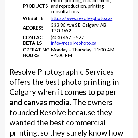
Photo printing, enhancement,
PRODUCTS
and reproduction, printing
consultations
WEBSITE
https://www.resolvephoto.ca/
333 36 Ave SE, Calgary, AB
ADDRESS
T2G 1W2
CONTACT
(403) 457-5527
DETAILS
info@resolvephoto.ca
OPERATING
Monday – Thursday: 11:00 AM
HOURS
– 4:00 PM
Resolve Photographic Services
offers the best photo printing in
Calgary when it comes to paper
and canvas media. The owners
founded Resolve because they
wanted the best commercial
printing, so they surely know how