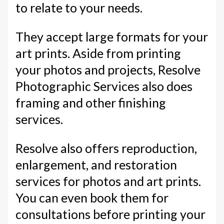
to relate to your needs.
They accept large formats for your
art prints. Aside from printing
your photos and projects, Resolve
Photographic Services also does
framing and other finishing
services.
Resolve also offers reproduction,
enlargement, and restoration
services for photos and art prints.
You can even book them for
consultations before printing your