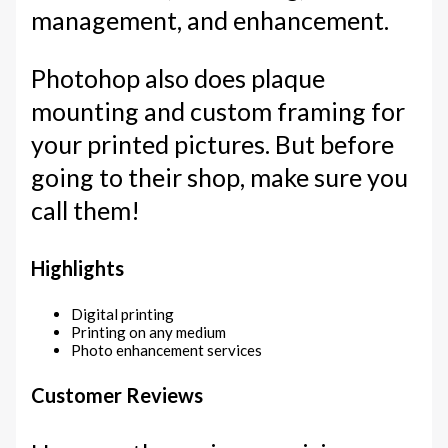
management, and enhancement.
Photohop also does plaque
mounting and custom framing for
your printed pictures. But before
going to their shop, make sure you
call them!
Highlights
Digital printing
Printing on any medium
Photo enhancement services
Customer Reviews