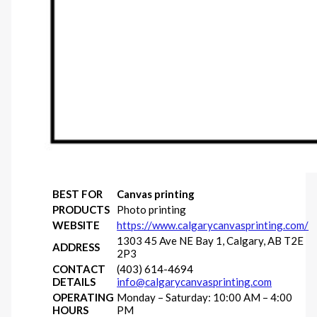
BEST FOR
Canvas printing
PRODUCTS
Photo printing
WEBSITE
https://www.calgarycanvasprinting.com/
1303 45 Ave NE Bay 1, Calgary, AB T2E
ADDRESS
2P3
CONTACT
(403) 614-4694
DETAILS
info@calgarycanvasprinting.com
OPERATING
Monday – Saturday: 10:00 AM – 4:00
HOURS
PM