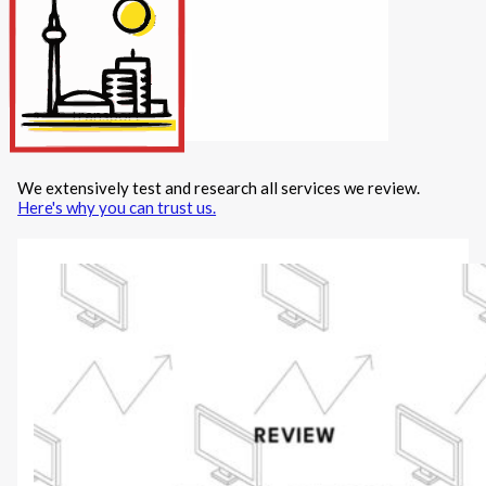
Internet/Tech
Legal
Maintenance
Other Services
Repairs
Transport
We extensively test and research all services we review.
X
Here's why you can trust us.