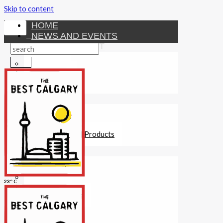
Skip to content
HOME
NEWS AND EVENTS
ENTERTAINMENT
Activities
Attractions
Fitness
MONEY
Investments
Loans
Other Financial Products
SERVICES
Construction
Dining
23° C
Education
Guides and Tips
Healthcare
Hotels
Insurance