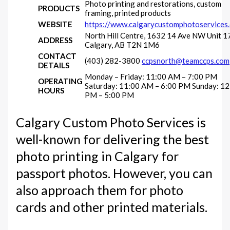
Photo printing and restorations, custom
PRODUCTS
framing, printed products
WEBSITE
https://www.calgarycustomphotoservices
North Hill Centre, 1632 14 Ave NW Unit 1
ADDRESS
Calgary, AB T2N 1M6
CONTACT
(403) 282-3800
ccpsnorth@teamccps.com
DETAILS
Monday – Friday: 11:00 AM – 7:00 PM
OPERATING
Saturday: 11:00 AM – 6:00 PM Sunday: 12
HOURS
PM – 5:00 PM
Calgary Custom Photo Services is
well-known for delivering the best
photo printing in Calgary for
passport photos. However, you can
also approach them for photo
cards and other printed materials.