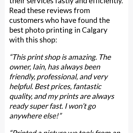
their services fastly and efficiently.
Read these reviews from
customers who have found the
best photo printing in Calgary
with this shop:
“This print shop is amazing. The
owner, Iain, has always been
friendly, professional, and very
helpful. Best prices, fantastic
quality, and my prints are always
ready super fast. I won’t go
anywhere else!”
“Printed a picture we took from an