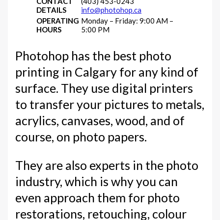
CONTACT
(403) 453-0243
DETAILS
info@photohop.ca
OPERATING
Monday – Friday: 9:00 AM –
HOURS
5:00 PM
Photohop has the best photo
printing in Calgary for any kind of
surface. They use digital printers
to transfer your pictures to metals,
acrylics, canvases, wood, and of
course, on photo papers.
They are also experts in the photo
industry, which is why you can
even approach them for photo
restorations, retouching, colour