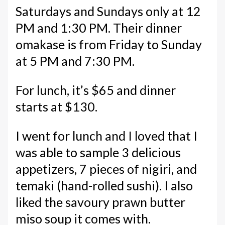
Saturdays and Sundays only at 12
PM and 1:30 PM. Their dinner
omakase is from Friday to Sunday
at 5 PM and 7:30 PM.
For lunch, it’s $65 and dinner
starts at $130.
I went for lunch and I loved that I
was able to sample 3 delicious
appetizers, 7 pieces of nigiri, and
temaki (hand-rolled sushi). I also
liked the savoury prawn butter
miso soup it comes with.