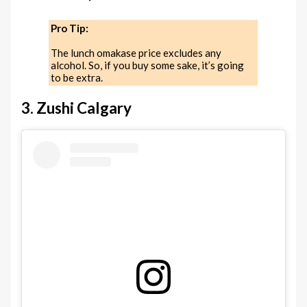
Pro Tip:
The lunch omakase price excludes any
alcohol. So, if you buy some sake, it’s going
to be extra.
3. Zushi Calgary