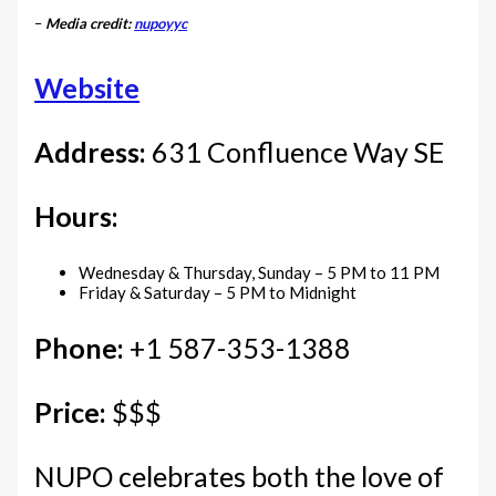
–
Media credit:
nupoyyc
Website
Address:
631 Confluence Way SE
Hours:
Wednesday & Thursday, Sunday – 5 PM to 11 PM
Friday & Saturday – 5 PM to Midnight
Phone:
+1 587-353-1388
Price:
$$$
NUPO celebrates both the love of