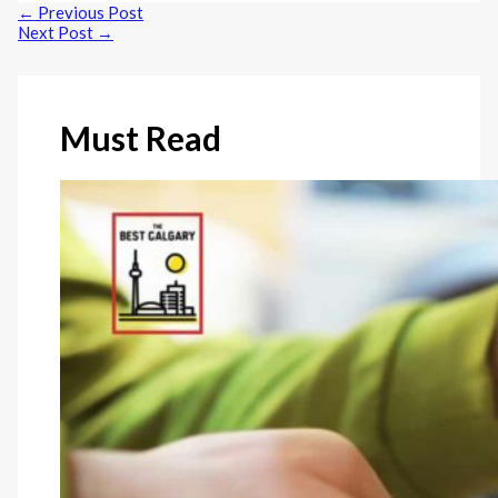
←
Previous Post
Next Post
→
Must Read