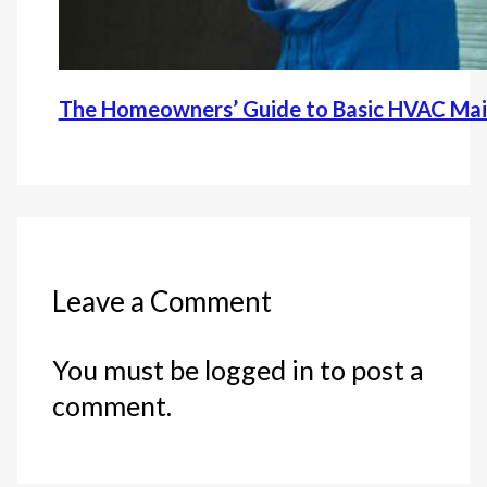
The Homeowners’ Guide to Basic HVAC Ma
Leave a Comment
You must be logged in to post a
comment.