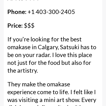
Phone:
+1 403-300-2405
Price:
$$$
If you’re looking for the best
omakase in Calgary, Satsuki has to
be on your radar. I love this place
not just for the food but also for
the artistry.
They make the omakase
experience come to life. I felt like I
was visiting a mini art show. Every