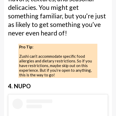
delicacies. You might get
something familiar, but you’re just
as likely to get something you’ve
never even heard of!
Pro Tip:
Zushi can’t accommodate specific food
allergies and dietary restrictions. So if you
have restrictions, maybe skip out on this
experience. But if you’re open to anything,
this is the way to go!
4. NUPO