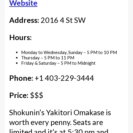
Website
Address:
2016 4 St SW
Hours:
Monday to Wednesday, Sunday – 5 PM to 10 PM
Thursday – 5 PM to 11 PM
Friday & Saturday – 5 PM to Midnight
Phone:
+1 403-229-3444
Price:
$$$
Shokunin’s Yakitori Omakase is
worth every penny. Seats are
limited and it’s at 5:30 pm and