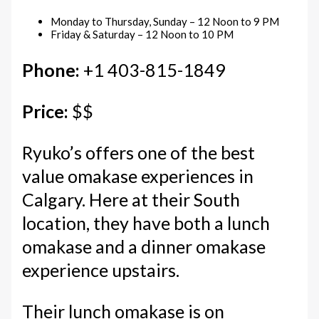
Monday to Thursday, Sunday – 12 Noon to 9 PM
Friday & Saturday – 12 Noon to 10 PM
Phone:
+1 403-815-1849
Price:
$$
Ryuko’s offers one of the best
value omakase experiences in
Calgary. Here at their South
location, they have both a lunch
omakase and a dinner omakase
experience upstairs.
Their lunch omakase is on