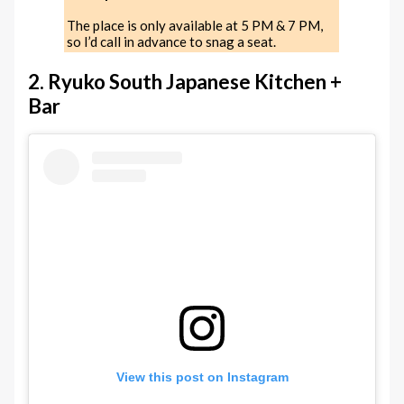
The place is only available at 5 PM & 7 PM,
so I’d call in advance to snag a seat.
2. Ryuko South Japanese Kitchen +
Bar
View this post on Instagram