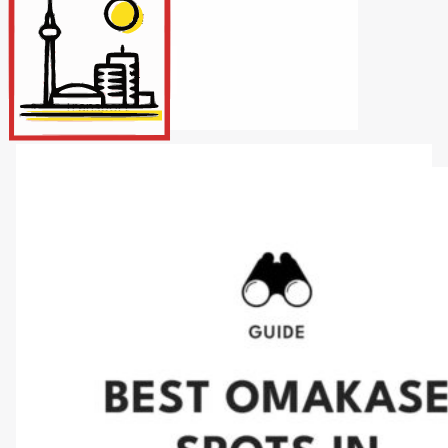
Internet/Tech
Legal
Maintenance
Other Services
Repairs
Transport
X