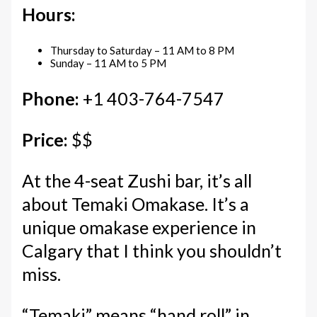
Hours:
Thursday to Saturday – 11 AM to 8 PM
Sunday – 11 AM to 5 PM
Phone:
+1 403-764-7547
Price:
$$
At the 4-seat Zushi bar, it’s all
about Temaki Omakase. It’s a
unique omakase experience in
Calgary that I think you shouldn’t
miss.
“Temaki” means “hand roll” in