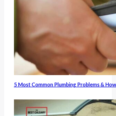
5 Most Common Plumbing Problems & How 