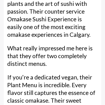
plants and the art of sushi with
passion. Their counter service
Omakase Sushi Experience is
easily one of the most exciting
omakase experiences in Calgary.
What really impressed me here is
that they offer two completely
distinct menus.
If you’re a dedicated vegan, their
Plant Menu is incredible. Every
flavor still captures the essence of
classic omakase. Their sweet