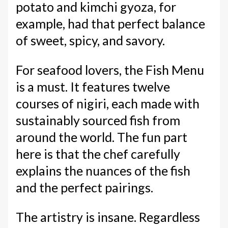
potato and kimchi gyoza, for
example, had that perfect balance
of sweet, spicy, and savory.
For seafood lovers, the Fish Menu
is a must. It features twelve
courses of nigiri, each made with
sustainably sourced fish from
around the world. The fun part
here is that the chef carefully
explains the nuances of the fish
and the perfect pairings.
The artistry is insane. Regardless