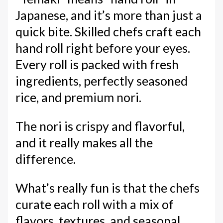
Japanese, and it’s more than just a
quick bite. Skilled chefs craft each
hand roll right before your eyes.
Every roll is packed with fresh
ingredients, perfectly seasoned
rice, and premium nori.
The nori is crispy and flavorful,
and it really makes all the
difference.
What’s really fun is that the chefs
curate each roll with a mix of
flavors, textures, and seasonal