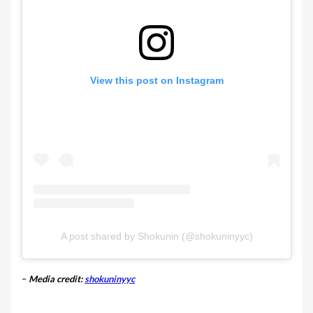
View this post on Instagram
A post shared by Shokunin (@shokuninyyc)
–
Media credit:
shokuninyyc