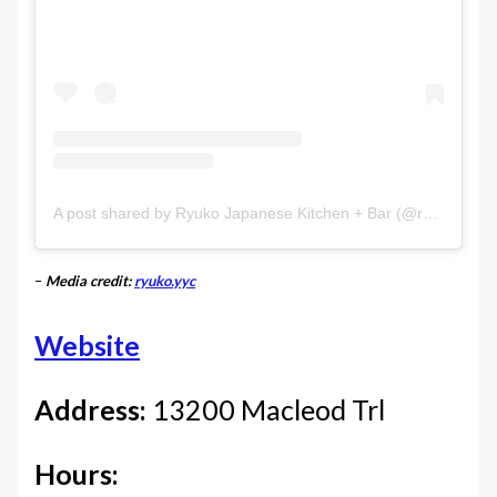
A post shared by Ryuko Japanese Kitchen + Bar (@ryuko.yyc)
–
Media credit:
ryuko.yyc
Website
Address:
13200 Macleod Trl
Hours: