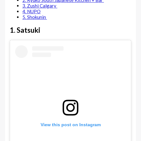
2. Ryuko South Japanese Kitchen + Bar
3. Zushi Calgary
4. NUPO
5. Shokunin
1. Satsuki
View this post on Instagram