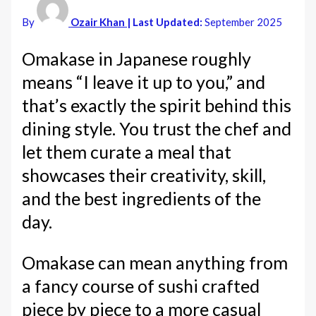
By
Ozair Khan
| Last Updated:
September 2025
Omakase in Japanese roughly
means “I leave it up to you,” and
that’s exactly the spirit behind this
dining style. You trust the chef and
let them curate a meal that
showcases their creativity, skill,
and the best ingredients of the
day.
Omakase can mean anything from
a fancy course of sushi crafted
piece by piece to a more casual