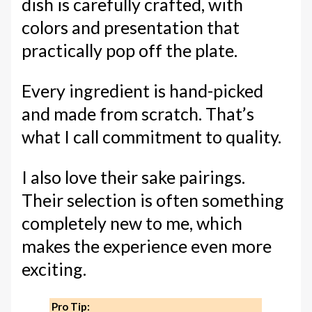
dish is carefully crafted, with
colors and presentation that
practically pop off the plate.
Every ingredient is hand-picked
and made from scratch. That’s
what I call commitment to quality.
I also love their sake pairings.
Their selection is often something
completely new to me, which
makes the experience even more
exciting.
Pro Tip: