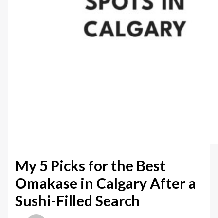
My 5 Picks for the Best
Omakase in Calgary After a
Sushi-Filled Search