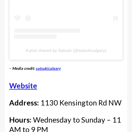
A post shared by Satsuki (@satsukicalgary)
–
Media credit:
satsukicalgary
Website
Address:
1130 Kensington Rd NW
Hours:
Wednesday to Sunday – 11
AM to 9 PM