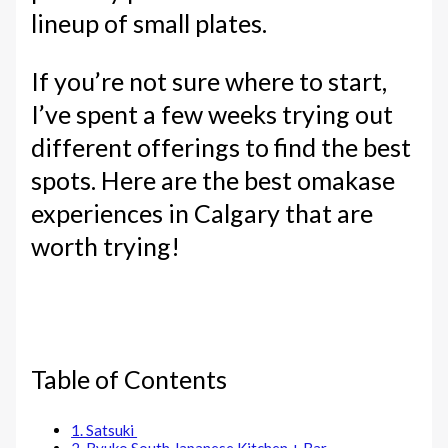
lineup of small plates.
If you’re not sure where to start,
I’ve spent a few weeks trying out
different offerings to find the best
spots. Here are the best omakase
experiences in Calgary that are
worth trying!
Table of Contents
1. Satsuki