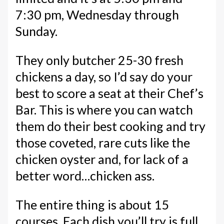
7:30 pm, Wednesday through
Sunday.
They only butcher 25-30 fresh
chickens a day, so I’d say do your
best to score a seat at their Chef’s
Bar. This is where you can watch
them do their best cooking and try
those coveted, rare cuts like the
chicken oyster and, for lack of a
better word…chicken ass.
The entire thing is about 15
courses. Each dish you’ll try is full