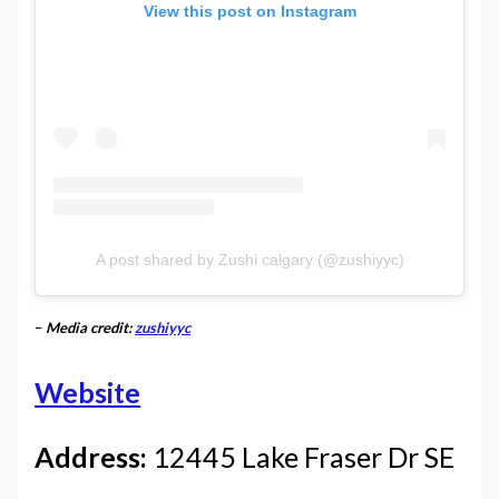
View this post on Instagram
A post shared by Zushi calgary (@zushiyyc)
–
Media credit:
zushiyyc
Website
Address:
12445 Lake Fraser Dr SE