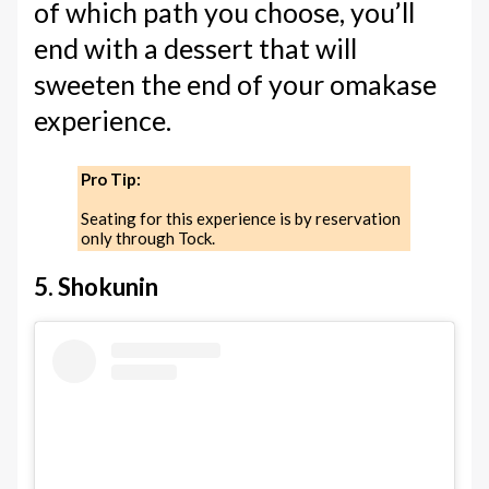
of which path you choose, you’ll
end with a dessert that will
sweeten the end of your omakase
experience.
Pro Tip:
Seating for this experience is by reservation
only through Tock.
5. Shokunin