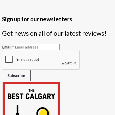
Sign up for our newsletters
Get news on all of our latest reviews!
Email
*
Subscribe