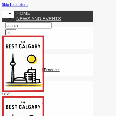
Skip to content
HOME
NEWS AND EVENTS
ENTERTAINMENT
Activities
Attractions
Fitness
MONEY
Investments
Loans
Other Financial Products
SERVICES
Construction
Dining
24° C
Education
Guides and Tips
Healthcare
Hotels
Insurance