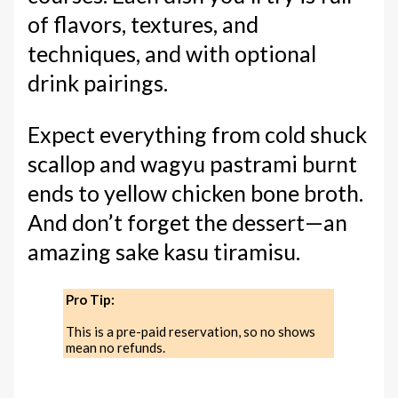
of flavors, textures, and
techniques, and with optional
drink pairings.
Expect everything from cold shuck
scallop and wagyu pastrami burnt
ends to yellow chicken bone broth.
And don’t forget the dessert—an
amazing sake kasu tiramisu.
Pro Tip:
This is a pre-paid reservation, so no shows
mean no refunds.