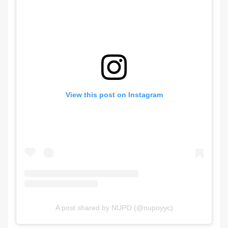
View this post on Instagram
A post shared by NUPO (@nupoyyc)