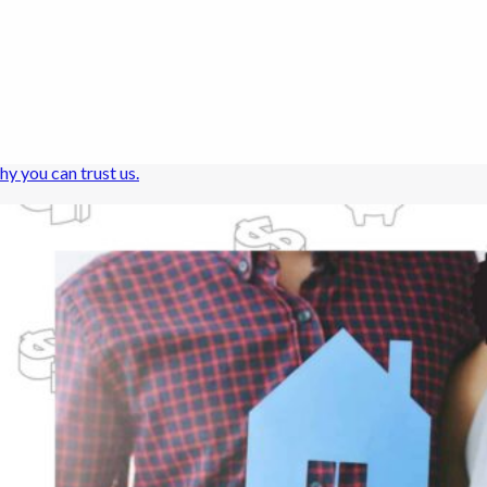
hy you can trust us.