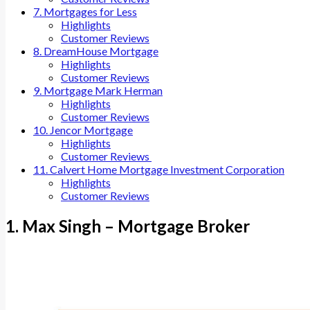
7. Mortgages for Less
Highlights
Customer Reviews
8. DreamHouse Mortgage
Highlights
Customer Reviews
9. Mortgage Mark Herman
Highlights
Customer Reviews
10. Jencor Mortgage
Highlights
Customer Reviews
11. Calvert Home Mortgage Investment Corporation
Highlights
Customer Reviews
1. Max Singh – Mortgage Broker