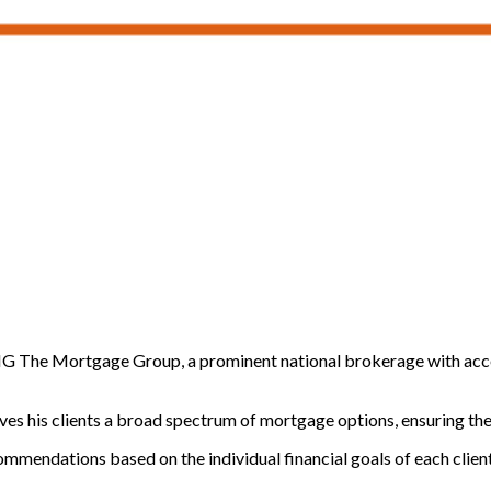
MG The Mortgage Group, a prominent national brokerage with access
es his clients a broad spectrum of mortgage options, ensuring they f
ommendations based on the individual financial goals of each client