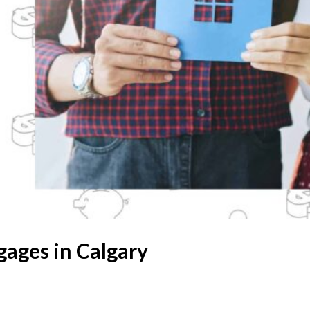
gages in Calgary