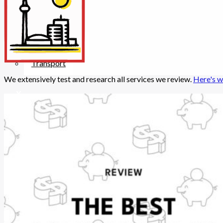
Insurance
Internet/Tech
Legal
Maintenance
Other Services
Repairs
Transport
We extensively test and research all services we review.
Here's w
X