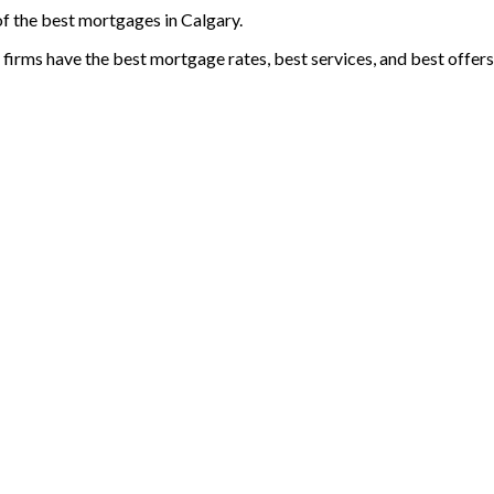
 of the best mortgages in Calgary.
e firms have the best mortgage rates, best services, and best offers