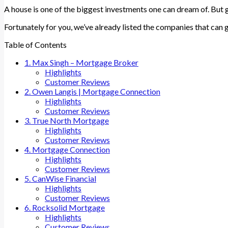
A house is one of the biggest investments one can dream of. But ge
Fortunately for you, we’ve already listed the companies that can g
Table of Contents
1. Max Singh – Mortgage Broker
Highlights
Customer Reviews
2. Owen Langis | Mortgage Connection
Highlights
Customer Reviews
3. True North Mortgage
Highlights
Customer Reviews
4. Mortgage Connection
Highlights
Customer Reviews
5. CanWise Financial
Highlights
Customer Reviews
6. Rocksolid Mortgage
Highlights
Customer Reviews