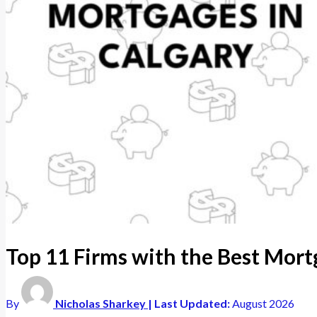
Top 11 Firms with the Best Mort
By
Nicholas Sharkey
| Last Updated:
August 2026