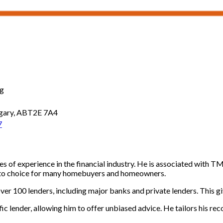
ng
algary, ABT2E 7A4
7
 of experience in the financial industry. He is associated with T
o-to choice for many homebuyers and homeowners.
er 100 lenders, including major banks and private lenders. This giv
c lender, allowing him to offer unbiased advice. He tailors his rec