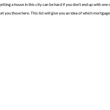
tting a house in this city can be hard if you don’t end up with one
et you those here. This list will give you an idea of which mortgag