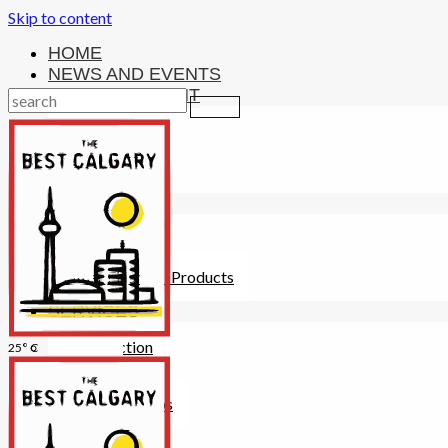
Skip to content
HOME
NEWS AND EVENTS
ENTERTAINMENT
Activities
Attractions
Fitness
MONEY
Investments
Loans
Other Financial Products
SERVICES
Construction
25° C
Dining
Education
Guides and Tips
Healthcare
Hotels