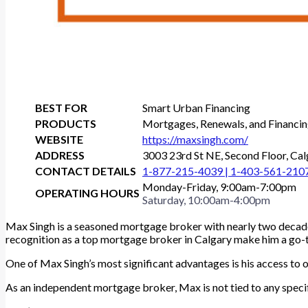
BEST FOR
Smart Urban Financing
PRODUCTS
Mortgages, Renewals, and Financi
WEBSITE
https://maxsingh.com/
ADDRESS
3003 23rd St NE, Second Floor, C
CONTACT DETAILS
1-877-215-4039 |
1-403-561-210
Monday-Friday, 9:00am-7:00pm
OPERATING HOURS
Saturday, 10:00am-4:00pm
Max Singh is a seasoned mortgage broker with nearly two decades
recognition as a top mortgage broker in Calgary make him a g
One of Max Singh’s most significant advantages is his access to ov
As an independent mortgage broker, Max is not tied to any specifi