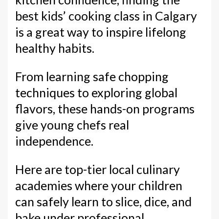
best kids’ cooking class in Calgary
is a great way to inspire lifelong
healthy habits.
From learning safe chopping
techniques to exploring global
flavors, these hands-on programs
give young chefs real
independence.
Here are top-tier local culinary
academies where your children
can safely learn to slice, dice, and
bake under professional