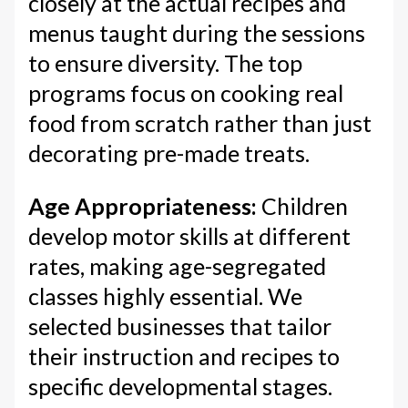
closely at the actual recipes and
menus taught during the sessions
to ensure diversity. The top
programs focus on cooking real
food from scratch rather than just
decorating pre-made treats.
Age Appropriateness:
Children
develop motor skills at different
rates, making age-segregated
classes highly essential. We
selected businesses that tailor
their instruction and recipes to
specific developmental stages.