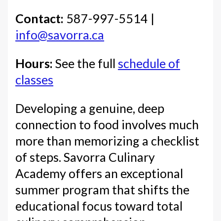
Contact:
587-997-5514 |
info@savorra.ca
Hours:
See the full
schedule of
classes
Developing a genuine, deep
connection to food involves much
more than memorizing a checklist
of steps. Savorra Culinary
Academy offers an exceptional
summer program that shifts the
educational focus toward total