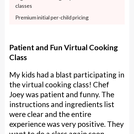
classes
Premium initial per-child pricing
Patient and Fun Virtual Cooking
Class
My kids had a blast participating in
the virtual cooking class! Chef
Joey was patient and funny. The
instructions and ingredients list
were clear and the entire
experience was very positive. They
want to do a class again soon.