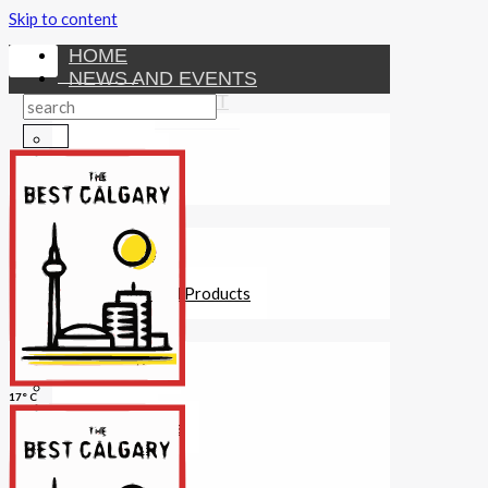
Skip to content
HOME
NEWS AND EVENTS
ENTERTAINMENT
Activities
Attractions
Fitness
MONEY
Investments
Loans
Other Financial Products
SERVICES
Construction
Dining
17° C
Education
Guides and Tips
Healthcare
Hotels
Insurance