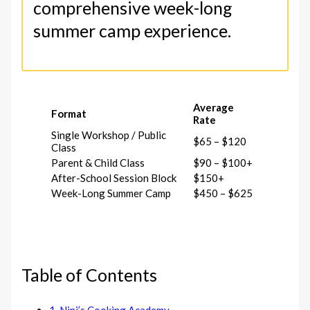
comprehensive week-long
summer camp experience.
Average
Format
Rate
Single Workshop / Public
$65 – $120
Class
Parent & Child Class
$90 – $100+
After-School Session Block
$150+
Week-Long Summer Camp
$450 – $625
Table of Contents