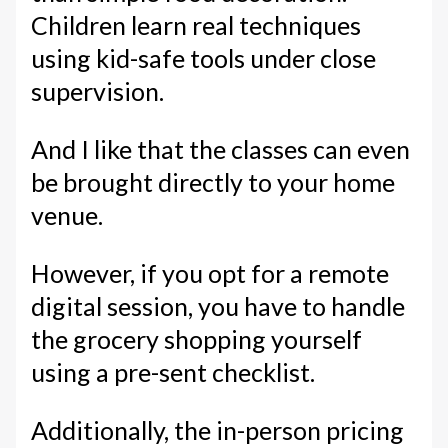
Children learn real techniques
using kid-safe tools under close
supervision.
And I like that the classes can even
be brought directly to your home
venue.
However, if you opt for a remote
digital session, you have to handle
the grocery shopping yourself
using a pre-sent checklist.
Additionally, the in-person pricing