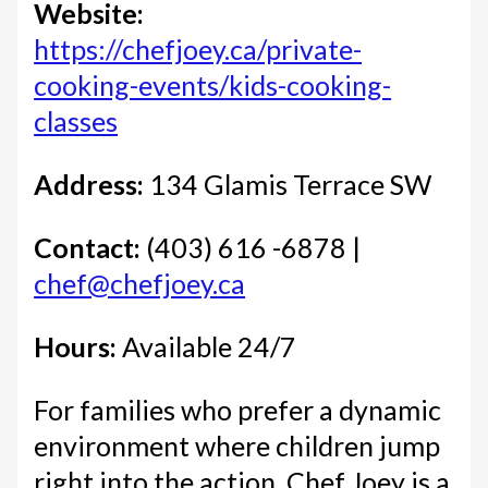
Website:
https://chefjoey.ca/private-
cooking-events/kids-cooking-
classes
Address:
134 Glamis Terrace SW
Contact:
(403) 616 -6878 |
chef@chefjoey.ca
Hours:
Available 24/7
For families who prefer a dynamic
environment where children jump
right into the action, Chef Joey is a