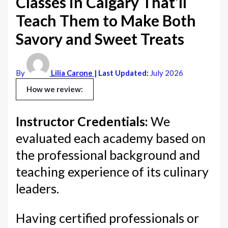
Classes in Calgary That’ll
Teach Them to Make Both
Savory and Sweet Treats
By
Lilia Carone
| Last Updated:
July 2026
How we review:
Instructor Credentials:
We
evaluated each academy based on
the professional background and
teaching experience of its culinary
leaders.
Having certified professionals or