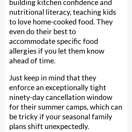
building kitchen confidence and
nutritional literacy, teaching kids
to love home-cooked food. They
even do their best to
accommodate specific food
allergies if you let them know
ahead of time.
Just keep in mind that they
enforce an exceptionally tight
ninety-day cancellation window
for their summer camps, which can
be tricky if your seasonal family
plans shift unexpectedly.