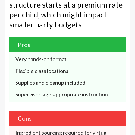
structure starts at a premium rate
per child, which might impact
smaller party budgets.
Pros
Very hands-on format
Flexible class locations
Supplies and cleanup included
Supervised age-appropriate instruction
Cons
Ingredient sourcing required for virtual 