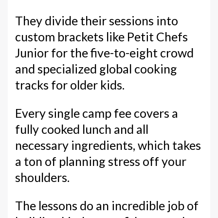
They divide their sessions into
custom brackets like Petit Chefs
Junior for the five-to-eight crowd
and specialized global cooking
tracks for older kids.
Every single camp fee covers a
fully cooked lunch and all
necessary ingredients, which takes
a ton of planning stress off your
shoulders.
The lessons do an incredible job of