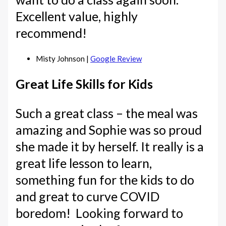
Excellent value, highly
recommend!
Misty Johnson |
Google Review
Great Life Skills for Kids
Such a great class – the meal was
amazing and Sophie was so proud
she made it by herself. It really is a
great life lesson to learn,
something fun for the kids to do
and great to curve COVID
boredom! Looking forward to