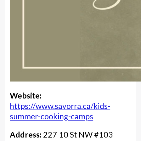
Website:
https://www.savorra.ca/kids-
summer-cooking-camps
Address:
227 10 St NW #103