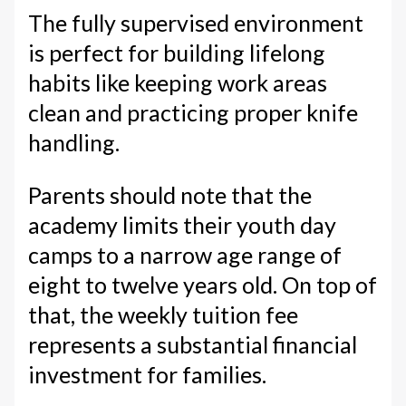
The fully supervised environment
is perfect for building lifelong
habits like keeping work areas
clean and practicing proper knife
handling.
Parents should note that the
academy limits their youth day
camps to a narrow age range of
eight to twelve years old. On top of
that, the weekly tuition fee
represents a substantial financial
investment for families.