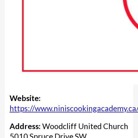
Website:
https://www.niniscookingacademy.ca
Address:
Woodcliff United Church
5010 Spruce Drive SW