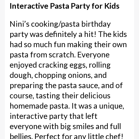
Interactive Pasta Party for Kids
Nini’s cooking/pasta birthday
party was definitely a hit! The kids
had so much fun making their own
pasta from scratch. Everyone
enjoyed cracking eggs, rolling
dough, chopping onions, and
preparing the pasta sauce, and of
course, tasting their delicious
homemade pasta. It was a unique,
interactive party that left
everyone with big smiles and full
bellies. Perfect for any little chef!