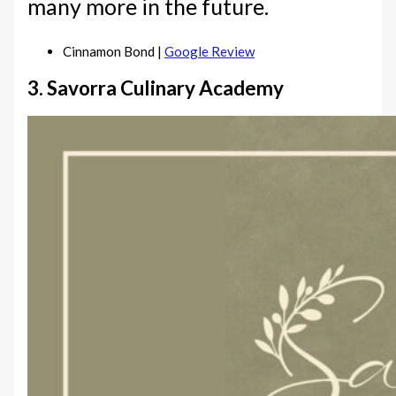
many more in the future.
Cinnamon Bond |
Google Review
3. Savorra Culinary Academy