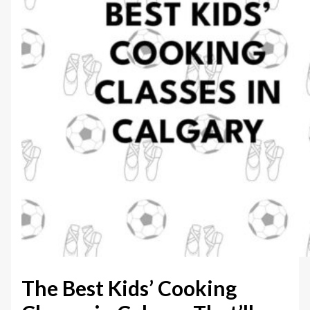
The Best Kids’ Cooking