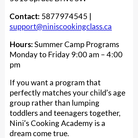
Contact:
5877974545 |
support@niniscookingclass.ca
Hours:
Summer Camp Programs
Monday to Friday 9:00 am – 4:00
pm
If you want a program that
perfectly matches your child’s age
group rather than lumping
toddlers and teenagers together,
Nini’s Cooking Academy is a
dream come true.