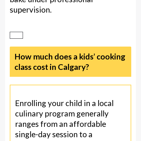
supervision.
How much does a kids’ cooking
class cost in Calgary?
Enrolling your child in a local
culinary program generally
ranges from an affordable
single-day session to a