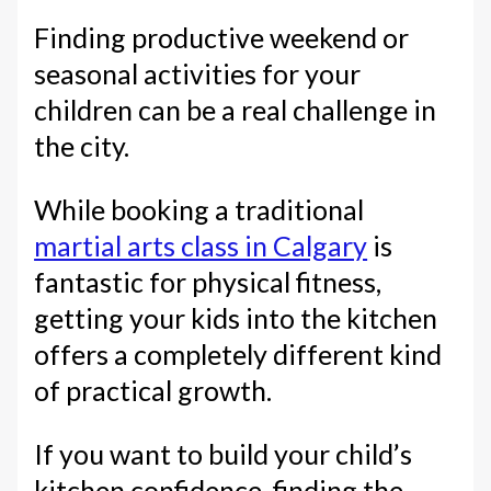
Finding productive weekend or
seasonal activities for your
children can be a real challenge in
the city.
While booking a traditional
martial arts class in Calgary
is
fantastic for physical fitness,
getting your kids into the kitchen
offers a completely different kind
of practical growth.
If you want to build your child’s
kitchen confidence, finding the