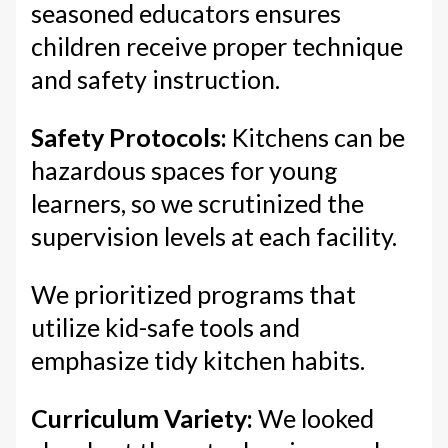
seasoned educators ensures
children receive proper technique
and safety instruction.
Safety Protocols:
Kitchens can be
hazardous spaces for young
learners, so we scrutinized the
supervision levels at each facility.
We prioritized programs that
utilize kid-safe tools and
emphasize tidy kitchen habits.
Curriculum Variety:
We looked