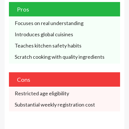
Pros
Focuses on real understanding
Introduces global cuisines
Teaches kitchen safety habits
Scratch cooking with quality ingredients
Cons
Restricted age eligibility
Substantial weekly registration cost