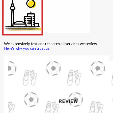
Internet/Tech
Legal
Maintenance
Other Services
Repairs
Transport
We extensively test and research all services we review.
X
Here's why you can trust us.