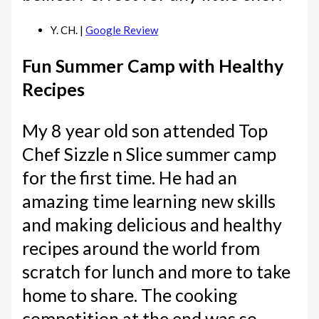
Y. CH. |
Google Review
Fun Summer Camp with Healthy
Recipes
My 8 year old son attended Top
Chef Sizzle n Slice summer camp
for the first time. He had an
amazing time learning new skills
and making delicious and healthy
recipes around the world from
scratch for lunch and more to take
home to share. The cooking
competition at the end was so