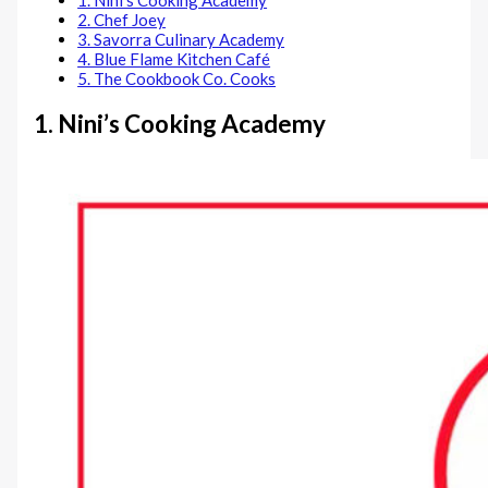
1. Nini’s Cooking Academy
2. Chef Joey
3. Savorra Culinary Academy
4. Blue Flame Kitchen Café
5. The Cookbook Co. Cooks
1. Nini’s Cooking Academy