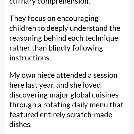
culinary comprehension.
They focus on encouraging
children to deeply understand the
reasoning behind each technique
rather than blindly following
instructions.
My own niece attended a session
here last year, and she loved
discovering major global cuisines
through a rotating daily menu that
featured entirely scratch-made
dishes.