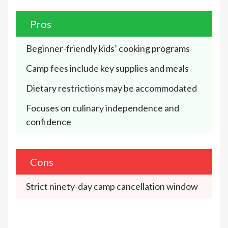
Pros
Beginner-friendly kids’ cooking programs
Camp fees include key supplies and meals
Dietary restrictions may be accommodated
Focuses on culinary independence and 
confidence
Cons
Strict ninety-day camp cancellation window