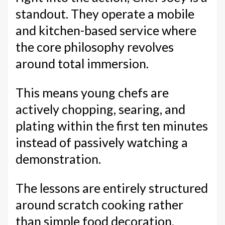
standout. They operate a mobile
and kitchen-based service where
the core philosophy revolves
around total immersion.
This means young chefs are
actively chopping, searing, and
plating within the first ten minutes
instead of passively watching a
demonstration.
The lessons are entirely structured
around scratch cooking rather
than simple food decoration.