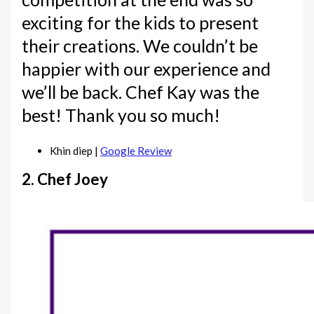
exciting for the kids to present
their creations. We couldn’t be
happier with our experience and
we’ll be back. Chef Kay was the
best! Thank you so much!
Khin diep |
Google Review
2. Chef Joey