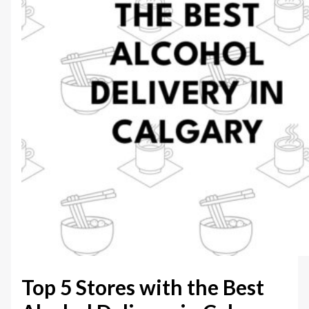
Top 5 Stores with the Best