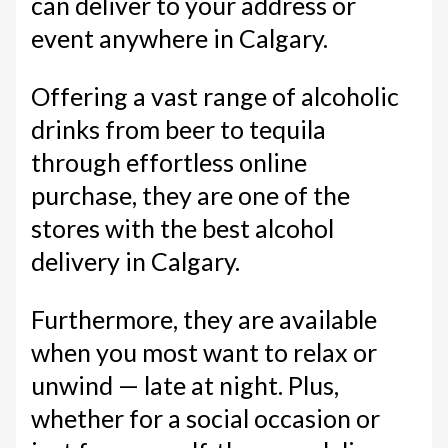
can deliver to your address or
event anywhere in Calgary.
Offering a vast range of alcoholic
drinks from beer to tequila
through effortless online
purchase, they are one of the
stores with the best alcohol
delivery in Calgary.
Furthermore, they are available
when you most want to relax or
unwind — late at night. Plus,
whether for a social occasion or