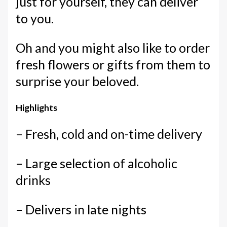
just for yourself, they can deliver
to you.
Oh and you might also like to order
fresh flowers or gifts from them to
surprise your beloved.
Highlights
– Fresh, cold and on-time delivery
– Large selection of alcoholic
drinks
– Delivers in late nights