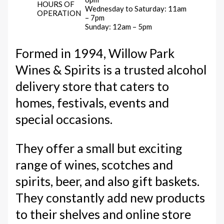
HOURS OF
Wednesday to Saturday: 11am
OPERATION
– 7pm
Sunday: 12am – 5pm
Formed in 1994, Willow Park
Wines & Spirits is a trusted alcohol
delivery store that caters to
homes, festivals, events and
special occasions.
They offer a small but exciting
range of wines, scotches and
spirits, beer, and also gift baskets.
They constantly add new products
to their shelves and online store