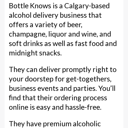
Bottle Knows is a Calgary-based
alcohol delivery business that
offers a variety of beer,
champagne, liquor and wine, and
soft drinks as well as fast food and
midnight snacks.
They can deliver promptly right to
your doorstep for get-togethers,
business events and parties. You’ll
find that their ordering process
online is easy and hassle-free.
They have premium alcoholic