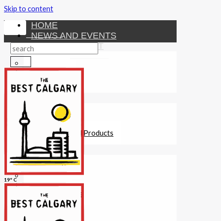
Skip to content
HOME
NEWS AND EVENTS
ENTERTAINMENT
Activities
Attractions
Fitness
MONEY
Investments
Loans
Other Financial Products
SERVICES
Construction
Dining
19° C
Education
Guides and Tips
Healthcare
Hotels
Insurance