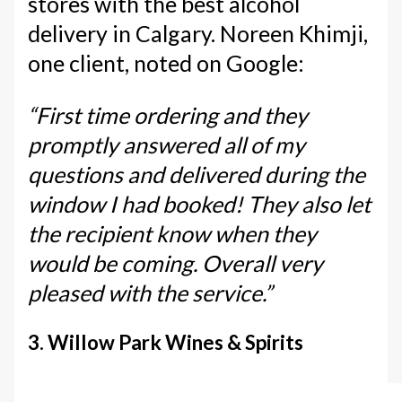
stores with the best alcohol
delivery in Calgary. Noreen Khimji,
one client, noted on Google:
“First time ordering and they
promptly answered all of my
questions and delivered during the
window I had booked! They also let
the recipient know when they
would be coming. Overall very
pleased with the service.”
3. Willow Park Wines & Spirits