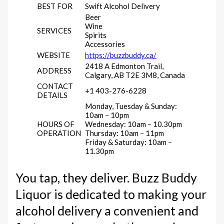
BEST FOR
Swift Alcohol Delivery
Beer
Wine
SERVICES
Spirits
Accessories
WEBSITE
https://buzzbuddy.ca/
2418 A Edmonton Trail,
ADDRESS
Calgary, AB T2E 3M8, Canada
CONTACT
+1 403-276-6228
DETAILS
Monday, Tuesday & Sunday:
10am – 10pm
HOURS OF
Wednesday: 10am – 10.30pm
OPERATION
Thursday: 10am – 11pm
Friday & Saturday: 10am –
11.30pm
You tap, they deliver. Buzz Buddy
Liquor is dedicated to making your
alcohol delivery a convenient and