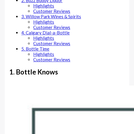
2. Buzz Buddy Liquor
Highlights
Customer Reviews
3. Willow Park Wines & Spirits
Highlights
Customer Reviews
4. Calgary Dial-a-Bottle
Highlights
Customer Reviews
5. Bottle Time
Highlights
Customer Reviews
1. Bottle Knows