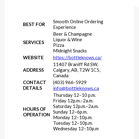
Smooth Online Ordering
BEST FOR
Experience
Beer & Champagne
Liquor & Wine
SERVICES
Pizza
Midnight Snacks
WEBSITE
https://bottleknows.ca/
11407 Braniff Rd SW,
ADDRESS
Calgary, AB, T2W 1C5,
Canada
CONTACT
(403) 966-5929
DETAILS
info@bottleknows.ca
Thursday 12–10 p.m.
Friday 12p.m.–2a.m.
Saturday 12p.m.–2a.m.
HOURS OF
Sunday 12–6p.m.
OPERATION
Monday 12–10p.m.
Tuesday 12–10p.m.
Wednesday 12–10p.m