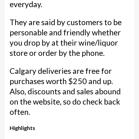
everyday.
They are said by customers to be
personable and friendly whether
you drop by at their wine/liquor
store or order by the phone.
Calgary deliveries are free for
purchases worth $250 and up.
Also, discounts and sales abound
on the website, so do check back
often.
Highlights