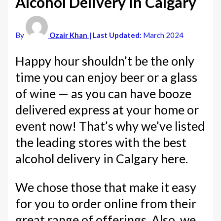
Alcohol Delivery in Calgary
By
Ozair Khan
| Last Updated:
March 2024
Happy hour shouldn’t be the only
time you can enjoy beer or a glass
of wine — as you can have booze
delivered express at your home or
event now! That’s why we’ve listed
the leading stores with the best
alcohol delivery in Calgary here.
We chose those that make it easy
for you to order online from their
great range of offerings. Also, we