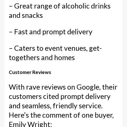
– Great range of alcoholic drinks
and snacks
– Fast and prompt delivery
– Caters to event venues, get-
togethers and homes
Customer Reviews
With rave reviews on Google, their
customers cited prompt delivery
and seamless, friendly service.
Here’s the comment of one buyer,
Emily Wright: