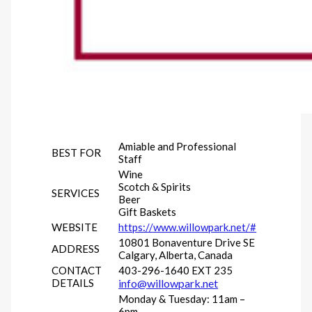
Amiable and Professional
BEST FOR
Staff
Wine
Scotch & Spirits
SERVICES
Beer
Gift Baskets
WEBSITE
https://www.willowpark.net/#
10801 Bonaventure Drive SE
ADDRESS
Calgary, Alberta, Canada
CONTACT
403-296-1640 EXT 235
DETAILS
info@willowpark.net
Monday & Tuesday: 11am –
6pm