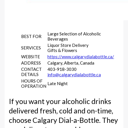
Large Selection of Alcoholic
BEST FOR
Beverages
Liquor Store Delivery
SERVICES
Gifts & Flowers
WEBSITE
https://www.calgarydialabottle.ca/
ADDRESS
Calgary, Alberta, Canada
CONTACT
403-918-3030
DETAILS
info@calgarydialabottle.ca
HOURS OF
Late Night
OPERATION
If you want your alcoholic drinks
delivered fresh, cold and on-time,
choose Calgary Dial-a-Bottle. They