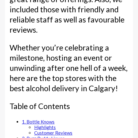
included those with friendly and
reliable staff as well as favourable
reviews.
Whether you’re celebrating a
milestone, hosting an event or
unwinding after one hell of a week,
here are the top stores with the
best alcohol delivery in Calgary!
Table of Contents
1. Bottle Knows
Highlights
Customer Reviews