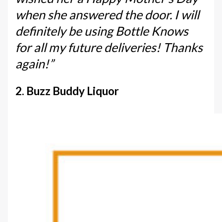
when she answered the door. I will
definitely be using Bottle Knows
for all my future deliveries! Thanks
again!”
2. Buzz Buddy Liquor