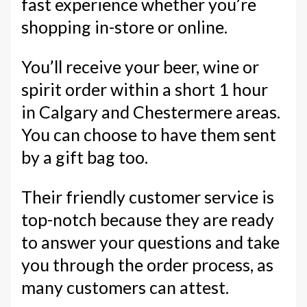
fast experience whether you’re
shopping in-store or online.
You’ll receive your beer, wine or
spirit order within a short 1 hour
in Calgary and Chestermere areas.
You can choose to have them sent
by a gift bag too.
Their friendly customer service is
top-notch because they are ready
to answer your questions and take
you through the order process, as
many customers can attest.