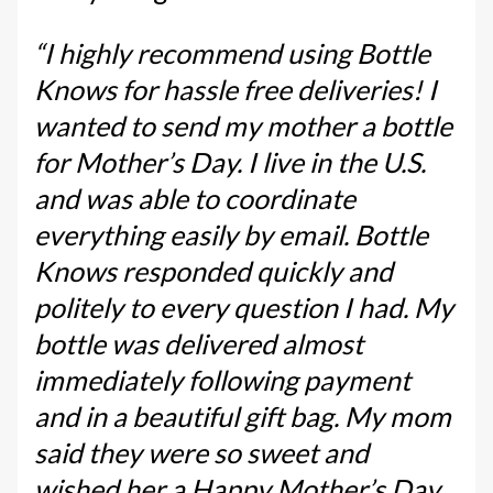
“I highly recommend using Bottle
Knows for hassle free deliveries! I
wanted to send my mother a bottle
for Mother’s Day. I live in the U.S.
and was able to coordinate
everything easily by email. Bottle
Knows responded quickly and
politely to every question I had. My
bottle was delivered almost
immediately following payment
and in a beautiful gift bag. My mom
said they were so sweet and
wished her a Happy Mother’s Day