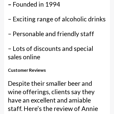
–
Founded in 1994
– Exciting range of alcoholic drinks
– Personable and friendly staff
– Lots of discounts and special
sales online
Customer Reviews
Despite their smaller beer and
wine offerings, clients say they
have an excellent and amiable
staff. Here’s the review of Annie