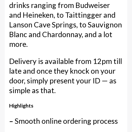
drinks ranging from Budweiser
and Heineken, to Taittingger and
Lanson Cave Springs, to Sauvignon
Blanc and Chardonnay, and a lot
more.
Delivery is available from 12pm till
late and once they knock on your
door, simply present your ID — as
simple as that.
Highlights
–
Smooth online ordering process