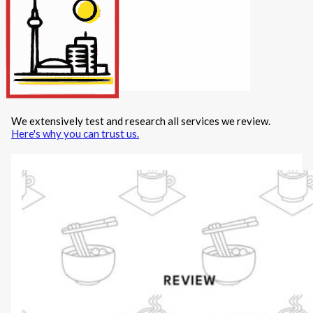
Internet/Tech
Legal
Maintenance
Other Services
Repairs
Transport
We extensively test and research all services we review.
X
Here's why you can trust us.