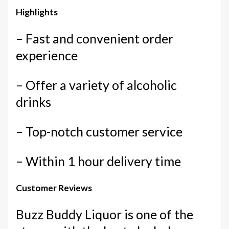
Highlights
– Fast and convenient order
experience
– Offer a variety of alcoholic
drinks
– Top-notch customer service
– Within 1 hour delivery time
Customer Reviews
Buzz Buddy Liquor is one of the