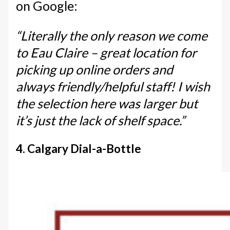
on Google:
“Literally the only reason we come
to Eau Claire – great location for
picking up online orders and
always friendly/helpful staff! I wish
the selection here was larger but
it’s just the lack of shelf space.”
4. Calgary Dial-a-Bottle