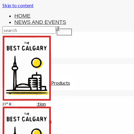
Skip to content
HOME
NEWS AND EVENTS
ENTERTAINMENT
Activities
Attractions
Fitness
MONEY
Investments
Loans
Other Financial Products
SERVICES
Construction
27° C
Dining
Education
Guides and Tips
Healthcare
Hotels