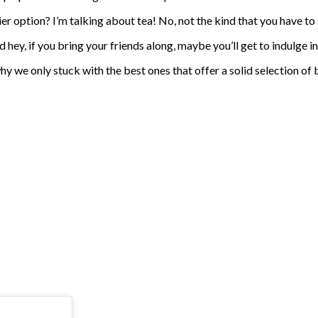
ier option? I’m talking about tea! No, not the kind that you have to 
d hey, if you bring your friends along, maybe you’ll get to indulge i
why we only stuck with the best ones that offer a solid selection o