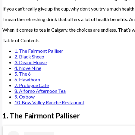
If you can’t really give up the cup, why don’t you try a much health
I mean the refreshing drink that offers a lot of health benefits. An
When it comes to tea in Calgary, the choices are endless. That’s 
Table of Contents
1. The Fairmont Palliser
2. Black Sheep
3. Deane House
4. Nove Nine
5. The 6
6. Hawthorn
7. Prologue Café
8. Alforno Afternoon Tea
9. Oxbow
10. Bow Valley Ranche Restaurant
1. The Fairmont Palliser