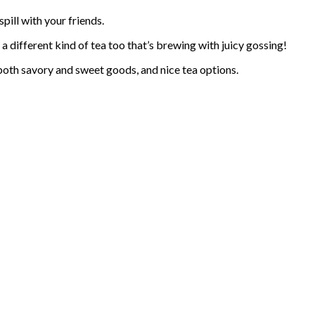
spill with your friends.
n a different kind of tea too that’s brewing with juicy gossing!
f both savory and sweet goods, and nice tea options.