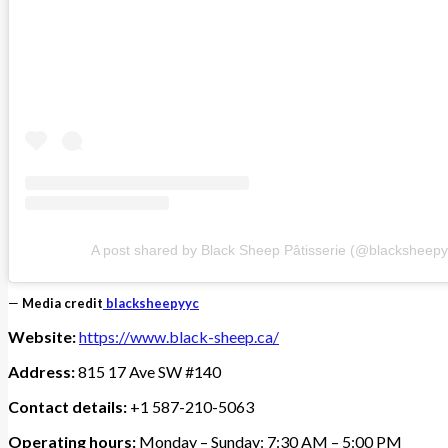
A post shared by Black Sheep Pâtisserie (@blacksheepy
—
Media credit
blacksheepyyc
Website:
https://www.black-sheep.ca/
Address:
815 17 Ave SW #140
Contact details:
+1 587-210-5063
Operating hours:
Monday – Sunday: 7:30 AM – 5:00 PM