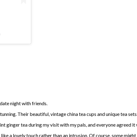
)
 date night with friends.
tunning. Their beautiful, vintage china tea cups and unique tea set
mint ginger tea during my visit with my pals, and everyone agreed it
like a lovely touch rather than an intrusion. Of course, some might