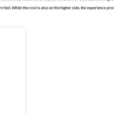
feel. While the cost is also on the higher side, the experience pr