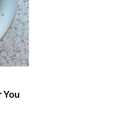
r You