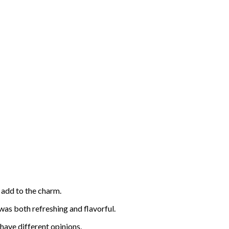
s add to the charm.
 was both refreshing and flavorful.
 have different opinions.