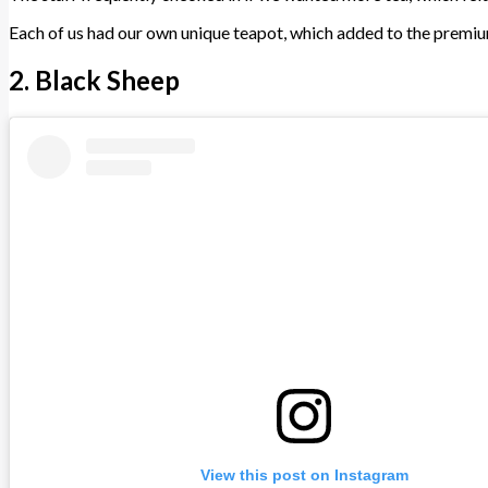
Each of us had our own unique teapot, which added to the premium 
2. Black Sheep
View this post on Instagram