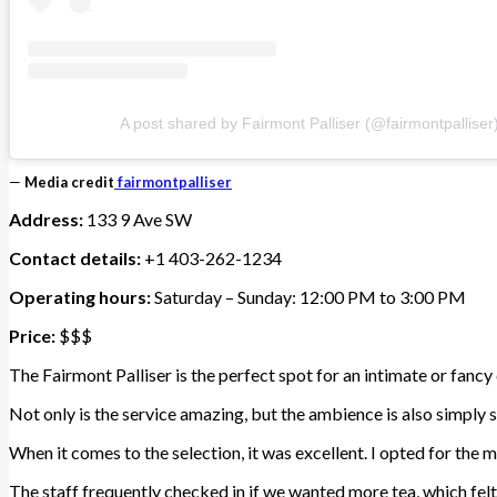
A post shared by Fairmont Palliser (@fairmontpalliser
—
Media credit
fairmontpalliser
Address:
133 9 Ave SW
Contact details:
+1 403-262-1234
Operating hours:
Saturday – Sunday: 12:00 PM to 3:00 PM
Price:
$$$
The Fairmont Palliser is the perfect spot for an intimate or fancy
Not only is the service amazing, but the ambience is also simply s
When it comes to the selection, it was excellent. I opted for the 
The staff frequently checked in if we wanted more tea, which felt 