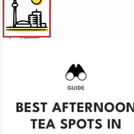
Insurance
Internet/Tech
Legal
Maintenance
Other Services
Repairs
Transport
X