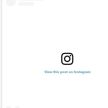
View this post on Instagram