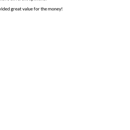
ovided great value for the money!