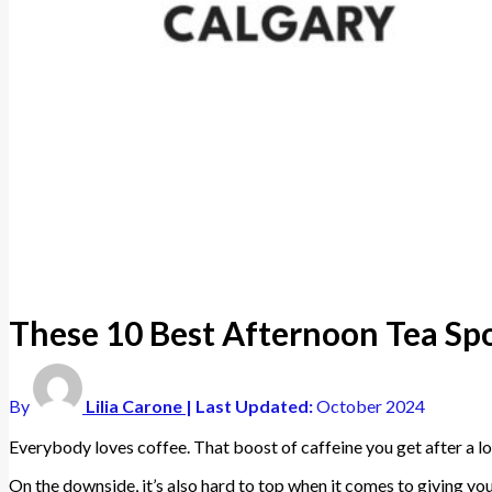
These 10 Best Afternoon Tea Spo
By
Lilia Carone
| Last Updated:
October 2024
Everybody loves coffee. That boost of caffeine you get after a l
On the downside, it’s also hard to top when it comes to giving yo