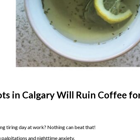
ts in Calgary Will Ruin Coffee fo
ong tiring day at work? Nothing can beat that!
u palpitations and nighttime anxiety.