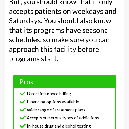
But, you should know that it only
accepts patients on weekdays and
Saturdays. You should also know
that its programs have seasonal
schedules, so make sure you can
approach this facility before
programs start.
Pros
Direct insurance billing
Financing options available
Wide range of treatment plans
Accepts numerous types of addictions
In-house drug and alcohol testing