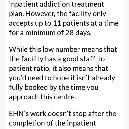
inpatient addiction treatment
plan. However, the facility only
accepts up to 11 patients at a time
for a minimum of 28 days.
While this low number means that
the facility has a good staff-to-
patient ratio, it also means that
you’d need to hope it isn’t already
fully booked by the time you
approach this centre.
EHN’s work doesn’t stop after the
completion of the inpatient