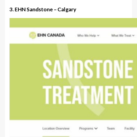
3. EHN Sandstone – Calgary