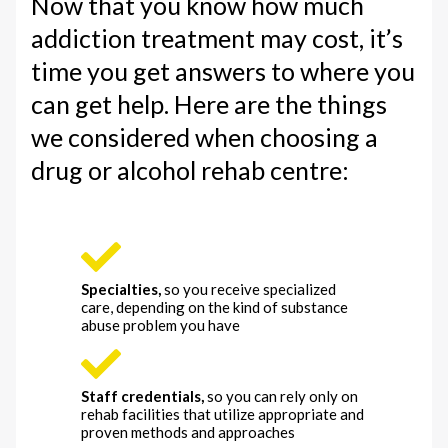
Now that you know how much
addiction treatment may cost, it’s
time you get answers to where you
can get help. Here are the things
we considered when choosing a
drug or alcohol rehab centre:
Specialties,
so you receive specialized
care, depending on the kind of substance
abuse problem you have
Staff credentials,
so you can rely only on
rehab facilities that utilize appropriate and
proven methods and approaches