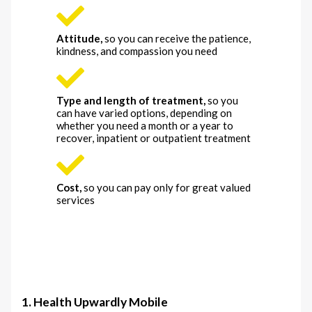
Attitude
,
so you can receive the patience,
kindness, and compassion you need
Type and length of treatment
,
so you
can have varied options, depending on
whether you need a month or a year to
recover, inpatient or outpatient treatment
Cost
,
so you can pay only for great valued
services
1. Health Upwardly Mobile