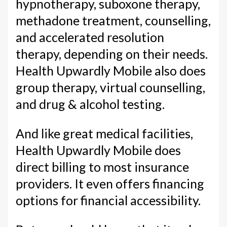
hypnotherapy, suboxone therapy,
methadone treatment, counselling,
and accelerated resolution
therapy, depending on their needs.
Health Upwardly Mobile also does
group therapy, virtual counselling,
and drug & alcohol testing.
And like great medical facilities,
Health Upwardly Mobile does
direct billing to most insurance
providers. It even offers financing
options for financial accessibility.