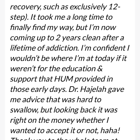
recovery, such as exclusively 12-
step). It took me a long time to
finally find my way, but I’m now
coming up to 2 years clean after a
lifetime of addiction. I’m confident I
wouldn’t be where I’m at today if it
weren’t for the education &
support that HUM provided in
those early days. Dr. Hajelah gave
me advice that was hard to
swallow, but looking back it was
right on the money whether I
wanted to accept it or not, haha!