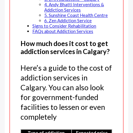
4. Andy Bhatti Interventions &
Addiction Services
5. Sunshine Coast Health Centre
6. Zen Addiction Service
Signs to Consider Rehabilitation
FAQs about Addiction Services
How much does it cost to get
addiction services in Calgary?
Here’s a guide to the cost of
addiction services in
Calgary. You can also look
for government-funded
facilities to lessen or even
completely
Type of addiction
Expected price