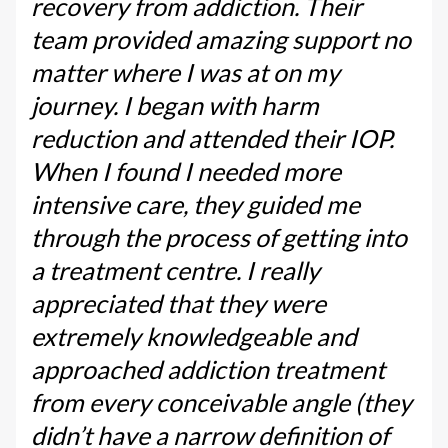
recovery from addiction. Their
team provided amazing support no
matter where I was at on my
journey. I began with harm
reduction and attended their IOP.
When I found I needed more
intensive care, they guided me
through the process of getting into
a treatment centre. I really
appreciated that they were
extremely knowledgeable and
approached addiction treatment
from every conceivable angle (they
didn’t have a narrow definition of