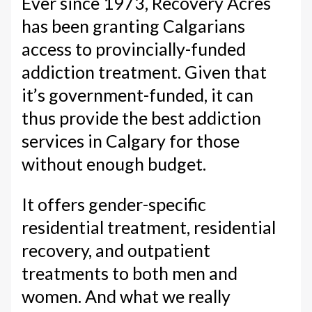
Ever since 1973, Recovery Acres
has been granting Calgarians
access to provincially-funded
addiction treatment. Given that
it’s government-funded, it can
thus provide the best addiction
services in Calgary for those
without enough budget.
It offers gender-specific
residential treatment, residential
recovery, and outpatient
treatments to both men and
women. And what we really