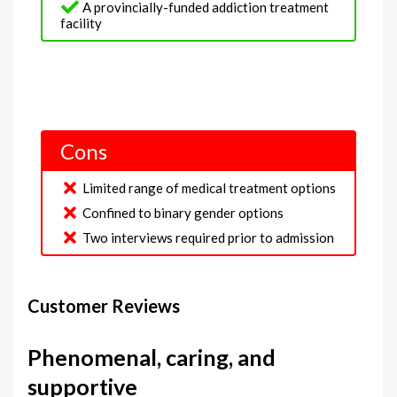
A provincially-funded addiction treatment
facility
Cons
Limited range of medical treatment options
Confined to binary gender options
Two interviews required prior to admission
Customer Reviews
Phenomenal, caring, and
supportive