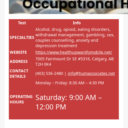
Test
Info
Alcohol, drug, opioid, eating disorders,
withdrawal management, gambling, sex,
SPECIALTIES
couples counselling, anxiety and
depression treatment
WEBSITE
https://www.healthupwardlymobile.net/
7005 Fairmount Dr SE #5316, Calgary, AB
ADDRESS
T2H 0K4
CONTACT
(403) 536-2480 |
info@humassociates.net
DETAILS
Monday – Friday: 8:30 AM – 4:30 PM
Saturday: 9:00 AM –
OPERATING
HOURS
12:00 PM