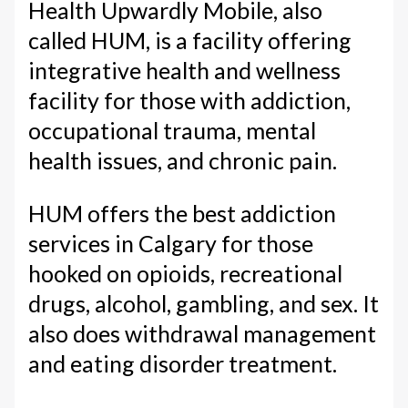
Health Upwardly Mobile, also
called HUM, is a facility offering
integrative health and wellness
facility for those with addiction,
occupational trauma, mental
health issues, and chronic pain.
HUM offers the best addiction
services in Calgary for those
hooked on opioids, recreational
drugs, alcohol, gambling, and sex. It
also does withdrawal management
and eating disorder treatment.