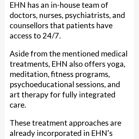
EHN has an in-house team of
doctors, nurses, psychiatrists, and
counsellors that patients have
access to 24/7.
Aside from the mentioned medical
treatments, EHN also offers yoga,
meditation, fitness programs,
psychoeducational sessions, and
art therapy for fully integrated
care.
These treatment approaches are
already incorporated in EHN’s