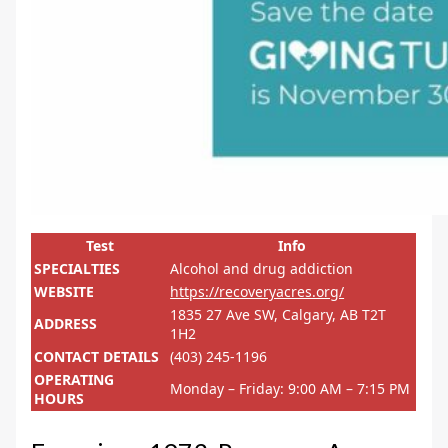
Test
Info
SPECIALTIES
Alcohol and drug addiction
WEBSITE
https://recoveryacres.org/
1835 27 Ave SW, Calgary, AB T2T
ADDRESS
1H2
CONTACT DETAILS
(403) 245-1196
OPERATING
Monday – Friday: 9:00 AM – 7:15 PM
HOURS