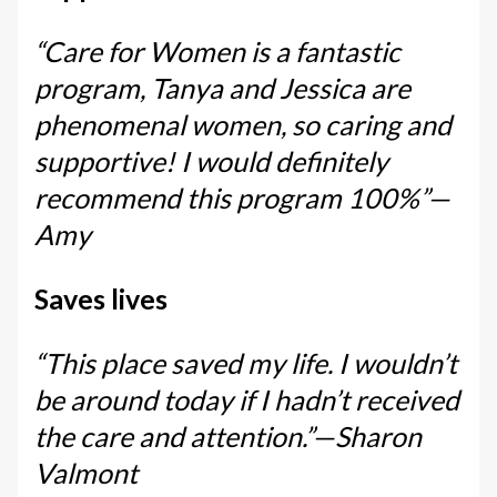
“Care for Women is a fantastic
program, Tanya and Jessica are
phenomenal women, so caring and
supportive! I would definitely
recommend this program 100%”—
Amy
Saves lives
“This place saved my life. I wouldn’t
be around today if I hadn’t received
the care and attention.”—Sharon
Valmont