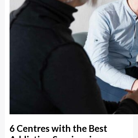
6 Centres with the Best