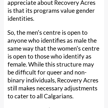
appreciate about Recovery Acres
is that its programs value gender
identities.
So, the men’s centre is open to
anyone who identifies as male the
same way that the women’s centre
is open to those who identify as
female. While this structure may
be difficult for queer and non-
binary individuals, Recovery Acres
still makes necessary adjustments
to cater to all Calgarians.