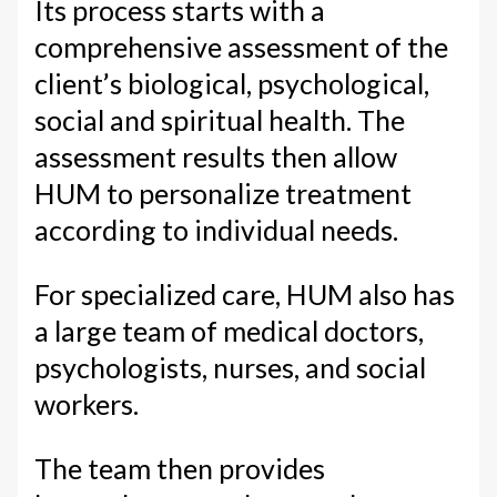
Its process starts with a
comprehensive assessment of the
client’s biological, psychological,
social and spiritual health. The
assessment results then allow
HUM to personalize treatment
according to individual needs.
For specialized care, HUM also has
a large team of medical doctors,
psychologists, nurses, and social
workers.
The team then provides