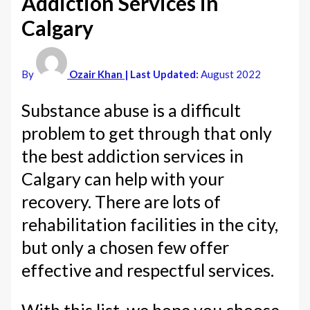
Addiction Services in
Calgary
By
Ozair Khan
| Last Updated:
August 2022
Substance abuse is a difficult
problem to get through that only
the best addiction services in
Calgary can help with your
recovery. There are lots of
rehabilitation facilities in the city,
but only a chosen few offer
effective and respectful services.