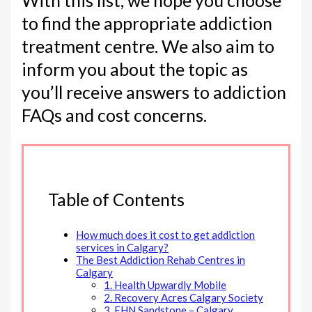
With this list, we hope you choose
to find the appropriate addiction
treatment centre. We also aim to
inform you about the topic as
you’ll receive answers to addiction
FAQs and cost concerns.
Table of Contents
How much does it cost to get addiction
services in Calgary?
The Best Addiction Rehab Centres in
Calgary
1. Health Upwardly Mobile
2. Recovery Acres Calgary Society
3. EHN Sandstone – Calgary