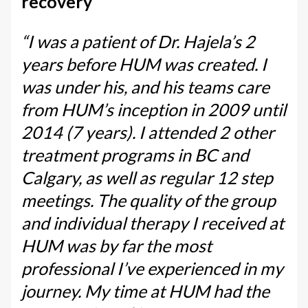
recovery
“I was a patient of Dr. Hajela’s 2
years before HUM was created. I
was under his, and his teams care
from HUM’s inception in 2009 until
2014 (7 years). I attended 2 other
treatment programs in BC and
Calgary, as well as regular 12 step
meetings. The quality of the group
and individual therapy I received at
HUM was by far the most
professional I’ve experienced in my
journey. My time at HUM had the