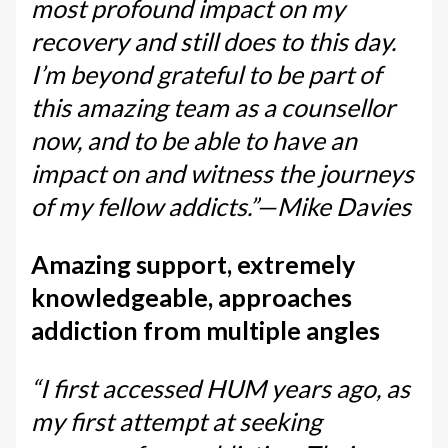
most profound impact on my
recovery and still does to this day.
I’m beyond grateful to be part of
this amazing team as a counsellor
now, and to be able to have an
impact on and witness the journeys
of my fellow addicts.”—Mike Davies
Amazing support, extremely
knowledgeable, approaches
addiction from multiple angles
“I first accessed HUM years ago, as
my first attempt at seeking