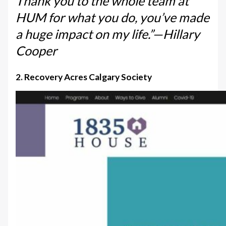
Thank you to the whole team at
HUM for what you do, you’ve made
a huge impact on my life.”—Hillary
Cooper
2. Recovery Acres Calgary Society