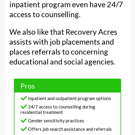
inpatient program even have 24/7
access to counselling.
We also like that Recovery Acres
assists with job placements and
places referrals to concerning
educational and social agencies.
Pros
Inpatient and outpatient program options
24/7 access to counselling during
residential treatment
Gender sensitivity practices
Offers job search assistance and referrals