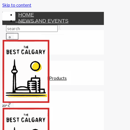
Skip to content
HOME
NEWS AND EVENTS
ENTERTAINMENT
Activities
Attractions
Fitness
MONEY
Investments
Loans
Other Financial Products
SERVICES
Construction
Dining
23° C
Education
Guides and Tips
Healthcare
Hotels
Insurance