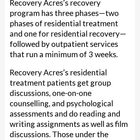
Recovery Acres’s recovery
program has three phases—two
phases of residential treatment
and one for residential recovery—
followed by outpatient services
that run a minimum of 3 weeks.
Recovery Acres’s residential
treatment patients get group
discussions, one-on-one
counselling, and psychological
assessments and do reading and
writing assignments as well as film
discussions. Those under the