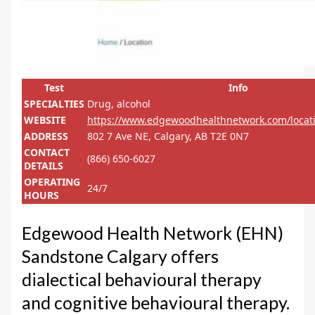
Test
Info
SPECIALTIES
Drug, alcohol
WEBSITE
https://www.edgewoodhealthnetwork.com/locat
ADDRESS
802 7 Ave NE, Calgary, AB T2E 0N7
CONTACT
(866) 650-6027
DETAILS
OPERATING
24/7
HOURS
Edgewood Health Network (EHN)
Sandstone Calgary offers
dialectical behavioural therapy
and cognitive behavioural therapy.