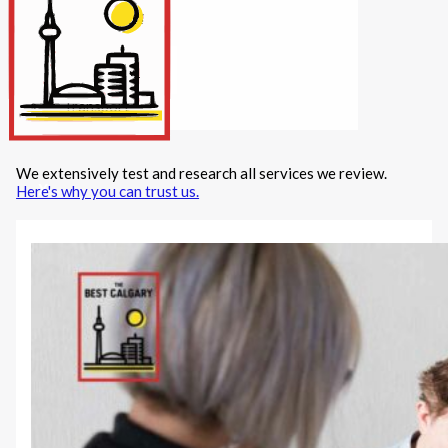
Internet/Tech
Legal
Maintenance
Other Services
Repairs
Transport
We extensively test and research all services we review.
X
Here's why you can trust us.