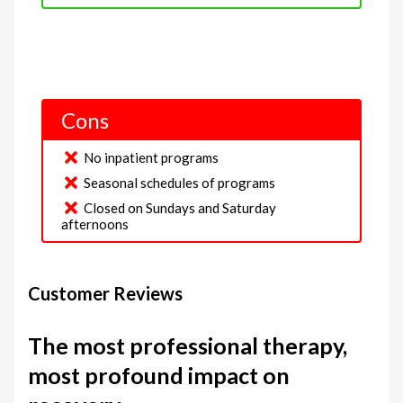
Cons
No inpatient programs
Seasonal schedules of programs
Closed on Sundays and Saturday
afternoons
Customer Reviews
The most professional therapy,
most profound impact on