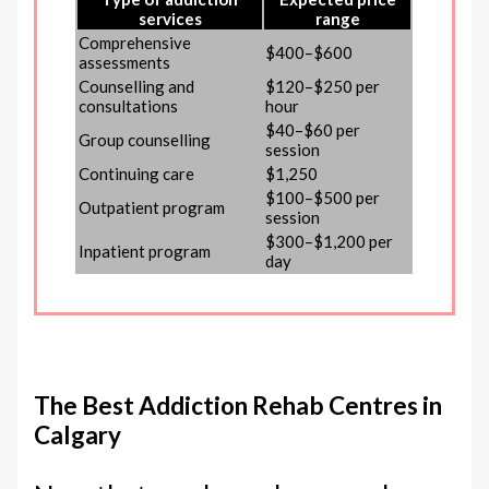
services
range
Comprehensive
$400–$600
assessments
Counselling and
$120–$250 per
consultations
hour
$40–$60 per
Group counselling
session
Continuing care
$1,250
$100–$500 per
Outpatient program
session
$300–$1,200 per
Inpatient program
day
The Best Addiction Rehab Centres in
Calgary