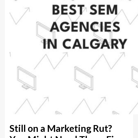
Still on a Marketing Rut?