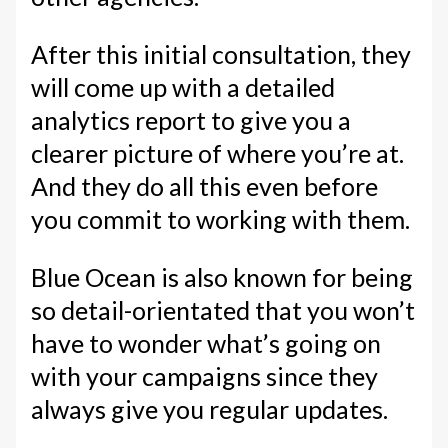
After this initial consultation, they
will come up with a detailed
analytics report to give you a
clearer picture of where you’re at.
And they do all this even before
you commit to working with them.
Blue Ocean is also known for being
so detail-orientated that you won’t
have to wonder what’s going on
with your campaigns since they
always give you regular updates.