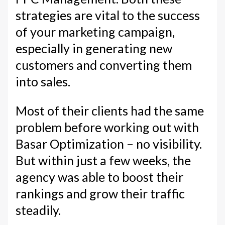
strategies are vital to the success
of your marketing campaign,
especially in generating new
customers and converting them
into sales.
Most of their clients had the same
problem before working out with
Basar Optimization – no visibility.
But within just a few weeks, the
agency was able to boost their
rankings and grow their traffic
steadily.