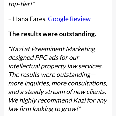
top-tier!”
– Hana Fares,
Google Review
The results were outstanding.
“Kazi at Preeminent Marketing
designed PPC ads for our
intellectual property law services.
The results were outstanding—
more inquiries, more consultations,
and a steady stream of new clients.
We highly recommend Kazi for any
law firm looking to grow!”