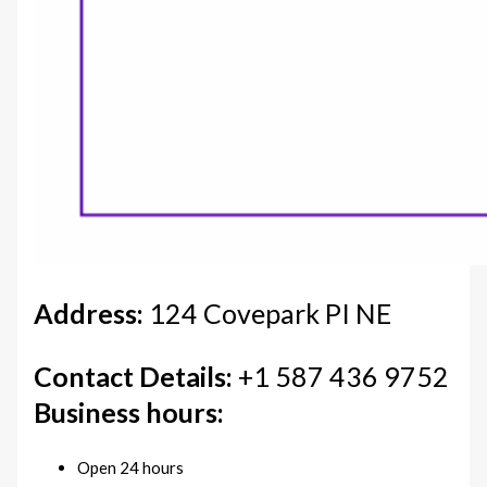
Address:
124 Covepark PI NE
Contact Details:
+1 587 436 9752
Business hours:
Open 24 hours