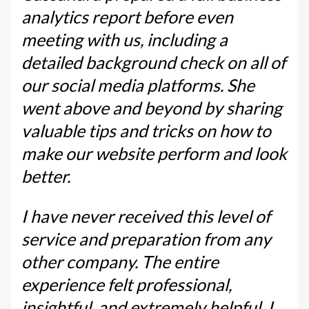
analytics report before even
meeting with us, including a
detailed background check on all of
our social media platforms. She
went above and beyond by sharing
valuable tips and tricks on how to
make our website perform and look
better.
I have never received this level of
service and preparation from any
other company. The entire
experience felt professional,
insightful, and extremely helpful. I