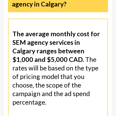
agency in Calgary?
The average monthly cost for
SEM agency services in
Calgary ranges between
$1,000 and $5,000 CAD.
The
rates will be based on the type
of pricing model that you
choose, the scope of the
campaign and the ad spend
percentage.