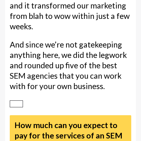
and it transformed our marketing
from blah to wow within just a few
weeks.
And since we’re not gatekeeping
anything here, we did the legwork
and rounded up five of the best
SEM agencies that you can work
with for your own business.
How much can you expect to
pay for the services of an SEM