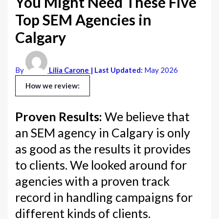
You Might Need These Five
Top SEM Agencies in
Calgary
By
Lilia Carone
| Last Updated:
May 2026
How we review:
Proven Results:
We believe that
an SEM agency in Calgary is only
as good as the results it provides
to clients. We looked around for
agencies with a proven track
record in handling campaigns for
different kinds of clients.