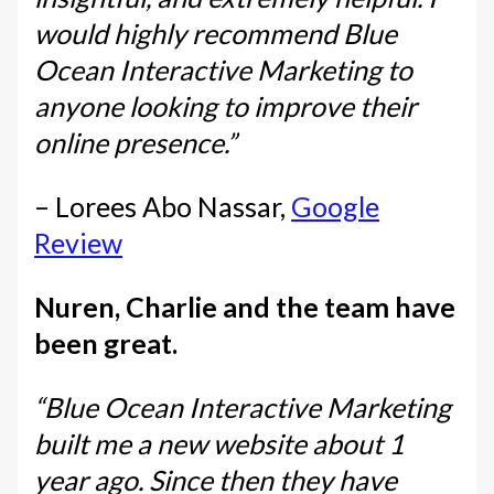
would highly recommend Blue
Ocean Interactive Marketing to
anyone looking to improve their
online presence.”
– Lorees Abo Nassar,
Google
Review
Nuren, Charlie and the team have
been great.
“Blue Ocean Interactive Marketing
built me a new website about 1
year ago. Since then they have