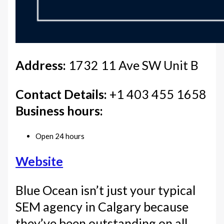
Address:
1732 11 Ave SW Unit B
Contact Details:
+1 403 455 1658
Business hours:
Open 24 hours
Website
Blue Ocean isn’t just your typical
SEM agency in Calgary because
they’ve been outstanding on all