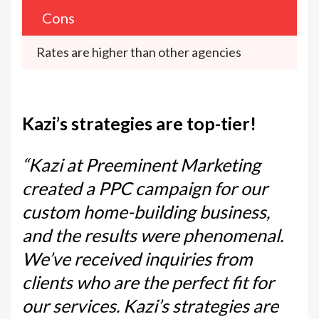
Cons
Rates are higher than other agencies
Kazi’s strategies are top-tier!
“Kazi at Preeminent Marketing
created a PPC campaign for our
custom home-building business,
and the results were phenomenal.
We’ve received inquiries from
clients who are the perfect fit for
our services. Kazi’s strategies are