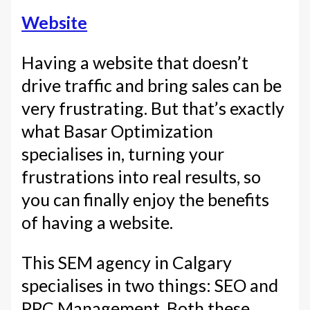
Website
Having a website that doesn’t
drive traffic and bring sales can be
very frustrating. But that’s exactly
what Basar Optimization
specialises in, turning your
frustrations into real results, so
you can finally enjoy the benefits
of having a website.
This SEM agency in Calgary
specialises in two things: SEO and
PPC Management. Both these