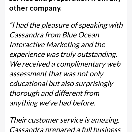
other company.
“I had the pleasure of speaking with
Cassandra from Blue Ocean
Interactive Marketing and the
experience was truly outstanding.
We received a complimentary web
assessment that was not only
educational but also surprisingly
thorough and different from
anything we’ve had before.
Their customer service is amazing.
Cassandra prepared a full business