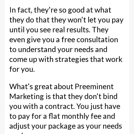
In fact, they’re so good at what
they do that they won’t let you pay
until you see real results. They
even give you a free consultation
to understand your needs and
come up with strategies that work
for you.
What’s great about Preeminent
Marketing is that they don’t bind
you with a contract. You just have
to pay for a flat monthly fee and
adjust your package as your needs