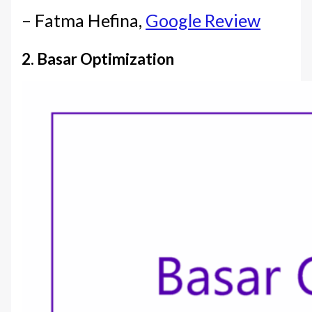
– Fatma Hefina,
Google Review
2. Basar Optimization