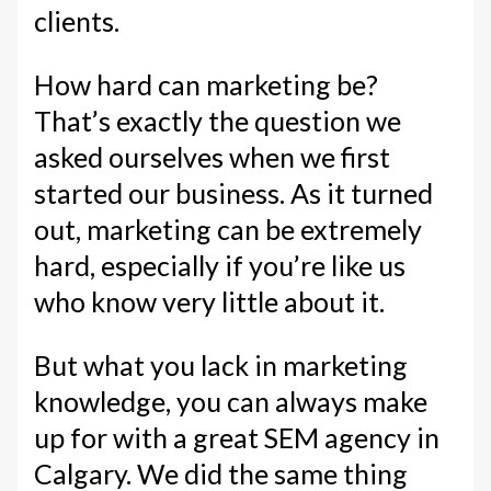
clients.
How hard can marketing be?
That’s exactly the question we
asked ourselves when we first
started our business. As it turned
out, marketing can be extremely
hard, especially if you’re like us
who know very little about it.
But what you lack in marketing
knowledge, you can always make
up for with a great SEM agency in
Calgary. We did the same thing