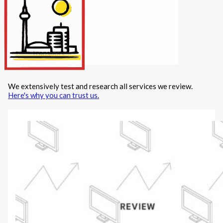
Internet/Tech
Legal
Maintenance
Other Services
Repairs
Transport
We extensively test and research all services we review.
X
Here's why you can trust us.