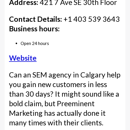
Address:
421 7 Ave SE 30th Floor
Contact Details:
+1 403 539 3643
Business hours:
Open 24 hours
Website
Can an SEM agency in Calgary help
you gain new customers in less
than 30 days? It might sound like a
bold claim, but Preeminent
Marketing has actually done it
many times with their clients.