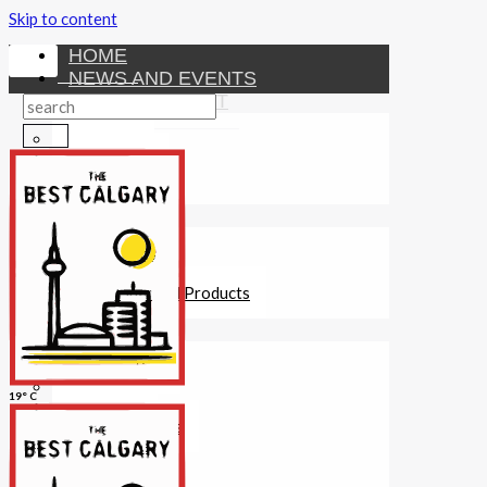
Skip to content
HOME
NEWS AND EVENTS
ENTERTAINMENT
Activities
Attractions
Fitness
MONEY
Investments
Loans
Other Financial Products
SERVICES
Construction
Dining
19° C
Education
Guides and Tips
Healthcare
Hotels
Insurance