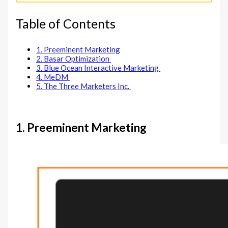
Table of Contents
1. Preeminent Marketing
2. Basar Optimization
3. Blue Ocean Interactive Marketing
4. MeDM
5. The Three Marketers Inc.
1. Preeminent Marketing