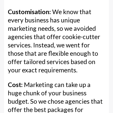
Customisation:
We know that
every business has unique
marketing needs, so we avoided
agencies that offer cookie-cutter
services. Instead, we went for
those that are flexible enough to
offer tailored services based on
your exact requirements.
Cost:
Marketing can take up a
huge chunk of your business
budget. So we chose agencies that
offer the best packages for