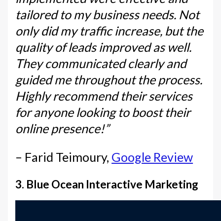
tailored to my business needs. Not
only did my traffic increase, but the
quality of leads improved as well.
They communicated clearly and
guided me throughout the process.
Highly recommend their services
for anyone looking to boost their
online presence!”
– Farid Teimoury,
Google Review
3. Blue Ocean Interactive Marketing