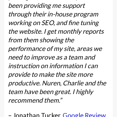
been providing me support
through their in-house program
working on SEO, and fine tuning
the website. I get monthly reports
from them showing the
performance of my site, areas we
need to improve as a team and
instruction on information I can
provide to make the site more
productive. Nuren, Charlie and the
team have been great. I highly
recommend them.”
– Jonathan Tucker,
Google Review