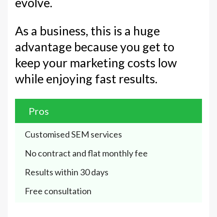
evolve.
As a business, this is a huge
advantage because you get to
keep your marketing costs low
while enjoying fast results.
Pros
Customised SEM services
No contract and flat monthly fee
Results within 30 days
Free consultation