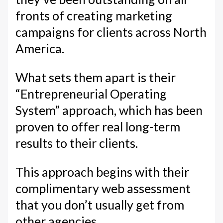
fronts of creating marketing
campaigns for clients across North
America.
What sets them apart is their
“Entrepreneurial Operating
System” approach, which has been
proven to offer real long-term
results to their clients.
This approach begins with their
complimentary web assessment
that you don’t usually get from
other agencies.