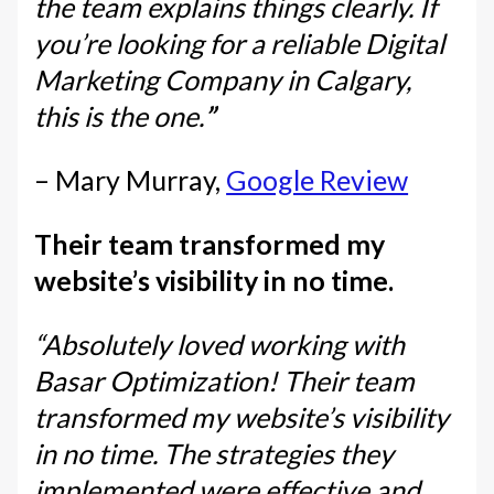
the team explains things clearly. If
you’re looking for a reliable Digital
Marketing Company in Calgary,
this is the one.
”
– Mary Murray,
Google Review
Their team transformed my
website’s visibility in no time.
“Absolutely loved working with
Basar Optimization! Their team
transformed my website’s visibility
in no time. The strategies they
implemented were effective and