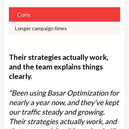
Cons
Longer campaign times
Their strategies actually work,
and the team explains things
clearly.
“Been using Basar Optimization for
nearly a year now, and they’ve kept
our traffic steady and growing.
Their strategies actually work, and