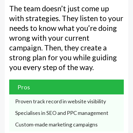
The team doesn’t just come up
with strategies. They listen to your
needs to know what you’re doing
wrong with your current
campaign. Then, they create a
strong plan for you while guiding
you every step of the way.
Pros
Proven track record in website visibility
Specialises in SEO and PPC management
Custom-made marketing campaigns 