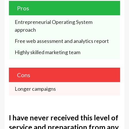
Pros
Entrepreneurial Operating System 
approach
Free web assessment and analytics report
Highly skilled marketing team
Cons
Longer campaigns
I have never received this level of
service and preparation from any