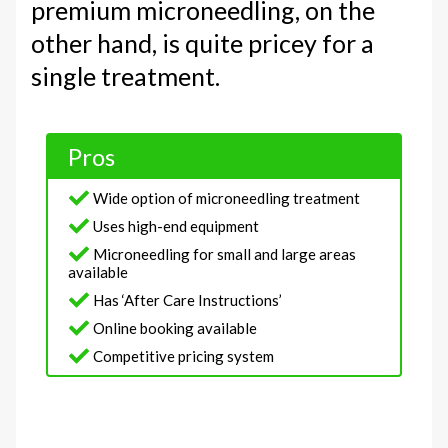
premium microneedling, on the
other hand, is quite pricey for a
single treatment.
Pros
Wide option of microneedling treatment
Uses high-end equipment
Microneedling for small and large areas
available
Has ‘After Care Instructions’
Online booking available
Competitive pricing system