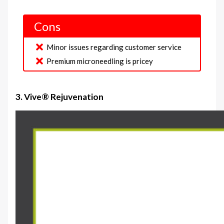
Cons
Minor issues regarding customer service
Premium microneedling is pricey
3. Vive® Rejuvenation