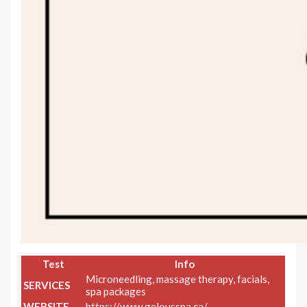
Test
Info
Microneedling, massage therapy, facials,
SERVICES
spa packages
WEBSITE
https://www.gelousspa.ca/