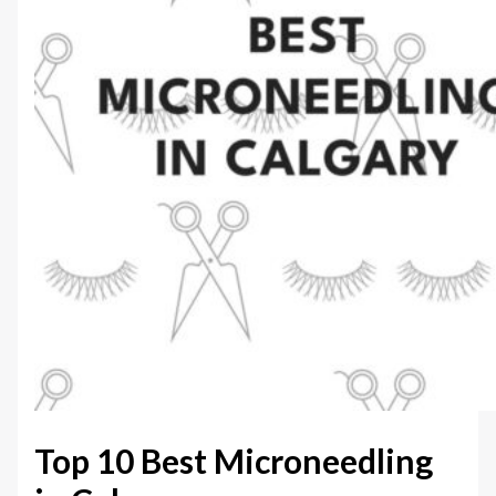
Top 10 Best Microneedling