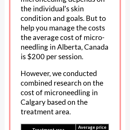
the individual’s skin
condition and goals. But to
help you manage the costs
the average cost of micro-
needling in Alberta, Canada
is $200 per session.
However, we conducted
combined research on the
cost of microneedling in
Calgary based on the
treatment area.
Average price
Treatment area