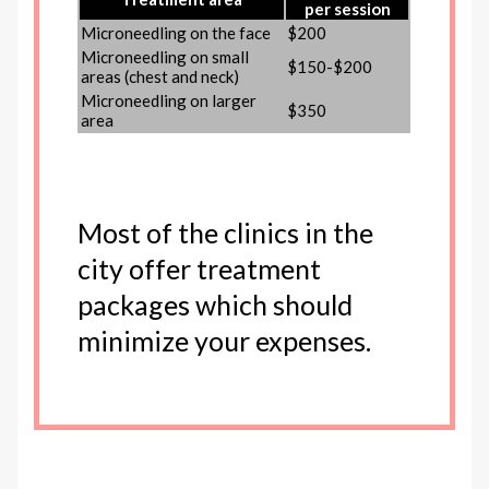
per session
Microneedling on the face
$200
Microneedling on small
$150-$200
areas (chest and neck)
Microneedling on larger
$350
area
Most of the clinics in the
city offer treatment
packages which should
minimize your expenses.