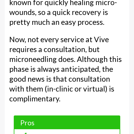
known for quickly healing micro-
wounds, so a quick recovery is
pretty much an easy process.
Now, not every service at Vive
requires a consultation, but
microneedling does. Although this
phase is always anticipated, the
good news is that consultation
with them (in-clinic or virtual) is
complimentary.
Pros