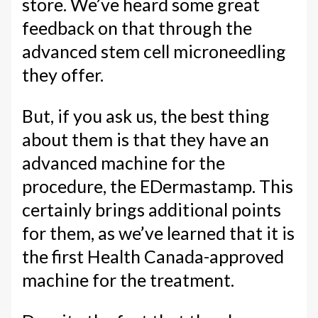
store. We’ve heard some great
feedback on that through the
advanced stem cell microneedling
they offer.
But, if you ask us, the best thing
about them is that they have an
advanced machine for the
procedure, the EDermastamp. This
certainly brings additional points
for them, as we’ve learned that it is
the first Health Canada-approved
machine for the treatment.