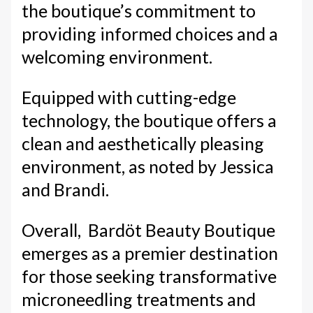
the boutique’s commitment to
providing informed choices and a
welcoming environment.
Equipped with cutting-edge
technology, the boutique offers a
clean and aesthetically pleasing
environment, as noted by Jessica
and Brandi.
Overall, Bardöt Beauty Boutique
emerges as a premier destination
for those seeking transformative
microneedling treatments and