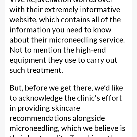
with their extremely informative
website, which contains all of the
information you need to know
about their microneedling service.
Not to mention the high-end
equipment they use to carry out
such treatment.
But, before we get there, we’d like
to acknowledge the clinic’s effort
in providing skincare
recommendations alongside
microneedling, which we believe is