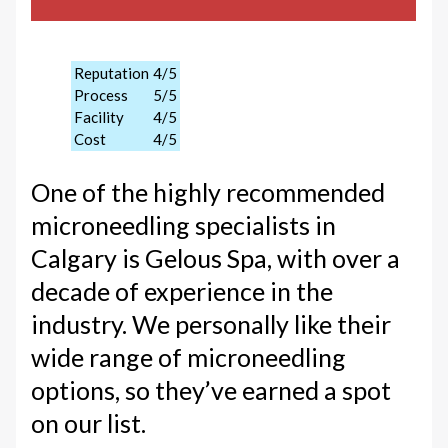
Reputation
4/5
Process
5/5
Facility
4/5
Cost
4/5
One of the highly recommended
microneedling specialists in
Calgary is Gelous Spa, with over a
decade of experience in the
industry. We personally like their
wide range of microneedling
options, so they’ve earned a spot
on our list.