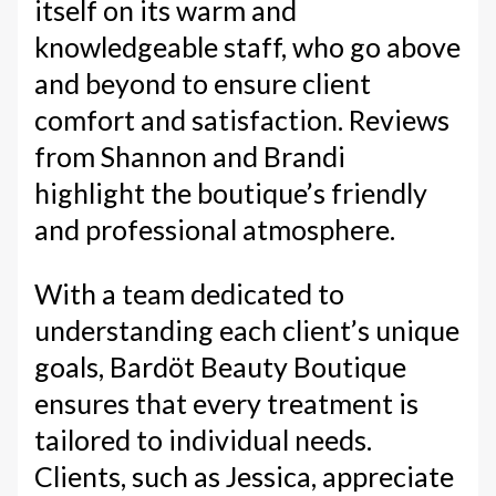
itself on its warm and
knowledgeable staff, who go above
and beyond to ensure client
comfort and satisfaction. Reviews
from Shannon and Brandi
highlight the boutique’s friendly
and professional atmosphere.
With a team dedicated to
understanding each client’s unique
goals, Bardöt Beauty Boutique
ensures that every treatment is
tailored to individual needs.
Clients, such as Jessica, appreciate