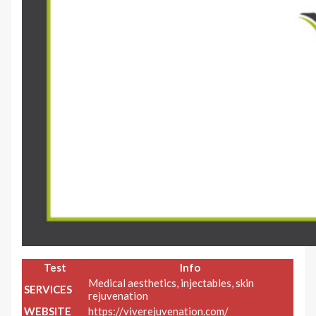
Test
Info
Medical aesthetics, injectables, skin
SERVICES
rejuvenation
WEBSITE
https://viverejuvenation.com/