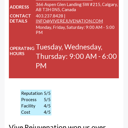
366 Aspen Glen Landing SW #215, Calgary,
ADDRESS
AB T3H 0N5, Canada
CONTACT
403.237.8428 |
DETAILS
INFO@VIVEREJUVENATION.COM
Monday, Friday, Saturday: 9:00 AM - 5:00
PM
Tuesday, Wednesday,
OPERATING
HOURS
Thursday: 9:00 AM - 6:00
PM
Reputation
5/5
Process
5/5
Facility
4/5
Cost
4/5
Vive Rejuvenation won us over