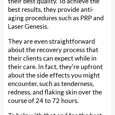
their best quality. To achieve the
best results, they provide anti-
aging procedures such as PRP and
Laser Genesis.
They are even straightforward
about the recovery process that
their clients can expect while in
their care. In fact, they’re upfront
about the side effects you might
encounter, such as tenderness,
redness, and flaking skin over the
course of 24 to 72 hours.