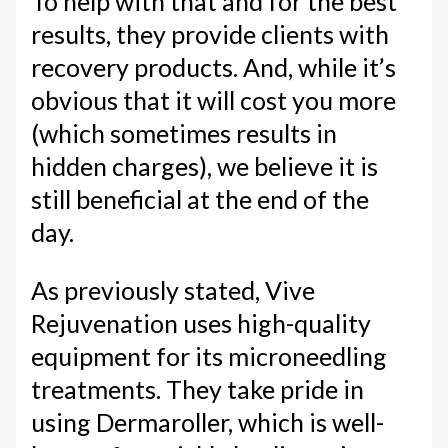
To help with that and for the best
results, they provide clients with
recovery products. And, while it’s
obvious that it will cost you more
(which sometimes results in
hidden charges), we believe it is
still beneficial at the end of the
day.
As previously stated, Vive
Rejuvenation uses high-quality
equipment for its microneedling
treatments. They take pride in
using Dermaroller, which is well-