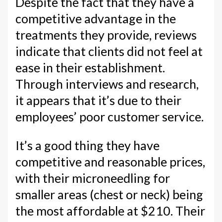
Despite the fact that they have a
competitive advantage in the
treatments they provide, reviews
indicate that clients did not feel at
ease in their establishment.
Through interviews and research,
it appears that it’s due to their
employees’ poor customer service.
It’s a good thing they have
competitive and reasonable prices,
with their microneedling for
smaller areas (chest or neck) being
the most affordable at $210. Their