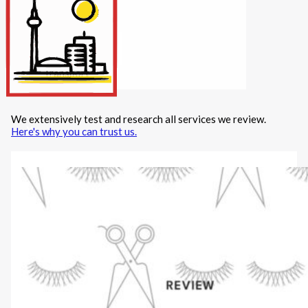
Internet/Tech
Legal
Maintenance
Other Services
Repairs
Transport
We extensively test and research all services we review.
X
Here's why you can trust us.