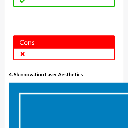
Cons
4. Skinnovation Laser Aesthetics