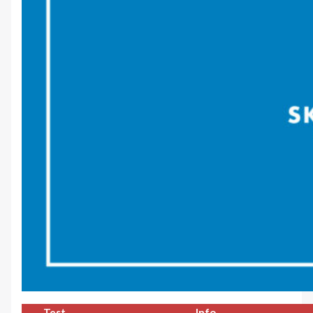
Test
Info