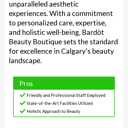
unparalleled aesthetic
experiences. With a commitment
to personalized care, expertise,
and holistic well-being, Bardöt
Beauty Boutique sets the standard
for excellence in Calgary’s beauty
landscape.
Pros
Friendly and Professional Staff Employed
State-of-the-Art Facilities Utilized
Holistic Approach to Beauty