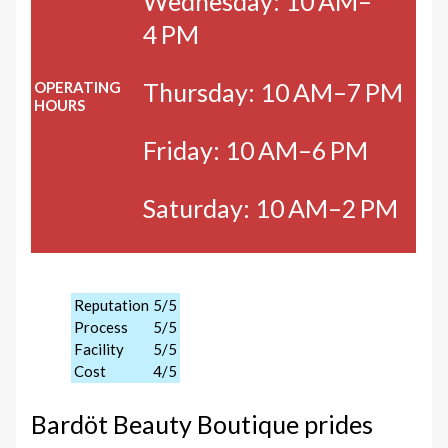
Wednesday: 10 AM–
4 PM
Thursday: 10 AM–7 PM
OPERATING
HOURS
Friday: 10 AM–6 PM
Saturday: 10 AM–2 PM
Reputation
5/5
Process
5/5
Facility
5/5
Cost
4/5
Bardöt Beauty Boutique prides