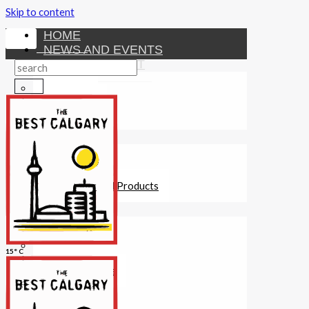
Skip to content
HOME
NEWS AND EVENTS
ENTERTAINMENT
Activities
Attractions
Fitness
MONEY
Investments
Loans
Other Financial Products
SERVICES
Construction
Dining
15° C
Education
Guides and Tips
Healthcare
Hotels
Insurance