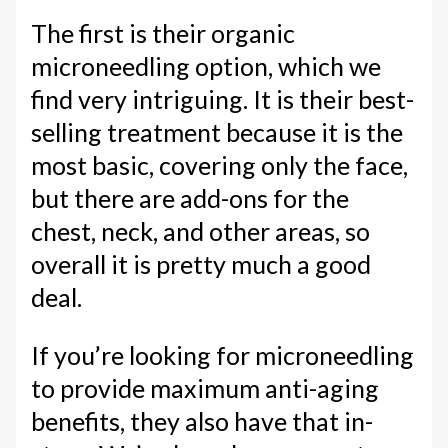
The first is their organic
microneedling option, which we
find very intriguing. It is their best-
selling treatment because it is the
most basic, covering only the face,
but there are add-ons for the
chest, neck, and other areas, so
overall it is pretty much a good
deal.
If you’re looking for microneedling
to provide maximum anti-aging
benefits, they also have that in-