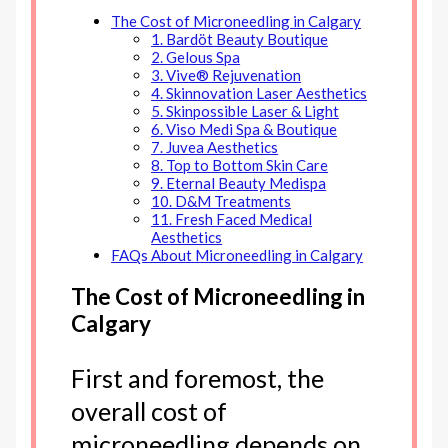
The Cost of Microneedling in Calgary
1. Bardöt Beauty Boutique
2. Gelous Spa
3. Vive® Rejuvenation
4. Skinnovation Laser Aesthetics
5. Skinpossible Laser & Light
6. Viso Medi Spa & Boutique
7. Juvea Aesthetics
8. Top to Bottom Skin Care
9. Eternal Beauty Medispa
10. D&M Treatments
11. Fresh Faced Medical
Aesthetics
FAQs About Microneedling in Calgary
The Cost of Microneedling in
Calgary
First and foremost, the
overall cost of
microneedling depends on