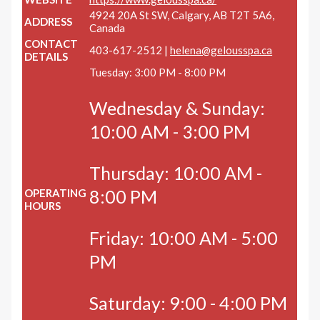
4924 20A St SW, Calgary, AB T2T 5A6,
ADDRESS
Canada
CONTACT
403-617-2512 |
helena@gelousspa.ca
DETAILS
Tuesday: 3:00 PM - 8:00 PM
Wednesday & Sunday:
10:00 AM - 3:00 PM
Thursday: 10:00 AM -
8:00 PM
OPERATING
HOURS
Friday: 10:00 AM - 5:00
PM
Saturday: 9:00 - 4:00 PM