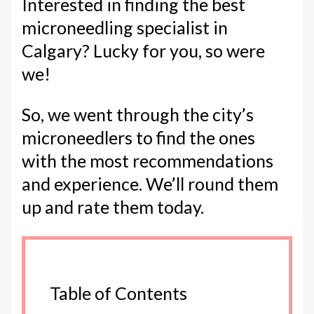
Interested in finding the best
microneedling specialist in
Calgary? Lucky for you, so were
we!
So, we went through the city’s
microneedlers to find the ones
with the most recommendations
and experience. We’ll round them
up and rate them today.
Table of Contents