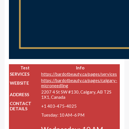
Test
Info
SERVICES
https://bardotbeauty.ca/pages/services
https://bardotbeauty.ca/pages/calgary-
WEBSITE
microneedling
2207 4 St SW #130, Calgary, AB T2S
ADDRESS
1X1, Canada
CONTACT
+1 403-475-4025
DETAILS
Tuesday: 10 AM–6 PM