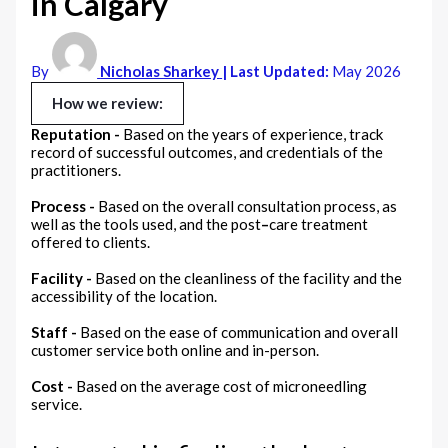
in Calgary
By
Nicholas Sharkey
| Last Updated:
May 2026
How we review:
Reputation -
Based on the years of experience, track
record of successful outcomes, and credentials of the
practitioners.
Process -
Based on the overall consultation process, as
well as the tools used, and the post
–
care treatment
offered to clients.
Facility -
Based on the cleanliness of the facility and the
accessibility of the location.
Staff -
Based on the ease of communication and overall
customer service both online and in-person.
Cost -
Based on the average cost of microneedling
service.