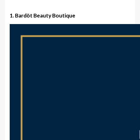
1. Bardöt Beauty Boutique