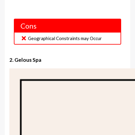
Cons
Geographical Constraints may Occur
2. Gelous Spa