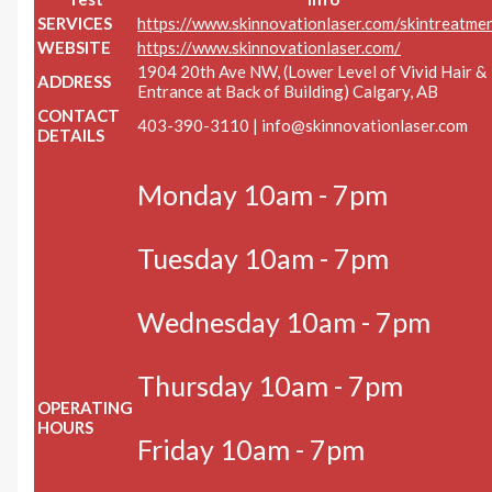
SERVICES
https://www.skinnovationlaser.com/skintreatme
WEBSITE
https://www.skinnovationlaser.com/
1904 20th Ave NW, (Lower Level of Vivid Hair &
ADDRESS
Entrance at Back of Building) Calgary, AB
CONTACT
403-390-3110 |
info@skinnovationlaser.com
DETAILS
Monday 10am - 7pm
Tuesday 10am - 7pm
Wednesday 10am - 7pm
Thursday 10am - 7pm
OPERATING
HOURS
Friday 10am - 7pm