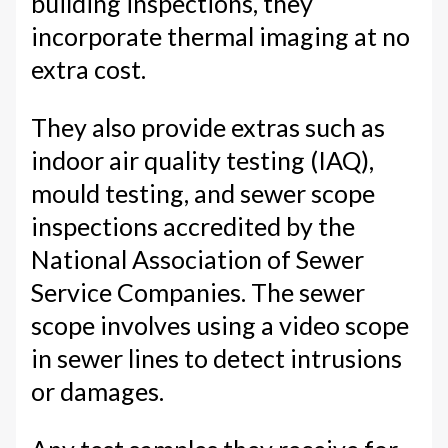
building inspections, they
incorporate thermal imaging at no
extra cost.
They also provide extras such as
indoor air quality testing (IAQ),
mould testing, and sewer scope
inspections accredited by the
National Association of Sewer
Service Companies. The sewer
scope involves using a video scope
in sewer lines to detect intrusions
or damages.