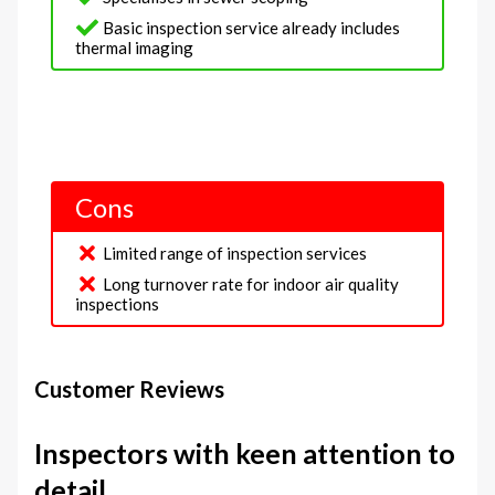
Basic inspection service already includes
thermal imaging
Cons
Limited range of inspection services
Long turnover rate for indoor air quality
inspections
Customer Reviews
Inspectors with keen attention to
detail