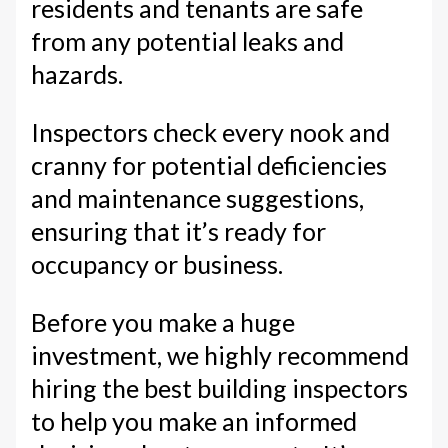
residents and tenants are safe
from any potential leaks and
hazards.
Inspectors check every nook and
cranny for potential deficiencies
and maintenance suggestions,
ensuring that it’s ready for
occupancy or business.
Before you make a huge
investment, we highly recommend
hiring the best building inspectors
to help you make an informed