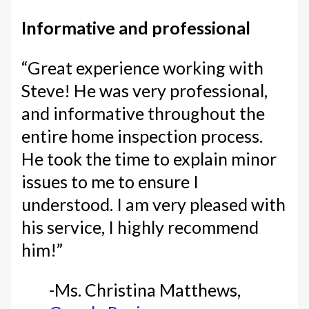
Informative and professional
“Great experience working with
Steve! He was very professional,
and informative throughout the
entire home inspection process.
He took the time to explain minor
issues to me to ensure I
understood. I am very pleased with
his service, I highly recommend
him!”
-Ms. Christina Matthews,