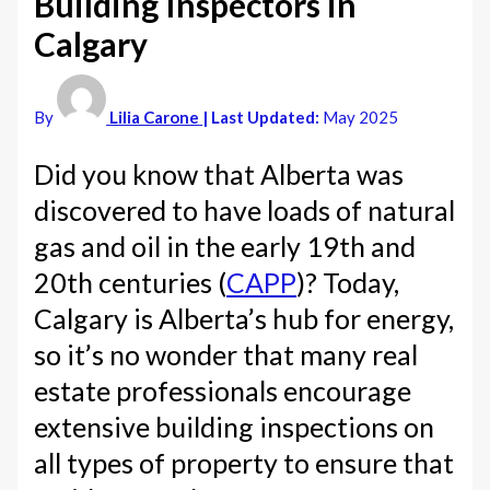
Building Inspectors in
Calgary
By
Lilia Carone
| Last Updated:
May 2025
Did you know that Alberta was
discovered to have loads of natural
gas and oil in the early 19th and
20th centuries (
CAPP
)? Today,
Calgary is Alberta’s hub for energy,
so it’s no wonder that many real
estate professionals encourage
extensive building inspections on
all types of property to ensure that