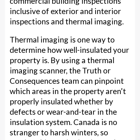
commercial building inspections
inclusive of exterior and interior
inspections and thermal imaging.
Thermal imaging is one way to
determine how well-insulated your
property is. By using a thermal
imaging scanner, the Truth or
Consequences team can pinpoint
which areas in the property aren’t
properly insulated whether by
defects or wear-and-tear in the
insulation system. Canada is no
stranger to harsh winters, so