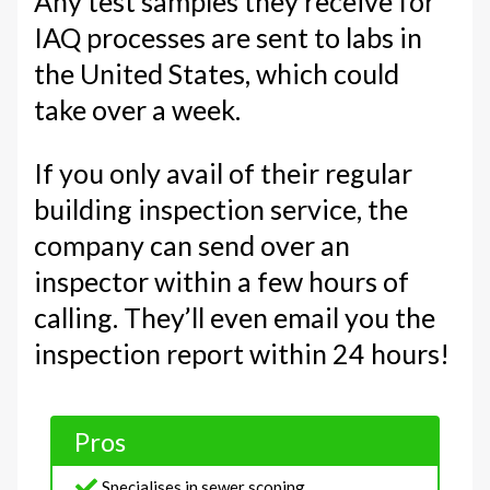
Any test samples they receive for
IAQ processes are sent to labs in
the United States, which could
take over a week.
If you only avail of their regular
building inspection service, the
company can send over an
inspector within a few hours of
calling. They’ll even email you the
inspection report within 24 hours!
Pros
Specialises in sewer scoping