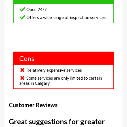
Open 24/7
Offers a wide range of inspection services
Cons
Relatively expensive services
Some services are only limited to certain
areas in Calgary
Customer Reviews
Great suggestions for greater