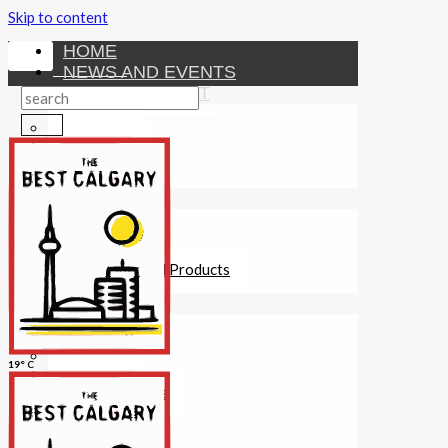
Skip to content
HOME
NEWS AND EVENTS
ENTERTAINMENT
Activities
Attractions
Fitness
MONEY
Investments
Loans
Other Financial Products
SERVICES
Construction
Dining
19° C
Education
Guides and Tips
Healthcare
Hotels
Insurance