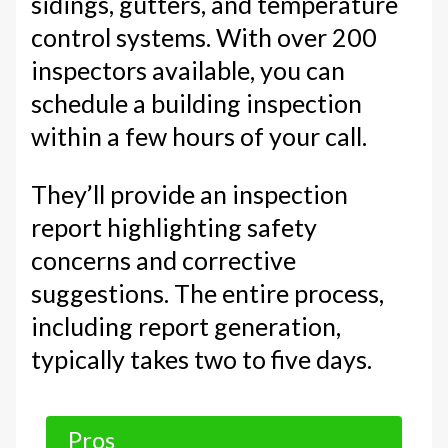
sidings, gutters, and temperature
control systems. With over 200
inspectors available, you can
schedule a building inspection
within a few hours of your call.
They’ll provide an inspection
report highlighting safety
concerns and corrective
suggestions. The entire process,
including report generation,
typically takes two to five days.
Pros