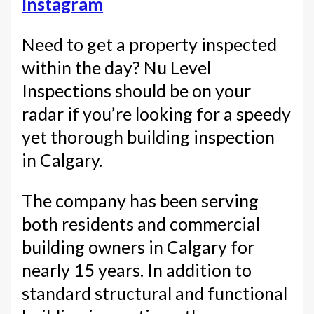
Instagram
Need to get a property inspected
within the day? Nu Level
Inspections should be on your
radar if you’re looking for a speedy
yet thorough building inspection
in Calgary.
The company has been serving
both residents and commercial
building owners in Calgary for
nearly 15 years. In addition to
standard structural and functional