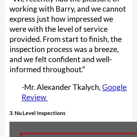
working with Barry, and we cannot
express just how impressed we
were with the level of service
provided. From start to finish, the
inspection process was a breeze,
and we felt confident and well-
informed throughout.”
-Mr. Alexander Tkalych,
Google
Review
3. Nu Level Inspections