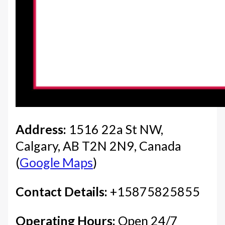
Address:
1516 22a St NW,
Calgary, AB T2N 2N9, Canada
(
Google Maps
)
Contact Details:
+15875825855
Operating Hours:
Open 24/7