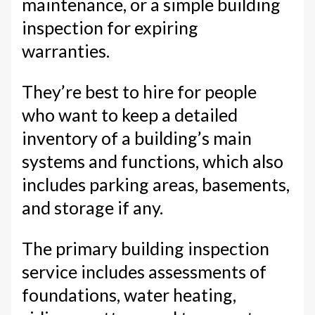
maintenance, or a simple building
inspection for expiring
warranties.
They’re best to hire for people
who want to keep a detailed
inventory of a building’s main
systems and functions, which also
includes parking areas, basements,
and storage if any.
The primary building inspection
service includes assessments of
foundations, water heating,