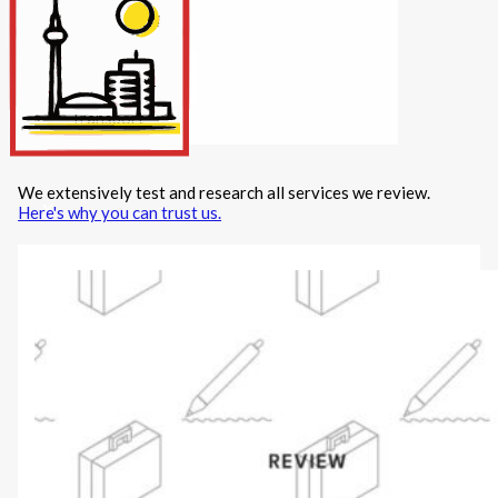
Internet/Tech
Legal
Maintenance
Other Services
Repairs
Transport
We extensively test and research all services we review.
X
Here's why you can trust us.