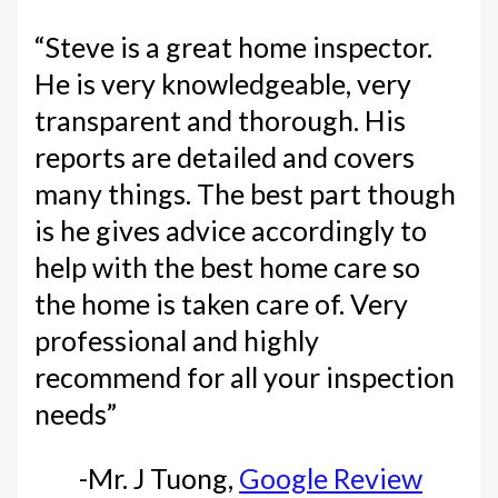
“Steve is a great home inspector.
He is very knowledgeable, very
transparent and thorough. His
reports are detailed and covers
many things. The best part though
is he gives advice accordingly to
help with the best home care so
the home is taken care of. Very
professional and highly
recommend for all your inspection
needs”
-Mr. J Tuong,
Google Review