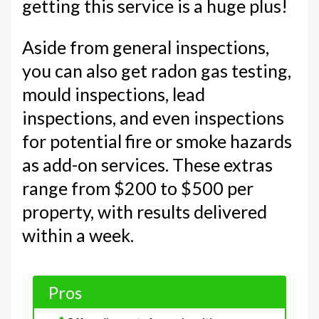
getting this service is a huge plus!
Aside from general inspections,
you can also get radon gas testing,
mould inspections, lead
inspections, and even inspections
for potential fire or smoke hazards
as add-on services. These extras
range from $200 to $500 per
property, with results delivered
within a week.
Pros