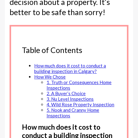
decision about a property. It’s
better to be safe than sorry!
Table of Contents
How much does it cost to conduct a
building inspection in Calgary?
How We Chose
1. Truth or Consequences Home
Inspections
2. A Buyer’s Choice
3. Nu Level Inspections
4. Wild Rose Property Inspection
5. Nook and Cranny Home
Inspections
How much does it cost to
conduct a building inspection