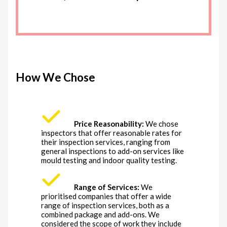
How We Chose
Price Reasonability:
We chose
inspectors that offer reasonable rates for
their inspection services, ranging from
general inspections to add-on services like
mould testing and indoor quality testing.
Range of Services:
We
prioritised companies that offer a wide
range of inspection services, both as a
combined package and add-ons. We
considered the scope of work they include