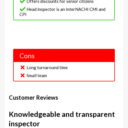
Offers discounts for senior citizens
Head inspector is an InterNACHI CMI and
CPI
Cons
Long turnaround time
Small team
Customer Reviews
Knowledgeable and transparent
inspector