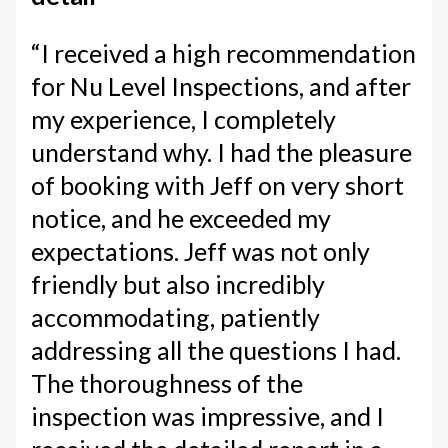
“I received a high recommendation
for Nu Level Inspections, and after
my experience, I completely
understand why. I had the pleasure
of booking with Jeff on very short
notice, and he exceeded my
expectations. Jeff was not only
friendly but also incredibly
accommodating, patiently
addressing all the questions I had.
The thoroughness of the
inspection was impressive, and I