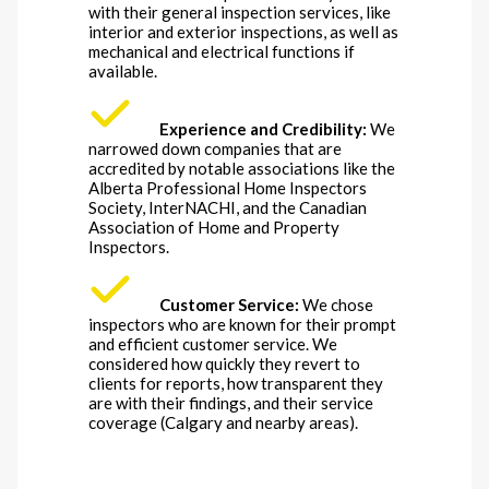
with their general inspection services, like
interior and exterior inspections, as well as
mechanical and electrical functions if
available.
Experience and Credibility:
We
narrowed down companies that are
accredited by notable associations like the
Alberta Professional Home Inspectors
Society, InterNACHI, and the Canadian
Association of Home and Property
Inspectors.
Customer Service:
We chose
inspectors who are known for their prompt
and efficient customer service. We
considered how quickly they revert to
clients for reports, how transparent they
are with their findings, and their service
coverage (Calgary and nearby areas).