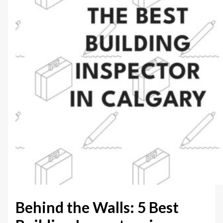
Behind the Walls: 5 Best