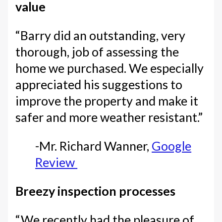
value
“Barry did an outstanding, very
thorough, job of assessing the
home we purchased. We especially
appreciated his suggestions to
improve the property and make it
safer and more weather resistant.”
-Mr. Richard Wanner,
Google
Review
Breezy inspection processes
“We recently had the pleasure of