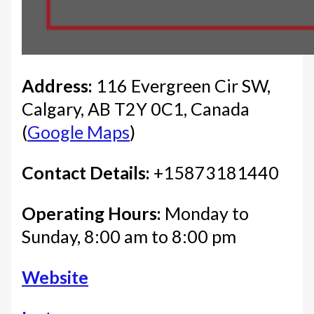
Address:
116 Evergreen Cir SW,
Calgary, AB T2Y 0C1, Canada
(
Google Maps
)
Contact Details:
+15873181440
Operating Hours:
Monday to
Sunday, 8:00 am to 8:00 pm
Website