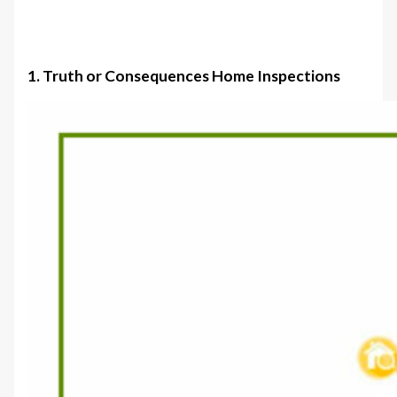
1. Truth or Consequences Home Inspections