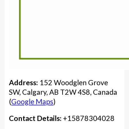
Address:
152 Woodglen Grove
SW, Calgary, AB T2W 4S8, Canada
(
Google Maps
)
Contact Details:
+15878304028