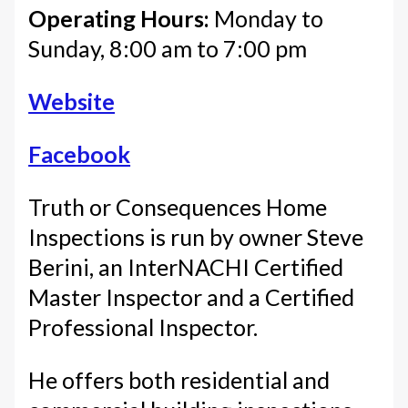
Operating Hours:
Monday to
Sunday, 8:00 am to 7:00 pm
Website
Facebook
Truth or Consequences Home
Inspections is run by owner Steve
Berini, an InterNACHI Certified
Master Inspector and a Certified
Professional Inspector.
He offers both residential and