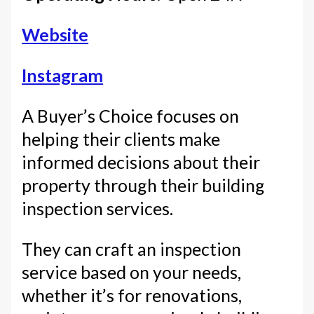
Website
Instagram
A Buyer’s Choice focuses on
helping their clients make
informed decisions about their
property through their building
inspection services.
They can craft an inspection
service based on your needs,
whether it’s for renovations,