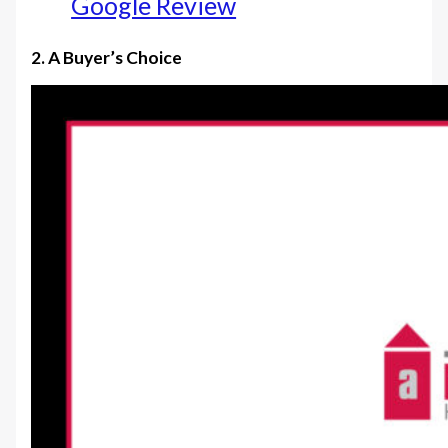
Google Review
2. A Buyer’s Choice