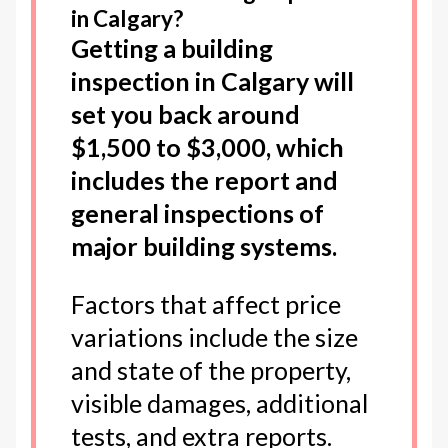
in Calgary?
Getting a building
inspection in Calgary will
set you back around
$1,500 to $3,000, which
includes the report and
general inspections of
major building systems.
Factors that affect price
variations include the size
and state of the property,
visible damages, additional
tests, and extra reports.