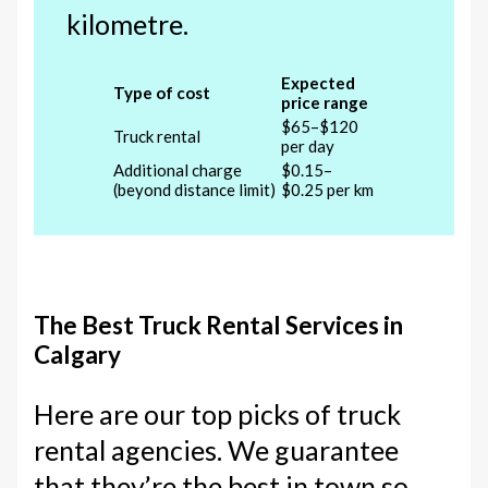
kilometre.
Expected
Type of cost
price range
$65–$120
Truck rental
per day
Additional charge
$0.15–
(beyond distance limit)
$0.25 per km
The Best Truck Rental Services in
Calgary
Here are our top picks of truck
rental agencies. We guarantee
that they’re the best in town so