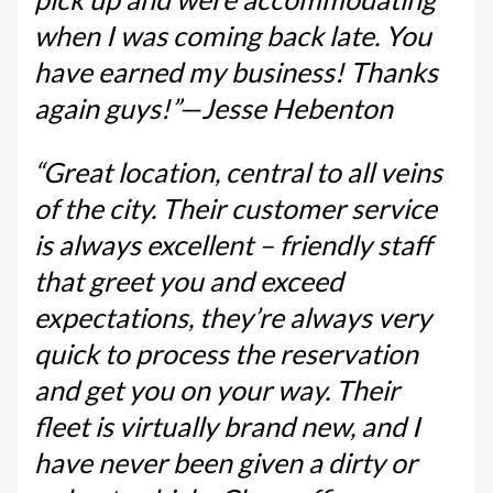
when I was coming back late. You
have earned my business! Thanks
again guys!”—Jesse Hebenton
“Great location, central to all veins
of the city. Their customer service
is always excellent – friendly staff
that greet you and exceed
expectations, they’re always very
quick to process the reservation
and get you on your way. Their
fleet is virtually brand new, and I
have never been given a dirty or