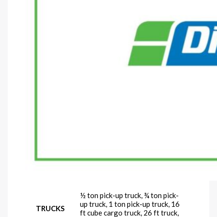
½ ton pick-up truck, ¾ ton pick-
up truck, 1 ton pick-up truck, 16
TRUCKS
ft cube cargo truck, 26 ft truck,