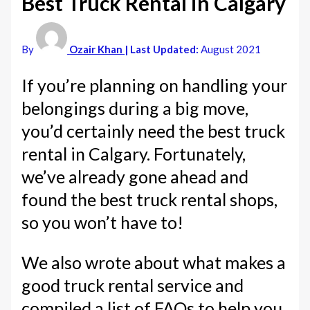
Best Truck Rental in Calgary
By
Ozair Khan
| Last Updated:
August 2021
If you’re planning on handling your
belongings during a big move,
you’d certainly need the best truck
rental in Calgary. Fortunately,
we’ve already gone ahead and
found the best truck rental shops,
so you won’t have to!
We also wrote about what makes a
good truck rental service and
compiled a list of FAQs to help you