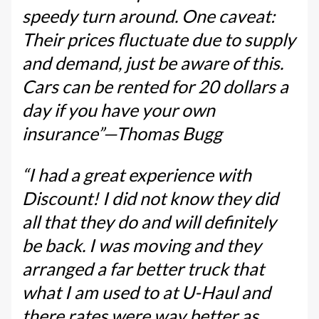
speedy turn around. One caveat:
Their prices fluctuate due to supply
and demand, just be aware of this.
Cars can be rented for 20 dollars a
day if you have your own
insurance”—Thomas Bugg
“I had a great experience with
Discount! I did not know they did
all that they do and will definitely
be back. I was moving and they
arranged a far better truck that
what I am used to at U-Haul and
there rates were way better as