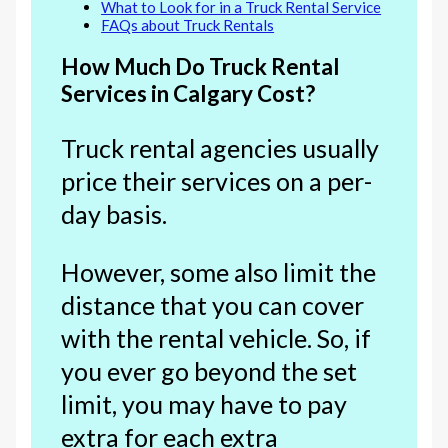
What to Look for in a Truck Rental Service
FAQs about Truck Rentals
How Much Do Truck Rental
Services in Calgary Cost?
Truck rental agencies usually
price their services on a per-
day basis.
However, some also limit the
distance that you can cover
with the rental vehicle. So, if
you ever go beyond the set
limit, you may have to pay
extra for each extra