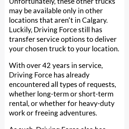
Unfortunately, these other trucks
may be available only in other
locations that aren’t in Calgary.
Luckily, Driving Force still has
transfer service options to deliver
your chosen truck to your location.
With over 42 years in service,
Driving Force has already
encountered all types of requests,
whether long-term or short-term
rental, or whether for heavy-duty
work or freeing adventures.