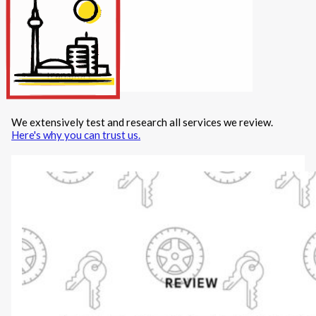
Internet/Tech
Legal
Maintenance
Other Services
Repairs
Transport
We extensively test and research all services we review.
X
Here's why you can trust us.