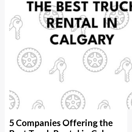
5 Companies Offering the