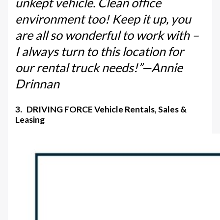
unkept vehicle. Clean office
environment too! Keep it up, you
are all so wonderful to work with –
I always turn to this location for
our rental truck needs!”—Annie
Drinnan
3. DRIVING FORCE Vehicle Rentals, Sales &
Leasing