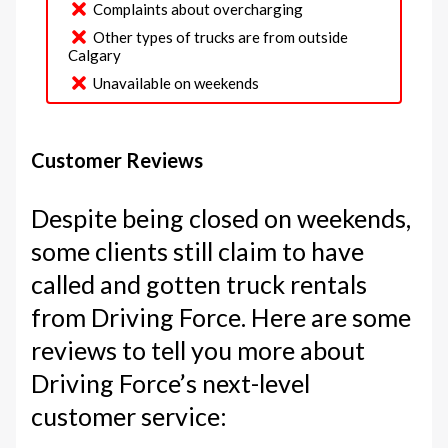
Complaints about overcharging
Other types of trucks are from outside
Calgary
Unavailable on weekends
Customer Reviews
Despite being closed on weekends,
some clients still claim to have
called and gotten truck rentals
from Driving Force. Here are some
reviews to tell you more about
Driving Force’s next-level
customer service: