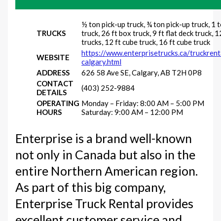
½ ton pick-up truck, ¾ ton pick-up truck, 1 
TRUCKS
truck, 26 ft box truck, 9 ft flat deck truck, 1
trucks, 12 ft cube truck, 16 ft cube truck
https://www.enterprisetrucks.ca/truckren
WEBSITE
calgary.html
ADDRESS
626 58 Ave SE, Calgary, AB T2H 0P8
CONTACT
(403) 252-9884
DETAILS
OPERATING
Monday – Friday: 8:00 AM – 5:00 PM
HOURS
Saturday: 9:00 AM – 12:00 PM
Enterprise is a brand well-known
not only in Canada but also in the
entire Northern American region.
As part of this big company,
Enterprise Truck Rental provides
excellent customer service and