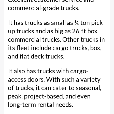
commercial-grade trucks.
It has trucks as small as ¾ ton pick-
up trucks and as big as 26 ft box
commercial trucks. Other trucks in
its fleet include cargo trucks, box,
and flat deck trucks.
It also has trucks with cargo-
access doors. With such a variety
of trucks, it can cater to seasonal,
peak, project-based, and even
long-term rental needs.