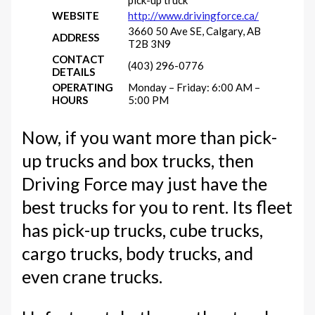
WEBSITE
http://www.drivingforce.ca/
3660 50 Ave SE, Calgary, AB
ADDRESS
T2B 3N9
CONTACT
(403) 296-0776
DETAILS
OPERATING
Monday – Friday: 6:00 AM –
HOURS
5:00 PM
Now, if you want more than pick-
up trucks and box trucks, then
Driving Force may just have the
best trucks for you to rent. Its fleet
has pick-up trucks, cube trucks,
cargo trucks, body trucks, and
even crane trucks.