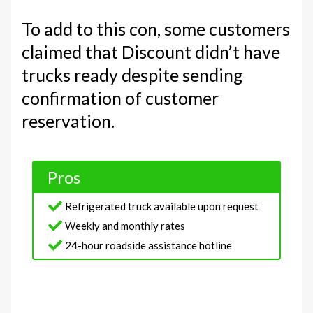
To add to this con, some customers
claimed that Discount didn’t have
trucks ready despite sending
confirmation of customer
reservation.
Pros
Refrigerated truck available upon request
Weekly and monthly rates
24-hour roadside assistance hotline