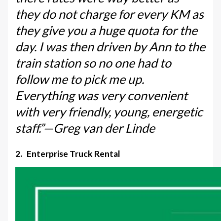
they do not charge for every KM as
they give you a huge quota for the
day. I was then driven by Ann to the
train station so no one had to
follow me to pick me up.
Everything was very convenient
with very friendly, young, energetic
staff.”—Greg van der Linde
2. Enterprise Truck Rental