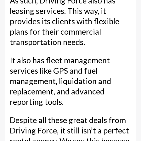
As such, Driving Force also has
leasing services. This way, it
provides its clients with flexible
plans for their commercial
transportation needs.
It also has fleet management
services like GPS and fuel
management, liquidation and
replacement, and advanced
reporting tools.
Despite all these great deals from
Driving Force, it still isn’t a perfect
rental agency. We say this because