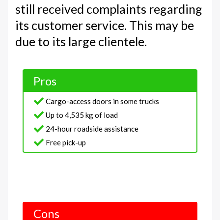
still received complaints regarding
its customer service. This may be
due to its large clientele.
Pros
Cargo-access doors in some trucks
Up to 4,535 kg of load
24-hour roadside assistance
Free pick-up
Cons