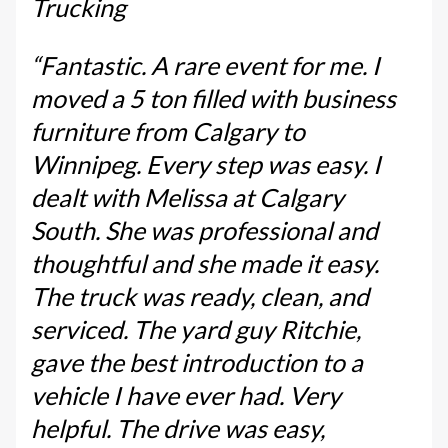
Trucking
“Fantastic. A rare event for me. I
moved a 5 ton filled with business
furniture from Calgary to
Winnipeg. Every step was easy. I
dealt with Melissa at Calgary
South. She was professional and
thoughtful and she made it easy.
The truck was ready, clean, and
serviced. The yard guy Ritchie,
gave the best introduction to a
vehicle I have ever had. Very
helpful. The drive was easy,