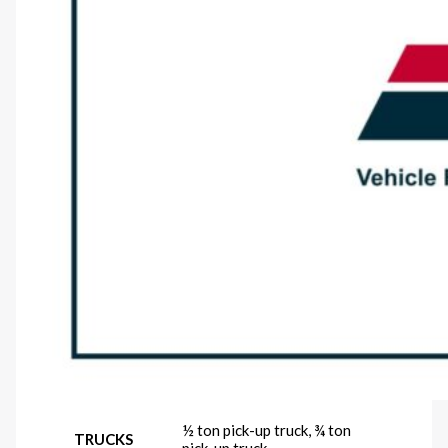
½ ton pick-up truck, ¾ ton
TRUCKS
pick-up truck