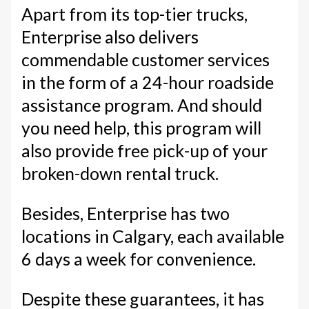
Apart from its top-tier trucks,
Enterprise also delivers
commendable customer services
in the form of a 24-hour roadside
assistance program. And should
you need help, this program will
also provide free pick-up of your
broken-down rental truck.
Besides, Enterprise has two
locations in Calgary, each available
6 days a week for convenience.
Despite these guarantees, it has