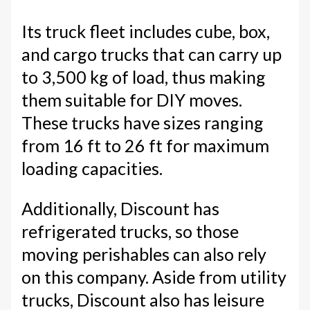
Its truck fleet includes cube, box,
and cargo trucks that can carry up
to 3,500 kg of load, thus making
them suitable for DIY moves.
These trucks have sizes ranging
from 16 ft to 26 ft for maximum
loading capacities.
Additionally, Discount has
refrigerated trucks, so those
moving perishables can also rely
on this company. Aside from utility
trucks, Discount also has leisure