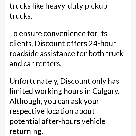
trucks like heavy-duty pickup
trucks.
To ensure convenience for its
clients, Discount offers 24-hour
roadside assistance for both truck
and car renters.
Unfortunately, Discount only has
limited working hours in Calgary.
Although, you can ask your
respective location about
potential after-hours vehicle
returning.