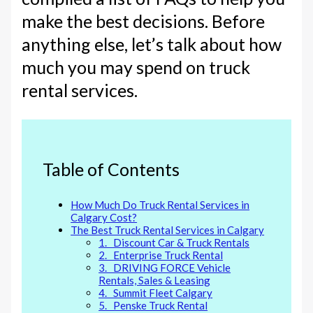
make the best decisions. Before
anything else, let’s talk about how
much you may spend on truck
rental services.
Table of Contents
How Much Do Truck Rental Services in
Calgary Cost?
The Best Truck Rental Services in Calgary
1. Discount Car & Truck Rentals
2. Enterprise Truck Rental
3. DRIVING FORCE Vehicle
Rentals, Sales & Leasing
4. Summit Fleet Calgary
5. Penske Truck Rental