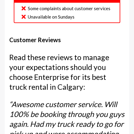
Some complaints about customer services
Unavailable on Sundays
Customer Reviews
Read these reviews to manage
your expectations should you
choose Enterprise for its best
truck rental in Calgary:
“Awesome customer service. Will
100% be booking through you guys
again. Had my truck ready to go for
pick up and were accommodating