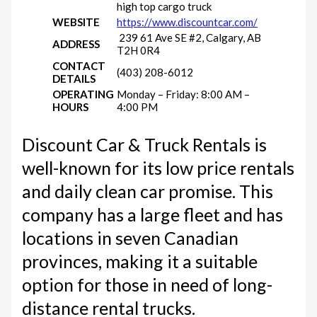
high top cargo truck
WEBSITE
https://www.discountcar.com/
239 61 Ave SE #2, Calgary, AB
ADDRESS
T2H 0R4
CONTACT
(403) 208-6012
DETAILS
OPERATING
Monday – Friday: 8:00 AM –
HOURS
4:00 PM
Discount Car & Truck Rentals is
well-known for its low price rentals
and daily clean car promise. This
company has a large fleet and has
locations in seven Canadian
provinces, making it a suitable
option for those in need of long-
distance rental trucks.