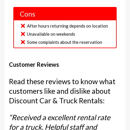
Cons
After hours returning depends on location
Unavailable on weekends
Some complaints about the reservation
Customer Reviews
Read these reviews to know what
customers like and dislike about
Discount Car & Truck Rentals:
“Received a excellent rental rate
for a truck. Helpful staff and