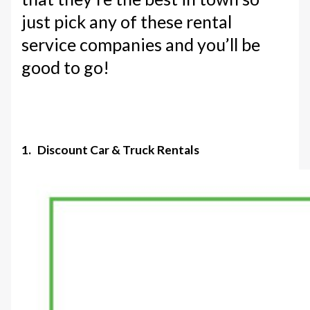
just pick any of these rental
service companies and you’ll be
good to go!
1. Discount Car & Truck Rentals