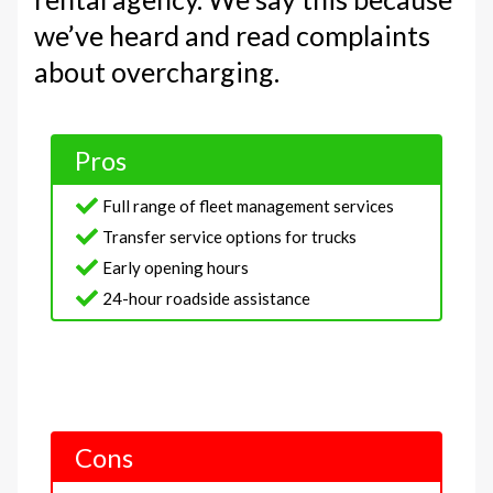
we’ve heard and read complaints
about overcharging.
Pros
Full range of fleet management services
Transfer service options for trucks
Early opening hours
24-hour roadside assistance
Cons