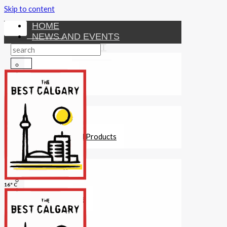
Skip to content
HOME
NEWS AND EVENTS
ENTERTAINMENT
Activities
Attractions
Fitness
MONEY
Investments
Loans
Other Financial Products
SERVICES
Construction
Dining
16° C
Education
Guides and Tips
Healthcare
Hotels
Insurance