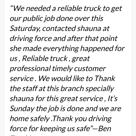
“We needed a reliable truck to get
our public job done over this
Saturday, contacted shauna at
driving force and after that point
she made everything happened for
us , Reliable truck , great
professional timely customer
service . We would like to Thank
the staff at this branch specially
shauna for this great service , It’s
Sunday the job is done and we are
home safely .Thank you driving
force for keeping us safe”—Ben