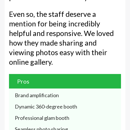
Even so, the staff deserve a
mention for being incredibly
helpful and responsive. We loved
how they made sharing and
viewing photos easy with their
online gallery.
Pros
Brand amplification
Dynamic 360-degree booth
Professional glam booth
Seamless photo sharing