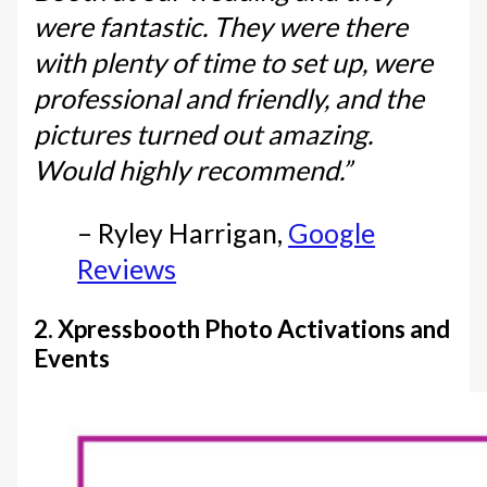
were fantastic. They were there
with plenty of time to set up, were
professional and friendly, and the
pictures turned out amazing.
Would highly recommend.”
– Ryley Harrigan,
Google
Reviews
2. Xpressbooth Photo Activations and
Events