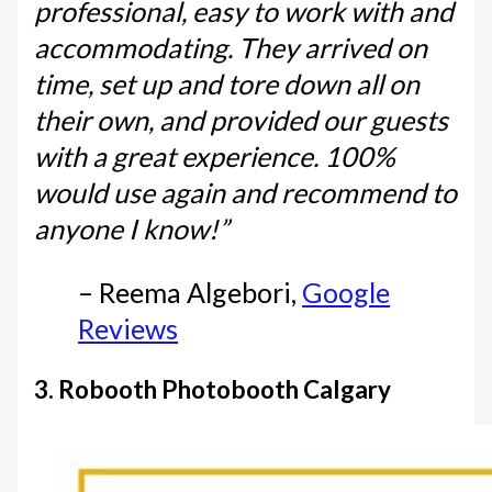
professional, easy to work with and
accommodating. They arrived on
time, set up and tore down all on
their own, and provided our guests
with a great experience. 100%
would use again and recommend to
anyone I know!”
– Reema Algebori,
Google
Reviews
3. Robooth Photobooth Calgary