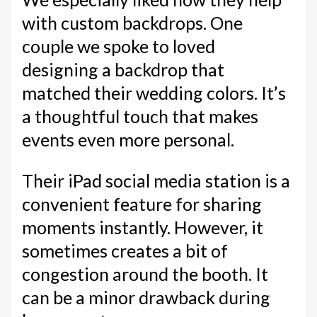
with custom backdrops. One
couple we spoke to loved
designing a backdrop that
matched their wedding colors. It’s
a thoughtful touch that makes
events even more personal.
Their iPad social media station is a
convenient feature for sharing
moments instantly. However, it
sometimes creates a bit of
congestion around the booth. It
can be a minor drawback during