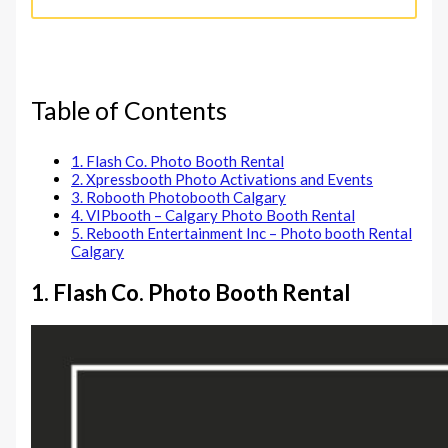
Table of Contents
1. Flash Co. Photo Booth Rental
2. Xpressbooth Photo Activations and Events
3. Robooth Photobooth Calgary
4. VIPbooth – Calgary Photo Booth Rental
5. Rebooth Entertainment Inc – Photo booth Rental
Calgary
1. Flash Co. Photo Booth Rental