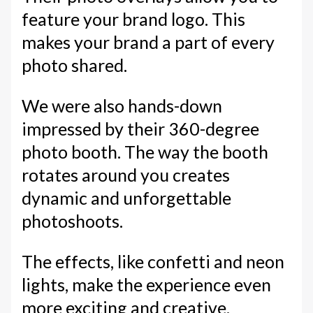
feature your brand logo. This
makes your brand a part of every
photo shared.
We were also hands-down
impressed by their 360-degree
photo booth. The way the booth
rotates around you creates
dynamic and unforgettable
photoshoots.
The effects, like confetti and neon
lights, make the experience even
more exciting and creative.