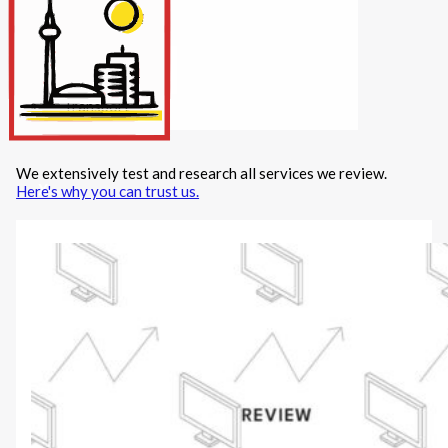
Internet/Tech
Legal
Maintenance
Other Services
Repairs
Transport
We extensively test and research all services we review.
X
Here's why you can trust us.