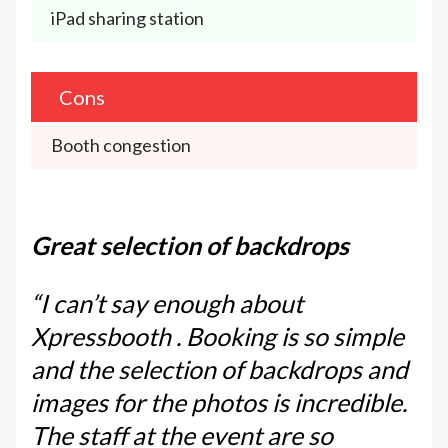
iPad sharing station
Cons
Booth congestion
Great selection of backdrops
“I can’t say enough about
Xpressbooth . Booking is so simple
and the selection of backdrops and
images for the photos is incredible.
The staff at the event are so