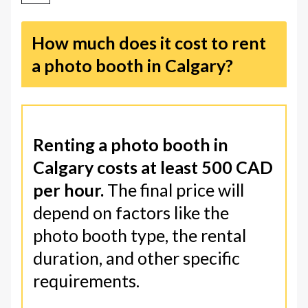
How much does it cost to rent
a photo booth in Calgary?
Renting a photo booth in
Calgary costs at least 500 CAD
per hour.
The final price will
depend on factors like the
photo booth type, the rental
duration, and other specific
requirements.