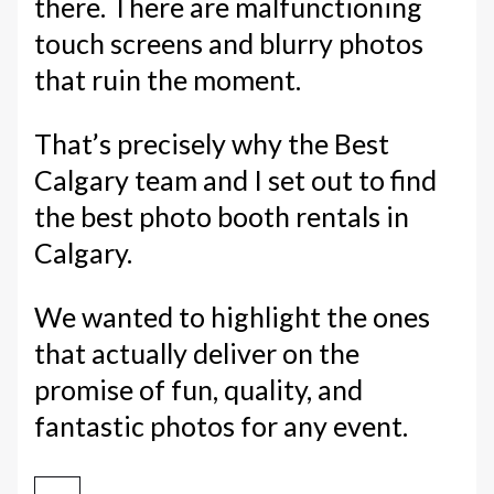
there. There are malfunctioning
touch screens and blurry photos
that ruin the moment.
That’s precisely why the Best
Calgary team and I set out to find
the best photo booth rentals in
Calgary.
We wanted to highlight the ones
that actually deliver on the
promise of fun, quality, and
fantastic photos for any event.