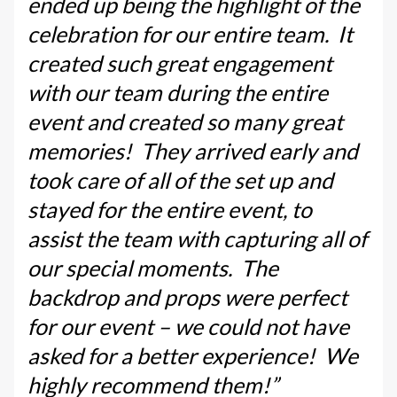
ended up being the highlight of the
celebration for our entire team. It
created such great engagement
with our team during the entire
event and created so many great
memories! They arrived early and
took care of all of the set up and
stayed for the entire event, to
assist the team with capturing all of
our special moments. The
backdrop and props were perfect
for our event – we could not have
asked for a better experience! We
highly recommend them!”