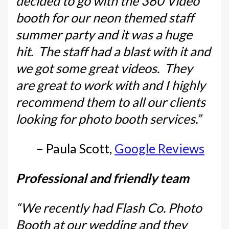
decided to go with the 360 Video
booth for our neon themed staff
summer party and it was a huge
hit. The staff had a blast with it and
we got some great videos. They
are great to work with and I highly
recommend them to all our clients
looking for photo booth services.”
– Paula Scott,
Google Reviews
Professional and friendly team
“We recently had Flash Co. Photo
Booth at our wedding and they