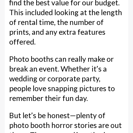
find the best value for our budget.
This included looking at the length
of rental time, the number of
prints, and any extra features
offered.
Photo booths can really make or
break an event. Whether it’s a
wedding or corporate party,
people love snapping pictures to
remember their fun day.
But let’s be honest—plenty of
photo booth horror stories are out