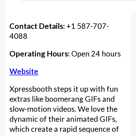
Contact Details:
+1 587-707-
4088
Operating Hours:
Open 24 hours
Website
Xpressbooth steps it up with fun
extras like boomerang GIFs and
slow-motion videos. We love the
dynamic of their animated GIFs,
which create a rapid sequence of