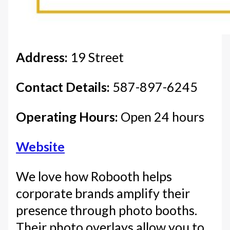
Address:
19 Street
Contact Details:
587-897-6245
Operating Hours:
Open 24 hours
Website
We love how Robooth helps
corporate brands amplify their
presence through photo booths.
Their photo overlays allow you to