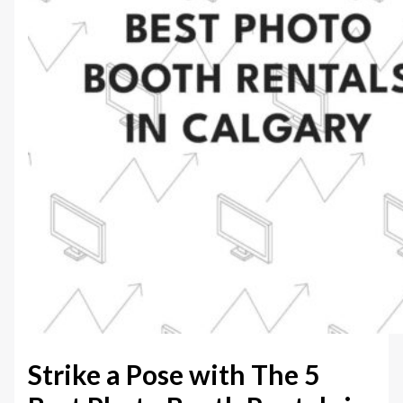
Strike a Pose with The 5