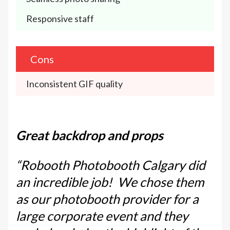
Responsive staff
Cons
Inconsistent GIF quality
Great backdrop and props
“Robooth Photobooth Calgary did
an incredible job! We chose them
as our photobooth provider for a
large corporate event and they