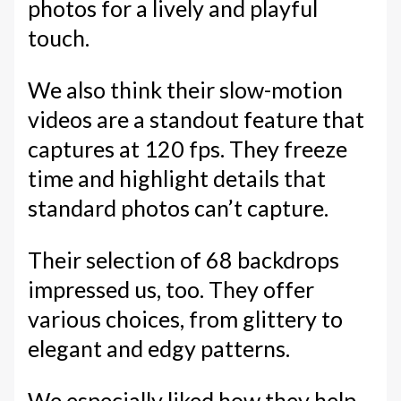
photos for a lively and playful
touch.
We also think their slow-motion
videos are a standout feature that
captures at 120 fps. They freeze
time and highlight details that
standard photos can’t capture.
Their selection of 68 backdrops
impressed us, too. They offer
various choices, from glittery to
elegant and edgy patterns.
We especially liked how they help