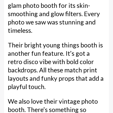
glam photo booth for its skin-
smoothing and glow filters. Every
photo we saw was stunning and
timeless.
Their bright young things booth is
another fun feature. It’s got a
retro disco vibe with bold color
backdrops. All these match print
layouts and funky props that add a
playful touch.
We also love their vintage photo
booth. There’s something so