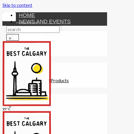
Skip to content
HOME
NEWS AND EVENTS
ENTERTAINMENT
Activities
Attractions
Fitness
MONEY
Investments
Loans
Other Financial Products
SERVICES
Construction
Dining
15° C
Education
Guides and Tips
Healthcare
Hotels
Insurance