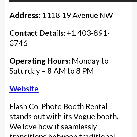
Address:
1118 19 Avenue NW
Contact Details:
+1 403-891-
3746
Operating Hours:
Monday to
Saturday – 8 AM to 8 PM
Website
Flash Co. Photo Booth Rental
stands out with its Vogue booth.
We love how it seamlessly
transitions between traditional