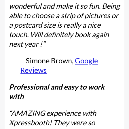
wonderful and make it so fun. Being
able to choose a strip of pictures or
a postcard size is really a nice
touch. Will definitely book again
next year !”
– Simone Brown,
Google
Reviews
Professional and easy to work
with
“AMAZING experience with
Xpressbooth! They were so