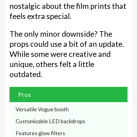
nostalgic about the film prints that
feels extra special.
The only minor downside? The
props could use a bit of an update.
While some were creative and
unique, others felt a little
outdated.
Pros
Versatile Vogue booth
Customizable LED backdrops
Features glow filters