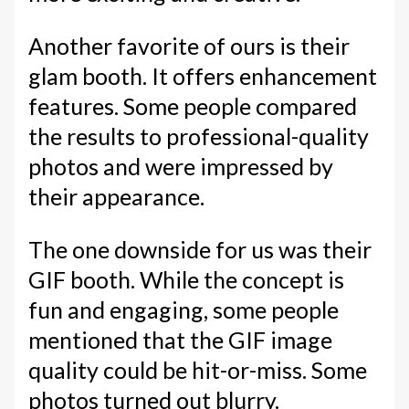
Another favorite of ours is their
glam booth. It offers enhancement
features. Some people compared
the results to professional-quality
photos and were impressed by
their appearance.
The one downside for us was their
GIF booth. While the concept is
fun and engaging, some people
mentioned that the GIF image
quality could be hit-or-miss. Some
photos turned out blurry.