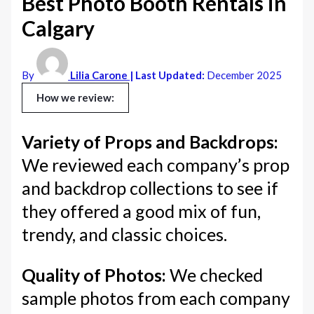
Best Photo Booth Rentals in
Calgary
By
Lilia Carone
| Last Updated:
December 2025
How we review:
Variety of Props and Backdrops:
We reviewed each company’s prop
and backdrop collections to see if
they offered a good mix of fun,
trendy, and classic choices.
Quality of Photos:
We checked
sample photos from each company