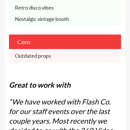
Retro disco vibes
Nostalgic vintage booth
Cons
Outdated props
Great to work with
“We have worked with Flash Co.
for our staff events over the last
couple years. Most recently we