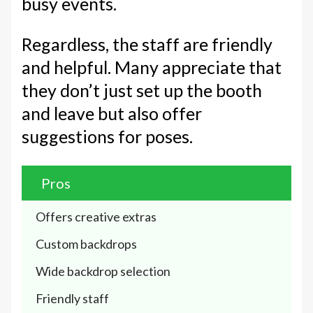
busy events.
Regardless, the staff are friendly
and helpful. Many appreciate that
they don’t just set up the booth
and leave but also offer
suggestions for poses.
Pros
Offers creative extras
Custom backdrops
Wide backdrop selection
Friendly staff