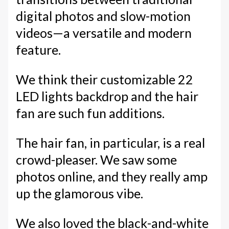
digital photos and slow-motion
videos—a versatile and modern
feature.
We think their customizable 22
LED lights backdrop and the hair
fan are such fun additions.
The hair fan, in particular, is a real
crowd-pleaser. We saw some
photos online, and they really amp
up the glamorous vibe.
We also loved the black-and-white