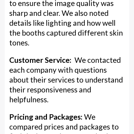
to ensure the image quality was
sharp and clear. We also noted
details like lighting and how well
the booths captured different skin
tones.
Customer Service:
We contacted
each company with questions
about their services to understand
their responsiveness and
helpfulness.
Pricing and Packages:
We
compared prices and packages to