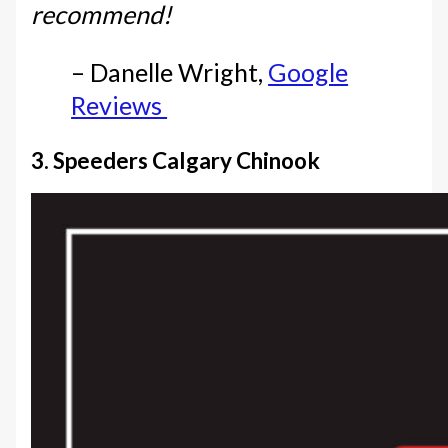
recommend!
– Danelle Wright,
Google
Reviews
3. Speeders Calgary Chinook