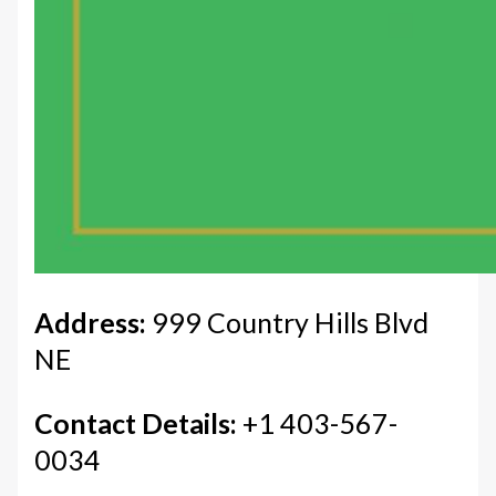
Address:
999 Country Hills Blvd
NE
Contact Details:
+1 403-567-
0034