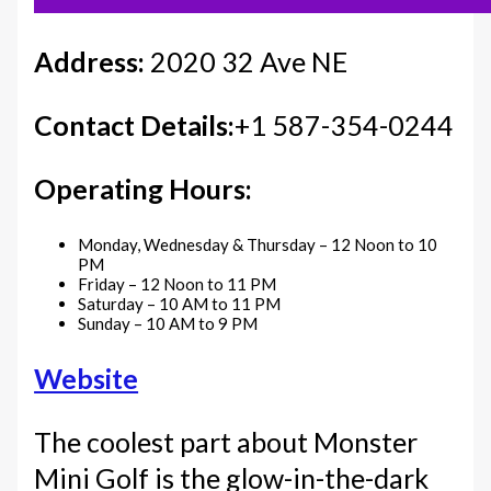
Address:
2020 32 Ave NE
Contact Details:
+1 587-354-0244
Operating Hours:
Monday, Wednesday & Thursday – 12 Noon to 10
PM
Friday – 12 Noon to 11 PM
Saturday – 10 AM to 11 PM
Sunday – 10 AM to 9 PM
Website
The coolest part about Monster
Mini Golf is the glow-in-the-dark