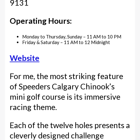
9131
Operating Hours:
Monday to Thursday, Sunday – 11 AM to 10 PM
Friday & Saturday – 11 AM to 12 Midnight
Website
For me, the most striking feature
of Speeders Calgary Chinook’s
mini golf course is its immersive
racing theme.
Each of the twelve holes presents a
cleverly designed challenge