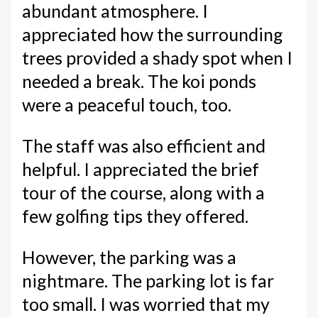
abundant atmosphere. I
appreciated how the surrounding
trees provided a shady spot when I
needed a break. The koi ponds
were a peaceful touch, too.
The staff was also efficient and
helpful. I appreciated the brief
tour of the course, along with a
few golfing tips they offered.
However, the parking was a
nightmare. The parking lot is far
too small. I was worried that my