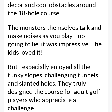
decor and cool obstacles around
the 18-hole course.
The monsters themselves talk and
make noises as you play—not
going to lie, it was impressive. The
kids loved it!
But I especially enjoyed all the
funky slopes, challenging tunnels,
and slanted holes. They truly
designed the course for adult golf
players who appreciate a
challenge.