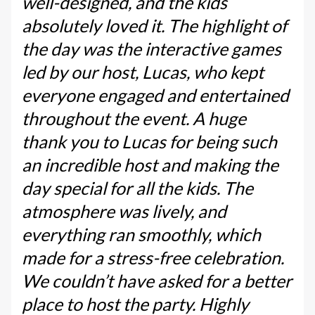
well-designed, and the kids
absolutely loved it. The highlight of
the day was the interactive games
led by our host, Lucas, who kept
everyone engaged and entertained
throughout the event. A huge
thank you to Lucas for being such
an incredible host and making the
day special for all the kids. The
atmosphere was lively, and
everything ran smoothly, which
made for a stress-free celebration.
We couldn’t have asked for a better
place to host the party. Highly