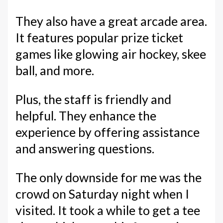
They also have a great arcade area.
It features popular prize ticket
games like glowing air hockey, skee
ball, and more.
Plus, the staff is friendly and
helpful. They enhance the
experience by offering assistance
and answering questions.
The only downside for me was the
crowd on Saturday night when I
visited. It took a while to get a tee