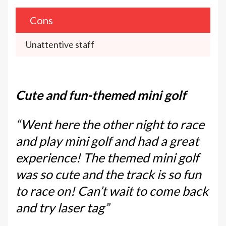
Cons
Unattentive staff
Cute and fun-themed mini golf
“Went here the other night to race
and play mini golf and had a great
experience! The themed mini golf
was so cute and the track is so fun
to race on! Can’t wait to come back
and try laser tag”