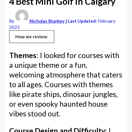
4 Best Mini Golf in Calgary
By
Nicholas Sharkey
| Last Updated:
February
2025
How we review:
Themes
: I looked for courses with
a unique theme or a fun,
welcoming atmosphere that caters
to all ages. Courses with themes
like pirate ships, dinosaur jungles,
or even spooky haunted house
vibes stood out.
Course Design and Difficulty:
I