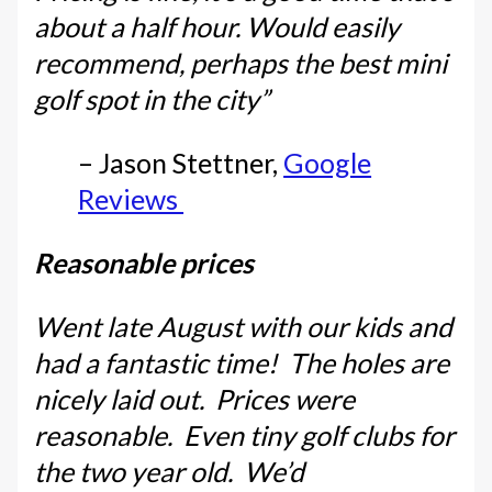
about a half hour. Would easily
recommend, perhaps the best mini
golf spot in the city”
– Jason Stettner,
Google
Reviews
Reasonable prices
Went late August with our kids and
had a fantastic time! The holes are
nicely laid out. Prices were
reasonable. Even tiny golf clubs for
the two year old. We’d