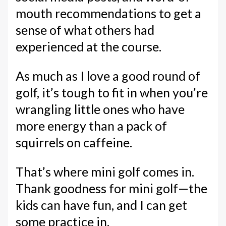
mouth recommendations to get a
sense of what others had
experienced at the course.
As much as I love a good round of
golf, it’s tough to fit in when you’re
wrangling little ones who have
more energy than a pack of
squirrels on caffeine.
That’s where mini golf comes in.
Thank goodness for mini golf—the
kids can have fun, and I can get
some practice in.