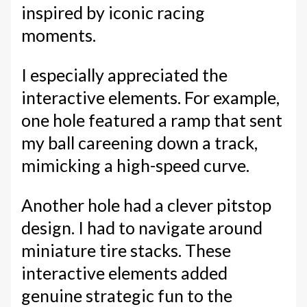
inspired by iconic racing
moments.
I especially appreciated the
interactive elements. For example,
one hole featured a ramp that sent
my ball careening down a track,
mimicking a high-speed curve.
Another hole had a clever pitstop
design. I had to navigate around
miniature tire stacks. These
interactive elements added
genuine strategic fun to the