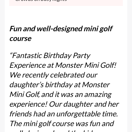
Fun and well-designed mini golf
course
“Fantastic Birthday Party
Experience at Monster Mini Golf!
We recently celebrated our
daughter’s birthday at Monster
Mini Golf, and it was an amazing
experience! Our daughter and her
friends had an unforgettable time.
The mini golf course was fun and