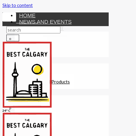
Skip to content
HOME
NEWS AND EVENTS
ENTERTAINMENT
Activities
Attractions
Fitness
MONEY
Investments
Loans
Other Financial Products
SERVICES
Construction
Dining
24° C
Education
Guides and Tips
Healthcare
Hotels
Insurance