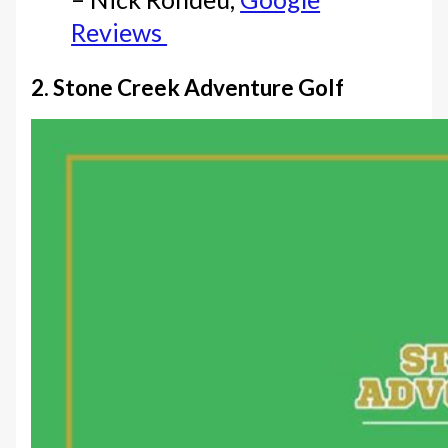
Reviews
2. Stone Creek Adventure Golf