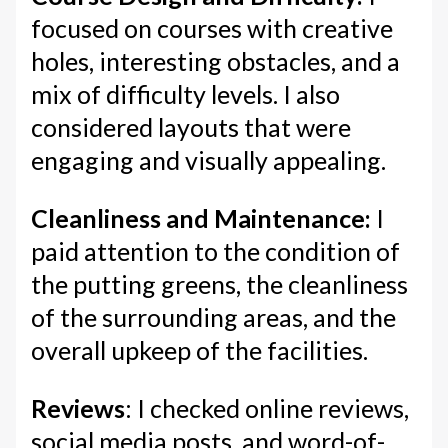
focused on courses with creative
holes, interesting obstacles, and a
mix of difficulty levels. I also
considered layouts that were
engaging and visually appealing.
Cleanliness and Maintenance:
I
paid attention to the condition of
the putting greens, the cleanliness
of the surrounding areas, and the
overall upkeep of the facilities.
Reviews
: I checked online reviews,
social media posts, and word-of-