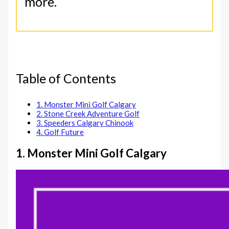
more.
Table of Contents
1. Monster Mini Golf Calgary
2. Stone Creek Adventure Golf
3. Speeders Calgary Chinook
4. Golf Future
1. Monster Mini Golf Calgary