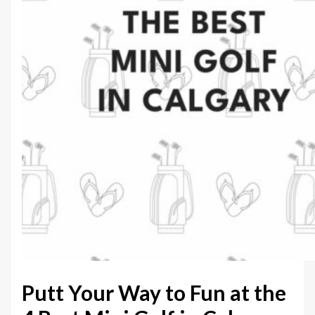
Putt Your Way to Fun at the