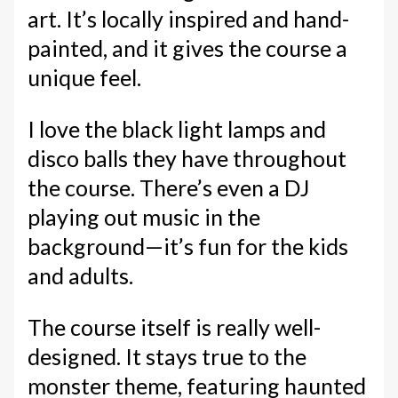
art. It’s locally inspired and hand-
painted, and it gives the course a
unique feel.
I love the black light lamps and
disco balls they have throughout
the course. There’s even a DJ
playing out music in the
background—it’s fun for the kids
and adults.
The course itself is really well-
designed. It stays true to the
monster theme, featuring haunted