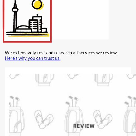
Internet/Tech
Legal
Maintenance
Other Services
Repairs
Transport
We extensively test and research all services we review.
X
Here's why you can trust us.