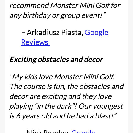
recommend Monster Mini Golf for
any birthday or group event!”
– Arkadiusz Piasta,
Google
Reviews
Exciting obstacles and decor
“My kids love Monster Mini Golf.
The course is fun, the obstacles and
decor are exciting and they love
playing “in the dark”! Our youngest
is 6 years old and he had a blast!”
– Nick Rondeu,
Google