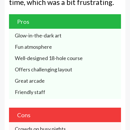
time, which was a bit frustrating.
Pros
Glow-in-the-dark art
Fun atmosphere 
Well-designed 18-hole course 
Offers challenging layout
Great arcade
Friendly staff
Cons
Crowds on busy nights