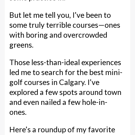
But let me tell you, I’ve been to
some truly terrible courses—ones
with boring and overcrowded
greens.
Those less-than-ideal experiences
led me to search for the best mini-
golf courses in Calgary. I’ve
explored a few spots around town
and even nailed a few hole-in-
ones.
Here’s a roundup of my favorite