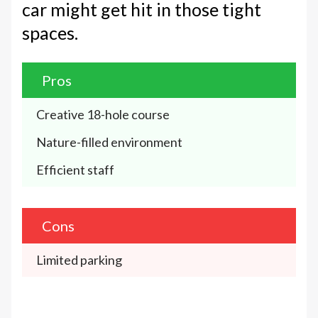
car might get hit in those tight
spaces.
Pros
Creative 18-hole course 
Nature-filled environment
Efficient staff 
Cons
Limited parking