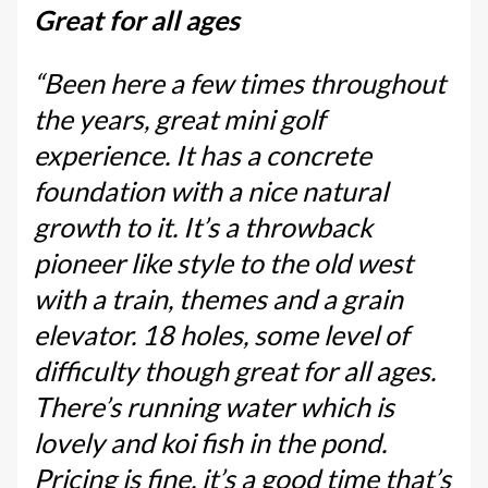
Great for all ages
“Been here a few times throughout
the years, great mini golf
experience. It has a concrete
foundation with a nice natural
growth to it. It’s a throwback
pioneer like style to the old west
with a train, themes and a grain
elevator. 18 holes, some level of
difficulty though great for all ages.
There’s running water which is
lovely and koi fish in the pond.
Pricing is fine, it’s a good time that’s