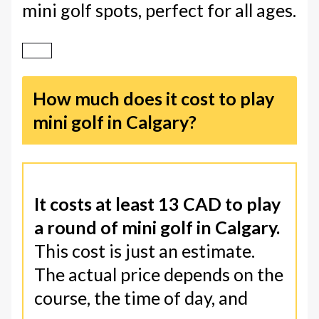
mini golf spots, perfect for all ages.
How much does it cost to play
mini golf in Calgary?
It costs at least 13 CAD to play
a round of mini golf in Calgary.
This cost is just an estimate.
The actual price depends on the
course, the time of day, and