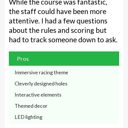
While the course was fantastic,
the staff could have been more
attentive. I had a few questions
about the rules and scoring but
had to track someone down to ask.
Pros
Immersive racing theme 
Cleverly designed holes
Interactive elements
Themed decor 
LED lighting