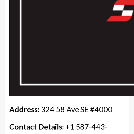
Address:
324 58 Ave SE #4000
Contact Details:
+1 587-443-