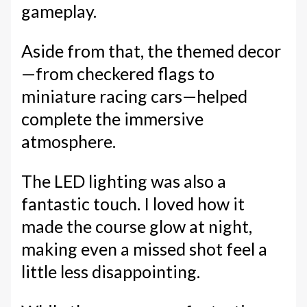
gameplay.
Aside from that, the themed decor
—from checkered flags to
miniature racing cars—helped
complete the immersive
atmosphere.
The LED lighting was also a
fantastic touch. I loved how it
made the course glow at night,
making even a missed shot feel a
little less disappointing.