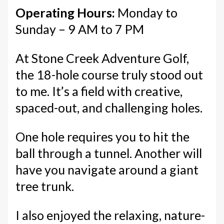
Operating Hours:
Monday to
Sunday – 9 AM to 7 PM
At Stone Creek Adventure Golf,
the 18-hole course truly stood out
to me. It’s a field with creative,
spaced-out, and challenging holes.
One hole requires you to hit the
ball through a tunnel. Another will
have you navigate around a giant
tree trunk.
I also enjoyed the relaxing, nature-