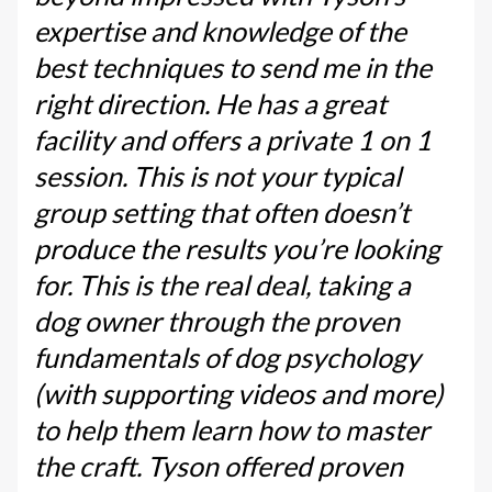
expertise and knowledge of the
best techniques to send me in the
right direction. He has a great
facility and offers a private 1 on 1
session. This is not your typical
group setting that often doesn’t
produce the results you’re looking
for. This is the real deal, taking a
dog owner through the proven
fundamentals of dog psychology
(with supporting videos and more)
to help them learn how to master
the craft. Tyson offered proven