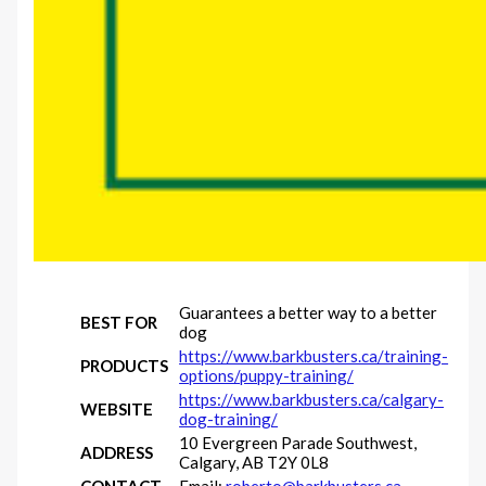
Guarantees a better way to a better
BEST FOR
dog
https://www.barkbusters.ca/training-
PRODUCTS
options/puppy-training/
https://www.barkbusters.ca/calgary-
WEBSITE
dog-training/
10 Evergreen Parade Southwest,
ADDRESS
Calgary, AB T2Y 0L8
CONTACT
Email:
roberto@barkbusters.ca