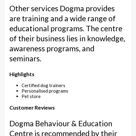
Other services Dogma provides
are training and a wide range of
educational programs. The centre
of their business lies in knowledge,
awareness programs, and
seminars.
Highlights
Certified dog trainers
Personalised programs
Pet store
Customer Reviews
Dogma Behaviour & Education
Centre is recommended by their