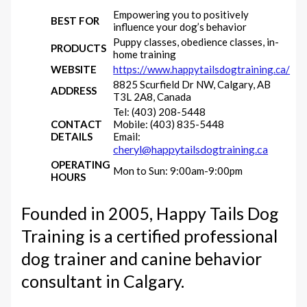
Empowering you to positively
BEST FOR
influence your dog’s behavior
Puppy classes, obedience classes, in-
PRODUCTS
home training
WEBSITE
https://www.happytailsdogtraining.ca/
8825 Scurfield Dr NW, Calgary, AB
ADDRESS
T3L 2A8, Canada
Tel: (403) 208-5448
CONTACT
Mobile: (403) 835-5448
DETAILS
Email:
cheryl@happytailsdogtraining.ca
OPERATING
Mon to Sun: 9:00am-9:00pm
HOURS
Founded in 2005, Happy Tails Dog
Training is a certified professional
dog trainer and canine behavior
consultant in Calgary.