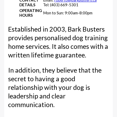
DETAILS
Tel: (403) 669-5301
OPERATING
Mon to Sun: 9:00am-8:00pm
HOURS
Established in 2003, Bark Busters
provides personalised dog training
home services. It also comes with a
written lifetime guarantee.
In addition, they believe that the
secret to having a good
relationship with your dog is
leadership and clear
communication.