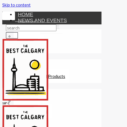
Skip to content
HOME
NEWS AND EVENTS
ENTERTAINMENT
Activities
Attractions
Fitness
MONEY
Investments
Loans
Other Financial Products
SERVICES
Construction
Dining
18° C
Education
Guides and Tips
Healthcare
Hotels
Insurance