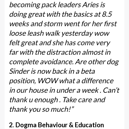
becoming pack leaders Aries is
doing great with the basics at 8.5
weeks and storm went for her first
loose leash walk yesterday wow
felt great and she has come very
far with the distraction almost in
complete avoidance. Are other dog
Sinder is now back in a beta
position, WOW what a difference
in our house in under a week . Can’t
thank u enough . Take care and
thank you so much!”
2. Dogma Behaviour & Education