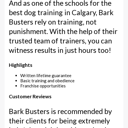
And as one of the schools for the
best dog training in Calgary, Bark
Busters rely on training, not
punishment. With the help of their
trusted team of trainers, you can
witness results in just hours too!
Highlights
Written lifetime guarantee
Basic training and obedience
Franchise opportunities
Customer Reviews
Bark Busters is recommended by
their clients for being extremely