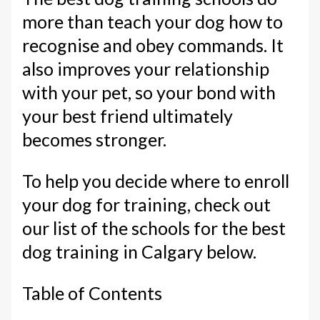
more than teach your dog how to
recognise and obey commands. It
also improves your relationship
with your pet, so your bond with
your best friend ultimately
becomes stronger.
To help you decide where to enroll
your dog for training, check out
our list of the schools for the best
dog training in Calgary below.
Table of Contents