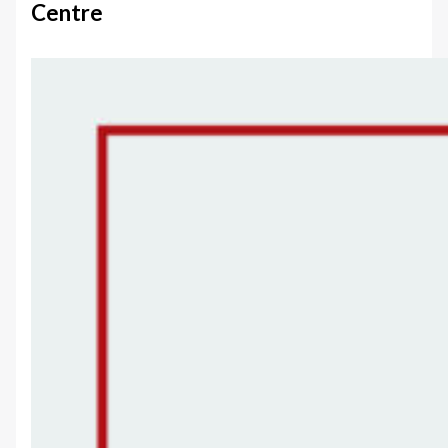
Centre