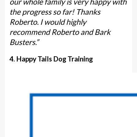
our whole family is very happy with
the progress so far! Thanks
Roberto. I would highly
recommend Roberto and Bark
Busters.”
4. Happy Tails Dog Training