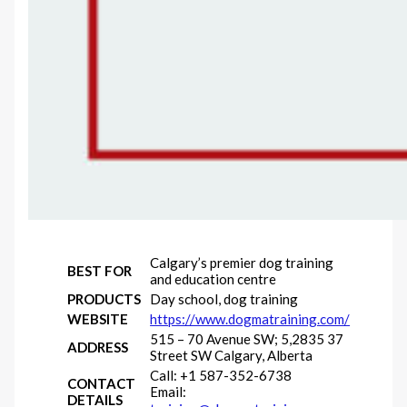
Calgary’s premier dog training
BEST FOR
and education centre
PRODUCTS
Day school, dog training
WEBSITE
https://www.dogmatraining.com/
515 – 70 Avenue SW; 5,2835 37
ADDRESS
Street SW Calgary, Alberta
Call: +1 587-352-6738
CONTACT
Email:
DETAILS