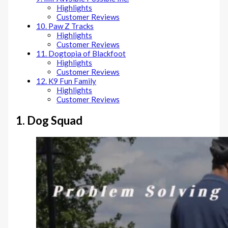
Highlights
Customer Reviews
10. Paw Z Tracks
Highlights
Customer Reviews
11. Dogtopia of Blackfoot
Highlights
Customer Reviews
12. K9 Fun Family
Highlights
Customer Reviews
1. Dog Squad