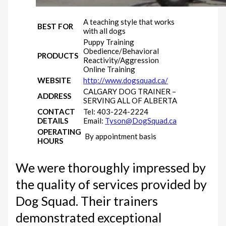
A teaching style that works
BEST FOR
with all dogs
Puppy Training
Obedience/Behavioral
PRODUCTS
Reactivity/Aggression
Online Training
WEBSITE
http://www.dogsquad.ca/
CALGARY DOG TRAINER –
ADDRESS
SERVING ALL OF ALBERTA
CONTACT
Tel: 403-224-2224
DETAILS
Email:
Tyson@DogSquad.ca
OPERATING
By appointment basis
HOURS
We were thoroughly impressed by
the quality of services provided by
Dog Squad. Their trainers
demonstrated exceptional