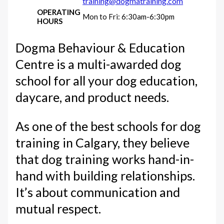
training@dogmatraining.com
OPERATING
Mon to Fri: 6:30am-6:30pm
HOURS
Dogma Behaviour & Education
Centre is a multi-awarded dog
school for all your dog education,
daycare, and product needs.
As one of the best schools for dog
training in Calgary, they believe
that dog training works hand-in-
hand with building relationships.
It’s about communication and
mutual respect.