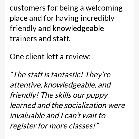
customers for being a welcoming
place and for having incredibly
friendly and knowledgeable
trainers and staff.
One client left a review:
“The staff is fantastic! They’re
attentive, knowledgeable, and
friendly! The skills our puppy
learned and the socialization were
invaluable and I can’t wait to
register for more classes!”