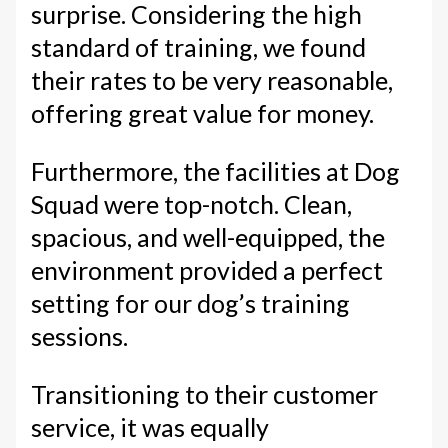
surprise. Considering the high
standard of training, we found
their rates to be very reasonable,
offering great value for money.
Furthermore, the facilities at Dog
Squad were top-notch. Clean,
spacious, and well-equipped, the
environment provided a perfect
setting for our dog’s training
sessions.
Transitioning to their customer
service, it was equally