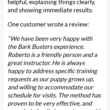
helpful, explaining things clearly,
and showing immediate results.
One customer wrote a review:
“We have been very happy with
the Bark Busters experience.
Roberto is a friendly person and a
great instructor. He is always
happy to address specific training
requests as our puppy grows up,
and willing to accommodate our
schedule for visits. The method has
proven to be very effective, and