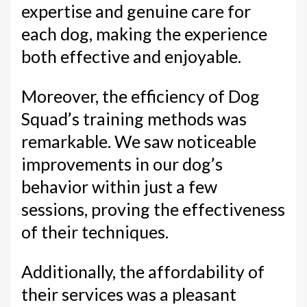
expertise and genuine care for
each dog, making the experience
both effective and enjoyable.
Moreover, the efficiency of Dog
Squad’s training methods was
remarkable. We saw noticeable
improvements in our dog’s
behavior within just a few
sessions, proving the effectiveness
of their techniques.
Additionally, the affordability of
their services was a pleasant