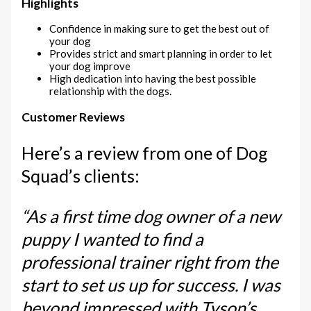
Highlights
Confidence in making sure to get the best out of
your dog
Provides strict and smart planning in order to let
your dog improve
High dedication into having the best possible
relationship with the dogs.
Customer Reviews
Here’s a review from one of Dog
Squad’s clients:
“As a first time dog owner of a new
puppy I wanted to find a
professional trainer right from the
start to set us up for success. I was
beyond impressed with Tyson’s