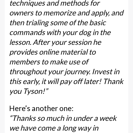
techniques and methods for
owners to memorize and apply, and
then trialing some of the basic
commands with your dog in the
lesson. After your session he
provides online material to
members to make use of
throughout your journey. Invest in
this early, it will pay off later! Thank
you Tyson!”
Here’s another one:
“Thanks so much in under a week
we have come a long way in