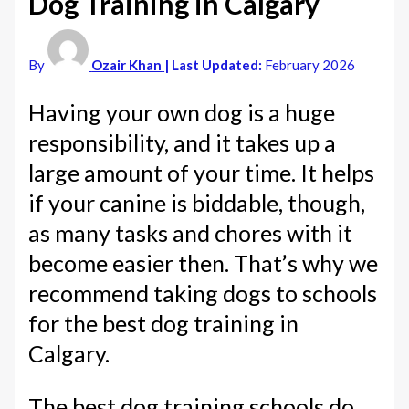
Dog Training in Calgary
By
Ozair Khan
| Last Updated:
February 2026
Having your own dog is a huge
responsibility, and it takes up a
large amount of your time. It helps
if your canine is biddable, though,
as many tasks and chores with it
become easier then. That’s why we
recommend taking dogs to schools
for the best dog training in
Calgary.
The best dog training schools do