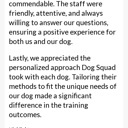
commendable. The staff were
friendly, attentive, and always
willing to answer our questions,
ensuring a positive experience for
both us and our dog.
Lastly, we appreciated the
personalized approach Dog Squad
took with each dog. Tailoring their
methods to fit the unique needs of
our dog made a significant
difference in the training
outcomes.