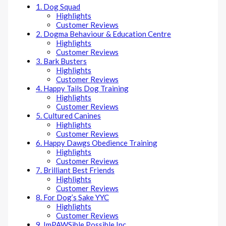
1. Dog Squad
Highlights
Customer Reviews
2. Dogma Behaviour & Education Centre
Highlights
Customer Reviews
3. Bark Busters
Highlights
Customer Reviews
4. Happy Tails Dog Training
Highlights
Customer Reviews
5. Cultured Canines
Highlights
Customer Reviews
6. Happy Dawgs Obedience Training
Highlights
Customer Reviews
7. Brilliant Best Friends
Highlights
Customer Reviews
8. For Dog’s Sake YYC
Highlights
Customer Reviews
9. ImPAWSible Possible Inc.