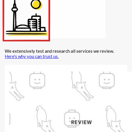
Internet/Tech
Legal
Maintenance
Other Services
Repairs
Transport
We extensively test and research all services we review.
X
Here's why you can trust us.