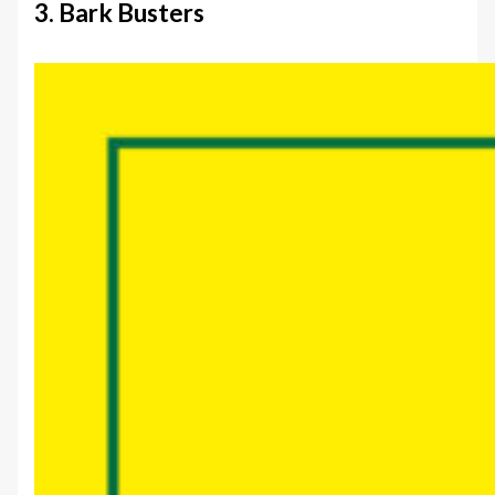
3. Bark Busters