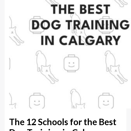
The 12 Schools for the Best