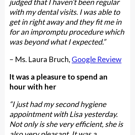
judged that I haven’t been regular
with my dental visits. I was able to
get in right away and they fit me in
for an impromptu procedure which
was beyond what I expected.”
– Ms. Laura Bruch,
Google Review
It was a pleasure to spend an
hour with her
“I just had my second hygiene
appointment with Lisa yesterday.
Not only is she very efficient, she is
also very pleasant. It was a