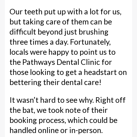
Our teeth put up with a lot for us,
but taking care of them can be
difficult beyond just brushing
three times a day. Fortunately,
locals were happy to point us to
the Pathways Dental Clinic for
those looking to get a headstart on
bettering their dental care!
It wasn’t hard to see why. Right off
the bat, we took note of their
booking process, which could be
handled online or in-person.