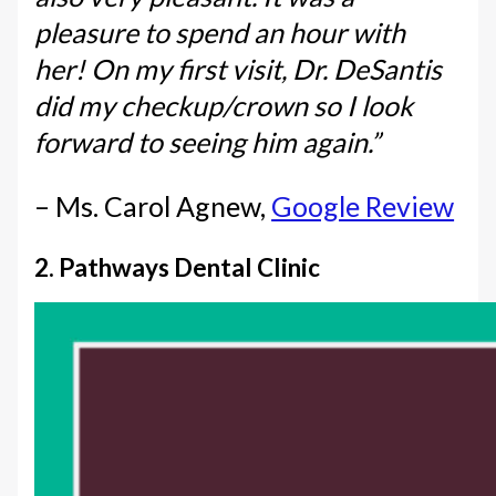
pleasure to spend an hour with
her! On my first visit, Dr. DeSantis
did my checkup/crown so I look
forward to seeing him again.”
– Ms. Carol Agnew,
Google Review
2. Pathways Dental Clinic