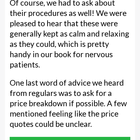
Of course, we had to ask about
their procedures as well! We were
pleased to hear that these were
generally kept as calm and relaxing
as they could, which is pretty
handy in our book for nervous
patients.
One last word of advice we heard
from regulars was to ask for a
price breakdown if possible. A few
mentioned feeling like the price
quotes could be unclear.