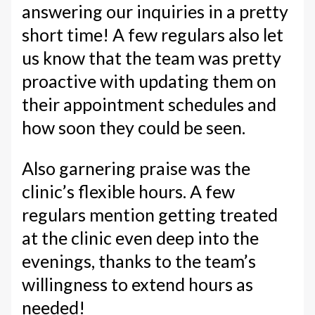
answering our inquiries in a pretty
short time! A few regulars also let
us know that the team was pretty
proactive with updating them on
their appointment schedules and
how soon they could be seen.
Also garnering praise was the
clinic’s flexible hours. A few
regulars mention getting treated
at the clinic even deep into the
evenings, thanks to the team’s
willingness to extend hours as
needed!