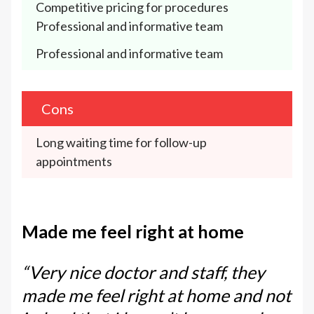
Competitive pricing for procedures
Professional and informative team
Professional and informative team
Cons
Long waiting time for follow-up 
appointments
Made me feel right at home
“Very nice doctor and staff, they
made me feel right at home and not