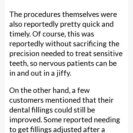
The procedures themselves were
also reportedly pretty quick and
timely. Of course, this was
reportedly without sacrificing the
precision needed to treat sensitive
teeth, so nervous patients can be
in and out in a jiffy.
On the other hand, a few
customers mentioned that their
dental fillings could still be
improved. Some reported needing
to get fillings adjusted after a