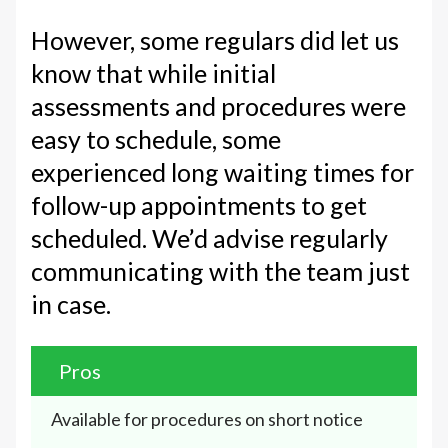
However, some regulars did let us
know that while initial
assessments and procedures were
easy to schedule, some
experienced long waiting times for
follow-up appointments to get
scheduled. We’d advise regularly
communicating with the team just
in case.
Pros
Available for procedures on short notice