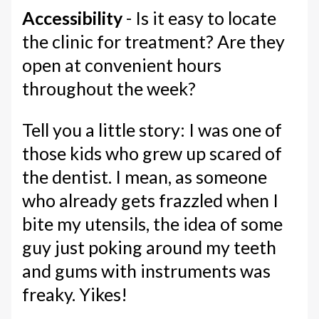
Accessibility
- Is it easy to locate
the clinic for treatment? Are they
open at convenient hours
throughout the week?
Tell you a little story: I was one of
those kids who grew up scared of
the dentist. I mean, as someone
who already gets frazzled when I
bite my utensils, the idea of some
guy just poking around my teeth
and gums with instruments was
freaky. Yikes!