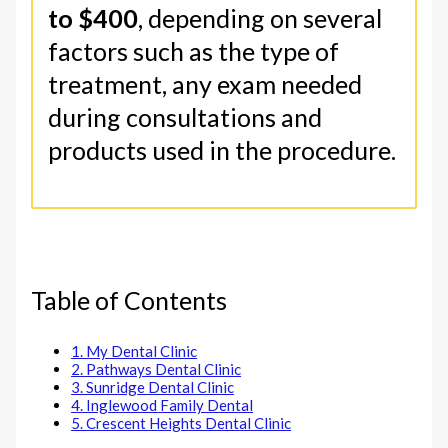
to $400
, depending on several
factors such as the type of
treatment, any exam needed
during consultations and
products used in the procedure.
Table of Contents
1. My Dental Clinic
2. Pathways Dental Clinic
3. Sunridge Dental Clinic
4. Inglewood Family Dental
5. Crescent Heights Dental Clinic