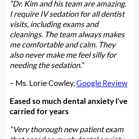
“Dr. Kim and his team are amazing.
I require IV sedation for all dentist
visits, including exams and
cleanings. The team always makes
me comfortable and calm. They
also never make me feel silly for
needing the sedation.”
– Ms. Lorie Cowley,
Google Review
Eased so much dental anxiety I’ve
carried for years
“Very thorough new patient exam