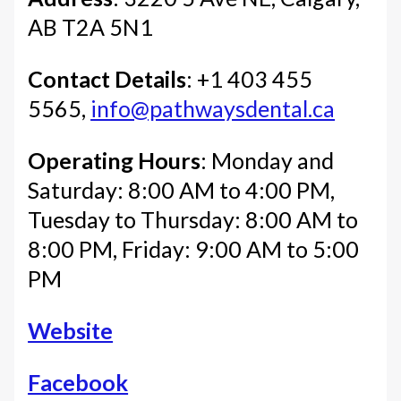
AB T2A 5N1
Contact Details
: +1 403 455
5565,
info@pathwaysdental.ca
Operating Hours
: Monday and
Saturday: 8:00 AM to 4:00 PM,
Tuesday to Thursday: 8:00 AM to
8:00 PM, Friday: 9:00 AM to 5:00
PM
Website
Facebook