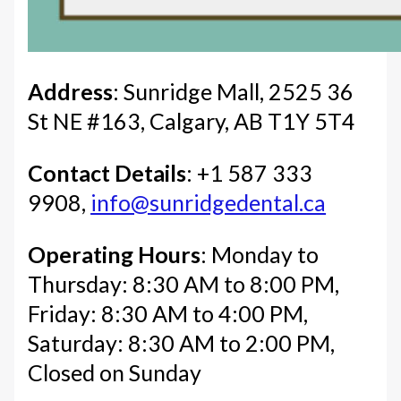
Address
: Sunridge Mall, 2525 36
St NE #163, Calgary, AB T1Y 5T4
Contact Details
: +1 587 333
9908,
info@sunridgedental.ca
Operating Hours
: Monday to
Thursday: 8:30 AM to 8:00 PM,
Friday: 8:30 AM to 4:00 PM,
Saturday: 8:30 AM to 2:00 PM,
Closed on Sunday