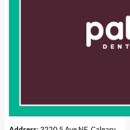
Address
: 3220 5 Ave NE, Calgary,