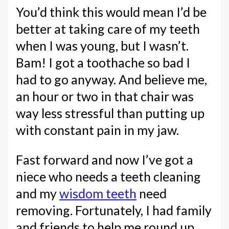
You’d think this would mean I’d be
better at taking care of my teeth
when I was young, but I wasn’t.
Bam! I got a toothache so bad I
had to go anyway. And believe me,
an hour or two in that chair was
way less stressful than putting up
with constant pain in my jaw.
Fast forward and now I’ve got a
niece who needs a teeth cleaning
and my
wisdom teeth
need
removing. Fortunately, I had family
and friends to help me round up