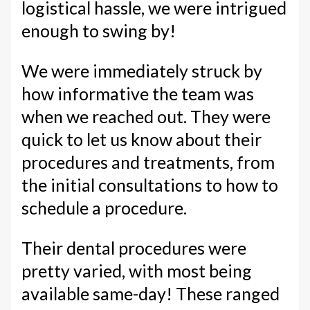
logistical hassle, we were intrigued
enough to swing by!
We were immediately struck by
how informative the team was
when we reached out. They were
quick to let us know about their
procedures and treatments, from
the initial consultations to how to
schedule a procedure.
Their dental procedures were
pretty varied, with most being
available same-day! These ranged