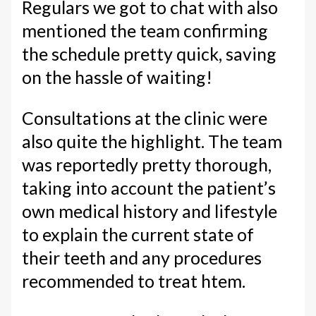
Regulars we got to chat with also
mentioned the team confirming
the schedule pretty quick, saving
on the hassle of waiting!
Consultations at the clinic were
also quite the highlight. The team
was reportedly pretty thorough,
taking into account the patient’s
own medical history and lifestyle
to explain the current state of
their teeth and any procedures
recommended to treat htem.