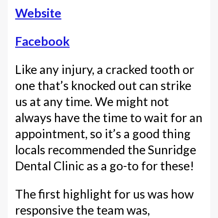
Website
Facebook
Like any injury, a cracked tooth or
one that’s knocked out can strike
us at any time. We might not
always have the time to wait for an
appointment, so it’s a good thing
locals recommended the Sunridge
Dental Clinic as a go-to for these!
The first highlight for us was how
responsive the team was,