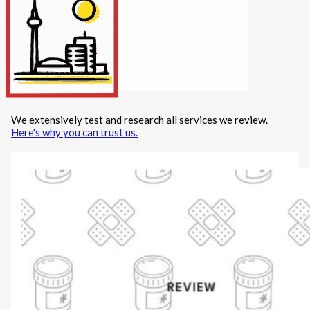
Internet/Tech
Legal
Maintenance
Other Services
Repairs
Transport
We extensively test and research all services we review.
X
Here's why you can trust us.