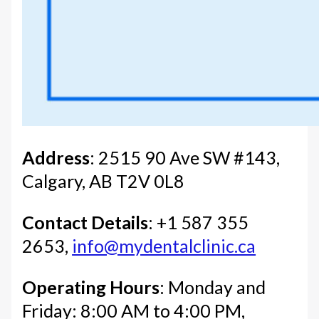
Address
: 2515 90 Ave SW #143,
Calgary, AB T2V 0L8
Contact Details
: +1 587 355
2653,
info@mydentalclinic.ca
Operating Hours
: Monday and
Friday: 8:00 AM to 4:00 PM,