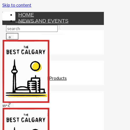
Skip to content
HOME
NEWS AND EVENTS
ENTERTAINMENT
Activities
Attractions
Fitness
MONEY
Investments
Loans
Other Financial Products
SERVICES
Construction
Dining
15° C
Education
Guides and Tips
Healthcare
Hotels
Insurance