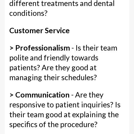
different treatments and dental
conditions?
Customer Service
> Professionalism
- Is their team
polite and friendly towards
patients? Are they good at
managing their schedules?
> Communication
- Are they
responsive to patient inquiries? Is
their team good at explaining the
specifics of the procedure?