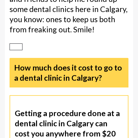
some dental clinics here in Calgary,
you know: ones to keep us both
from freaking out. Smile!
How much does it cost to go to
a dental clinic in Calgary?
Getting a procedure done at a
dental clinic in Calgary can
cost you anywhere from $20