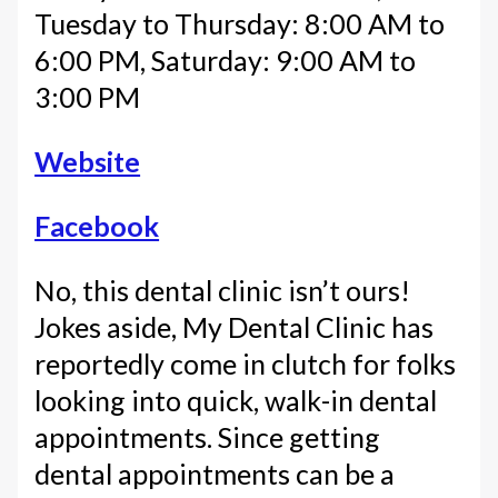
Tuesday to Thursday: 8:00 AM to
6:00 PM, Saturday: 9:00 AM to
3:00 PM
Website
Facebook
No, this dental clinic isn’t ours!
Jokes aside, My Dental Clinic has
reportedly come in clutch for folks
looking into quick, walk-in dental
appointments. Since getting
dental appointments can be a