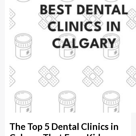
The Top 5 Dental Clinics in