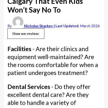
Calgary That Even Kids
Won’t Say No To
By
Nicholas Sharkey
| Last Updated:
March 2026
How we review:
Facilities
- Are their clinics and
equipment well-maintained? Are
the rooms comfortable for when a
patient undergoes treatment?
Dental Services
- Do they offer
excellent dental care? Are they
able to handle a variety of