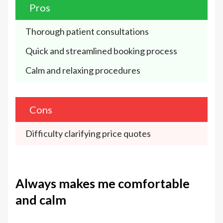
Pros
Thorough patient consultations
Quick and streamlined booking process
Calm and relaxing procedures
Cons
Difficulty clarifying price quotes
Always makes me comfortable
and calm