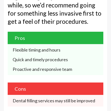
while, so we’d recommend going
for something less invasive first to
get a feel of their procedures.
Pros
Flexible timing and hours 
Quick and timely procedures
Proactive and responsive team
Cons
Dental filling services may still be improved