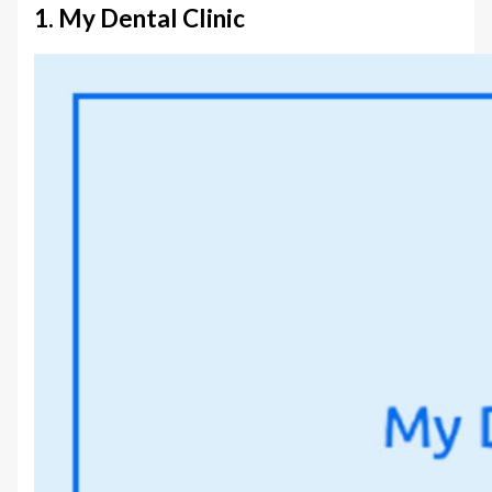
1. My Dental Clinic