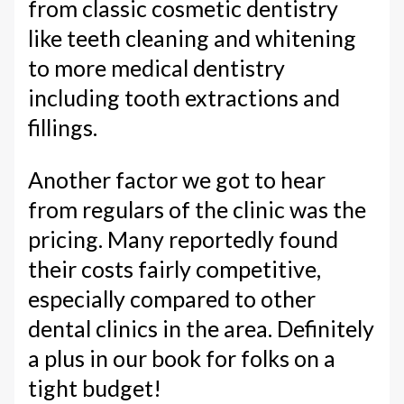
from classic cosmetic dentistry
like teeth cleaning and whitening
to more medical dentistry
including tooth extractions and
fillings.
Another factor we got to hear
from regulars of the clinic was the
pricing. Many reportedly found
their costs fairly competitive,
especially compared to other
dental clinics in the area. Definitely
a plus in our book for folks on a
tight budget!