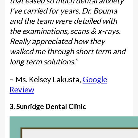
that eased so much dental anxiety
I’ve carried for years. Dr. Bouma
and the team were detailed with
the examinations, scans & x-rays.
Really appreciated how they
walked me through short term and
long term solutions.”
– Ms. Kelsey Lakusta,
Google
Review
3. Sunridge Dental Clinic