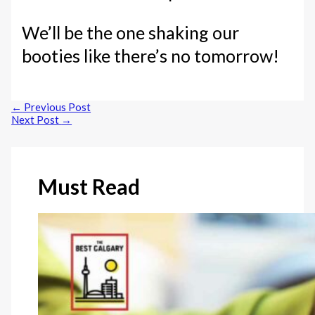
We’ll be the one shaking our
booties like there’s no tomorrow!
←
Previous Post
Next Post
→
Must Read