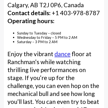
Calgary, AB T2J 0P6, Canada
Contact details:
+1 403-978-8787
Operating hours:
Sunday to Tuesday – closed
Wednesday to Friday – 5 PM to 2 AM
Saturday – 3 PM to 2 AM
Enjoy the vibrant
dance
floor at
Ranchman’s while watching
thrilling live performances on
stage. If you’re up for the
challenge, you can even hop on the
mechanical bull and see how long
you’ll last. You can even try to beat