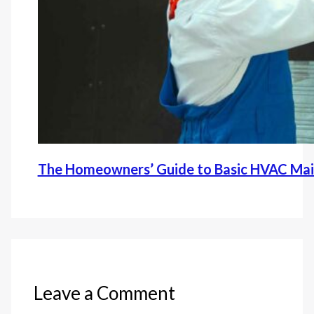
The Homeowners’ Guide to Basic HVAC Ma
Leave a Comment