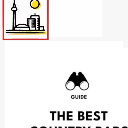
Internet/Tech
Legal
Maintenance
Other Services
Repairs
Transport
X