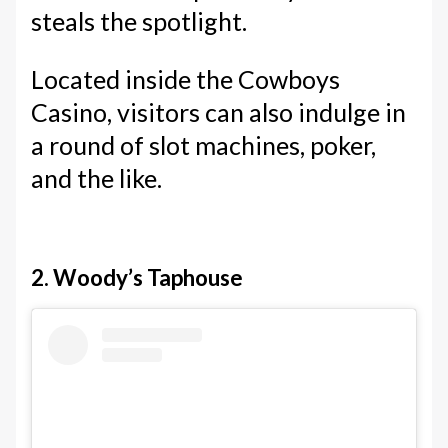
steals the spotlight.
Located inside the Cowboys
Casino, visitors can also indulge in
a round of slot machines, poker,
and the like.
2. Woody’s Taphouse