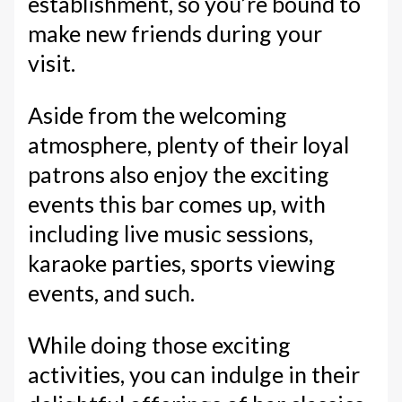
establishment, so you’re bound to
make new friends during your
visit.
Aside from the welcoming
atmosphere, plenty of their loyal
patrons also enjoy the exciting
events this bar comes up, with
including live music sessions,
karaoke parties, sports viewing
events, and such.
While doing those exciting
activities, you can indulge in their