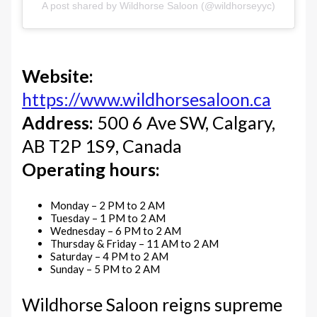
A post shared by Wildhorse Saloon (@wildhorseyyc)
Website:
https://www.wildhorsesaloon.ca
Address:
500 6 Ave SW, Calgary,
AB T2P 1S9, Canada
Operating hours:
Monday – 2 PM to 2 AM
Tuesday – 1 PM to 2 AM
Wednesday – 6 PM to 2 AM
Thursday & Friday – 11 AM to 2 AM
Saturday – 4 PM to 2 AM
Sunday – 5 PM to 2 AM
Wildhorse Saloon reigns supreme