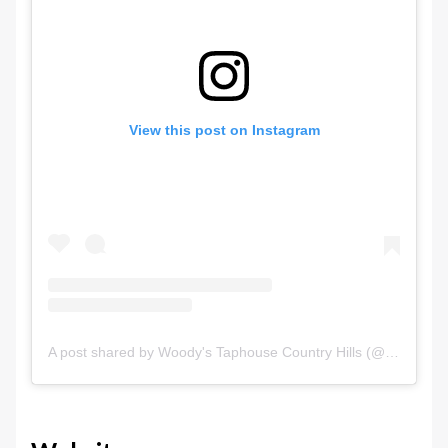
View this post on Instagram
A post shared by Woody's Taphouse Country Hills (@woodyscountryhills)