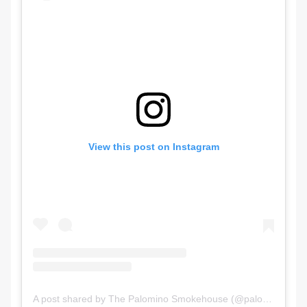
View this post on Instagram
A post shared by The Palomino Smokehouse (@palominosmokehouse)