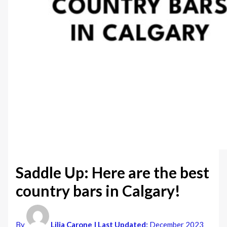
Saddle Up: Here are the best
country bars in Calgary!
By
Lilia Carone
| Last Updated:
December 2023