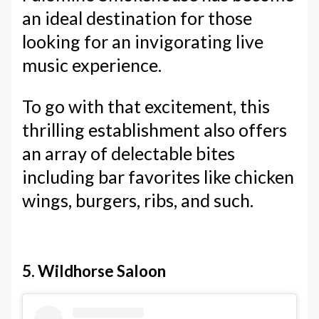
an ideal destination for those
looking for an invigorating live
music experience.
To go with that excitement, this
thrilling establishment also offers
an array of delectable bites
including bar favorites like chicken
wings, burgers, ribs, and such.
5. Wildhorse Saloon