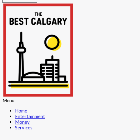
Menu
Home
Entertainment
Money
Services