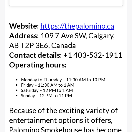
Website:
https://thepalomino.ca
Address:
109 7 Ave SW, Calgary,
AB T2P 3E6, Canada
Contact details:
+1 403-532-1911
Operating hours:
Monday to Thursday – 11:30 AM to 10 PM
Friday – 11:30 AM to 1 AM
Saturday – 12 PM to 1 AM
Sunday – 12 PM to 11 PM
Because of the exciting variety of
entertainment options it offers,
Palomino Smokehouse has become