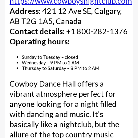
https://www.cowboysnightclub.com
Address:
421 12 Ave SE, Calgary,
AB T2G 1A5, Canada
Contact details:
+1 800-282-1376
Operating hours:
Sunday to Tuesday – closed
Wednesday – 9 PM to 2 AM
Thursday to Saturday – 8 PM to 2 AM
Cowboy Dance Hall offers a
vibrant atmosphere perfect for
anyone looking for a night filled
with dancing and music. It’s
basically like a nightclub, but the
allure of the top country music