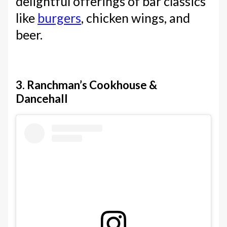
delightful offerings of bar classics
like
burgers
, chicken wings, and
beer.
3. Ranchman’s Cookhouse &
Dancehall