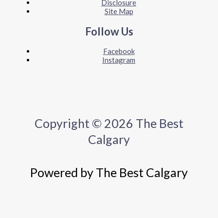
Disclosure
Site Map
Follow Us
Facebook
Instagram
Copyright © 2026 The Best
Calgary
Powered by The Best Calgary