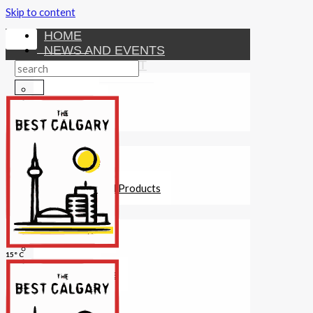
Skip to content
HOME
NEWS AND EVENTS
ENTERTAINMENT
Activities
Attractions
Fitness
MONEY
Investments
Loans
Other Financial Products
SERVICES
Construction
Dining
15° C
Education
Guides and Tips
Healthcare
Hotels
Insurance