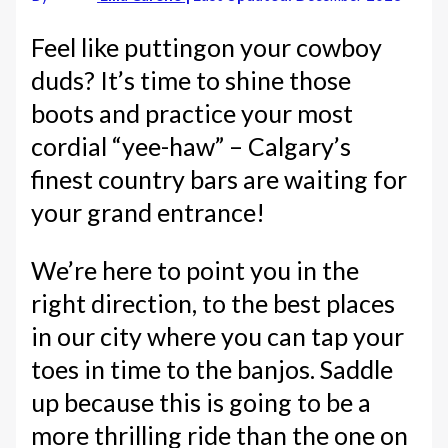
Feel like puttingon your cowboy
duds? It’s time to shine those
boots and practice your most
cordial “yee-haw” – Calgary’s
finest country bars are waiting for
your grand entrance!
We’re here to point you in the
right direction, to the best places
in our city where you can tap your
toes in time to the banjos. Saddle
up because this is going to be a
more thrilling ride than the one on