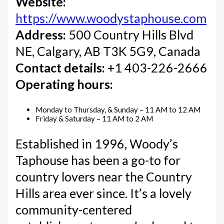
Website:
https://www.woodystaphouse.com
Address:
500 Country Hills Blvd
NE, Calgary, AB T3K 5G9, Canada
Contact details:
+1 403-226-2666
Operating hours:
Monday to Thursday, & Sunday – 11 AM to 12 AM
Friday & Saturday – 11 AM to 2 AM
Established in 1996, Woody’s
Taphouse has been a go-to for
country lovers near the Country
Hills area ever since. It’s a lovely
community-centered