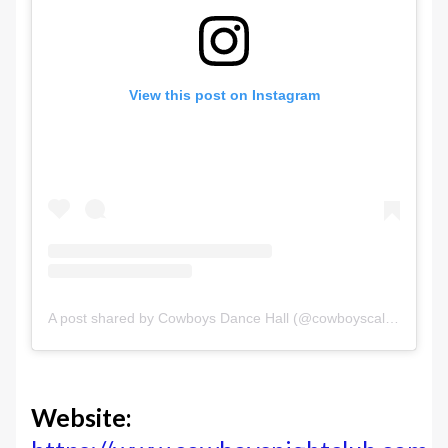
View this post on Instagram
A post shared by Cowboys Dance Hall (@cowboyscalgary)
Website: