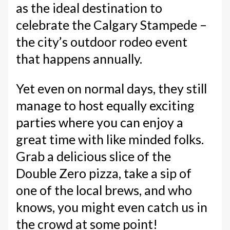
as the ideal destination to
celebrate the Calgary Stampede –
the city’s outdoor rodeo event
that happens annually.
Yet even on normal days, they still
manage to host equally exciting
parties where you can enjoy a
great time with like minded folks.
Grab a delicious slice of the
Double Zero pizza, take a sip of
one of the local brews, and who
knows, you might even catch us in
the crowd at some point!