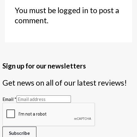
You must be logged in to post a
comment.
Sign up for our newsletters
Get news on all of our latest reviews!
Email
*
Subscribe