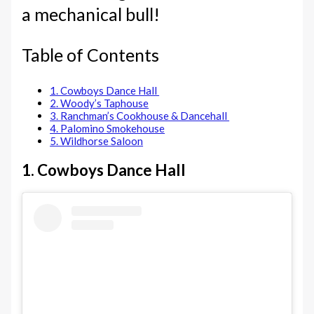
a mechanical bull!
Table of Contents
1. Cowboys Dance Hall
2. Woody’s Taphouse
3. Ranchman’s Cookhouse & Dancehall
4. Palomino Smokehouse
5. Wildhorse Saloon
1. Cowboys Dance Hall