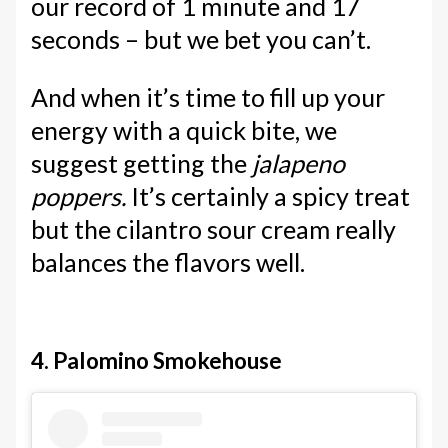
our record of 1 minute and 17
seconds – but we bet you can’t.
And when it’s time to fill up your
energy with a quick bite, we
suggest getting the
jalapeno
poppers.
It’s certainly a spicy treat
but the cilantro sour cream really
balances the flavors well.
4. Palomino Smokehouse