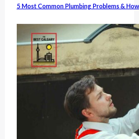
5 Most Common Plumbing Problems & How 