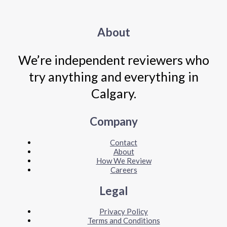
About
We’re independent reviewers who
try anything and everything in
Calgary.
Company
Contact
About
How We Review
Careers
Legal
Privacy Policy
Terms and Conditions