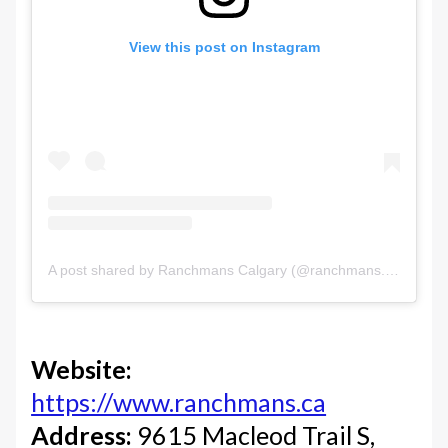
View this post on Instagram
A post shared by Ranchmans Calgary (@ranchmans.ca)
Website:
https://www.ranchmans.ca
Address:
9615 Macleod Trail S,