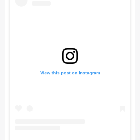
View this post on Instagram