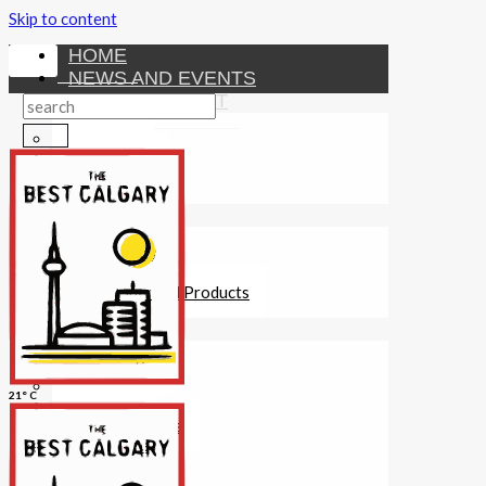
Skip to content
HOME
NEWS AND EVENTS
ENTERTAINMENT
Activities
Attractions
Fitness
MONEY
Investments
Loans
Other Financial Products
SERVICES
Construction
Dining
21° C
Education
Guides and Tips
Healthcare
Hotels
Insurance