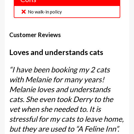
No walk-in policy
Customer Reviews
Loves and understands cats
“I have been booking my 2 cats
with Melanie for many years!
Melanie loves and understands
cats. She even took Derry to the
vet when she needed to. It is
stressful for my cats to leave home,
but they are used to “A Feline Inn”.