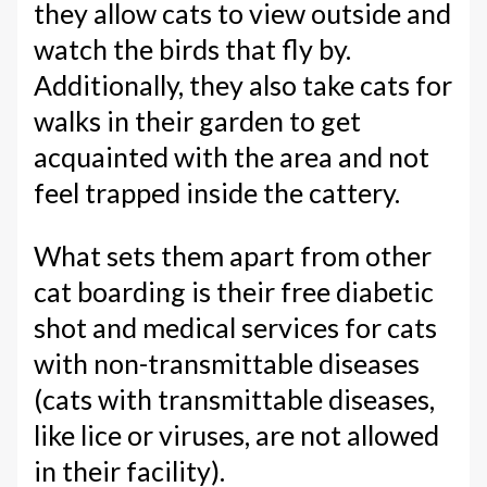
they allow cats to view outside and
watch the birds that fly by.
Additionally, they also take cats for
walks in their garden to get
acquainted with the area and not
feel trapped inside the cattery.
What sets them apart from other
cat boarding is their free diabetic
shot and medical services for cats
with non-transmittable diseases
(cats with transmittable diseases,
like lice or viruses, are not allowed
in their facility).