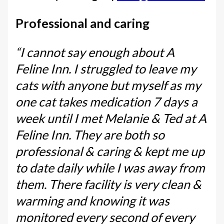
Professional and caring
“I cannot say enough about A
Feline Inn. I struggled to leave my
cats with anyone but myself as my
one cat takes medication 7 days a
week until I met Melanie & Ted at A
Feline Inn. They are both so
professional & caring & kept me up
to date daily while I was away from
them. There facility is very clean &
warming and knowing it was
monitored every second of every