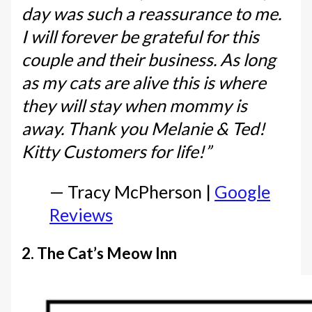
day was such a reassurance to me.
I will forever be grateful for this
couple and their business. As long
as my cats are alive this is where
they will stay when mommy is
away. Thank you Melanie & Ted!
Kitty Customers for life!”
— Tracy McPherson |
Google
Reviews
2. The Cat’s Meow Inn