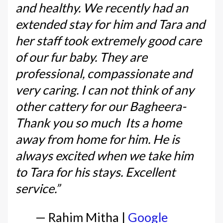
and healthy. We recently had an
extended stay for him and Tara and
her staff took extremely good care
of our fur baby. They are
professional, compassionate and
very caring. I can not think of any
other cattery for our Bagheera-
Thank you so much Its a home
away from home for him. He is
always excited when we take him
to Tara for his stays. Excellent
service.”
— Rahim Mitha |
Google