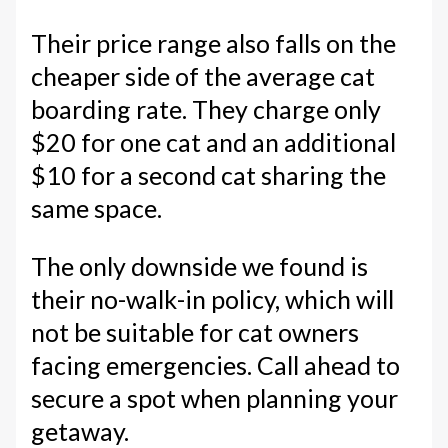
Their price range also falls on the
cheaper side of the average cat
boarding rate. They charge only
$20 for one cat and an additional
$10 for a second cat sharing the
same space.
The only downside we found is
their no-walk-in policy, which will
not be suitable for cat owners
facing emergencies. Call ahead to
secure a spot when planning your
getaway.