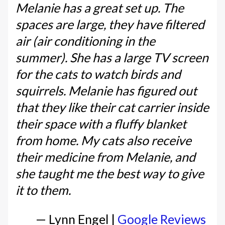
Melanie has a great set up. The
spaces are large, they have filtered
air (air conditioning in the
summer). She has a large TV screen
for the cats to watch birds and
squirrels. Melanie has figured out
that they like their cat carrier inside
their space with a fluffy blanket
from home. My cats also receive
their medicine from Melanie, and
she taught me the best way to give
it to them.
— Lynn Engel |
Google Reviews