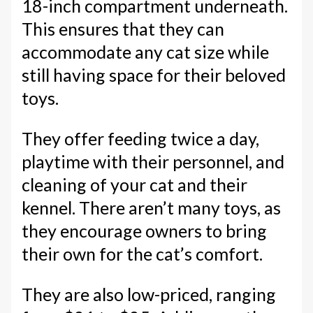
18-inch compartment underneath.
This ensures that they can
accommodate any cat size while
still having space for their beloved
toys.
They offer feeding twice a day,
playtime with their personnel, and
cleaning of your cat and their
kennel. There aren’t many toys, as
they encourage owners to bring
their own for the cat’s comfort.
They are also low-priced, ranging