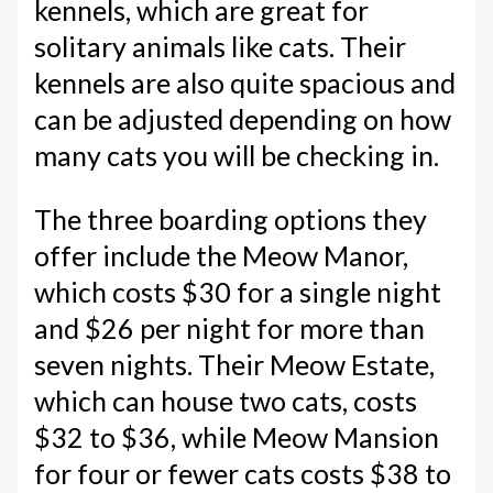
kennels, which are great for
solitary animals like cats. Their
kennels are also quite spacious and
can be adjusted depending on how
many cats you will be checking in.
The three boarding options they
offer include the Meow Manor,
which costs $30 for a single night
and $26 per night for more than
seven nights. Their Meow Estate,
which can house two cats, costs
$32 to $36, while Meow Mansion
for four or fewer cats costs $38 to