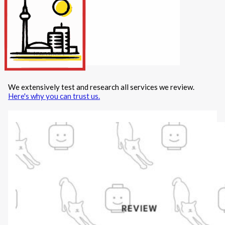
Internet/Tech
Legal
Maintenance
Other Services
Repairs
Transport
We extensively test and research all services we review.
X
Here's why you can trust us.