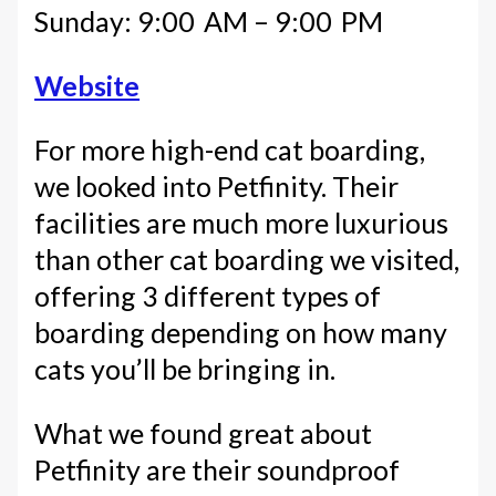
Sunday: 9:00 AM – 9:00 PM
Website
For more high-end cat boarding,
we looked into Petfinity. Their
facilities are much more luxurious
than other cat boarding we visited,
offering 3 different types of
boarding depending on how many
cats you’ll be bringing in.
What we found great about
Petfinity are their soundproof