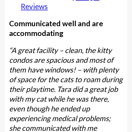
Reviews
Communicated well and are
accommodating
“A great facility – clean, the kitty
condos are spacious and most of
them have windows! – with plenty
of space for the cats to roam during
their playtime. Tara did a great job
with my cat while he was there,
even though he ended up
experiencing medical problems;
she communicated with me