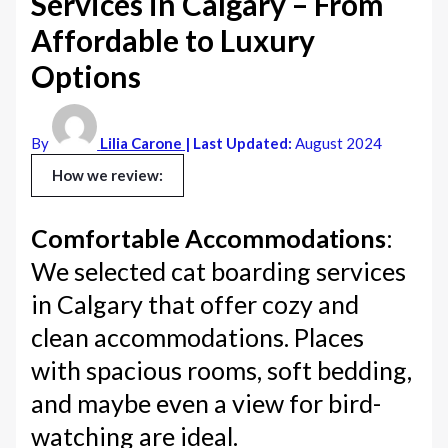
Services in Calgary – From
Affordable to Luxury
Options
By
Lilia Carone
| Last Updated:
August 2024
How we review:
Comfortable Accommodations
:
We selected cat boarding services
in Calgary that offer cozy and
clean accommodations. Places
with spacious rooms, soft bedding,
and maybe even a view for bird-
watching are ideal.