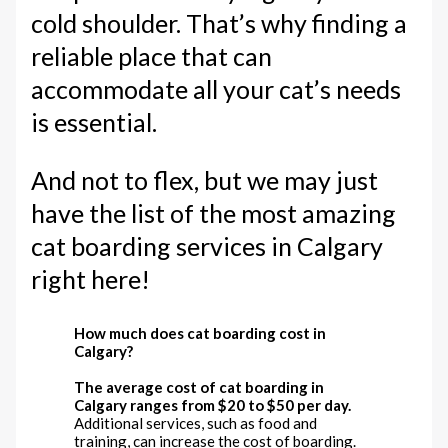
cold shoulder. That’s why finding a
reliable place that can
accommodate all your cat’s needs
is essential.
And not to flex, but we may just
have the list of the most amazing
cat boarding services in Calgary
right here!
How much does cat boarding cost in
Calgary?
The average cost of cat boarding in
Calgary ranges from $20 to $50 per day.
Additional services, such as food and
training, can increase the cost of boarding.