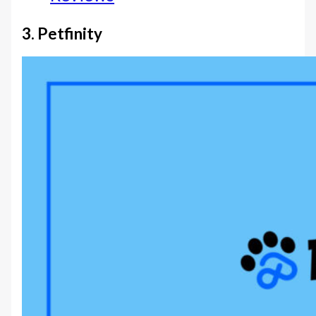
3. Petfinity