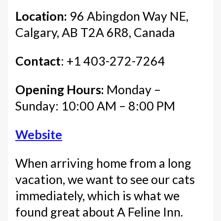
Location:
96 Abingdon Way NE,
Calgary, AB T2A 6R8, Canada
Contact
: +1 403-272-7264
Opening Hours:
Monday –
Sunday: 10:00 AM – 8:00 PM
Website
When arriving home from a long
vacation, we want to see our cats
immediately, which is what we
found great about A Feline Inn.