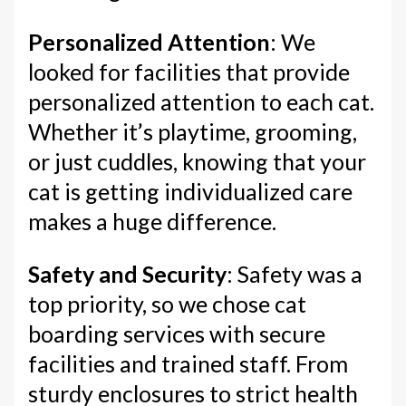
Personalized Attention
: We
looked for facilities that provide
personalized attention to each cat.
Whether it’s playtime, grooming,
or just cuddles, knowing that your
cat is getting individualized care
makes a huge difference.
Safety and Security
: Safety was a
top priority, so we chose cat
boarding services with secure
facilities and trained staff. From
sturdy enclosures to strict health