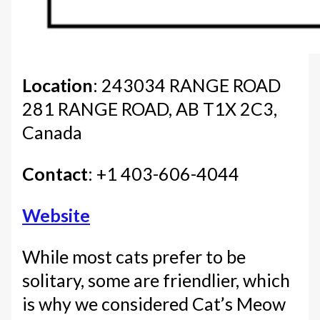
Location
: 243034 RANGE ROAD
281 RANGE ROAD, AB T1X 2C3,
Canada
Contact
: +1 403-606-4044
Website
While most cats prefer to be
solitary, some are friendlier, which
is why we considered Cat’s Meow