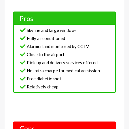
Pros
Skyline and large windows
Fully airconditioned
Alarmed and monitored by CCTV
Close to the airport
Pick-up and delivery services offered
No extra charge for medical admission
Free diabetic shot
Relatively cheap
Cons