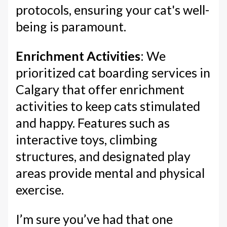
protocols, ensuring your cat's well-
being is paramount.
Enrichment Activities
: We
prioritized cat boarding services in
Calgary that offer enrichment
activities to keep cats stimulated
and happy. Features such as
interactive toys, climbing
structures, and designated play
areas provide mental and physical
exercise.
I’m sure you’ve had that one