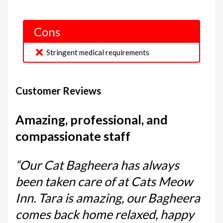
Cons
Stringent medical requirements
Customer Reviews
Amazing, professional, and
compassionate staff
“Our Cat Bagheera has always
been taken care of at Cats Meow
Inn. Tara is amazing, our Bagheera
comes back home relaxed, happy