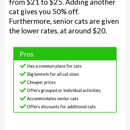
from $21 to $25. Adding another
cat gives you 50% off.
Furthermore, senior cats are given
the lower rates, at around $20.
Pros
Has a common place for cats
Big kennels for all cat sizes
Cheaper prices
Offers grouped or individual activities
Accommodates senior cats
Offers discounts for additional cats