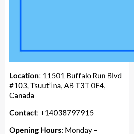
Location
: 11501 Buffalo Run Blvd
#103, Tsuut’ina, AB T3T 0E4,
Canada
Contact
: +14038797915
Opening Hours
: Monday –