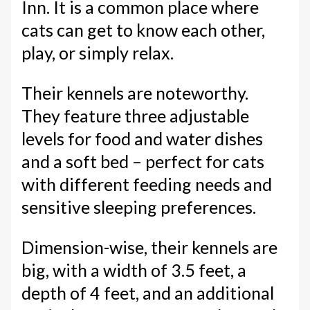
Inn. It is a common place where
cats can get to know each other,
play, or simply relax.
Their kennels are noteworthy.
They feature three adjustable
levels for food and water dishes
and a soft bed – perfect for cats
with different feeding needs and
sensitive sleeping preferences.
Dimension-wise, their kennels are
big, with a width of 3.5 feet, a
depth of 4 feet, and an additional