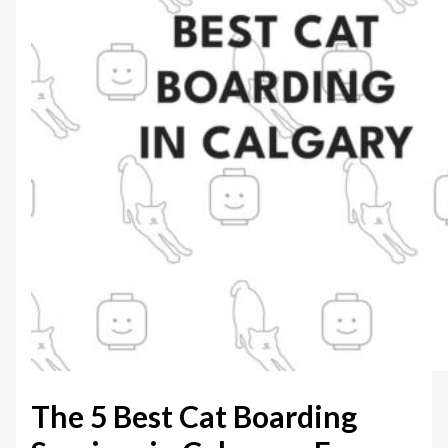
The 5 Best Cat Boarding