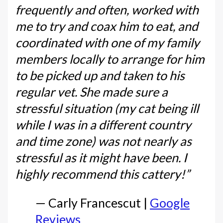
frequently and often, worked with
me to try and coax him to eat, and
coordinated with one of my family
members locally to arrange for him
to be picked up and taken to his
regular vet. She made sure a
stressful situation (my cat being ill
while I was in a different country
and time zone) was not nearly as
stressful as it might have been. I
highly recommend this cattery!”
— Carly Francescut |
Google
Reviews