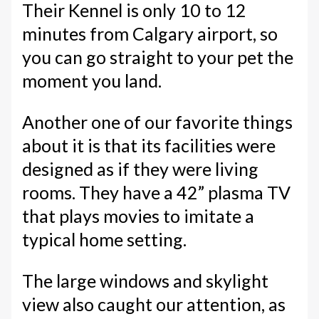
Their Kennel is only 10 to 12
minutes from Calgary airport, so
you can go straight to your pet the
moment you land.
Another one of our favorite things
about it is that its facilities were
designed as if they were living
rooms. They have a 42” plasma TV
that plays movies to imitate a
typical home setting.
The large windows and skylight
view also caught our attention, as