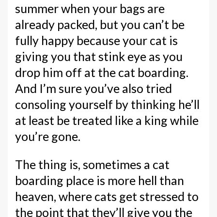
summer when your bags are
already packed, but you can’t be
fully happy because your cat is
giving you that stink eye as you
drop him off at the cat boarding.
And I’m sure you’ve also tried
consoling yourself by thinking he’ll
at least be treated like a king while
you’re gone.
The thing is, sometimes a cat
boarding place is more hell than
heaven, where cats get stressed to
the point that they’ll give you the