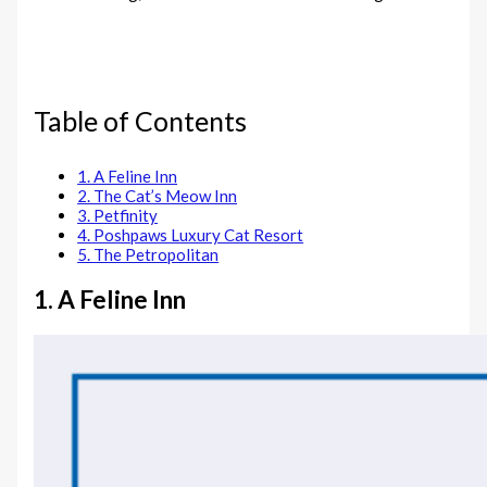
Table of Contents
1. A Feline Inn
2. The Cat’s Meow Inn
3. Petfinity
4. Poshpaws Luxury Cat Resort
5. The Petropolitan
1. A Feline Inn