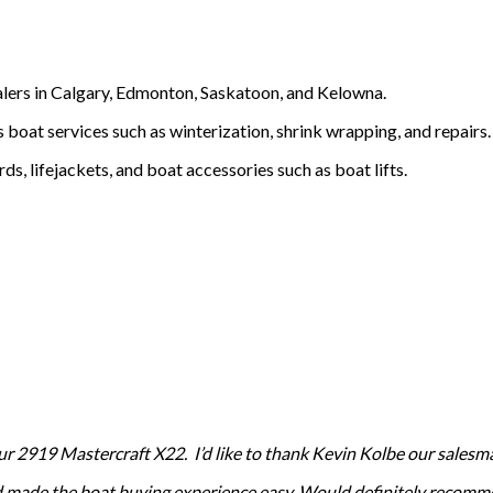
ealers in Calgary, Edmonton, Saskatoon, and Kelowna.
 boat services such as winterization, shrink wrapping, and repairs.
, lifejackets, and boat accessories such as boat lifts.
2919 Mastercraft X22. I’d like to thank Kevin Kolbe our salesman 
nd made the boat buying experience easy. Would definitely recomme