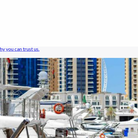
hy you can trust us.