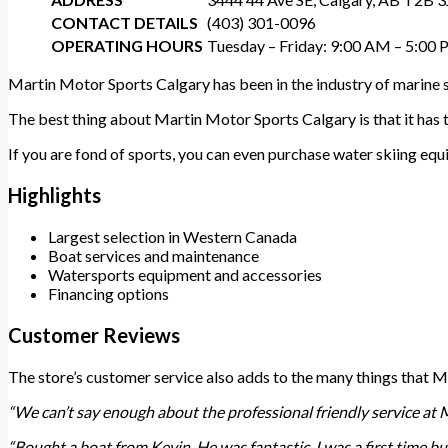
CONTACT DETAILS
(403) 301-0096
OPERATING HOURS
Tuesday – Friday: 9:00 AM – 5:00
Martin Motor Sports Calgary has been in the industry of marine s
The best thing about Martin Motor Sports Calgary is that it has t
If you are fond of sports, you can even purchase water skiing eq
Highlights
Largest selection in Western Canada
Boat services and maintenance
Watersports equipment and accessories
Financing options
Customer Reviews
The store’s customer service also adds to the many things that 
“We can’t say enough about the professional friendly service at 
“Bought a boat from Kevin. He was fantastic. I was a first time