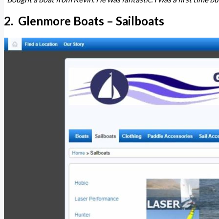
2. Glenmore Boats – Sailboats