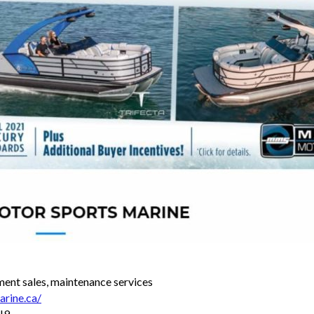
ment sales, maintenance services
rine.ca/
J9