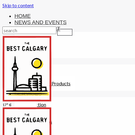
Skip to content
HOME
NEWS AND EVENTS
ENTERTAINMENT
Activities
Attractions
Fitness
MONEY
Investments
Loans
Other Financial Products
SERVICES
Construction
17° C
Dining
Education
Guides and Tips
Healthcare
Hotels