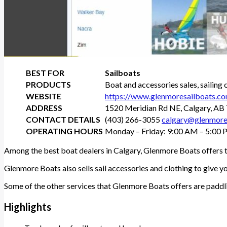
BEST FOR
Sailboats
PRODUCTS
Boat and accessories sales, sailing 
WEBSITE
https://www.glenmoresailboats.c
ADDRESS
1520 Meridian Rd NE, Calgary, A
CONTACT DETAILS
(403) 266-3055
calgary@glenmore
OPERATING HOURS
Monday – Friday: 9:00 AM – 5:00 
Among the best boat dealers in Calgary, Glenmore Boats offers th
Glenmore Boats also sells sail accessories and clothing to give 
Some of the other services that Glenmore Boats offers are paddli
Highlights