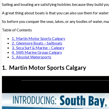
Sailing and boating are satisfying hobbies because they build your
A great thing about boats is that you can also use them for wate
So before you conquer the seas, lakes, or any bodies of water, ma
Table of Contents
1. Martin Motor Sports Calgary
2. Glenmore Boats – Sailboats
3. Seca Surf & Marine – Calgary
4. SWS Marine Group Calgary
5. Absolut Watersports
1. Martin Motor Sports Calgary