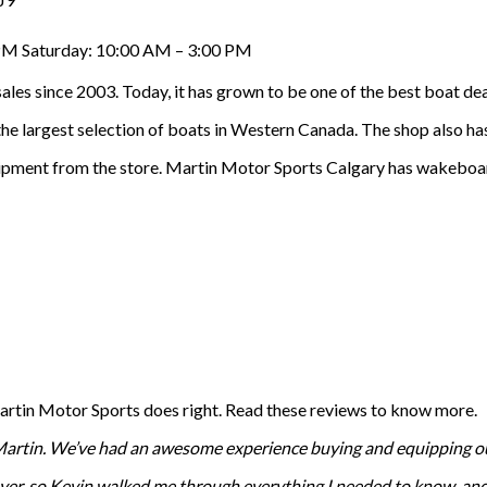
 PM Saturday: 10:00 AM – 3:00 PM
ales since 2003. Today, it has grown to be one of the best boat d
he largest selection of boats in Western Canada. The shop also has
uipment from the store. Martin Motor Sports Calgary has wakeboards
Martin Motor Sports does right. Read these reviews to know more.
Martin. We’ve had an awesome experience buying and equipping our 
 buyer, so Kevin walked me through everything I needed to know, a