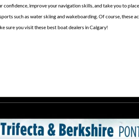
 confidence, improve your navigation skills, and take you to places. 
rsports such as water skiing and wakeboarding. Of course, these ac
ke sure you visit these best boat dealers in Calgary!