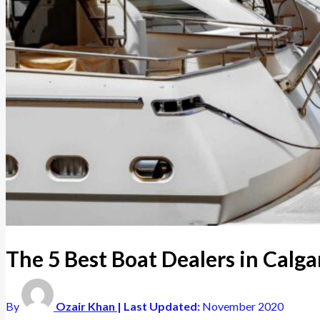
The 5 Best Boat Dealers in Calg
By
Ozair Khan
| Last Updated:
November 2020