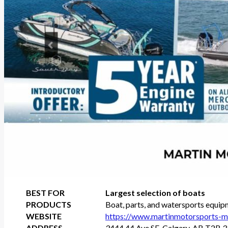
BEST FOR
Largest selection of boats
PRODUCTS
Boat, parts, and watersports equip
WEBSITE
https://www.martinmotorsports-ma
ADDRESS
3444 44 Ave SE, Calgary, AB T2B 3