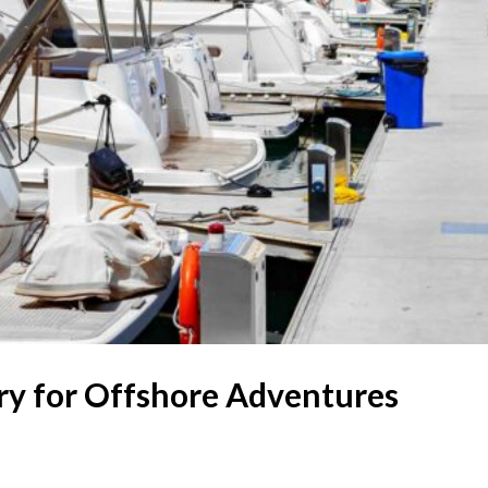
ary for Offshore Adventures