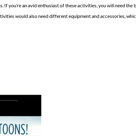
If you’re an avid enthusiast of these activities, you will need the 
tivities would also need different equipment and accessories, whic