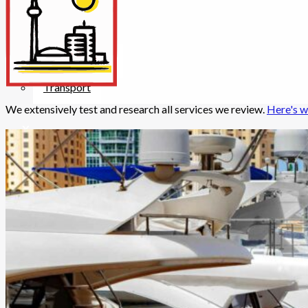
Insurance
Internet/Tech
Legal
Maintenance
Other Services
Repairs
Transport
We extensively test and research all services we review.
Here's w
X