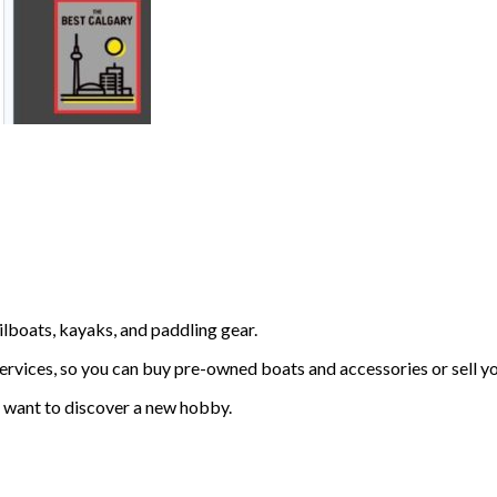
lboats, kayaks, and paddling gear.
ervices, so you can buy pre-owned boats and accessories or sell yo
o want to discover a new hobby.