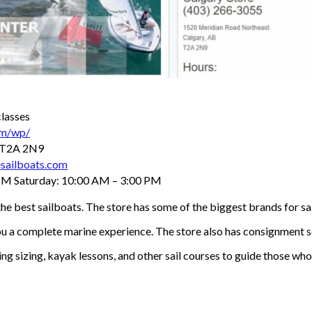
classes
om/wp/
B T2A 2N9
sailboats.com
PM Saturday: 10:00 AM – 3:00 PM
e best sailboats. The store has some of the biggest brands for sai
you a complete marine experience. The store also has consignment s
ng sizing, kayak lessons, and other sail courses to guide those wh