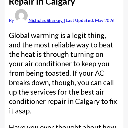
Repair in Calgary
By
Nicholas Sharkey
| Last Updated:
May 2026
Global warming is a legit thing,
and the most reliable way to beat
the heat is through turning on
your air conditioner to keep you
from being toasted. If your AC
breaks down, though, you can call
up the services for the best air
conditioner repair in Calgary to fix
it asap.
Have you ever thought about how