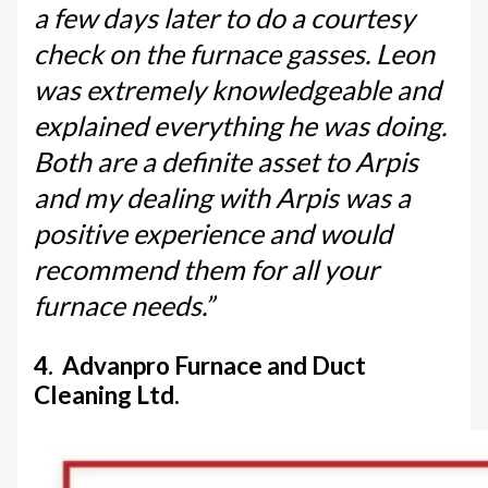
a few days later to do a courtesy
check on the furnace gasses. Leon
was extremely knowledgeable and
explained everything he was doing.
Both are a definite asset to Arpis
and my dealing with Arpis was a
positive experience and would
recommend them for all your
furnace needs.”
4. Advanpro Furnace and Duct
Cleaning Ltd.