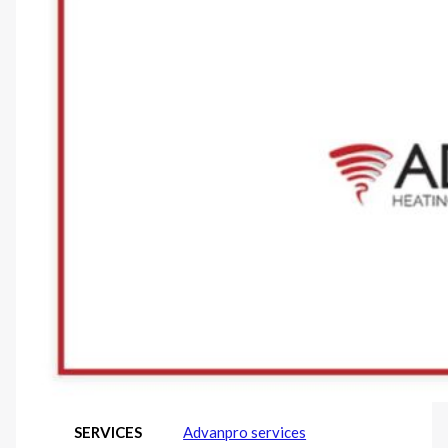
SERVICES
Advanpro services