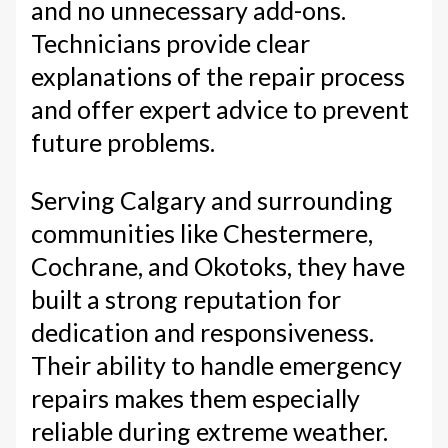
and no unnecessary add-ons.
Technicians provide clear
explanations of the repair process
and offer expert advice to prevent
future problems.
Serving Calgary and surrounding
communities like Chestermere,
Cochrane, and Okotoks, they have
built a strong reputation for
dedication and responsiveness.
Their ability to handle emergency
repairs makes them especially
reliable during extreme weather.