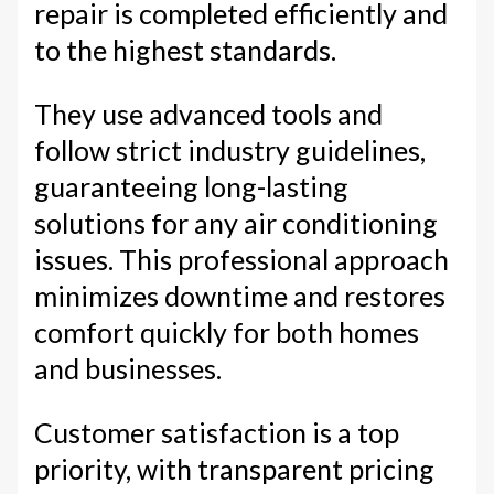
repair is completed efficiently and
to the highest standards.
They use advanced tools and
follow strict industry guidelines,
guaranteeing long-lasting
solutions for any air conditioning
issues. This professional approach
minimizes downtime and restores
comfort quickly for both homes
and businesses.
Customer satisfaction is a top
priority, with transparent pricing