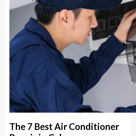
The 7 Best Air Conditioner