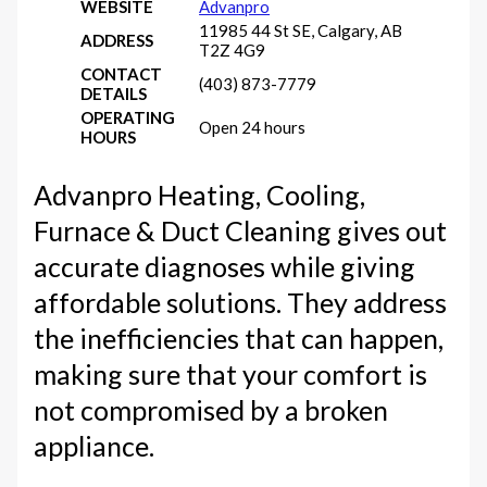
WEBSITE
Advanpro
11985 44 St SE, Calgary, AB
ADDRESS
T2Z 4G9
CONTACT
(403) 873-7779
DETAILS
OPERATING
Open 24 hours
HOURS
Advanpro Heating, Cooling,
Furnace & Duct Cleaning gives out
accurate diagnoses while giving
affordable solutions. They address
the inefficiencies that can happen,
making sure that your comfort is
not compromised by a broken
appliance.