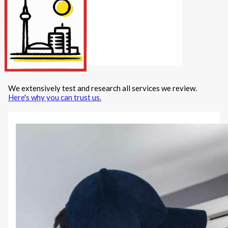
Internet/Tech
Legal
Maintenance
Other Services
Repairs
Transport
We extensively test and research all services we review.
X
Here's why you can trust us.