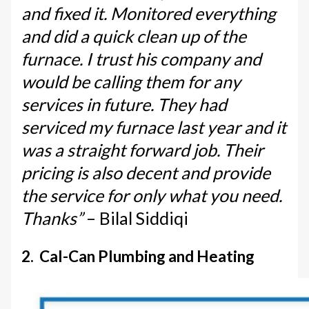
and fixed it. Monitored everything
and did a quick clean up of the
furnace. I trust his company and
would be calling them for any
services in future. They had
serviced my furnace last year and it
was a straight forward job. Their
pricing is also decent and provide
the service for only what you need.
Thanks”
– Bilal Siddiqi
2. Cal-Can Plumbing and Heating