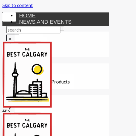
Skip to content
HOME
NEWS AND EVENTS
ENTERTAINMENT
Activities
Attractions
Fitness
MONEY
Investments
Loans
Other Financial Products
SERVICES
Construction
Dining
22° C
Education
Guides and Tips
Healthcare
Hotels
Insurance