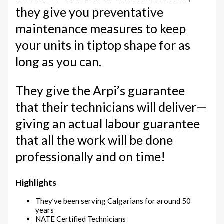
they give you preventative
maintenance measures to keep
your units in tiptop shape for as
long as you can.
They give the Arpi’s guarantee
that their technicians will deliver—
giving an actual labour guarantee
that all the work will be done
professionally and on time!
Highlights
They’ve been serving Calgarians for around 50
years
NATE Certified Technicians