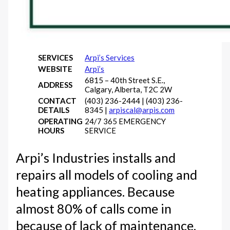
SERVICES
Arpi’s Services
WEBSITE
Arpi’s
6815 – 40th Street S.E.,
ADDRESS
Calgary, Alberta, T2C 2W
CONTACT
(403) 236-2444 | (403) 236-
DETAILS
8345 |
arpiscal@arpis.com
OPERATING
24/7 365 EMERGENCY
HOURS
SERVICE
Arpi’s Industries installs and
repairs all models of cooling and
heating appliances. Because
almost 80% of calls come in
because of lack of maintenance,