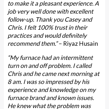
to make it a pleasant experience. A
job very well done with excellent
follow-up. Thank you Casey and
Chris. I felt 100% trust in their
practices and would definitely
recommend them.”
– Riyaz Husain
“My furnace had an intermittent
turn on and off problem. I called
Chris and he came next morning at
8 am. I was so impressed by his
experience and knowledge on my
furnace brand and known issues.
He knew what the problem was