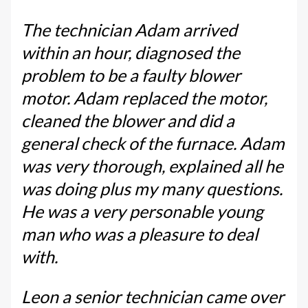
The technician Adam arrived
within an hour, diagnosed the
problem to be a faulty blower
motor. Adam replaced the motor,
cleaned the blower and did a
general check of the furnace. Adam
was very thorough, explained all he
was doing plus my many questions.
He was a very personable young
man who was a pleasure to deal
with.
Leon a senior technician came over