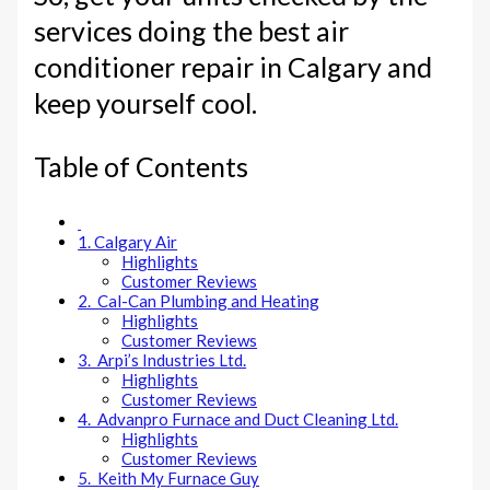
services doing the best air
conditioner repair in Calgary and
keep yourself cool.
Table of Contents
1. Calgary Air
Highlights
Customer Reviews
2. Cal-Can Plumbing and Heating
Highlights
Customer Reviews
3. Arpi’s Industries Ltd.
Highlights
Customer Reviews
4. Advanpro Furnace and Duct Cleaning Ltd.
Highlights
Customer Reviews
5. Keith My Furnace Guy