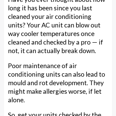
long it has been since you last
cleaned your air conditioning
units? Your AC unit can blow out
way cooler temperatures once
cleaned and checked by a pro — if
not, it can actually break down.
Poor maintenance of air
conditioning units can also lead to
mould and rot development. They
might make allergies worse, if let
alone.
So, get your units checked by the