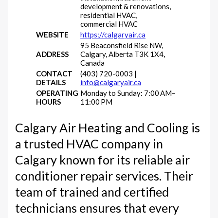
development & renovations,
residential HVAC,
commercial HVAC
WEBSITE
https://calgaryair.ca
95 Beaconsfield Rise NW,
ADDRESS
Calgary, Alberta T3K 1X4,
Canada
CONTACT
(403) 720-0003 |
DETAILS
info@calgaryair.ca
OPERATING
Monday to Sunday: 7:00 AM–
HOURS
11:00 PM
Calgary Air Heating and Cooling is
a trusted HVAC company in
Calgary known for its reliable air
conditioner repair services. Their
team of trained and certified
technicians ensures that every