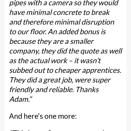
pipes with a camera so they would
have minimal concrete to break
and therefore minimal disruption
to our floor. An added bonus is
because they are a smaller
company, they did the quote as well
as the actual work – it wasn’t
subbed out to cheaper apprentices.
They did a great job, were super
friendly and reliable. Thanks
Adam.”
And here’s one more: