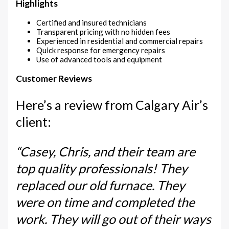
Highlights
Certified and insured technicians
Transparent pricing with no hidden fees
Experienced in residential and commercial repairs
Quick response for emergency repairs
Use of advanced tools and equipment
Customer Reviews
Here’s a review from Calgary Air’s
client:
“Casey, Chris, and their team are
top quality professionals! They
replaced our old furnace. They
were on time and completed the
work. They will go out of their ways