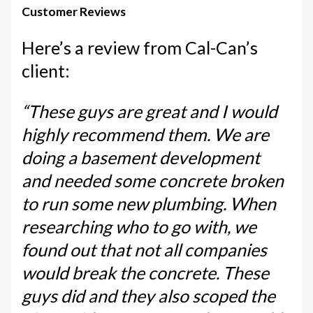
Customer Reviews
Here’s a review from Cal-Can’s
client:
“These guys are great and I would
highly recommend them. We are
doing a basement development
and needed some concrete broken
to run some new plumbing. When
researching who to go with, we
found out that not all companies
would break the concrete. These
guys did and they also scoped the