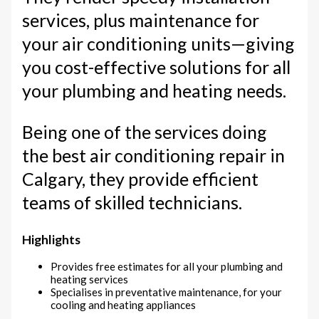
services, plus maintenance for
your air conditioning units—giving
you cost-effective solutions for all
your plumbing and heating needs.
Being one of the services doing
the best air conditioning repair in
Calgary, they provide efficient
teams of skilled technicians.
Highlights
Provides free estimates for all your plumbing and
heating services
Specialises in preventative maintenance, for your
cooling and heating appliances