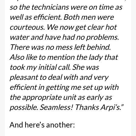
so the technicians were on time as
well as efficient. Both men were
courteous. We now get clear hot
water and have had no problems.
There was no mess left behind.
Also like to mention the lady that
took my initial call. She was
pleasant to deal with and very
efficient in getting me set up with
the appropriate unit as early as
possible. Seamless! Thanks Arpi’s.”
And here’s another: