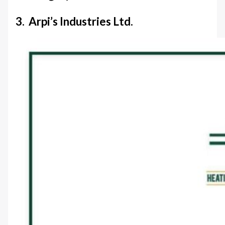
3. Arpi’s Industries Ltd.