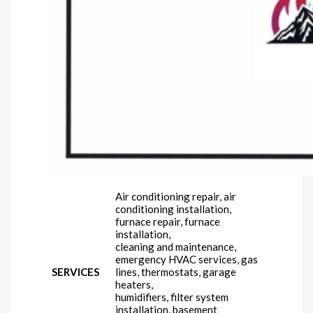
Air conditioning repair, air
conditioning installation,
furnace repair, furnace
installation,
cleaning and maintenance,
emergency HVAC services, gas
SERVICES
lines, thermostats, garage
heaters,
humidifiers, filter system
installation, basement