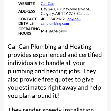
WEBSITE
Cal-Can
Bay 240, 70 Shawville Blvd SE,
ADDRESS
Calgary, AB T2Y 2Z3, Canada
CONTACT
403.354.2162 |
ed@cal-
DETAILS
canplumbing.com
OPERATING
M-F 8AM-6PM
HOURS
Cal-Can Plumbing and Heating
provides experienced and certified
individuals to handle all your
plumbing and heating jobs. They
also provide free quotes to give
you estimates right away and help
you plan around it!
They render speedy installation