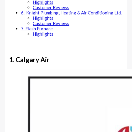
Highlights
Customer Reviews
6. Knight Plumbing, Heating & Air Conditioning Ltd.
Highlights
Customer Reviews
7. Flash Furnace
Highlights
1.
Calgary Air