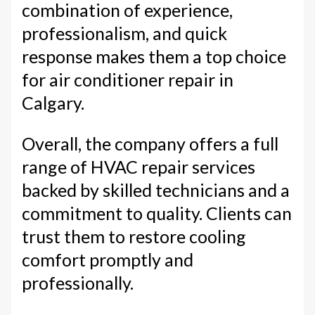
combination of experience,
professionalism, and quick
response makes them a top choice
for air conditioner repair in
Calgary.
Overall, the company offers a full
range of HVAC repair services
backed by skilled technicians and a
commitment to quality. Clients can
trust them to restore cooling
comfort promptly and
professionally.