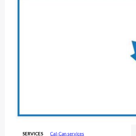
SERVICES
Cal-Can services