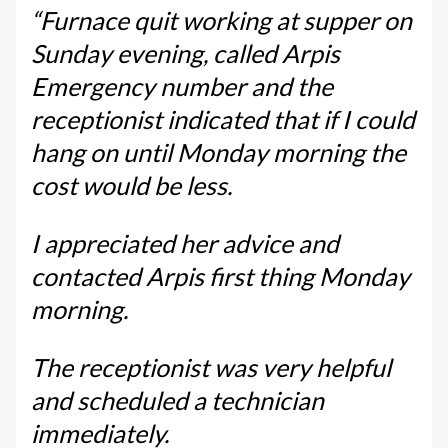
“Furnace quit working at supper on
Sunday evening, called Arpis
Emergency number and the
receptionist indicated that if I could
hang on until Monday morning the
cost would be less.
I appreciated her advice and
contacted Arpis first thing Monday
morning.
The receptionist was very helpful
and scheduled a technician
immediately.