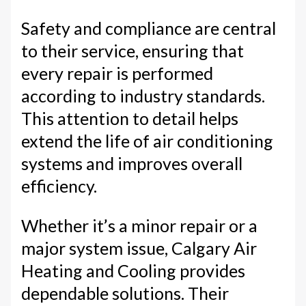
Safety and compliance are central
to their service, ensuring that
every repair is performed
according to industry standards.
This attention to detail helps
extend the life of air conditioning
systems and improves overall
efficiency.
Whether it’s a minor repair or a
major system issue, Calgary Air
Heating and Cooling provides
dependable solutions. Their