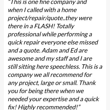
“This is one fine company and
when I called with a home
project/repair/quote..they were
there in a FLASH! Totally
professional while performing a
quick repair everyone else missed
and a quote. Adam and Ed are
awesome and my staff and I are
still sitting here speechless. This is a
company we all recommend for
any project, large or small. Thank
you for being there when we
needed your expertise and a quick
fix! Highly recommended!”