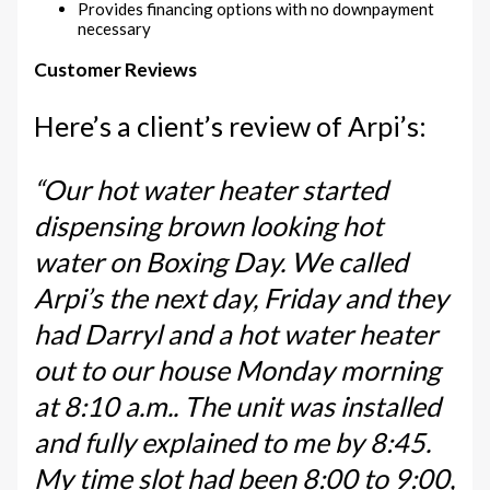
Provides financing options with no downpayment
necessary
Customer Reviews
Here’s a client’s review of Arpi’s:
“Our hot water heater started
dispensing brown looking hot
water on Boxing Day. We called
Arpi’s the next day, Friday and they
had Darryl and a hot water heater
out to our house Monday morning
at 8:10 a.m.. The unit was installed
and fully explained to me by 8:45.
My time slot had been 8:00 to 9:00,